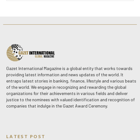
Gazet International Magazine is a global entity that works towards
providing latest information and news updates of the world. It
entraps latest stories in banking, finance, lifestyle and various beats
of the world. We engage in recognizing and rewarding the global
organizations for their achievements in various fields and deliver
justice to the nominees with valued identification and recognition of
companies that indulge in the Gazet Award Ceremony.
LATEST POST