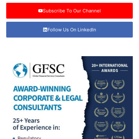
Subscribe To Our Channel
Follow Us On LinkedIn