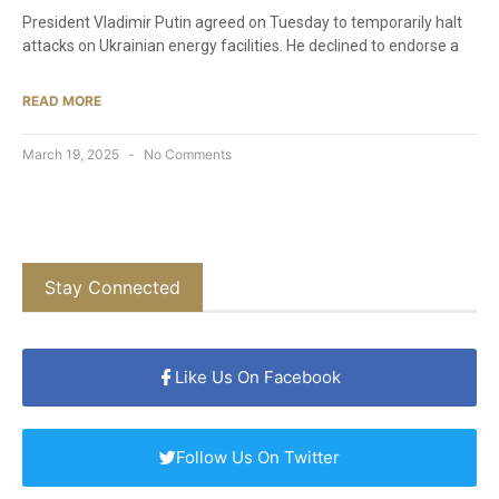
President Vladimir Putin agreed on Tuesday to temporarily halt
attacks on Ukrainian energy facilities. He declined to endorse a
READ MORE
March 19, 2025
No Comments
Stay Connected
Like Us On Facebook
Follow Us On Twitter