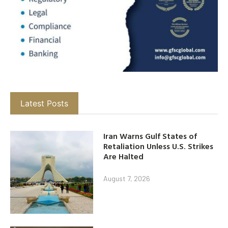
Latest Posts
Iran Warns Gulf States of
Retaliation Unless U.S. Strikes
Are Halted
August 7, 2026