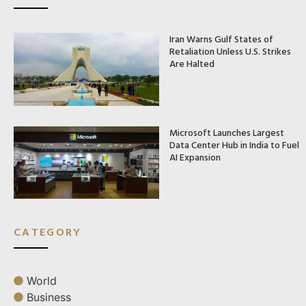
Iran Warns Gulf States of
Retaliation Unless U.S. Strikes
Are Halted
Microsoft Launches Largest
Data Center Hub in India to Fuel
AI Expansion
CATEGORY
World
Business