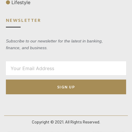
Lifestyle
NEWSLETTER
Subscribe to our newsletter for the latest in banking,
finance, and business.
SIGN UP
Copyright © 2021. All Rights Reserved.