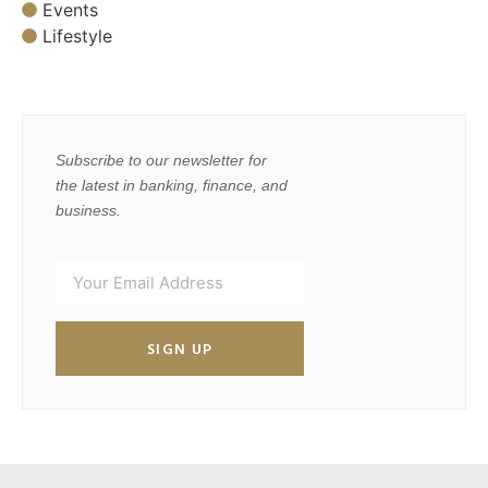
Events
Lifestyle
Subscribe to our newsletter for
the latest in banking, finance, and
business.
SIGN UP