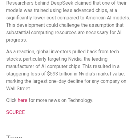
Researchers behind DeepSeek claimed that one of their
models was trained using less advanced chips, at a
significantly lower cost compared to American AI models.
This development could challenge the assumption that
substantial computing resources are necessary for AI
progress.
As a reaction, global investors pulled back from tech
stocks, particularly targeting Nvidia, the leading
manufacturer of AI computer chips. This resulted in a
staggering loss of $593 billion in Nvidia’s market value,
marking the largest one-day decline for any company on
Wall Street.
Click
here
for more news on Technology.
SOURCE