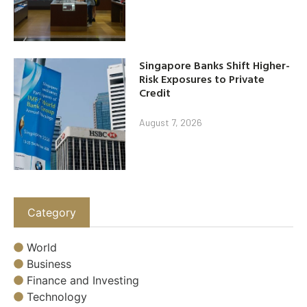
Singapore Banks Shift Higher-
Risk Exposures to Private
Credit
August 7, 2026
Category
World
Business
Finance and Investing
Technology