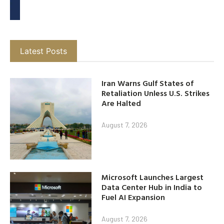
Latest Posts
Iran Warns Gulf States of
Retaliation Unless U.S. Strikes
Are Halted
August 7, 2026
Microsoft Launches Largest
Data Center Hub in India to
Fuel AI Expansion
August 7, 2026