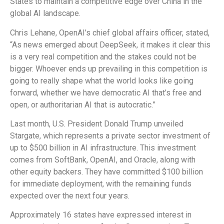
States to maintain a competitive edge over China in the
global AI landscape.
Chris Lehane, OpenAI’s chief global affairs officer, stated,
“As news emerged about DeepSeek, it makes it clear this
is a very real competition and the stakes could not be
bigger. Whoever ends up prevailing in this competition is
going to really shape what the world looks like going
forward, whether we have democratic AI that’s free and
open, or authoritarian AI that is autocratic.”
Last month, U.S. President Donald Trump unveiled
Stargate, which represents a private sector investment of
up to $500 billion in AI infrastructure. This investment
comes from SoftBank, OpenAI, and Oracle, along with
other equity backers. They have committed $100 billion
for immediate deployment, with the remaining funds
expected over the next four years.
Approximately 16 states have expressed interest in