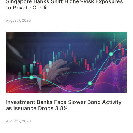
Singapore Banks Shift Higher-Risk Exposures
to Private Credit
August 7, 2026
Investment Banks Face Slower Bond Activity
as Issuance Drops 3.8%
August 7, 2026