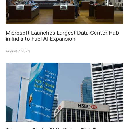
Microsoft Launches Largest Data Center Hub
in India to Fuel AI Expansion
August 7, 2026