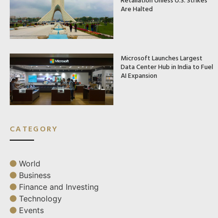
Are Halted
Microsoft Launches Largest
Data Center Hub in India to Fuel
AI Expansion
CATEGORY
World
Business
Finance and Investing
Technology
Events