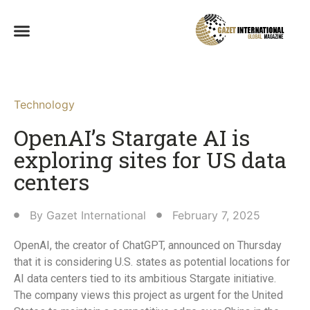
Technology
OpenAI’s Stargate AI is
exploring sites for US data
centers
By
Gazet International
February 7, 2025
OpenAI, the creator of ChatGPT, announced on Thursday
that it is considering U.S. states as potential locations for
AI data centers tied to its ambitious Stargate initiative.
The company views this project as urgent for the United