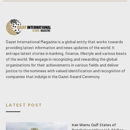
Gazet International Magazine is a global entity that works towards
providing latest information and news updates of the world. It
entraps latest stories in banking, finance, lifestyle and various beats
of the world. We engage in recognizing and rewarding the global
organizations for their achievements in various fields and deliver
justice to the nominees with valued identification and recognition of
companies that indulge in the Gazet Award Ceremony.
LATEST POST
Iran Warns Gulf States of
Retaliation Unless U.S. Strikes