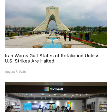
Iran Warns Gulf States of Retaliation Unless
U.S. Strikes Are Halted
August 7, 2026