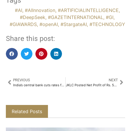
Tags
#AI
,
#AIInnovation
,
#ARTIFICIALINTELLIGENCE
,
#DeepSeek
,
#GAZETINTERNATIONAL
,
#GI
,
#GIAWARDS
,
#openAI
,
#StargateAI
,
#TECHNOLOGY
Share this post:
PREVIOUS
NEXT
India’s central bank cuts rates for first time in 5 years, signals less restrictive policy
JKLC Posted Net Profit of Rs. 59.64 Crores in October-December 2024​
Related Posts