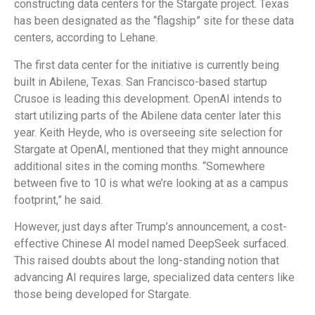
constructing data centers for the Stargate project. Texas
has been designated as the “flagship” site for these data
centers, according to Lehane.
The first data center for the initiative is currently being
built in Abilene, Texas. San Francisco-based startup
Crusoe is leading this development. OpenAI intends to
start utilizing parts of the Abilene data center later this
year. Keith Heyde, who is overseeing site selection for
Stargate at OpenAI, mentioned that they might announce
additional sites in the coming months. “Somewhere
between five to 10 is what we’re looking at as a campus
footprint,” he said.
However, just days after Trump’s announcement, a cost-
effective Chinese AI model named DeepSeek surfaced.
This raised doubts about the long-standing notion that
advancing AI requires large, specialized data centers like
those being developed for Stargate.