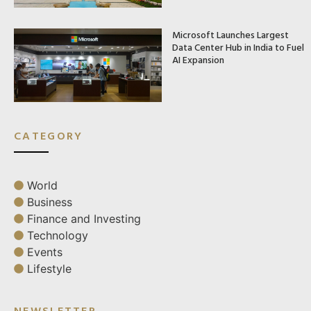
Microsoft Launches Largest
Data Center Hub in India to Fuel
AI Expansion
CATEGORY
World
Business
Finance and Investing
Technology
Events
Lifestyle
NEWSLETTER