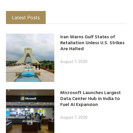
Latest Posts
Iran Warns Gulf States of
Retaliation Unless U.S. Strikes
Are Halted
August 7, 2026
Microsoft Launches Largest
Data Center Hub in India to
Fuel AI Expansion
August 7, 2026