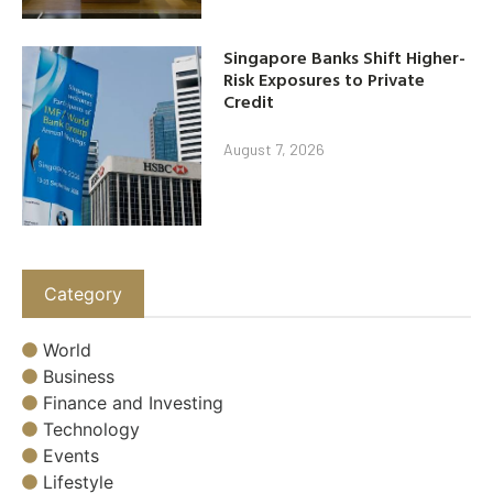
Singapore Banks Shift Higher-
Risk Exposures to Private
Credit
August 7, 2026
Category
World
Business
Finance and Investing
Technology
Events
Lifestyle