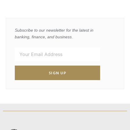
Subscribe to our newsletter for the latest in
banking, finance, and business.
SIGN UP