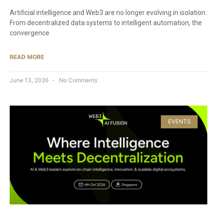
Artificial intelligence and Web3 are no longer evolving in isolation.
From decentralized data systems to intelligent automation, the
convergence
READ MORE
June 13, 2026
No Comments
EVENTS