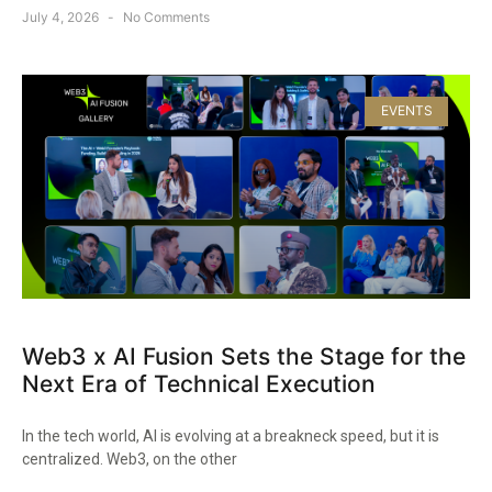
July 4, 2026
No Comments
EVENTS
Web3 x AI Fusion Sets the Stage for the
Next Era of Technical Execution
In the tech world, AI is evolving at a breakneck speed, but it is
centralized. Web3, on the other