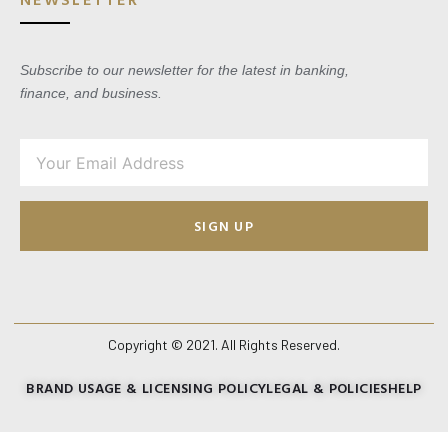
Subscribe to our newsletter for the latest in banking,
finance, and business.
SIGN UP
Copyright © 2021. All Rights Reserved.
BRAND USAGE & LICENSING POLICY
LEGAL & POLICIES
HELP