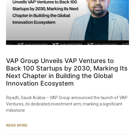
VAP Group Unveils VAP Ventures to
Back 100 Startups by 2030, Marking Its
Next Chapter in Building the Global
Innovation Ecosystem
Riyadh, Saudi Arabia – VAP Group announced the launch of VAP
Ventures, its dedicated investment arm, marking a significant
milestone
READ MORE