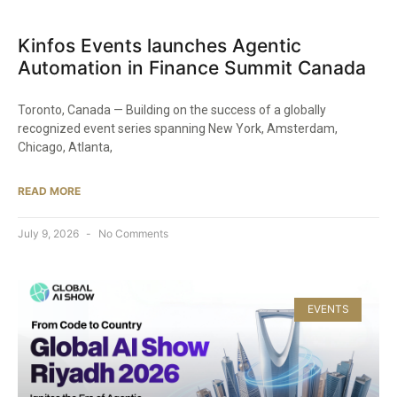
Kinfos Events launches Agentic
Automation in Finance Summit Canada
Toronto, Canada — Building on the success of a globally
recognized event series spanning New York, Amsterdam,
Chicago, Atlanta,
READ MORE
July 9, 2026
No Comments
EVENTS