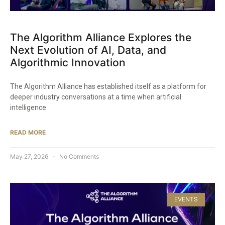
The Algorithm Alliance Explores the
Next Evolution of AI, Data, and
Algorithmic Innovation
The Algorithm Alliance has established itself as a platform for
deeper industry conversations at a time when artificial
intelligence
READ MORE
May 27, 2026
No Comments
EVENTS