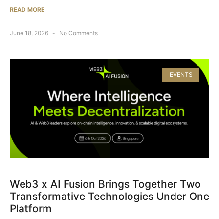
READ MORE
June 18, 2026
No Comments
EVENTS
Web3 x AI Fusion Brings Together Two
Transformative Technologies Under One
Platform