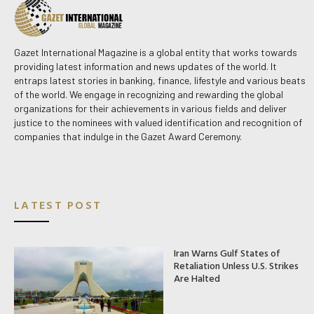
Gazet International Magazine is a global entity that works towards
providing latest information and news updates of the world. It
entraps latest stories in banking, finance, lifestyle and various beats
of the world. We engage in recognizing and rewarding the global
organizations for their achievements in various fields and deliver
justice to the nominees with valued identification and recognition of
companies that indulge in the Gazet Award Ceremony.
LATEST POST
Iran Warns Gulf States of
Retaliation Unless U.S. Strikes
Are Halted