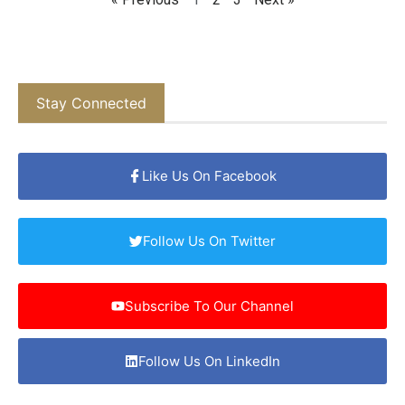
Stay Connected
Like Us On Facebook
Follow Us On Twitter
Subscribe To Our Channel
Follow Us On LinkedIn