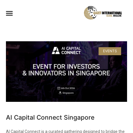
EVENTS
AI Capital Connect Singapore
AI Capital Connect is a curated gathering designed to bridge the