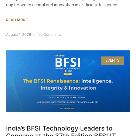
gap between capital and innovation in artificial intelligence.
READ MORE
August 1, 2026
No Comments
EVENTS
India’s BFSI Technology Leaders to
Convene at the 37th Edition BFSI IT