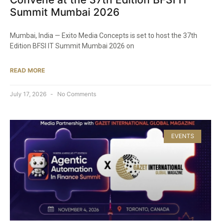
Summit Mumbai 2026
Mumbai, India — Exito Media Concepts is set to host the 37th
Edition BFSI IT Summit Mumbai 2026 on
READ MORE
July 17, 2026
No Comments
EVENTS