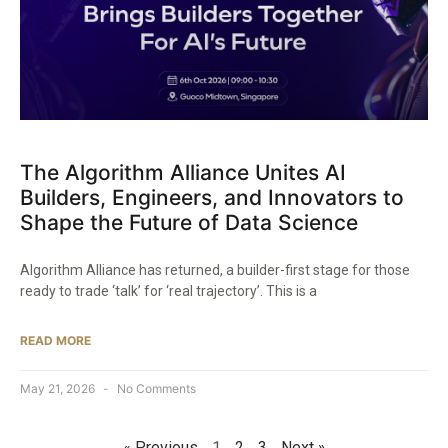
The Algorithm Alliance Unites AI
Builders, Engineers, and Innovators to
Shape the Future of Data Science
Algorithm Alliance has returned, a builder-first stage for those
ready to trade ‘talk’ for ‘real trajectory’. This is a
READ MORE
May 21, 2026
No Comments
« Previous
1
2
3
Next »