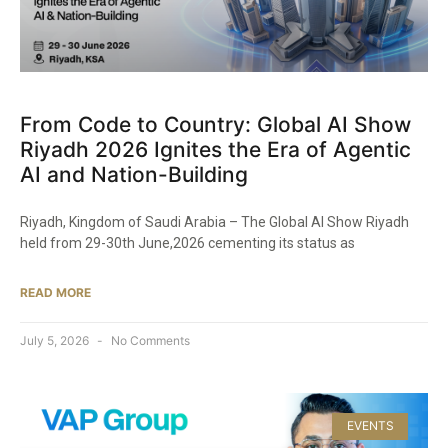
From Code to Country: Global AI Show
Riyadh 2026 Ignites the Era of Agentic
AI and Nation-Building
Riyadh, Kingdom of Saudi Arabia – The Global AI Show Riyadh
held from 29-30th June,2026 cementing its status as
READ MORE
July 5, 2026
No Comments
EVENTS