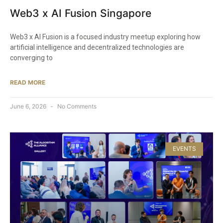
Web3 x AI Fusion Singapore
Web3 x AI Fusion is a focused industry meetup exploring how
artificial intelligence and decentralized technologies are
converging to
READ MORE
June 6, 2026
No Comments
EVENTS