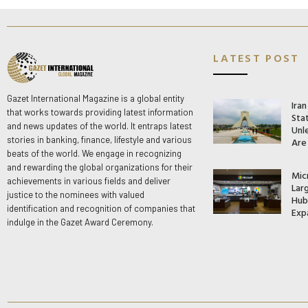
LATEST POST
Gazet International Magazine is a global entity
Ira
that works towards providing latest information
Stat
and news updates of the world. It entraps latest
Unle
stories in banking, finance, lifestyle and various
Are
beats of the world. We engage in recognizing
and rewarding the global organizations for their
Mic
achievements in various fields and deliver
Lar
justice to the nominees with valued
Hub 
identification and recognition of companies that
Exp
indulge in the Gazet Award Ceremony.