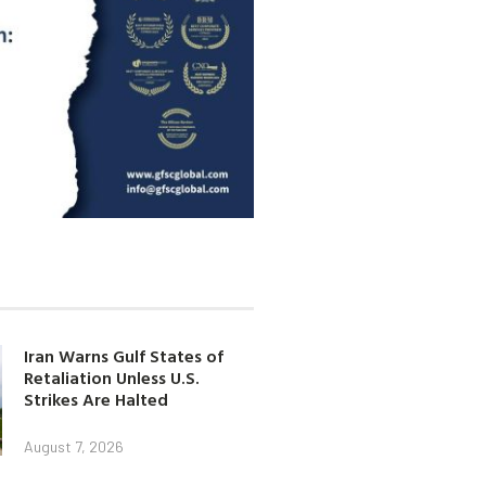
Iran Warns Gulf States of
Retaliation Unless U.S.
Strikes Are Halted
August 7, 2026