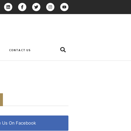
CONTACT US
e Us On Facebook