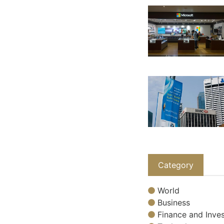
Category
World
Business
Finance and Inves