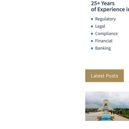
Latest Posts