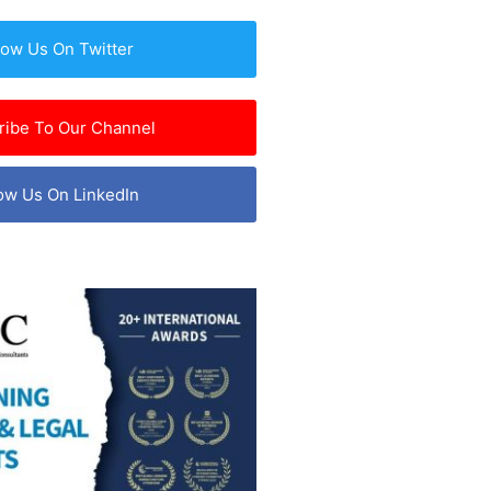
low Us On Twitter
ribe To Our Channel
ow Us On LinkedIn