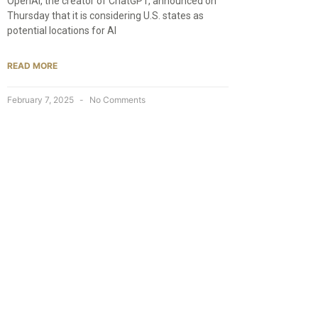
OpenAI, the creator of ChatGPT, announced on
Thursday that it is considering U.S. states as
potential locations for AI
READ MORE
February 7, 2025
No Comments