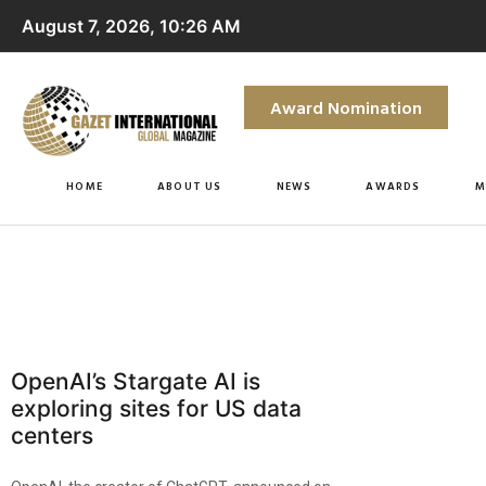
August 7, 2026, 10:26 AM
Award Nomination
HOME
ABOUT US
NEWS
AWARDS
M
OpenAI’s Stargate AI is
exploring sites for US data
centers