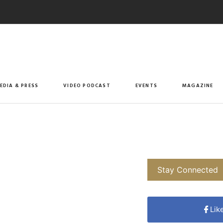
EDIA & PRESS
VIDEO PODCAST
EVENTS
MAGAZINE
Stay Connected
Lik