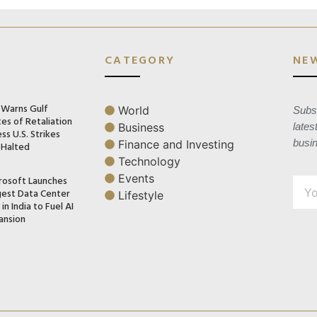
CATEGORY
NE
n Warns Gulf
World
Subsc
es of Retaliation
Business
lates
ss U.S. Strikes
busi
Finance and Investing
 Halted
Technology
Events
rosoft Launches
gest Data Center
Lifestyle
in India to Fuel AI
ansion