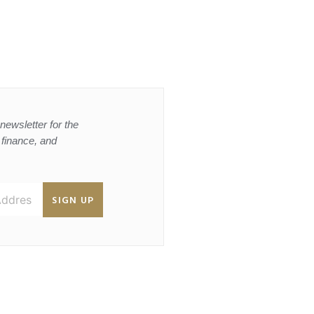
newsletter for the
, finance, and
SIGN UP