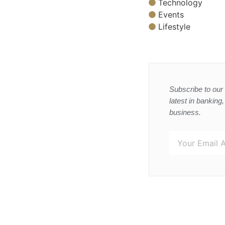
Technology
Events
Lifestyle
Subscribe to our 
latest in banking
business.