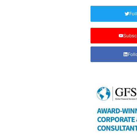
Fol
Subsc
Foll