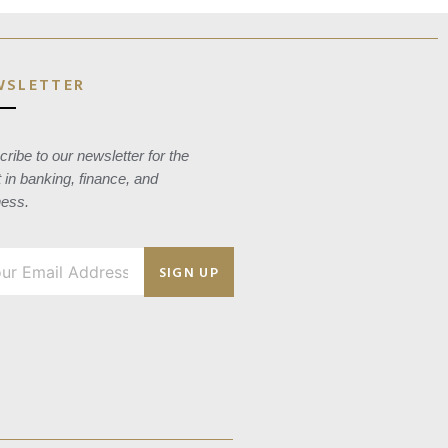
WSLETTER
ribe to our newsletter for the
t in banking, finance, and
ness.
SIGN UP