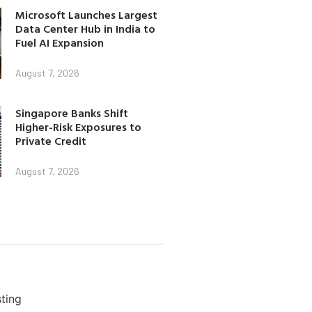
Microsoft Launches Largest
Data Center Hub in India to
Fuel AI Expansion
August 7, 2026
Singapore Banks Shift
Higher-Risk Exposures to
Private Credit
August 7, 2026
ting