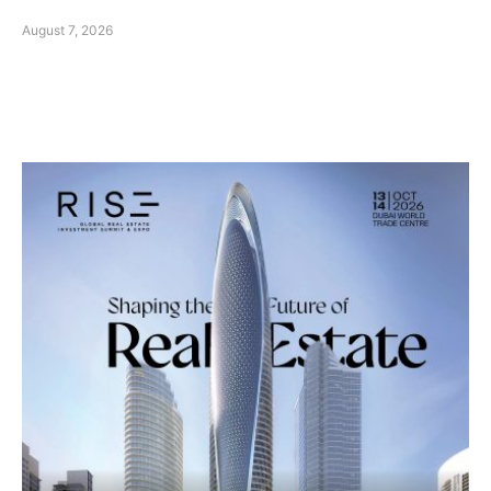
August 7, 2026