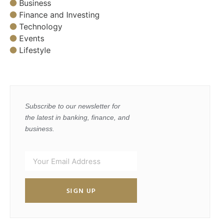
Business
Finance and Investing
Technology
Events
Lifestyle
Subscribe to our newsletter for
the latest in banking, finance, and
business.
SIGN UP