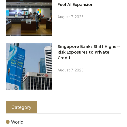
Fuel AI Expansion
August 7, 2026
Singapore Banks Shift Higher-
Risk Exposures to Private
Credit
August 7, 2026
Category
World