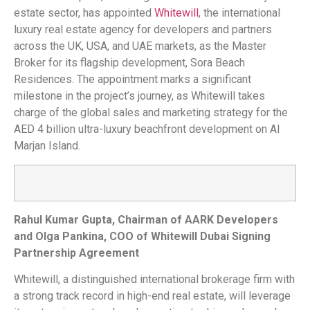
estate sector, has appointed
Whitewill
, the international
luxury real estate agency for developers and partners
across the UK, USA, and UAE markets, as the Master
Broker for its flagship development, Sora Beach
Residences. The appointment marks a significant
milestone in the project’s journey, as Whitewill takes
charge of the global sales and marketing strategy for the
AED 4 billion ultra-luxury beachfront development on Al
Marjan Island.
Rahul Kumar Gupta, Chairman of AARK Developers
and Olga Pankina, COO of Whitewill Dubai Signing
Partnership Agreement
Whitewill, a distinguished international brokerage firm with
a strong track record in high-end real estate, will leverage