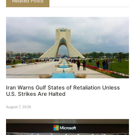
Related Posts
Iran Warns Gulf States of Retaliation Unless
U.S. Strikes Are Halted
August 7, 2026