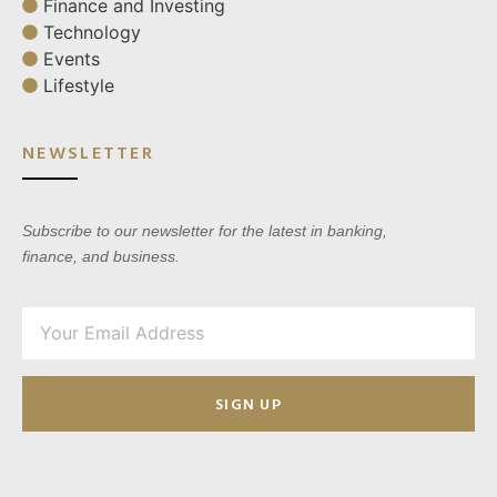
Finance and Investing
Technology
Events
Lifestyle
NEWSLETTER
Subscribe to our newsletter for the latest in banking,
finance, and business.
SIGN UP