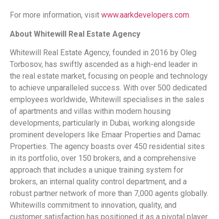
For more information, visit
www.aarkdevelopers.com
.
About Whitewill Real Estate Agency
Whitewill Real Estate Agency, founded in 2016 by Oleg
Torbosov, has swiftly ascended as a high-end leader in
the real estate market, focusing on people and technology
to achieve unparalleled success. With over 500 dedicated
employees worldwide, Whitewill specialises in the sales
of apartments and villas within modern housing
developments, particularly in Dubai, working alongside
prominent developers like Emaar Properties and Damac
Properties. The agency boasts over 450 residential sites
in its portfolio, over 150 brokers, and a comprehensive
approach that includes a unique training system for
brokers, an internal quality control department, and a
robust partner network of more than 7,000 agents globally.
Whitewills commitment to innovation, quality, and
customer satisfaction has positioned it as a pivotal player