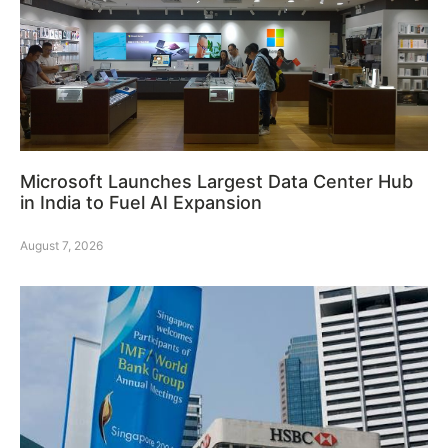
Microsoft Launches Largest Data Center Hub
in India to Fuel AI Expansion
August 7, 2026