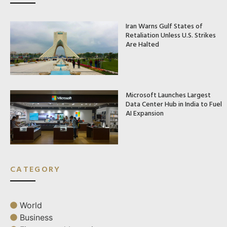
Iran Warns Gulf States of
Retaliation Unless U.S. Strikes
Are Halted
Microsoft Launches Largest
Data Center Hub in India to Fuel
AI Expansion
CATEGORY
World
Business