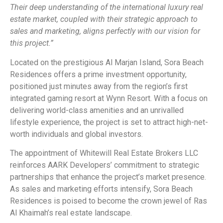
Their deep understanding of the international luxury real
estate market, coupled with their strategic approach to
sales and marketing, aligns perfectly with our vision for
this project.”
Located on the prestigious Al Marjan Island, Sora Beach
Residences offers a prime investment opportunity,
positioned just minutes away from the region’s first
integrated gaming resort at Wynn Resort. With a focus on
delivering world-class amenities and an unrivalled
lifestyle experience, the project is set to attract high-net-
worth individuals and global investors.
The appointment of Whitewill Real Estate Brokers LLC
reinforces AARK Developers’ commitment to strategic
partnerships that enhance the project’s market presence.
As sales and marketing efforts intensify, Sora Beach
Residences is poised to become the crown jewel of Ras
Al Khaimah’s real estate landscape.