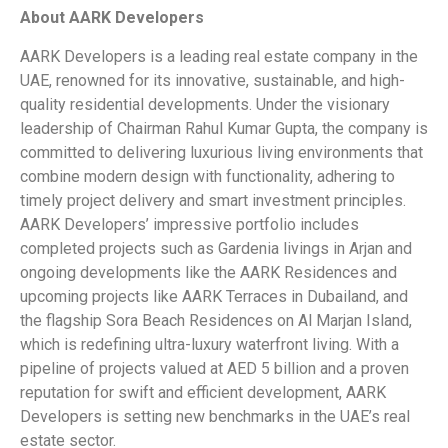
About AARK Developers
AARK Developers is a leading real estate company in the
UAE, renowned for its innovative, sustainable, and high-
quality residential developments. Under the visionary
leadership of Chairman Rahul Kumar Gupta, the company is
committed to delivering luxurious living environments that
combine modern design with functionality, adhering to
timely project delivery and smart investment principles.
AARK Developers’ impressive portfolio includes
completed projects such as Gardenia livings in Arjan and
ongoing developments like the AARK Residences and
upcoming projects like AARK Terraces in Dubailand, and
the flagship Sora Beach Residences on Al Marjan Island,
which is redefining ultra-luxury waterfront living. With a
pipeline of projects valued at AED 5 billion and a proven
reputation for swift and efficient development, AARK
Developers is setting new benchmarks in the UAE’s real
estate sector.