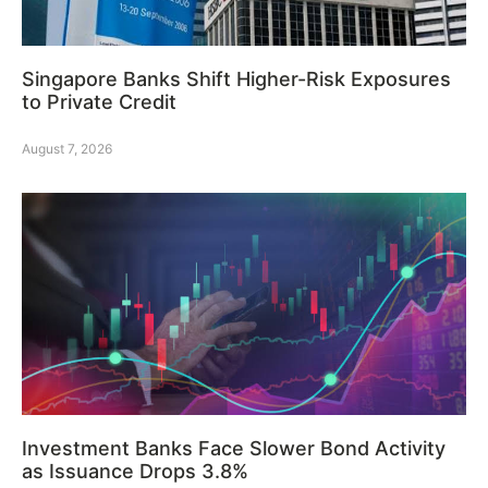
Singapore Banks Shift Higher-Risk Exposures
to Private Credit
August 7, 2026
Investment Banks Face Slower Bond Activity
as Issuance Drops 3.8%