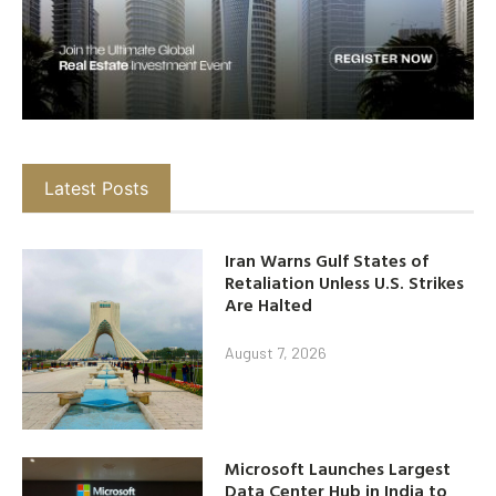
Latest Posts
Iran Warns Gulf States of
Retaliation Unless U.S. Strikes
Are Halted
August 7, 2026
Microsoft Launches Largest
Data Center Hub in India to