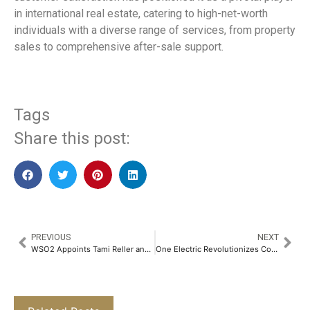
in international real estate, catering to high-net-worth
individuals with a diverse range of services, from property
sales to comprehensive after-sale support.
Tags
Share this post:
PREVIOUS
NEXT
WSO2 Appoints Tami Reller and Nina Hargus to Board of Directors
One Electric Revolutionizes Commuter Mobility with Launch of Four New Electric Motorcycles, Including Sub-Rs. One Lakh Kridn X​