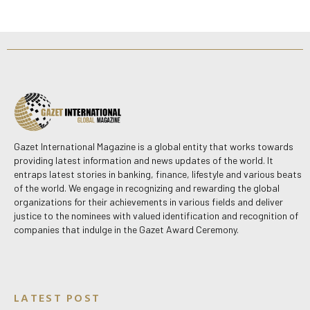
Gazet International Magazine is a global entity that works towards
providing latest information and news updates of the world. It
entraps latest stories in banking, finance, lifestyle and various beats
of the world. We engage in recognizing and rewarding the global
organizations for their achievements in various fields and deliver
justice to the nominees with valued identification and recognition of
companies that indulge in the Gazet Award Ceremony.
LATEST POST