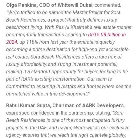
Olga Pankina, COO of Whitewill Dubai
, commented,
“We’re thrilled to be named the Master Broker for Sora
Beach Residences, a project that truly defines luxury
beachfront living. With Ras Al Khaimah’s real estate market
booming-total transactions soaring to
Dh15.08 billion in
2024
, up 118% from last year-the emirate is quickly
becoming a prime destination for high-end yet accessible
real estate. Sora Beach Residences offers a rare mix of
luxury, affordability, and strong investment potential,
making it a standout opportunity for buyers looking to be
part of RAK’s exciting transformation. Our team is
committed to ensuring investors and homeowners see the
unmatched value in this development.”
Rahul Kumar Gupta, Chairman of AARK Developers
,
expressed confidence in the partnership, stating,
“Sora
Beach Residences is one of the most anticipated luxury
projects in the UAE, and having Whitewill as our exclusive
agency ensures that we reach the right clientele globally.