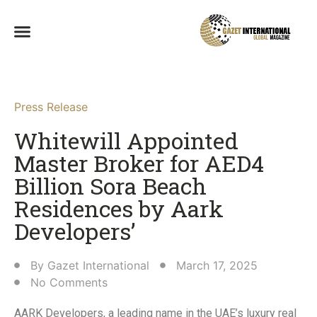
Press Release
Whitewill Appointed
Master Broker for AED4
Billion Sora Beach
Residences by Aark
Developers’
By
Gazet International
March 17, 2025
No Comments
AARK Developers, a leading name in the UAE’s luxury real