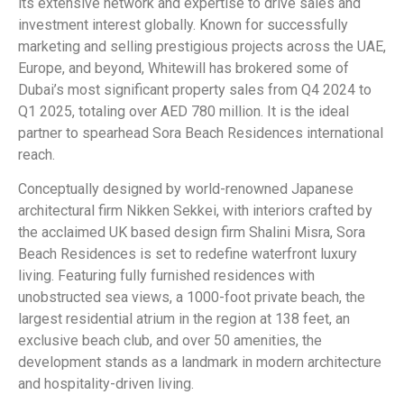
its extensive network and expertise to drive sales and
investment interest globally. Known for successfully
marketing and selling prestigious projects across the UAE,
Europe, and beyond, Whitewill has brokered some of
Dubai’s most significant property sales from Q4 2024 to
Q1 2025, totaling over AED 780 million. It is the ideal
partner to spearhead Sora Beach Residences international
reach.
Conceptually designed by world-renowned Japanese
architectural firm Nikken Sekkei, with interiors crafted by
the acclaimed UK based design firm Shalini Misra, Sora
Beach Residences is set to redefine waterfront luxury
living. Featuring fully furnished residences with
unobstructed sea views, a 1000-foot private beach, the
largest residential atrium in the region at 138 feet, an
exclusive beach club, and over 50 amenities, the
development stands as a landmark in modern architecture
and hospitality-driven living.