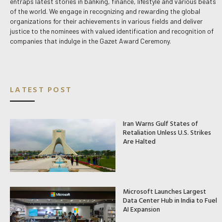
entraps latest stories in banking, finance, lifestyle and various beats
of the world. We engage in recognizing and rewarding the global
organizations for their achievements in various fields and deliver
justice to the nominees with valued identification and recognition of
companies that indulge in the Gazet Award Ceremony.
LATEST POST
Iran Warns Gulf States of
Retaliation Unless U.S. Strikes
Are Halted
Microsoft Launches Largest
Data Center Hub in India to Fuel
AI Expansion