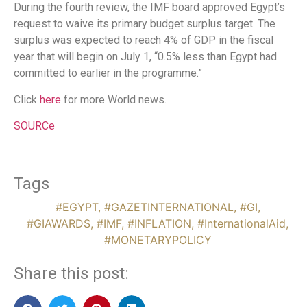
During the fourth review, the IMF board approved Egypt’s
request to waive its primary budget surplus target. The
surplus was expected to reach 4% of GDP in the fiscal
year that will begin on July 1, “0.5% less than Egypt had
committed to earlier in the programme.”
Click
here
for more World news.
SOURCe
Tags
#EGYPT
,
#GAZETINTERNATIONAL
,
#GI
,
#GIAWARDS
,
#IMF
,
#INFLATION
,
#InternationalAid
,
#MONETARYPOLICY
Share this post: