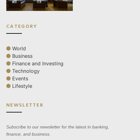
CATEGORY
World
Business
Finance and Investing
Technology
Events
Lifestyle
NEWSLETTER
Subscribe to our newsletter for the latest in banking,
finance, and business.