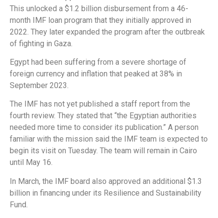
This unlocked a $1.2 billion disbursement from a 46-
month IMF loan program that they initially approved in
2022. They later expanded the program after the outbreak
of fighting in Gaza.
Egypt had been suffering from a severe shortage of
foreign currency and inflation that peaked at 38% in
September 2023.
The IMF has not yet published a staff report from the
fourth review. They stated that “the Egyptian authorities
needed more time to consider its publication.” A person
familiar with the mission said the IMF team is expected to
begin its visit on Tuesday. The team will remain in Cairo
until May 16.
In March, the IMF board also approved an additional $1.3
billion in financing under its Resilience and Sustainability
Fund.