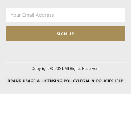
SIGN UP
Copyright © 2021. All Rights Reserved.
BRAND USAGE & LICENSING POLICY
LEGAL & POLICIES
HELP