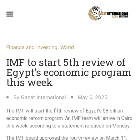
Finance and Investing
,
World
IMF to start 5th review of
Egypt’s economic program
this week
By
Gazet International
May 6, 2025
The IMF will start the fifth review of Egypt’s $8 billion
economic reform program. An IMF team will arrive in Cairo
this week, according to a statement released on Monday.
The IMF board approved the fourth review on March 11.