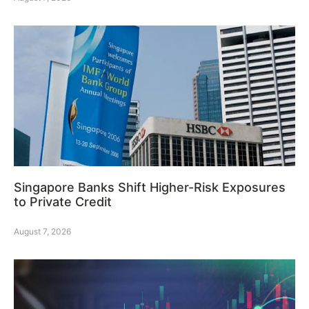
Singapore Banks Shift Higher-Risk Exposures
to Private Credit
August 7, 2026