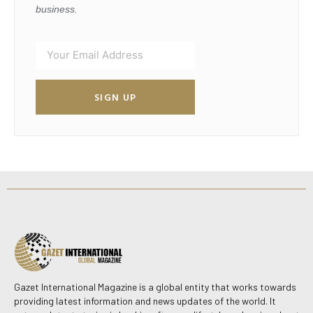
business.
SIGN UP
Gazet International Magazine is a global entity that works towards
providing latest information and news updates of the world. It