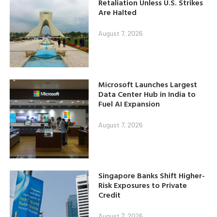
Retaliation Unless U.S. Strikes
Are Halted
August 7, 2026
Microsoft Launches Largest
Data Center Hub in India to
Fuel AI Expansion
August 7, 2026
Singapore Banks Shift Higher-
Risk Exposures to Private
Credit
August 7, 2026