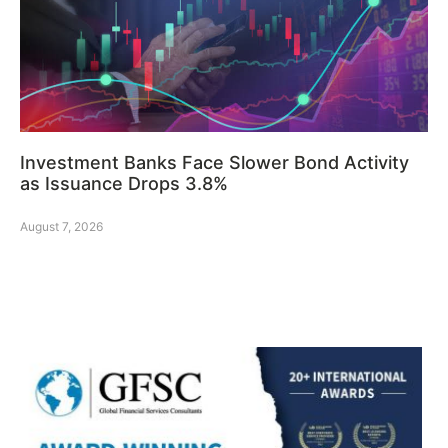
Investment Banks Face Slower Bond Activity
as Issuance Drops 3.8%
August 7, 2026