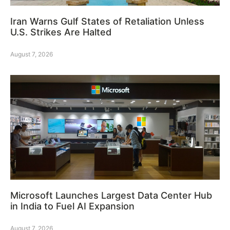
Iran Warns Gulf States of Retaliation Unless
U.S. Strikes Are Halted
August 7, 2026
Microsoft Launches Largest Data Center Hub
in India to Fuel AI Expansion
August 7, 2026