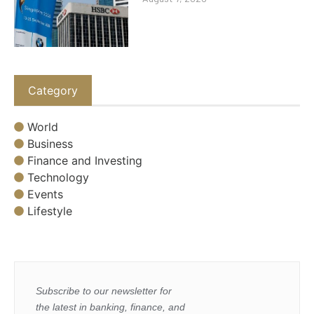
Category
World
Business
Finance and Investing
Technology
Events
Lifestyle
Subscribe to our newsletter for
the latest in banking, finance, and