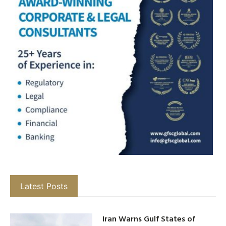
Latest Posts
Iran Warns Gulf States of