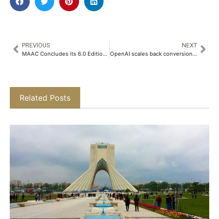
PREVIOUS
NEXT
MAAC Concludes its 6.0 Edition of the 100-Hour Tech Challenge in 3D Animation Film and Mobile Filmmaking​
OpenAI scales back conversion plan, nonprofit keeps control
Related Posts