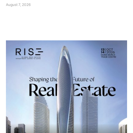
August 7, 2026