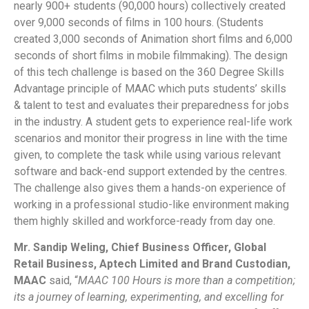
nearly 900+ students (90,000 hours) collectively created
over 9,000 seconds of films in 100 hours. (Students
created 3,000 seconds of Animation short films and 6,000
seconds of short films in mobile filmmaking). The design
of this tech challenge is based on the 360 Degree Skills
Advantage principle of MAAC which puts students’ skills
& talent to test and evaluates their preparedness for jobs
in the industry. A student gets to experience real-life work
scenarios and monitor their progress in line with the time
given, to complete the task while using various relevant
software and back-end support extended by the centres.
The challenge also gives them a hands-on experience of
working in a professional studio-like environment making
them highly skilled and workforce-ready from day one.
Mr. Sandip Weling, Chief Business Officer, Global
Retail Business, Aptech Limited and Brand Custodian,
MAAC
said, “
MAAC 100 Hours is more than a competition;
its a journey of learning, experimenting, and excelling for