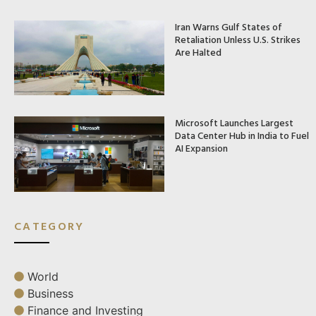
Iran Warns Gulf States of
Retaliation Unless U.S. Strikes
Are Halted
Microsoft Launches Largest
Data Center Hub in India to Fuel
AI Expansion
CATEGORY
World
Business
Finance and Investing