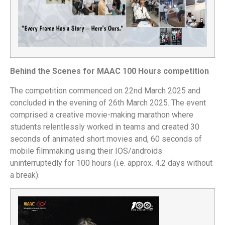
Behind the Scenes for MAAC 100 Hours competition
The competition commenced on 22nd March 2025 and
concluded in the evening of 26th March 2025. The event
comprised a creative movie-making marathon where
students relentlessly worked in teams and created 30
seconds of animated short movies and, 60 seconds of
mobile filmmaking using their IOS/androids
uninterruptedly for 100 hours (i.e. approx. 4.2 days without
a break).