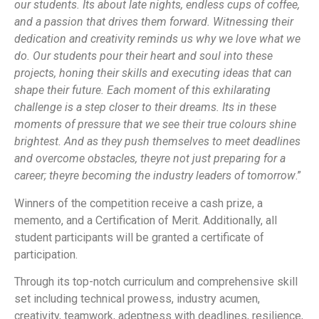
our students. Its about late nights, endless cups of coffee,
and a passion that drives them forward. Witnessing their
dedication and creativity reminds us why we love what we
do. Our students pour their heart and soul into these
projects, honing their skills and executing ideas that can
shape their future. Each moment of this exhilarating
challenge is a step closer to their dreams. Its in these
moments of pressure that we see their true colours shine
brightest. And as they push themselves to meet deadlines
and overcome obstacles, theyre not just preparing for a
career; theyre becoming the industry leaders of tomorrow
.”
Winners of the competition receive a cash prize, a
memento, and a Certification of Merit. Additionally, all
student participants will be granted a certificate of
participation.
Through its top-notch curriculum and comprehensive skill
set including technical prowess, industry acumen,
creativity, teamwork, adeptness with deadlines, resilience,