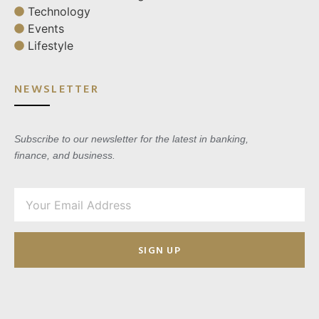
Technology
Events
Lifestyle
NEWSLETTER
Subscribe to our newsletter for the latest in banking,
finance, and business.
SIGN UP