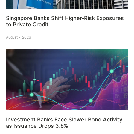
Singapore Banks Shift Higher-Risk Exposures
to Private Credit
August 7, 2026
Investment Banks Face Slower Bond Activity
as Issuance Drops 3.8%