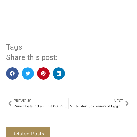
​
Tags
Share this post:
PREVIOUS
NEXT
Pune Hosts India’s First GO-PUTT Mini-Golf Event with Automotive and Tech Leaders, Now Open for Public​
IMF to start 5th review of Egypt’s economic program this week
Related Posts