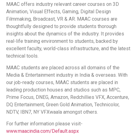
MAAC offers industry relevant career courses on 3D
Animation, Visual Effects, Gaming, Digital Design
Filmmaking, Broadcast, VR & AR. MAAC courses are
thoughtfully designed to provide students thorough
insights about the dynamics of the industry. It provides
real-life training environment to students, backed by
excellent faculty, world-class infrastructure, and the latest
technical tools.
MAAC students are placed across all domains of the
Media & Entertainment industry in India & overseas. With
our job-ready courses, MAAC students are placed in
leading production houses and studios such as MPC,
Prime Focus, DNEG, Amazon, Redchillies VFX, Accenture,
DQ Entertainment, Green Gold Animation, Technicolor,
NDTV, IBN7, NY VFXwaala amongst others.
For further information please visit-
www.maacindia.com/Default.aspx