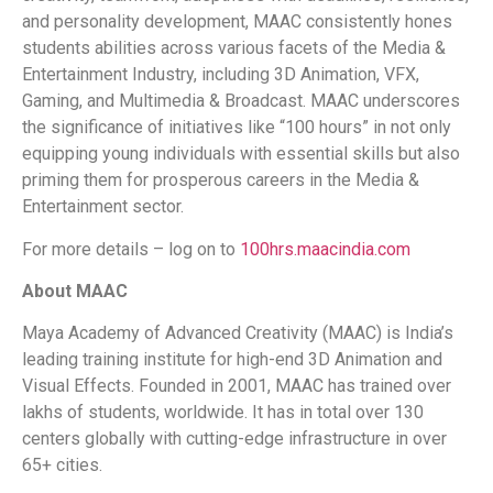
and personality development, MAAC consistently hones
students abilities across various facets of the Media &
Entertainment Industry, including 3D Animation, VFX,
Gaming, and Multimedia & Broadcast. MAAC underscores
the significance of initiatives like “100 hours” in not only
equipping young individuals with essential skills but also
priming them for prosperous careers in the Media &
Entertainment sector.
For more details – log on to
100hrs.maacindia.com
About MAAC
Maya Academy of Advanced Creativity (MAAC) is India’s
leading training institute for high-end 3D Animation and
Visual Effects. Founded in 2001, MAAC has trained over
lakhs of students, worldwide. It has in total over 130
centers globally with cutting-edge infrastructure in over
65+ cities.