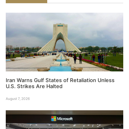
Iran Warns Gulf States of Retaliation Unless
U.S. Strikes Are Halted
August 7, 2026