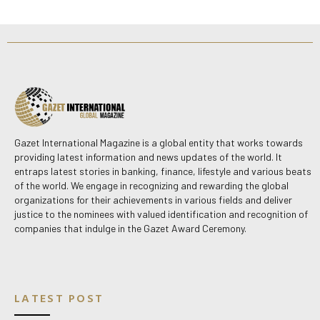
Gazet International Magazine is a global entity that works towards
providing latest information and news updates of the world. It
entraps latest stories in banking, finance, lifestyle and various beats
of the world. We engage in recognizing and rewarding the global
organizations for their achievements in various fields and deliver
justice to the nominees with valued identification and recognition of
companies that indulge in the Gazet Award Ceremony.
LATEST POST