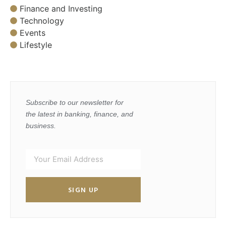
Finance and Investing
Technology
Events
Lifestyle
Subscribe to our newsletter for
the latest in banking, finance, and
business.
SIGN UP