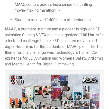
MAAC centers across India joined the thrilling
movie-making marathon! ~
Students received 1400 hours of mentorship
MAAC
, a premiere institute and a pioneer in high-end 3D
animation Gaming & VFX training, organized “
100 Hours
” –
a tech-led challenge to make 3D animated movies and
digital-first films for the students of MAAC, pan India. The
theme for this challenge was Technology & Human Co-
existence for 3D Animation and Women’s Safety, Artforms
and Mental Health for Digital Filmmaking.