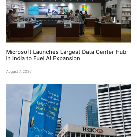
Microsoft Launches Largest Data Center Hub
in India to Fuel AI Expansion
August 7, 2026