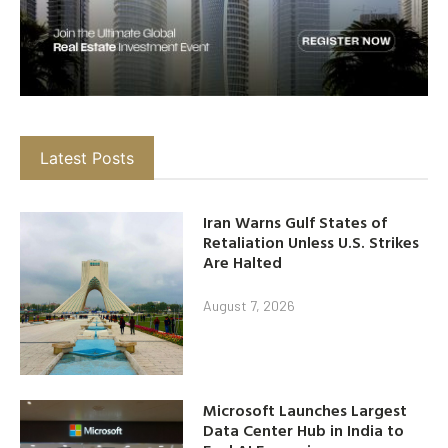
Latest Posts
Iran Warns Gulf States of
Retaliation Unless U.S. Strikes
Are Halted
August 7, 2026
Microsoft Launches Largest
Data Center Hub in India to