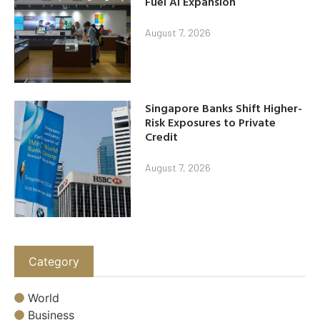
Fuel AI Expansion
August 7, 2026
Singapore Banks Shift Higher-
Risk Exposures to Private
Credit
August 7, 2026
Category
World
Business