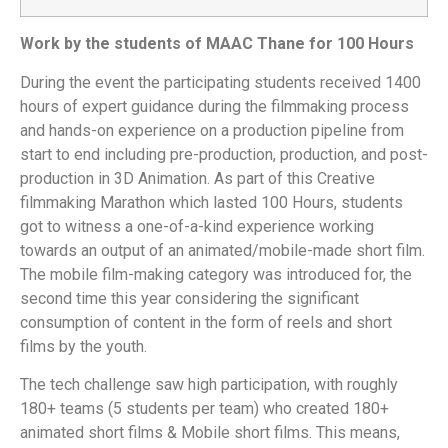
Work by the students of MAAC Thane for 100 Hours
During the event the participating students received 1400
hours of expert guidance during the filmmaking process
and hands-on experience on a production pipeline from
start to end including pre-production, production, and post-
production in 3D Animation. As part of this Creative
filmmaking Marathon which lasted 100 Hours, students
got to witness a one-of-a-kind experience working
towards an output of an animated/mobile-made short film.
The mobile film-making category was introduced for, the
second time this year considering the significant
consumption of content in the form of reels and short
films by the youth.
The tech challenge saw high participation, with roughly
180+ teams (5 students per team) who created 180+
animated short films & Mobile short films. This means,