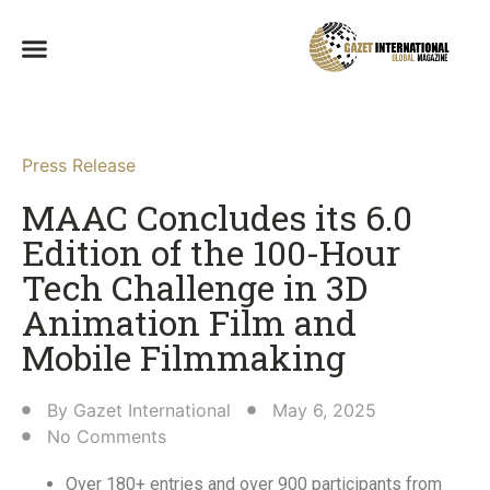
Press Release
MAAC Concludes its 6.0
Edition of the 100-Hour
Tech Challenge in 3D
Animation Film and
Mobile Filmmaking​
By
Gazet International
May 6, 2025
No Comments
Over 180+ entries and over 900 participants from