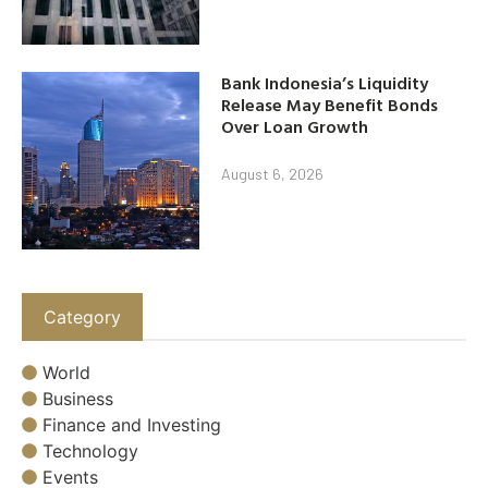
Bank Indonesia’s Liquidity
Release May Benefit Bonds
Over Loan Growth
August 6, 2026
Category
World
Business
Finance and Investing
Technology
Events