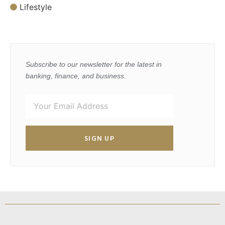
Lifestyle
Subscribe to our newsletter for the latest in
banking, finance, and business.
SIGN UP