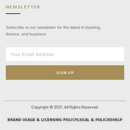
NEWSLETTER
Subscribe to our newsletter for the latest in banking,
finance, and business.
SIGN UP
Copyright © 2021. All Rights Reserved.
BRAND USAGE & LICENSING POLICY
LEGAL & POLICIES
HELP