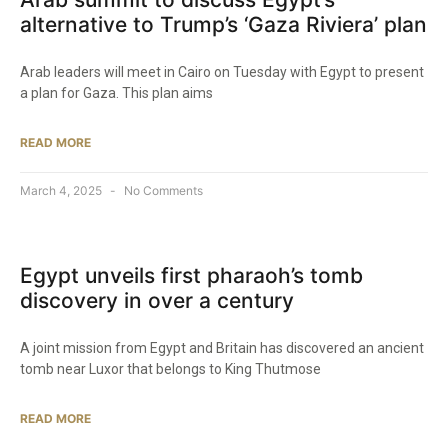
alternative to Trump’s ‘Gaza Riviera’ plan
Arab leaders will meet in Cairo on Tuesday with Egypt to present
a plan for Gaza. This plan aims
READ MORE
March 4, 2025
No Comments
Egypt unveils first pharaoh’s tomb
discovery in over a century
A joint mission from Egypt and Britain has discovered an ancient
tomb near Luxor that belongs to King Thutmose
READ MORE