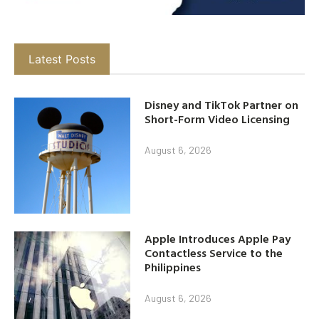
Latest Posts
Disney and TikTok Partner on
Short-Form Video Licensing
August 6, 2026
Apple Introduces Apple Pay
Contactless Service to the
Philippines
August 6, 2026