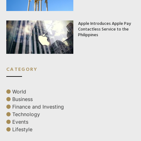
Apple Introduces Apple Pay
Contactless Service to the
Philippines
CATEGORY
World
Business
Finance and Investing
Technology
Events
Lifestyle