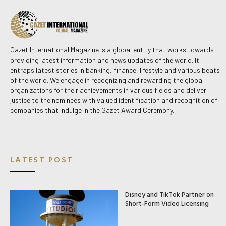
Gazet International Magazine is a global entity that works towards
providing latest information and news updates of the world. It
entraps latest stories in banking, finance, lifestyle and various beats
of the world. We engage in recognizing and rewarding the global
organizations for their achievements in various fields and deliver
justice to the nominees with valued identification and recognition of
companies that indulge in the Gazet Award Ceremony.
LATEST POST
Disney and TikTok Partner on
Short-Form Video Licensing