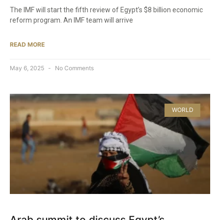
The IMF will start the fifth review of Egypt’s $8 billion economic
reform program. An IMF team will arrive
READ MORE
May 6, 2025
No Comments
WORLD
Arab summit to discuss Egypt’s