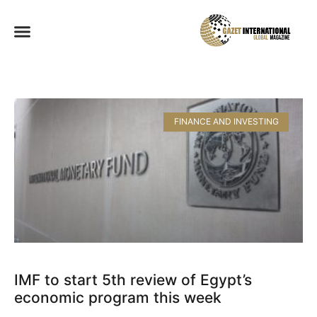
FINANCE AND INVESTING
IMF to start 5th review of Egypt’s
economic program this week