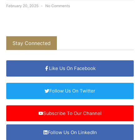
February 20, 2025
No Comments
Stay Connected
Like Us On Facebook
Follow Us On Twitter
Subscribe To Our Channel
Follow Us On LinkedIn