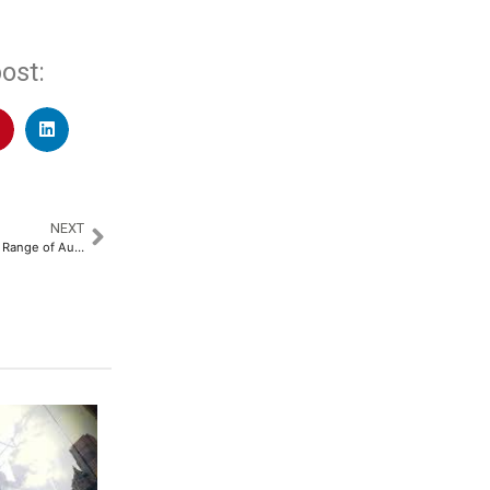
ost:
NEXT
Crompton Rolls Out its All New Range of Aura, Avancer & Jedi Air Coolers for an Effortless Summer Cooling Experience​