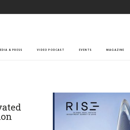
EDIA & PRESS
VIDEO PODCAST
EVENTS
MAGAZINE
vated
ion