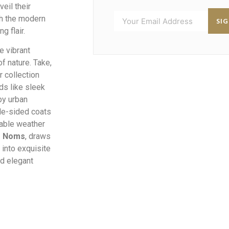
veil their
ugh the modern
SI
g flair.
e vibrant
f nature. Take,
 collection
ds like sleek
by urban
le-sided coats
table weather
s Noms
, draws
 into exquisite
d elegant