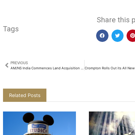
Share this p
Tags
PREVIOUS
AM/NS India Commences Land Acquisition to Set up Integrated Steel Plant in Andhra Pradesh​
Related Posts