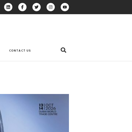
CONTACT US