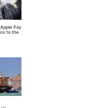
 Apple Pay
ce to the