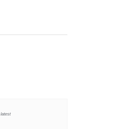
latest