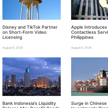
Disney and TikTok Partner
Apple Introduces
on Short-Form Video
Contactless Servi
Licensing
Philippines
August 6, 2026
August 6, 2026
Bank Indonesia’s Liquidity
Surge in Chinese