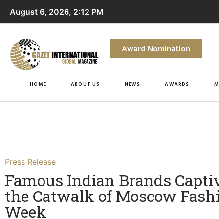
August 6, 2026, 2:12 PM
Award Nomination
HOME
ABOUT US
NEWS
AWARDS
M
Press Release
Famous Indian Brands Capti
the Catwalk of Moscow Fash
Week​