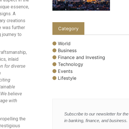
unique essence,
signs. A
nary creations
e was further
Category
 journey to
World
Business
craftsmanship,
Finance and Investing
cs, inlaid
Technology
n for diverse
Events
n
Lifestyle
citing
tainable
. We believe
tage with
Subscribe to our newsletter for the 
ropelling the
in banking, finance, and business.
restigious