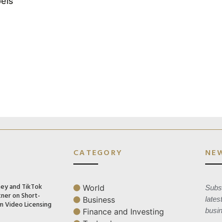
els
CATEGORY
NE
ney and TikTok
World
Subsc
tner on Short-
Business
lates
m Video Licensing
busi
Finance and Investing