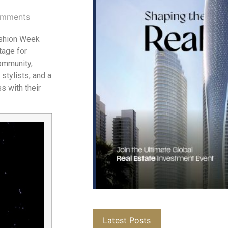
mments
ashion Week
tage for
community,
stylists, and a
 with their
Latest Posts