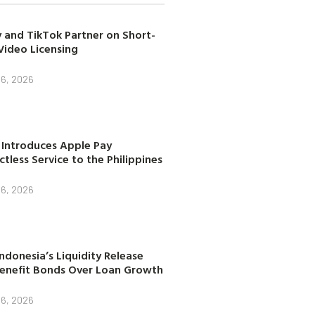
 and TikTok Partner on Short-
Video Licensing
 6, 2026
 Introduces Apple Pay
tless Service to the Philippines
 6, 2026
ndonesia’s Liquidity Release
enefit Bonds Over Loan Growth
 6, 2026