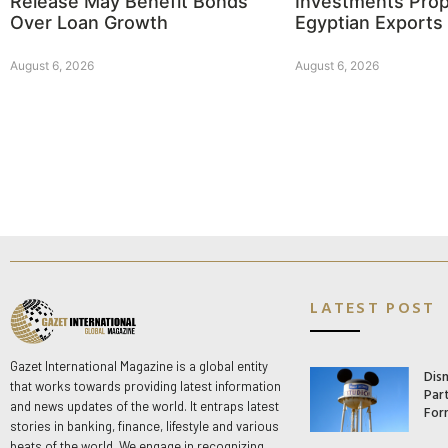
Release May Benefit Bonds
Investments Prop
Over Loan Growth
Egyptian Exports
August 6, 2026
August 6, 2026
LATEST POST
Gazet International Magazine is a global entity
Dis
that works towards providing latest information
Par
and news updates of the world. It entraps latest
For
stories in banking, finance, lifestyle and various
beats of the world. We engage in recognizing