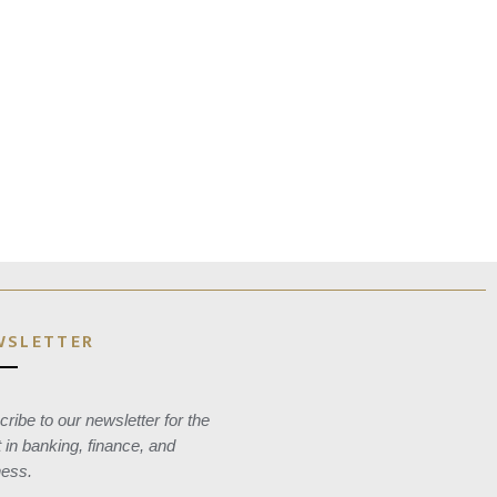
WSLETTER
ribe to our newsletter for the
t in banking, finance, and
ness.