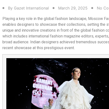
By
Gazet International
March 29, 2025
No Co
Playing a key role in the global fashion landscape, Moscow F
enables designers to showcase their collections, setting the s
unique and innovative creations in front of the global fashion 
which includes international fashion magazine editors, experts, 
broad audience. Indian designers achieved tremendous success
recent showcase at this prestigious event.