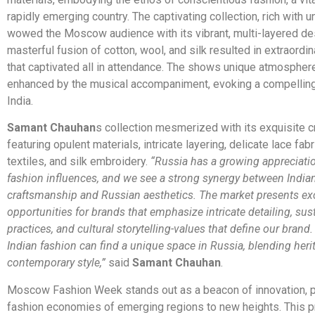
rapidly emerging country. The captivating collection, rich with 
wowed the Moscow audience with its vibrant, multi-layered de
masterful fusion of cotton, wool, and silk resulted in extraordi
that captivated all in attendance. The shows unique atmospher
enhanced by the musical accompaniment, evoking a compelling
India.
Samant Chauhan
s collection mesmerized with its exquisite 
featuring opulent materials, intricate layering, delicate lace fabri
textiles, and silk embroidery.
“Russia has a growing appreciatio
fashion influences, and we see a strong synergy between India
craftsmanship and Russian aesthetics. The market presents ex
opportunities for brands that emphasize intricate detailing, sus
practices, and cultural storytelling-values that define our brand
Indian fashion can find a unique space in Russia, blending heri
contemporary style,”
said
Samant Chauhan
.
Moscow Fashion Week stands out as a beacon of innovation, p
fashion economies of emerging regions to new heights. This p