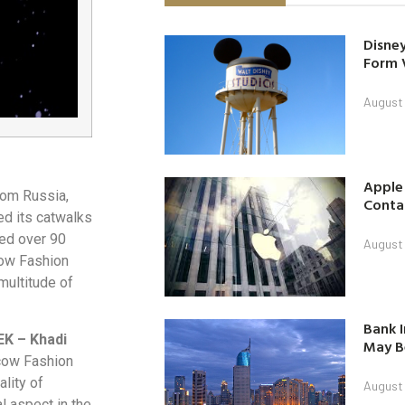
Disney
Form 
August
Apple
rom Russia,
Contac
ed its catwalks
sed over 90
August
ow Fashion
multitude of
Bank I
EK – Khadi
May B
scow Fashion
lity of
August
l aspect in the