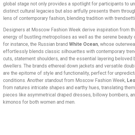
global stage not only provides a spotlight for participants to un
distinct cultural legacies but also artfully presents them thro
lens of contemporary fashion, blending tradition with trendsettin
Designers at Moscow Fashion Week derive inspiration from th
energy of bustling metropolises as well as the serene beauty o
for instance, the Russian brand
White Ocean
, whose outerwear
effortlessly blends classic silhouettes with contemporary tren
cuts, statement shoulders, and the essential layering beloved 
dwellers. The brands ethereal down jackets and versatile doub
are the epitome of style and functionality, perfect for unpredic
conditions. Another standout from Moscow Fashion Week,
Le
from natures intricate shapes and earthy hues, translating them
pieces like asymmetrical draped dresses, billowy bombers, an
kimonos for both women and men.
​