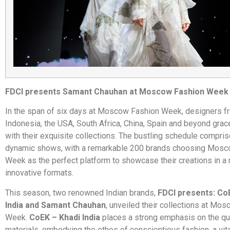
FDCI presents Samant Chauhan at Moscow Fashion Week
In the span of six days at Moscow Fashion Week, designers f
Indonesia, the USA, South Africa, China, Spain and beyond grac
with their exquisite collections. The bustling schedule compri
dynamic shows, with a remarkable 200 brands choosing Mosc
Week as the perfect platform to showcase their creations in a 
innovative formats.
This season, two renowned Indian brands,
FDCI presents: Co
India and Samant Chauhan
, unveiled their collections at Mo
Week.
CoEK – Khadi India
places a strong emphasis on the qua
materials, embodying the ethos of conscientious fashion, a vita