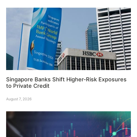
Singapore Banks Shift Higher-Risk Exposures
to Private Credit
August 7, 2026