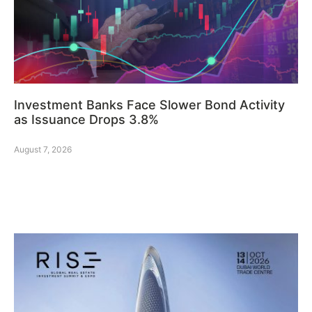
Investment Banks Face Slower Bond Activity
as Issuance Drops 3.8%
August 7, 2026