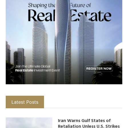
Latest Posts
Iran Warns Gulf States of
Retaliation Unless U.S. Strikes