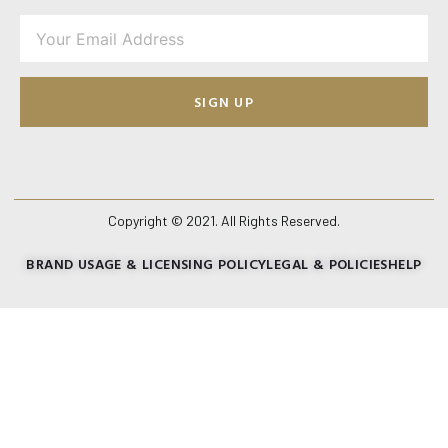
SIGN UP
Copyright © 2021. All Rights Reserved.
BRAND USAGE & LICENSING POLICY
LEGAL & POLICIES
HELP