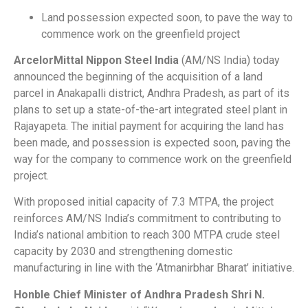
Land possession expected soon, to pave the way to
commence work on the greenfield project
ArcelorMittal Nippon Steel India
(AM/NS India) today
announced the beginning of the acquisition of a land
parcel in Anakapalli district, Andhra Pradesh, as part of its
plans to set up a state-of-the-art integrated steel plant in
Rajayapeta. The initial payment for acquiring the land has
been made, and possession is expected soon, paving the
way for the company to commence work on the greenfield
project.
With proposed initial capacity of 7.3 MTPA, the project
reinforces AM/NS India’s commitment to contributing to
India’s national ambition to reach 300 MTPA crude steel
capacity by 2030 and strengthening domestic
manufacturing in line with the ‘Atmanirbhar Bharat’ initiative.
Honble Chief Minister of Andhra Pradesh Shri N.