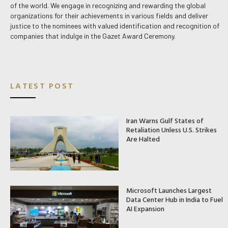
of the world. We engage in recognizing and rewarding the global
organizations for their achievements in various fields and deliver
justice to the nominees with valued identification and recognition of
companies that indulge in the Gazet Award Ceremony.
LATEST POST
Iran Warns Gulf States of
Retaliation Unless U.S. Strikes
Are Halted
Microsoft Launches Largest
Data Center Hub in India to Fuel
AI Expansion