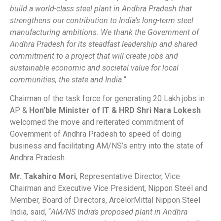
build a world-class steel plant in Andhra Pradesh that
strengthens our contribution to India’s long-term steel
manufacturing ambitions. We thank the Government of
Andhra Pradesh for its steadfast leadership and shared
commitment to a project that will create jobs and
sustainable economic and societal value for local
communities, the state and India.
“
Chairman of the task force for generating 20 Lakh jobs in
AP &
Hon’ble Minister of IT & HRD Shri Nara Lokesh
welcomed the move and reiterated commitment of
Government of Andhra Pradesh to speed of doing
business and facilitating AM/NS’s entry into the state of
Andhra Pradesh.
Mr. Takahiro Mori
, Representative Director, Vice
Chairman and Executive Vice President, Nippon Steel and
Member, Board of Directors, ArcelorMittal Nippon Steel
India, said, “
AM/NS India’s proposed plant in Andhra