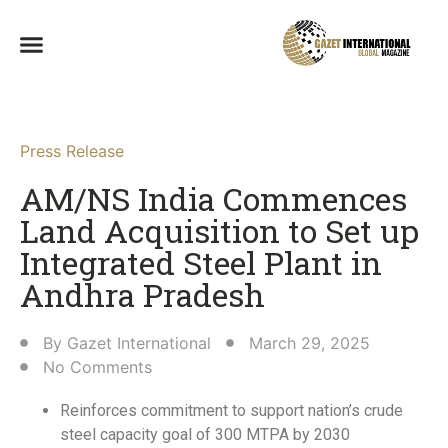
Press Release
AM/NS India Commences
Land Acquisition to Set up
Integrated Steel Plant in
Andhra Pradesh​
By
Gazet International
March 29, 2025
No Comments
Reinforces commitment to support nation’s crude
steel capacity goal of 300 MTPA by 2030