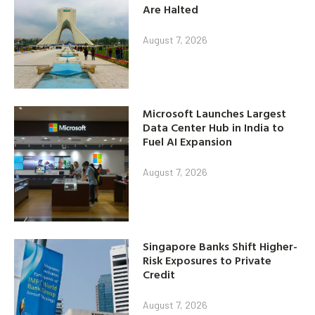
Are Halted
August 7, 2026
Microsoft Launches Largest
Data Center Hub in India to
Fuel AI Expansion
August 7, 2026
Singapore Banks Shift Higher-
Risk Exposures to Private
Credit
August 7, 2026