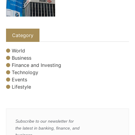
Category
World
Business
Finance and Investing
Technology
Events
Lifestyle
Subscribe to our newsletter for
the latest in banking, finance, and