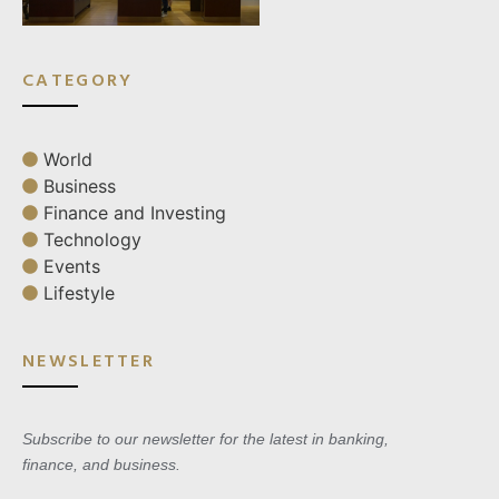
CATEGORY
World
Business
Finance and Investing
Technology
Events
Lifestyle
NEWSLETTER
Subscribe to our newsletter for the latest in banking,
finance, and business.