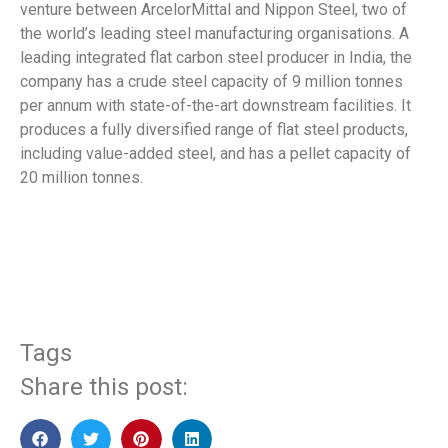
venture between ArcelorMittal and Nippon Steel, two of
the world’s leading steel manufacturing organisations. A
leading integrated flat carbon steel producer in India, the
company has a crude steel capacity of 9 million tonnes
per annum with state-of-the-art downstream facilities. It
produces a fully diversified range of flat steel products,
including value-added steel, and has a pellet capacity of
20 million tonnes.
​
Tags
Share this post: