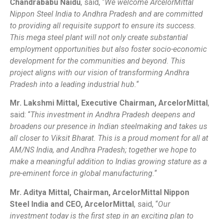
Chandrababu Naidu
, said, “
We welcome ArcelorMittal
Nippon Steel India to Andhra Pradesh and are committed
to providing all requisite support to ensure its success.
This mega steel plant will not only create substantial
employment opportunities but also foster socio-economic
development for the communities and beyond. This
project aligns with our vision of transforming Andhra
Pradesh into a leading industrial hub.
“
Mr. Lakshmi Mittal, Executive Chairman, ArcelorMittal
,
said: “
This investment in Andhra Pradesh deepens and
broadens our presence in Indian steelmaking and takes us
all closer to Viksit Bharat. This is a proud moment for all at
AM/NS India, and Andhra Pradesh; together we hope to
make a meaningful addition to Indias growing stature as a
pre-eminent force in global manufacturing.
“
Mr. Aditya Mittal, Chairman, ArcelorMittal Nippon
Steel India and CEO, ArcelorMittal
, said, “
Our
investment today is the first step in an exciting plan to