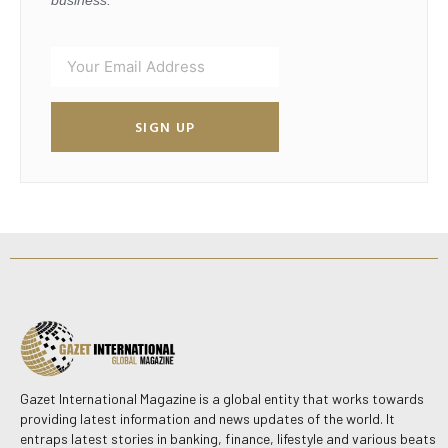
business.
SIGN UP
Gazet International Magazine is a global entity that works towards
providing latest information and news updates of the world. It
entraps latest stories in banking, finance, lifestyle and various beats