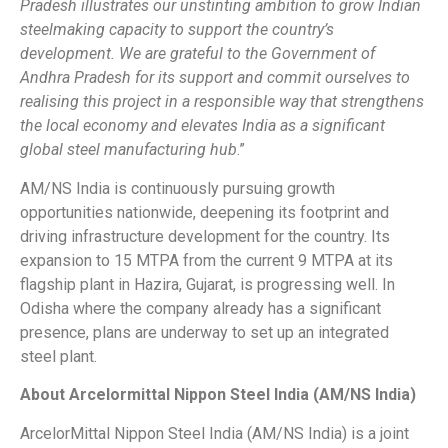
Pradesh illustrates our unstinting ambition to grow Indian
steelmaking capacity to support the country’s
development. We are grateful to the Government of
Andhra Pradesh for its support and commit ourselves to
realising this project in a responsible way that strengthens
the local economy and elevates India as a significant
global steel manufacturing hub
.”
AM/NS India is continuously pursuing growth
opportunities nationwide, deepening its footprint and
driving infrastructure development for the country. Its
expansion to 15 MTPA from the current 9 MTPA at its
flagship plant in Hazira, Gujarat, is progressing well. In
Odisha where the company already has a significant
presence, plans are underway to set up an integrated
steel plant.
About Arcelormittal Nippon Steel India (AM/NS India)
ArcelorMittal Nippon Steel India (AM/NS India) is a joint