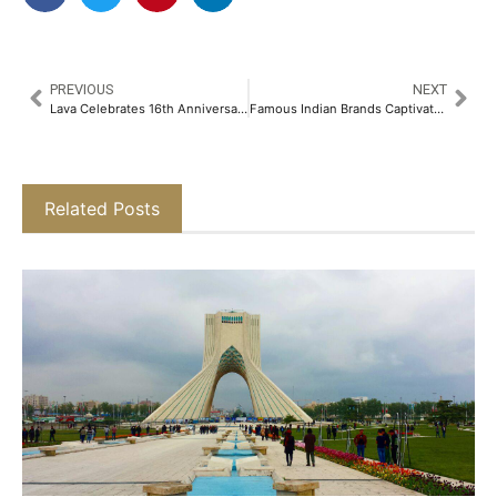
PREVIOUS
NEXT
Lava Celebrates 16th Anniversary with Rs.16 Steal Deals on Lava Agni 3 5G & Prowatch V1​
Famous Indian Brands Captivated the Catwalk of Moscow Fashion Week​
Related Posts