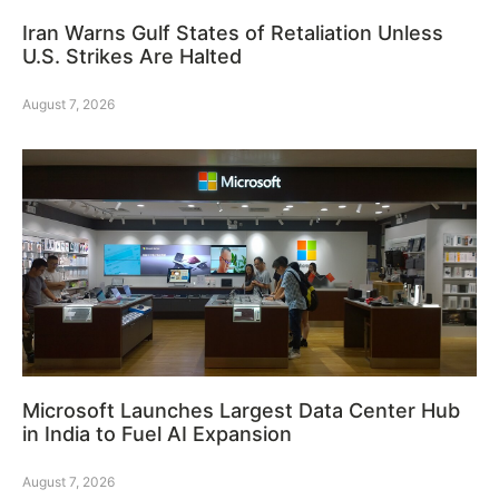
Iran Warns Gulf States of Retaliation Unless
U.S. Strikes Are Halted
August 7, 2026
Microsoft Launches Largest Data Center Hub
in India to Fuel AI Expansion
August 7, 2026