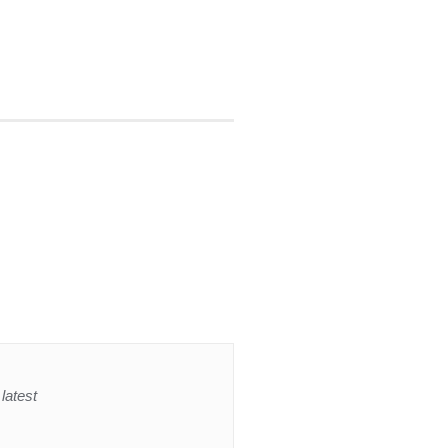
latest