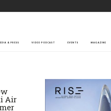
EDIA & PRESS
VIDEO PODCAST
EVENTS
MAGAZINE
ew
i Air
mmer