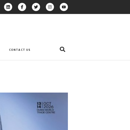
CONTACT US