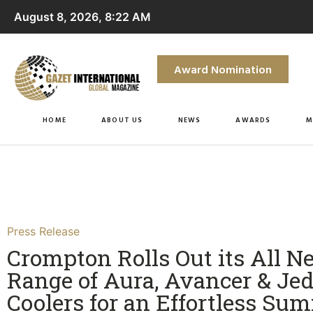
August 8, 2026, 8:22 AM
Award Nomination
HOME
ABOUT US
NEWS
AWARDS
M
Press Release
Crompton Rolls Out its All N
Range of Aura, Avancer & Jed
Coolers for an Effortless Su