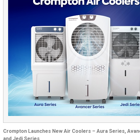
Crompton Launches New Air Coolers – Aura Series, Avan
and Jedi Series