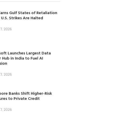
arns Gulf States of Retaliation
 U.S. Strikes Are Halted
7, 2026
soft Launches Largest Data
 Hub in India to Fuel AI
sion
7, 2026
ore Banks Shift Higher-Risk
res to Private Credit
7, 2026