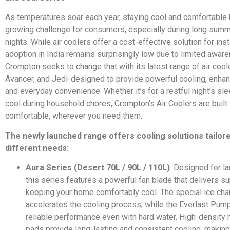
As temperatures soar each year, staying cool and comfortabl
growing challenge for consumers, especially during long sum
nights. While air coolers offer a cost-effective solution for insta
adoption in India remains surprisingly low due to limited awar
Crompton seeks to change that with its latest range of air cool
Avancer, and Jedi-designed to provide powerful cooling, enhanc
and everyday convenience. Whether it’s for a restful night’s sle
cool during household chores, Crompton’s Air Coolers are built
comfortable, wherever you need them.
The newly launched range offers cooling solutions tailor
different needs:
Aura Series (Desert 70L / 90L / 110L)
: Designed for l
this series features a powerful fan blade that delivers sup
keeping your home comfortably cool. The special ice ch
accelerates the cooling process, while the Everlast Pum
reliable performance even with hard water. High-densit
pads provide long-lasting and consistent cooling, making