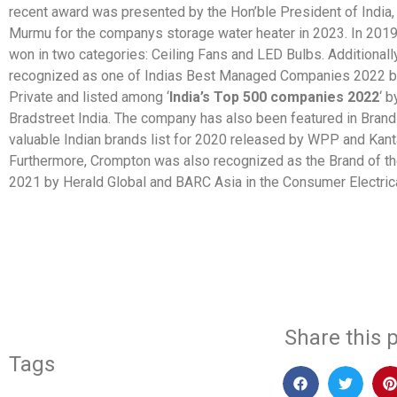
recent award was presented by the Hon’ble President of India,
Murmu for the companys storage water heater in 2023. In 2019
won in two categories: Ceiling Fans and LED Bulbs. Additionally
recognized as one of Indias Best Managed Companies 2022 b
Private and listed among ‘
India’s Top 500 companies 2022
‘ 
Bradstreet India. The company has also been featured in Bran
valuable Indian brands list for 2020 released by WPP and Kanta
Furthermore, Crompton was also recognized as the Brand of t
2021 by Herald Global and BARC Asia in the Consumer Electrica
​
Share this p
Tags