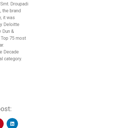
 Smt. Droupadi
, the brand
, it was
y Deloitte
by Dun &
d Top 75 most
r.
he Decade
l category.
ost: