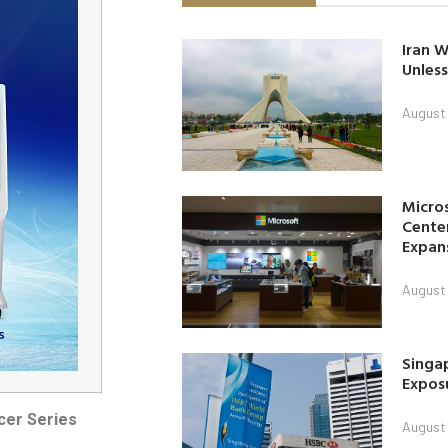
Iran W
Unless
August 
Micro
Center
Expan
August 
Singap
Exposu
cer Series
August 