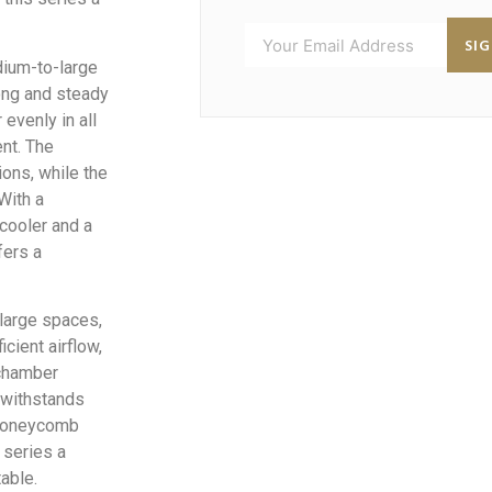
SI
dium-to-large
ong and steady
evenly in all
ent. The
ions, while the
With a
 cooler and a
fers a
-large spaces,
icient airflow,
 chamber
 withstands
 honeycomb
 series a
able.