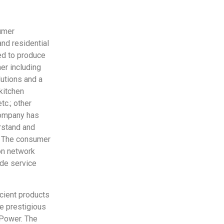
umer
and residential
ed to produce
er including
lutions and a
 kitchen
tc.; other
 company has
erstand and
y. The consumer
on network
ide service
cient products
ee prestigious
 Power. The