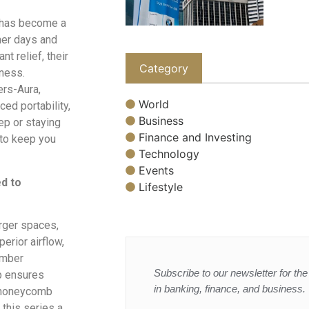
e has become a
mer days and
nt relief, their
Category
eness.
ers-Aura,
World
ed portability,
Business
ep or staying
Finance and Investing
 to keep you
Technology
Events
ed to
Lifestyle
arger spaces,
erior airflow,
amber
Subscribe to our newsletter for the 
p ensures
in banking, finance, and business.
y honeycomb
 this series a