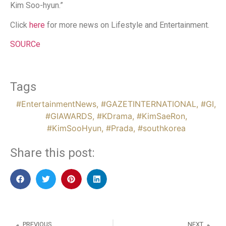
Kim Soo-hyun.”
Click
here
for more news on Lifestyle and Entertainment.
SOURCe
Tags
#EntertainmentNews
,
#GAZETINTERNATIONAL
,
#GI
,
#GIAWARDS
,
#KDrama
,
#KimSaeRon
,
#KimSooHyun
,
#Prada
,
#southkorea
Share this post:
PREVIOUS
NEXT