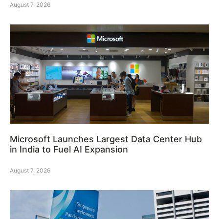
August 7, 2026
Microsoft Launches Largest Data Center Hub
in India to Fuel AI Expansion
August 7, 2026