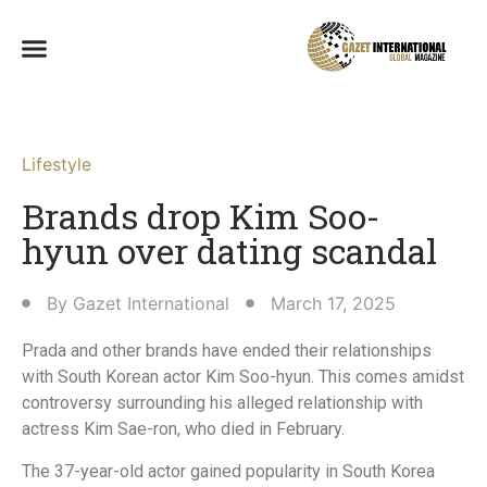
Lifestyle
Brands drop Kim Soo-
hyun over dating scandal
By
Gazet International
March 17, 2025
Prada and other brands have ended their relationships
with South Korean actor Kim Soo-hyun. This comes amidst
controversy surrounding his alleged relationship with
actress Kim Sae-ron, who died in February.
The 37-year-old actor gained popularity in South Korea