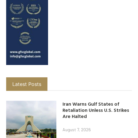
Latest Posts
Iran Warns Gulf States of
Retaliation Unless U.S. Strikes
Are Halted
August 7, 2026