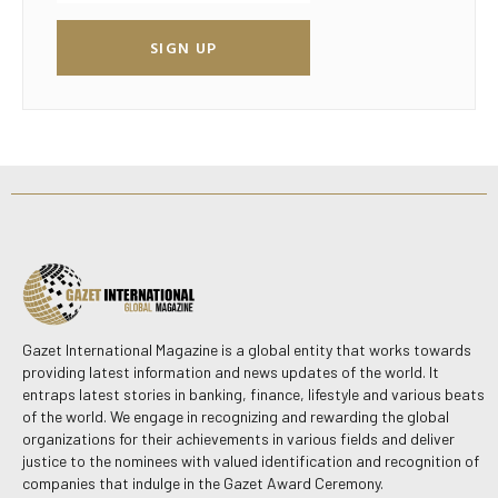
SIGN UP
Gazet International Magazine is a global entity that works towards
providing latest information and news updates of the world. It
entraps latest stories in banking, finance, lifestyle and various beats
of the world. We engage in recognizing and rewarding the global
organizations for their achievements in various fields and deliver
justice to the nominees with valued identification and recognition of
companies that indulge in the Gazet Award Ceremony.