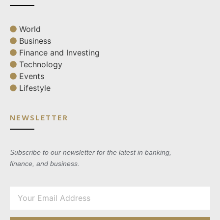
World
Business
Finance and Investing
Technology
Events
Lifestyle
NEWSLETTER
Subscribe to our newsletter for the latest in banking,
finance, and business.