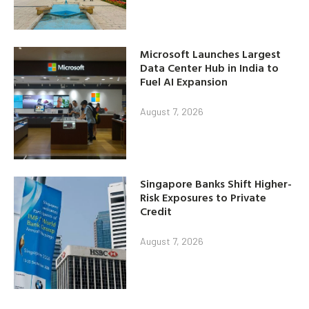
Microsoft Launches Largest
Data Center Hub in India to
Fuel AI Expansion
August 7, 2026
Singapore Banks Shift Higher-
Risk Exposures to Private
Credit
August 7, 2026