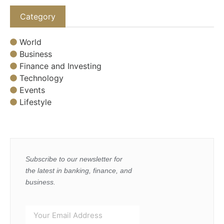
Category
World
Business
Finance and Investing
Technology
Events
Lifestyle
Subscribe to our newsletter for
the latest in banking, finance, and
business.