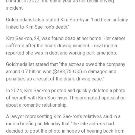
contract in 2022, the same year as her drunk driving
incident.
Goldmedalist also stated Kim Soo-hyun “had been unfairly
linked to Kim Sae-ron’s death.”
Kim Sae-ron, 24, was found dead at her home. Her career
suffered after the drunk driving incident. Local media
reported she was in debt and working part-time jobs.
Goldmedalist stated that “the actress owed the company
around 0.7 billion won ($483,759.50) in damages and
penalties as a result of the drunk driving case.”
In 2024, Kim Sae-ron posted and quickly deleted a photo
of herself with Kim Soo-hyun. This prompted speculation
about a romantic relationship.
A lawyer representing Kim Sae-ron’s relatives said in a
media briefing on Monday that “the late actress had
decided to post the photo in hopes of hearing back from