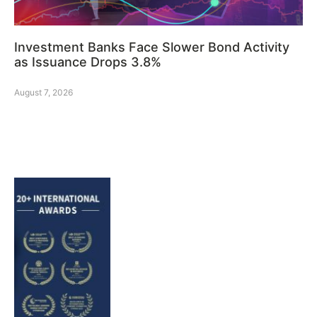
Investment Banks Face Slower Bond Activity
as Issuance Drops 3.8%
August 7, 2026