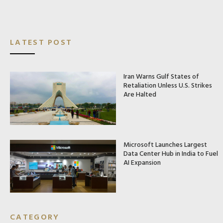
LATEST POST
Iran Warns Gulf States of
Retaliation Unless U.S. Strikes
Are Halted
Microsoft Launches Largest
Data Center Hub in India to Fuel
AI Expansion
CATEGORY