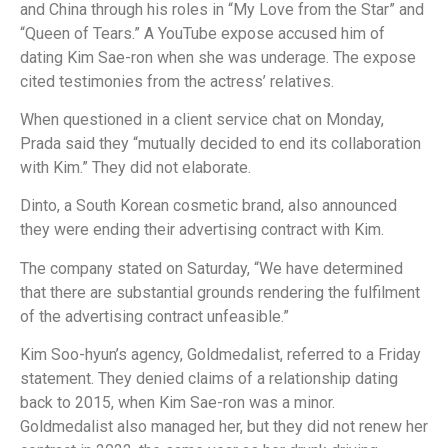
and China through his roles in “My Love from the Star” and
“Queen of Tears.” A YouTube expose accused him of
dating Kim Sae-ron when she was underage. The expose
cited testimonies from the actress’ relatives.
When questioned in a client service chat on Monday,
Prada said they “mutually decided to end its collaboration
with Kim.” They did not elaborate.
Dinto, a South Korean cosmetic brand, also announced
they were ending their advertising contract with Kim.
The company stated on Saturday, “We have determined
that there are substantial grounds rendering the fulfilment
of the advertising contract unfeasible.”
Kim Soo-hyun’s agency, Goldmedalist, referred to a Friday
statement. They denied claims of a relationship dating
back to 2015, when Kim Sae-ron was a minor.
Goldmedalist also managed her, but they did not renew her