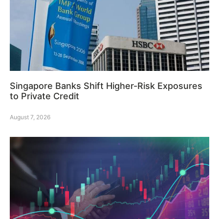
Singapore Banks Shift Higher-Risk Exposures
to Private Credit
August 7, 2026