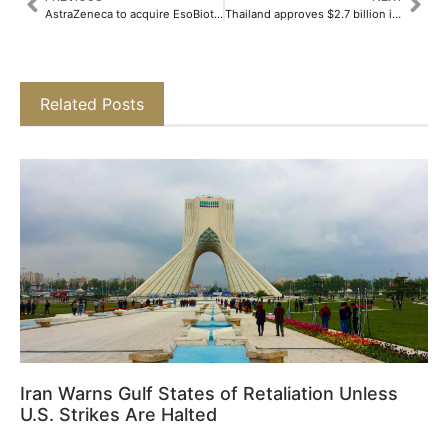
AstraZeneca to acquire EsoBiotec for up to $1 billion
Thailand approves $2.7 billion investment in data centers, cloud services
Related Posts
Iran Warns Gulf States of Retaliation Unless
U.S. Strikes Are Halted