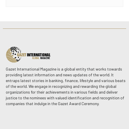
Gazet International Magazine is a global entity that works towards
providing latest information and news updates of the world. It
entraps latest stories in banking, finance, lifestyle and various beats
of the world. We engage in recognizing and rewarding the global
organizations for their achievements in various fields and deliver
justice to the nominees with valued identification and recognition of
companies that indulge in the Gazet Award Ceremony.