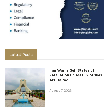
Latest Posts
Iran Warns Gulf States of
Retaliation Unless U.S. Strikes
Are Halted
August 7, 2026