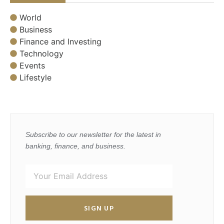
World
Business
Finance and Investing
Technology
Events
Lifestyle
Subscribe to our newsletter for the latest in
banking, finance, and business.
SIGN UP