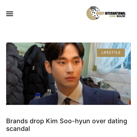
LIFESTYLE
Brands drop Kim Soo-hyun over dating
scandal