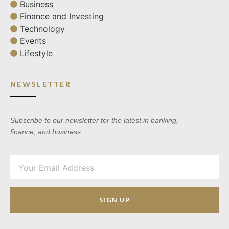
Business
Finance and Investing
Technology
Events
Lifestyle
NEWSLETTER
Subscribe to our newsletter for the latest in banking,
finance, and business.
SIGN UP