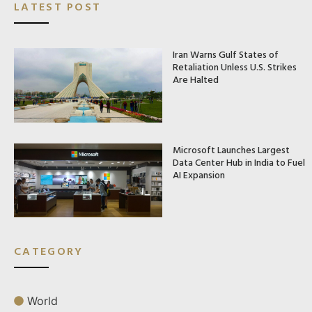
LATEST POST
Iran Warns Gulf States of
Retaliation Unless U.S. Strikes
Are Halted
Microsoft Launches Largest
Data Center Hub in India to Fuel
AI Expansion
CATEGORY
World