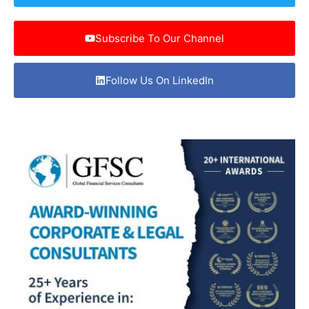
Subscribe To Our Channel
Follow Us On LinkedIn