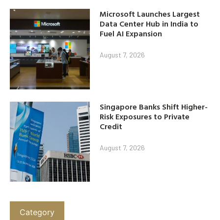
Microsoft Launches Largest
Data Center Hub in India to
Fuel AI Expansion
August 7, 2026
Singapore Banks Shift Higher-
Risk Exposures to Private
Credit
August 7, 2026
Category