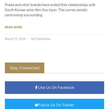
Prada and other brands have ended their relationships with
South Korean actor Kim Soo-hyun. This comes amidst
controversy surrounding
READ MORE
March 17, 2025
No Comments
Stay Connected
Like Us On Facebook
Follow Us On Twitter