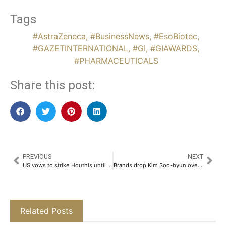
Tags
#AstraZeneca
,
#BusinessNews
,
#EsoBiotec
,
#GAZETINTERNATIONAL
,
#GI
,
#GIAWARDS
,
#PHARMACEUTICALS
Share this post:
PREVIOUS
NEXT
US vows to strike Houthis until shipping attacks end
Brands drop Kim Soo-hyun over dating scandal
Related Posts