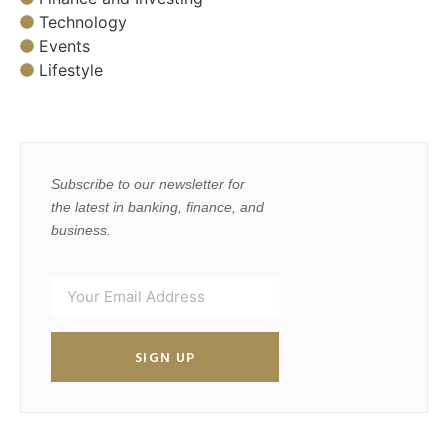
Technology
Events
Lifestyle
Subscribe to our newsletter for
the latest in banking, finance, and
business.
SIGN UP