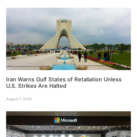
Iran Warns Gulf States of Retaliation Unless
U.S. Strikes Are Halted
August 7, 2026