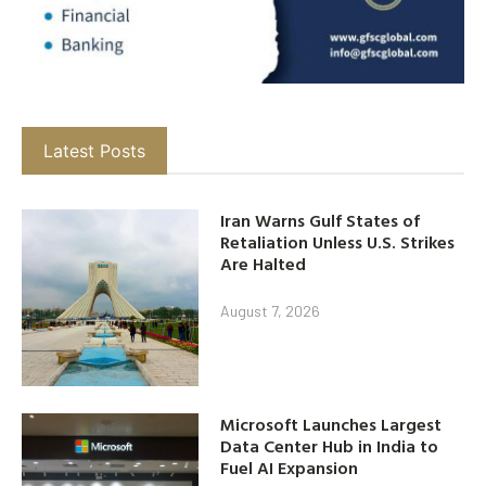
Latest Posts
Iran Warns Gulf States of
Retaliation Unless U.S. Strikes
Are Halted
August 7, 2026
Microsoft Launches Largest
Data Center Hub in India to
Fuel AI Expansion