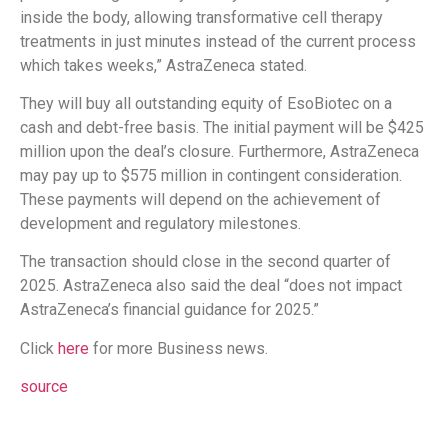
inside the body, allowing transformative cell therapy
treatments in just minutes instead of the current process
which takes weeks,” AstraZeneca stated.
They will buy all outstanding equity of EsoBiotec on a
cash and debt-free basis. The initial payment will be $425
million upon the deal’s closure. Furthermore, AstraZeneca
may pay up to $575 million in contingent consideration.
These payments will depend on the achievement of
development and regulatory milestones.
The transaction should close in the second quarter of
2025. AstraZeneca also said the deal “does not impact
AstraZeneca’s financial guidance for 2025.”
Click
here
for more Business news.
source