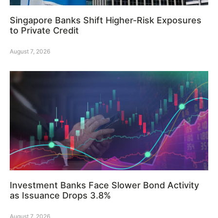
Singapore Banks Shift Higher-Risk Exposures
to Private Credit
August 7, 2026
Investment Banks Face Slower Bond Activity
as Issuance Drops 3.8%
August 7, 2026