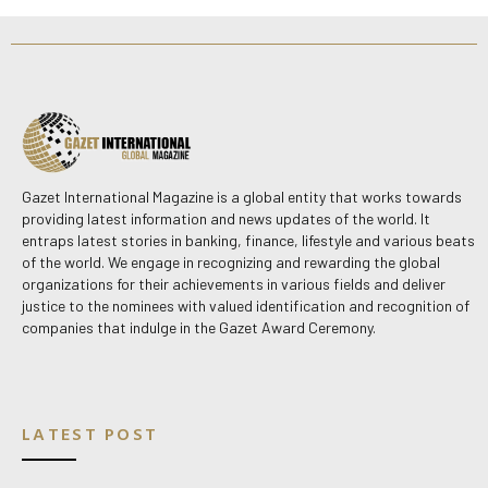
Gazet International Magazine is a global entity that works towards
providing latest information and news updates of the world. It
entraps latest stories in banking, finance, lifestyle and various beats
of the world. We engage in recognizing and rewarding the global
organizations for their achievements in various fields and deliver
justice to the nominees with valued identification and recognition of
companies that indulge in the Gazet Award Ceremony.
LATEST POST