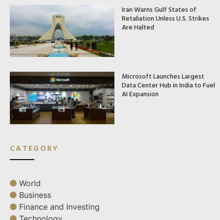
Iran Warns Gulf States of
Retaliation Unless U.S. Strikes
Are Halted
Microsoft Launches Largest
Data Center Hub in India to Fuel
AI Expansion
CATEGORY
World
Business
Finance and Investing
Technology