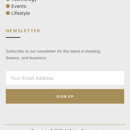
Events
Lifestyle
NEWSLETTER
Subscribe to our newsletter for the latest in banking,
finance, and business.
SIGN UP