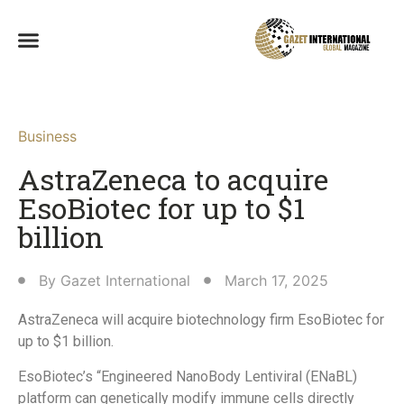
Business
AstraZeneca to acquire
EsoBiotec for up to $1
billion
By
Gazet International
March 17, 2025
AstraZeneca will acquire biotechnology firm EsoBiotec for
up to $1 billion.
EsoBiotec’s “Engineered NanoBody Lentiviral (ENaBL)
platform can genetically modify immune cells directly