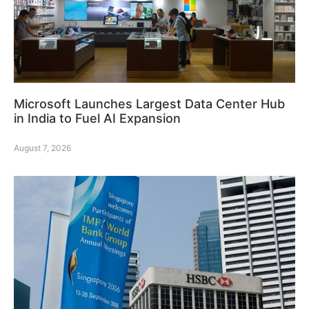
Microsoft Launches Largest Data Center Hub
in India to Fuel AI Expansion
August 7, 2026