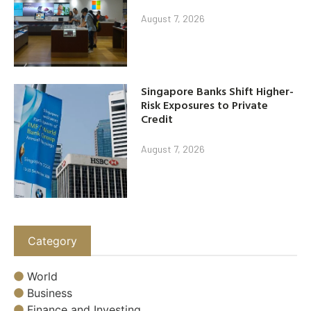
August 7, 2026
Singapore Banks Shift Higher-
Risk Exposures to Private
Credit
August 7, 2026
Category
World
Business
Finance and Investing