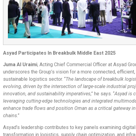
Asyad Participates In Breakbulk Middle East 2025
Juma Al Uraimi
, Acting Chief Commercial Officer at Asyad Gro
underscores the Group’s vision for a more connected, efficient,
sustainable logistics sector. “
The landscape of breakbulk logisti
evolving, driven by the intersection of large-scale industrial proj
innovation, and sustainability imperatives
,” he says. “
Asyad is 
leveraging cutting-edge technologies and integrated multimoda
enhance trade flows and position Oman as a critical gateway in
chains
.”
Asyad’s leadership contributes to key panels examining digital
transformation in logistics, supply chain optimization, and infra