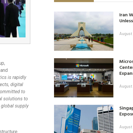
Iran W
Unless
August 
Micro
up,
Center
 and
Expan
cs is rapidly
ects, digital
August 
committed to
l solutions to
 global supply
Singap
Exposu
August 
structure