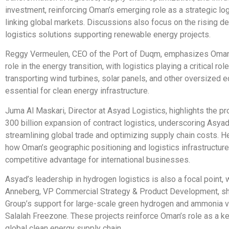
investment, reinforcing Oman’s emerging role as a strategic lo
linking global markets. Discussions also focus on the rising d
logistics solutions supporting renewable energy projects.
Reggy Vermeulen, CEO of the Port of Duqm, emphasizes Oman
role in the energy transition, with logistics playing a critical role
transporting wind turbines, solar panels, and other oversized 
essential for clean energy infrastructure.
Juma Al Maskari, Director at Asyad Logistics, highlights the p
300 billion expansion of contract logistics, underscoring Asyad’
streamlining global trade and optimizing supply chain costs.
how Oman’s geographic positioning and logistics infrastructure
competitive advantage for international businesses.
Asyad’s leadership in hydrogen logistics is also a focal point,
Anneberg, VP Commercial Strategy & Product Development, s
Group’s support for large-scale green hydrogen and ammonia v
Salalah Freezone. These projects reinforce Oman’s role as a ke
global clean energy supply chain.