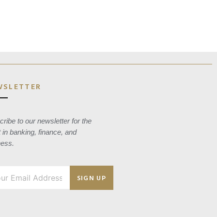
WSLETTER
ribe to our newsletter for the
t in banking, finance, and
ness.
SIGN UP