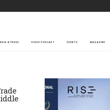
EDIA & PRESS
VIDEO PODCAST
EVENTS
MAGAZINE
Trade
iddle