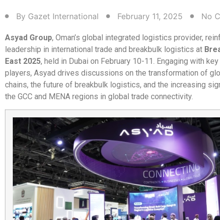
By
Gazet International
February 11, 2025
No 
Asyad Group
, Oman’s global integrated logistics provider, rein
leadership in international trade and breakbulk logistics at
Bre
East 2025
, held in Dubai on February 10-11. Engaging with key
players, Asyad drives discussions on the transformation of gl
chains, the future of breakbulk logistics, and the increasing sig
the GCC and MENA regions in global trade connectivity.