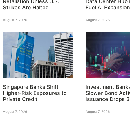
Retaliation Unless U.S.
Data Center Hub i
Strikes Are Halted
Fuel AI Expansion
August 7, 2026
August 7, 2026
Singapore Banks Shift
Investment Bank
Higher-Risk Exposures to
Slower Bond Activ
Private Credit
Issuance Drops 
August 7, 2026
August 7, 2026