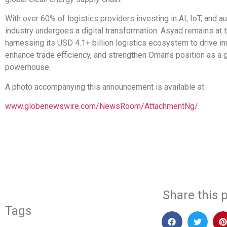
With over 60% of logistics providers investing in AI, IoT, and a
industry undergoes a digital transformation. Asyad remains at t
harnessing its USD 4.1+ billion logistics ecosystem to drive in
enhance trade efficiency, and strengthen Oman’s position as a g
powerhouse.
A photo accompanying this announcement is available at
www.globenewswire.com/NewsRoom/AttachmentNg/
.
​
Share this p
Tags