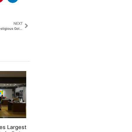
NEXT
SMFG India Credit Wins the Prestigious Golden Peacock Award for Corporate Social Responsibility 2024​
es Largest