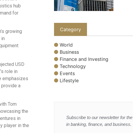
gistics hub
emand for
Category
’s growing
 in
World
equipment
Business
Finance and Investing
rojected USD
Technology
s role in
Events
 He emphasizes
Lifestyle
 provide a
 with Tom
howcasing the
Subscribe to our newsletter for the 
entures in
in banking, finance, and business.
y player in the