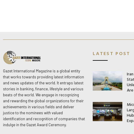
LATEST POST
Gazet International Magazine is a global entity
Ira
that works towards providing latest information
Stat
and news updates of the world. It entraps latest
Unle
stories in banking, finance, lifestyle and various
Are
beats of the world. We engage in recognizing
and rewarding the global organizations for their
Mic
achievements in various fields and deliver
Lar
justice to the nominees with valued
Hub 
identification and recognition of companies that
Exp
indulge in the Gazet Award Ceremony.