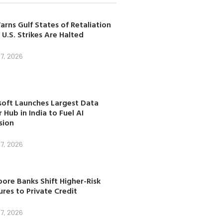
arns Gulf States of Retaliation
 U.S. Strikes Are Halted
7, 2026
soft Launches Largest Data
 Hub in India to Fuel AI
sion
7, 2026
ore Banks Shift Higher-Risk
res to Private Credit
7, 2026