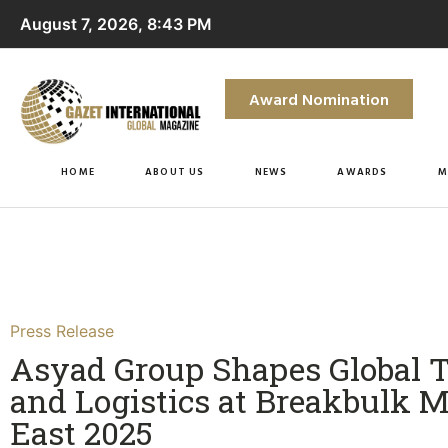
August 7, 2026, 8:43 PM
Award Nomination
HOME
ABOUT US
NEWS
AWARDS
M
Press Release
Asyad Group Shapes Global 
and Logistics at Breakbulk M
East 2025​