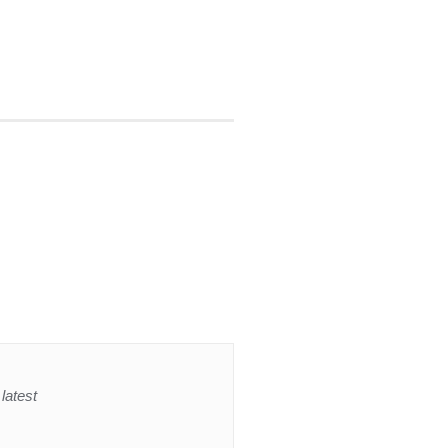
latest