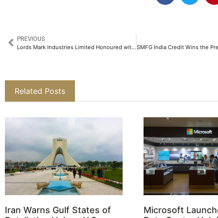
PREVIOUS
Lords Mark Industries Limited Honoured with NavaBharat CSR Award 2025 for Healthcare​
Related Posts
Iran Warns Gulf States of
Microsoft Launch