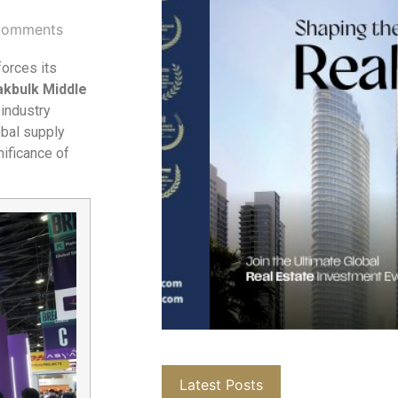
Comments
forces its
akbulk Middle
 industry
obal supply
nificance of
Latest Posts