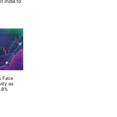
n India to
s Face
ity as
3.8%