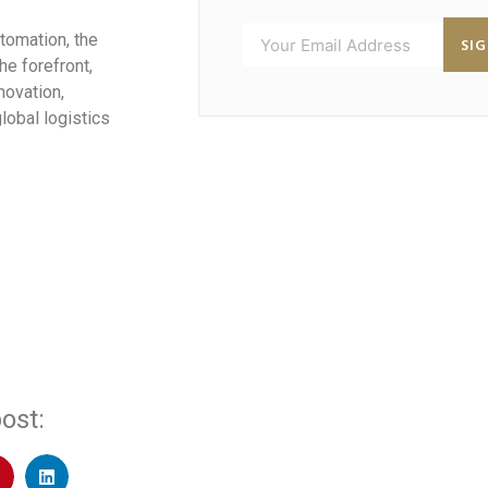
utomation, the
SI
he forefront,
novation,
lobal logistics
ost: