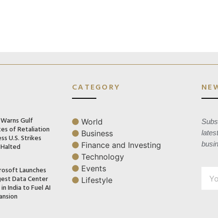
CATEGORY
NE
n Warns Gulf
World
Subsc
es of Retaliation
Business
lates
ss U.S. Strikes
busi
Finance and Investing
 Halted
Technology
Events
rosoft Launches
gest Data Center
Lifestyle
in India to Fuel AI
ansion