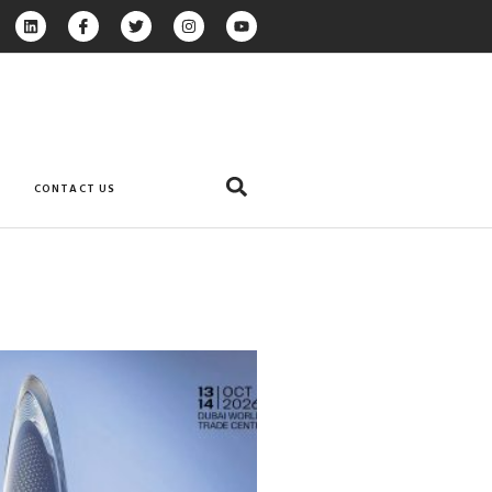
CONTACT US