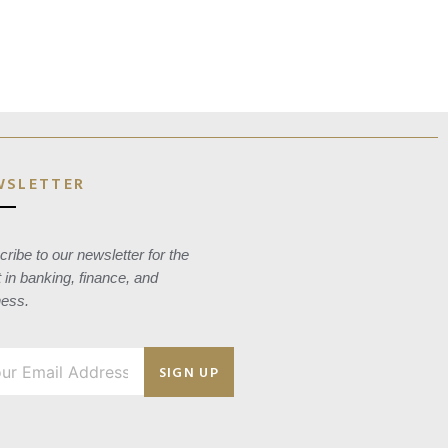
WSLETTER
ribe to our newsletter for the
t in banking, finance, and
ness.
SIGN UP