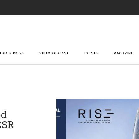
EDIA & PRESS
VIDEO PODCAST
EVENTS
MAGAZINE
ed
CSR