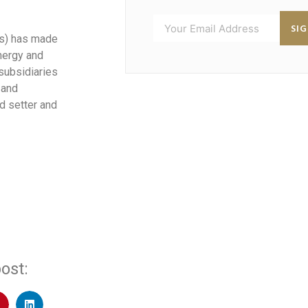
SI
d’s) has made
nergy and
 subsidiaries
 and
d setter and
ost: