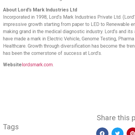
About Lord’s Mark Industries Ltd
Incorporated in 1998, Lord’s Mark Industries Private Ltd. (Lor
impressive growth starting from paper to LED to Renewable e
making grand in the medical diagnostic industry. Lord’s and its
have made a mark in Electric Vehicle, Genome Testing, Pharma
Healthcare. Growth through diversification has become the tren
has been the cornerstone of success at Lord’s.
Website
lordsmark.com
.
​
Share this p
Tags