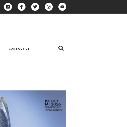
CONTACT US