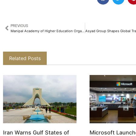
PREVIOUS
Manipal Academy of Higher Education Organized the 7th Edition of Manipal Marathon to Celebrate Fitness, Inclusion, and Innovation​
Related Posts
Iran Warns Gulf States of
Microsoft Launch