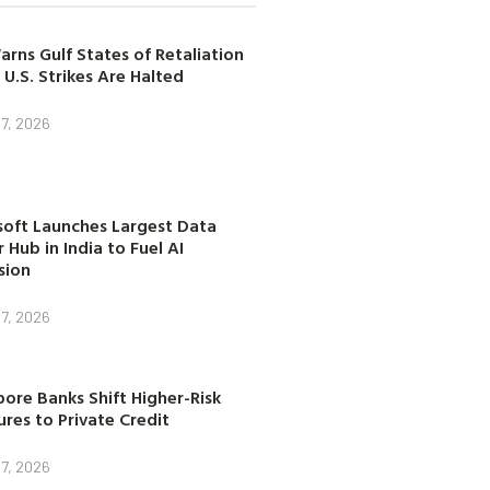
arns Gulf States of Retaliation
 U.S. Strikes Are Halted
7, 2026
soft Launches Largest Data
 Hub in India to Fuel AI
sion
7, 2026
ore Banks Shift Higher-Risk
res to Private Credit
7, 2026