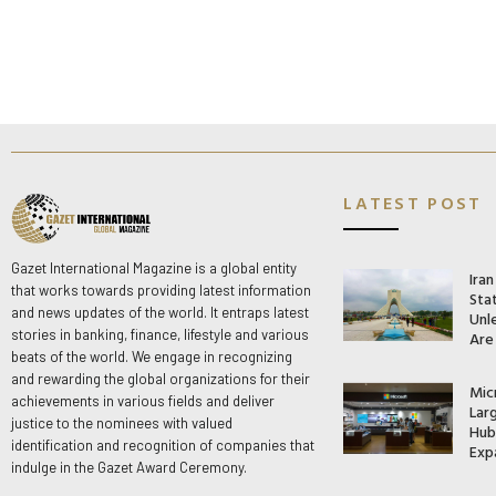
LATEST POST
Gazet International Magazine is a global entity
Ira
that works towards providing latest information
Stat
and news updates of the world. It entraps latest
Unle
stories in banking, finance, lifestyle and various
Are
beats of the world. We engage in recognizing
and rewarding the global organizations for their
Mic
achievements in various fields and deliver
Lar
justice to the nominees with valued
Hub 
identification and recognition of companies that
Exp
indulge in the Gazet Award Ceremony.