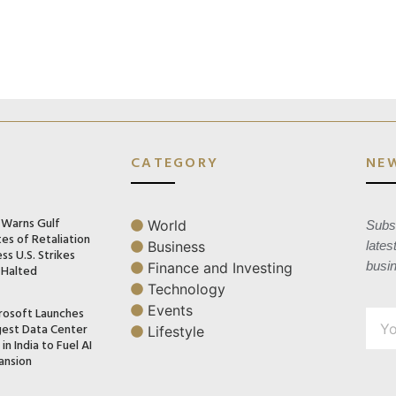
CATEGORY
NE
n Warns Gulf
World
Subsc
es of Retaliation
Business
lates
ss U.S. Strikes
busi
Finance and Investing
 Halted
Technology
Events
rosoft Launches
gest Data Center
Lifestyle
in India to Fuel AI
ansion