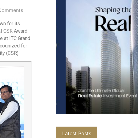
Comments
wn for its
rat CSR Award
e at ITC Grand
ecognized for
ity (CSR).
Latest Posts