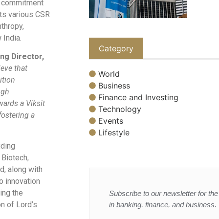
g commitment
 its various CSR
nthropy,
 India.
Category
ng Director,
ieve that
World
ition
Business
ugh
Finance and Investing
wards a Viksit
Technology
ostering a
Events
Lifestyle
uding
 Biotech,
d, along with
o innovation
ing the
Subscribe to our newsletter for the 
on of Lord’s
in banking, finance, and business.