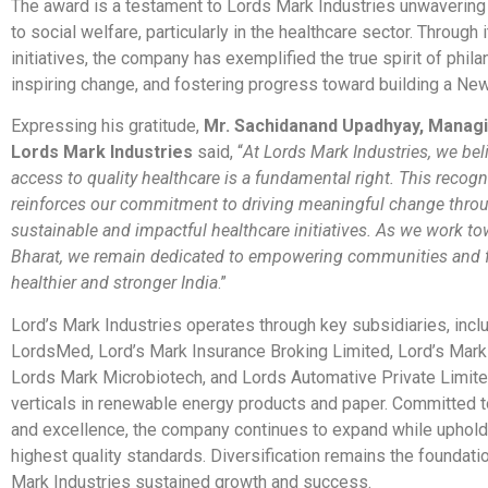
The award is a testament to Lords Mark Industries unwaverin
to social welfare, particularly in the healthcare sector. Through
initiatives, the company has exemplified the true spirit of phila
inspiring change, and fostering progress toward building a New
Expressing his gratitude,
Mr. Sachidanand Upadhyay, Managi
Lords Mark Industries
said, “
At Lords Mark Industries, we bel
access to quality healthcare is a fundamental right. This recogn
reinforces our commitment to driving meaningful change thro
sustainable and impactful healthcare initiatives. As we work to
Bharat, we remain dedicated to empowering communities and f
healthier and stronger India
.”
Lord’s Mark Industries operates through key subsidiaries, incl
LordsMed, Lord’s Mark Insurance Broking Limited, Lord’s Mark
Lords Mark Microbiotech, and Lords Automative Private Limite
verticals in renewable energy products and paper. Committed t
and excellence, the company continues to expand while uphold
highest quality standards. Diversification remains the foundati
Mark Industries sustained growth and success.