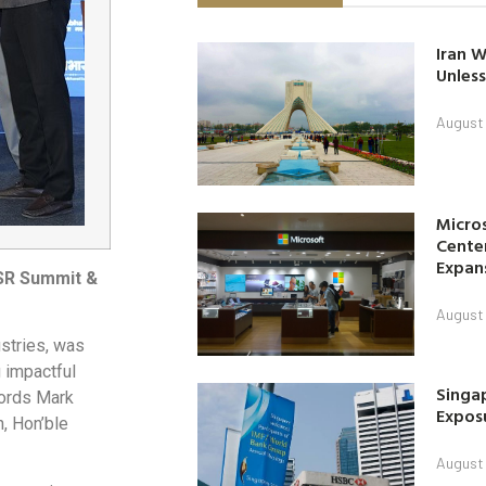
Iran W
Unless
August 
Micro
Center
Expan
CSR Summit &
August 
stries, was
g impactful
Singap
 Lords Mark
Exposu
n, Hon’ble
August 