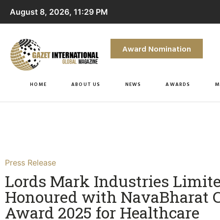
August 8, 2026, 11:29 PM
Award Nomination
HOME
ABOUT US
NEWS
AWARDS
M
Press Release
Lords Mark Industries Limit
Honoured with NavaBharat 
Award 2025 for Healthcare​