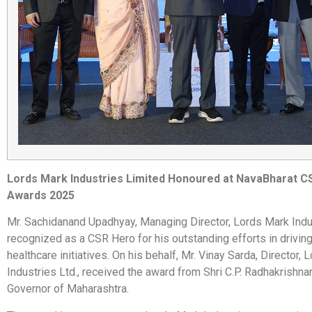
Lords Mark Industries Limited Honoured at NavaBharat 
Awards 2025
Mr. Sachidanand Upadhyay, Managing Director, Lords Mark Indu
recognized as a CSR Hero for his outstanding efforts in drivin
healthcare initiatives. On his behalf, Mr. Vinay Sarda, Director,
Industries Ltd., received the award from Shri C.P. Radhakrishna
Governor of Maharashtra.