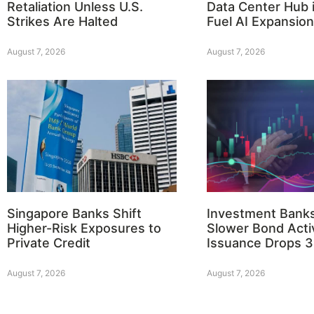
Retaliation Unless U.S.
Data Center Hub i
Strikes Are Halted
Fuel AI Expansion
August 7, 2026
August 7, 2026
Singapore Banks Shift
Investment Bank
Higher-Risk Exposures to
Slower Bond Activ
Private Credit
Issuance Drops 
August 7, 2026
August 7, 2026