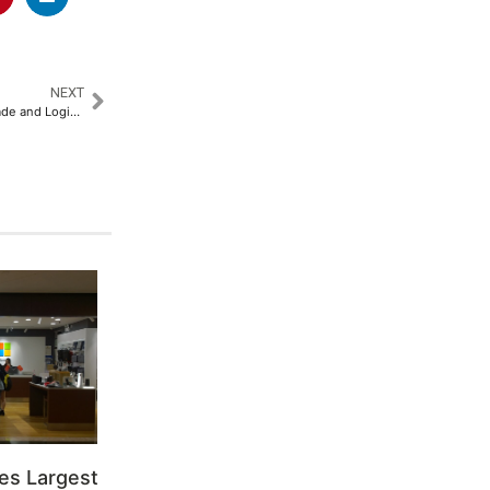
NEXT
Asyad Group Shapes Global Trade and Logistics at Breakbulk Middle East 2025​
es Largest