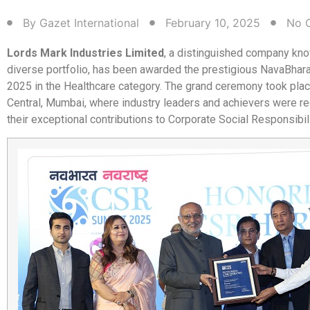
By
Gazet International
February 10, 2025
No 
Lords Mark Industries Limited
, a distinguished company kno
diverse portfolio, has been awarded the prestigious NavaBha
2025 in the Healthcare category. The grand ceremony took plac
Central, Mumbai, where industry leaders and achievers were r
their exceptional contributions to Corporate Social Responsibil