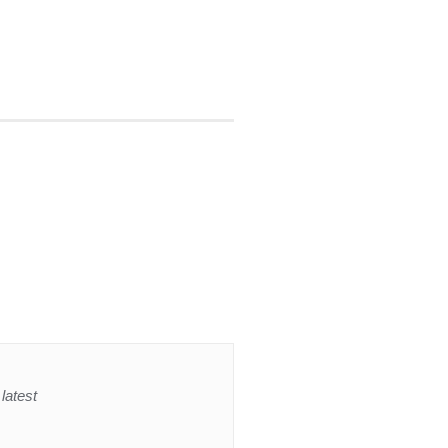
latest