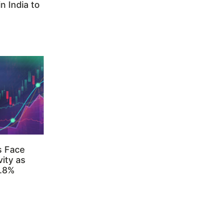
n India to
s Face
ity as
3.8%