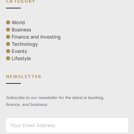
CATEGORY
World
Business
Finance and Investing
Technology
Events
Lifestyle
NEWSLETTER
Subscribe to our newsletter for the latest in banking,
finance, and business.