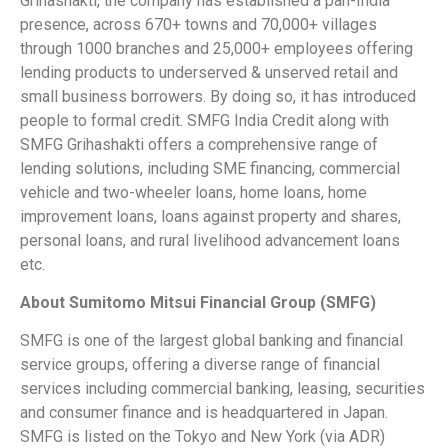
Grihashakti, the company has established a pan-India
presence, across 670+ towns and 70,000+ villages
through 1000 branches and 25,000+ employees offering
lending products to underserved & unserved retail and
small business borrowers. By doing so, it has introduced
people to formal credit. SMFG India Credit along with
SMFG Grihashakti offers a comprehensive range of
lending solutions, including SME financing, commercial
vehicle and two-wheeler loans, home loans, home
improvement loans, loans against property and shares,
personal loans, and rural livelihood advancement loans
etc.
About Sumitomo Mitsui Financial Group (SMFG)
SMFG is one of the largest global banking and financial
service groups, offering a diverse range of financial
services including commercial banking, leasing, securities
and consumer finance and is headquartered in Japan.
SMFG is listed on the Tokyo and New York (via ADR)