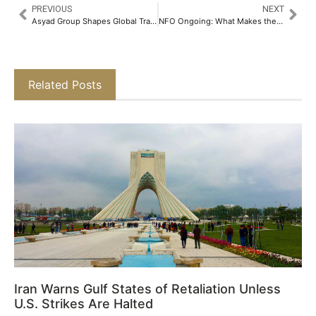
PREVIOUS
NEXT
Asyad Group Shapes Global Trade and Logistics at Breakbulk Middle East 2025​
NFO Ongoing: What Makes the Bajaj Finserv Multi Cap Fund Different​
Related Posts
Iran Warns Gulf States of Retaliation Unless
U.S. Strikes Are Halted