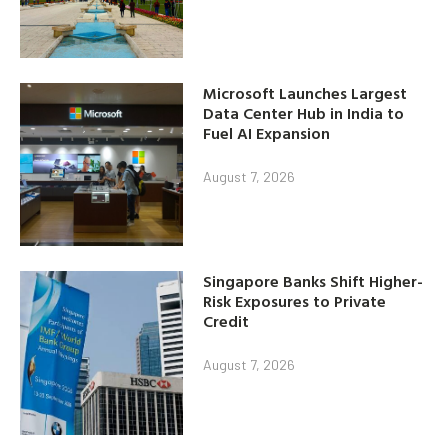
Microsoft Launches Largest
Data Center Hub in India to
Fuel AI Expansion
August 7, 2026
Singapore Banks Shift Higher-
Risk Exposures to Private
Credit
August 7, 2026