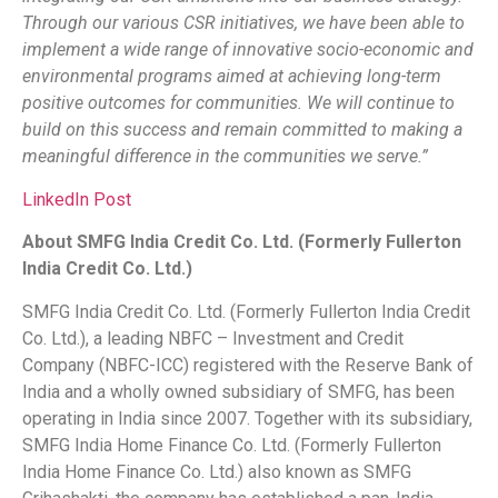
Through our various CSR initiatives, we have been able to
implement a wide range of innovative socio-economic and
environmental programs aimed at achieving long-term
positive outcomes for communities. We will continue to
build on this success and remain committed to making a
meaningful difference in the communities we serve.”
LinkedIn Post
About SMFG India Credit Co. Ltd. (Formerly Fullerton
India Credit Co. Ltd.)
SMFG India Credit Co. Ltd. (Formerly Fullerton India Credit
Co. Ltd.), a leading NBFC – Investment and Credit
Company (NBFC-ICC) registered with the Reserve Bank of
India and a wholly owned subsidiary of SMFG, has been
operating in India since 2007. Together with its subsidiary,
SMFG India Home Finance Co. Ltd. (Formerly Fullerton
India Home Finance Co. Ltd.) also known as SMFG