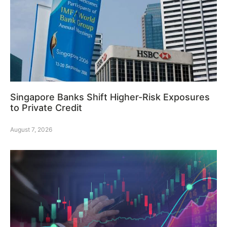
Singapore Banks Shift Higher-Risk Exposures
to Private Credit
August 7, 2026