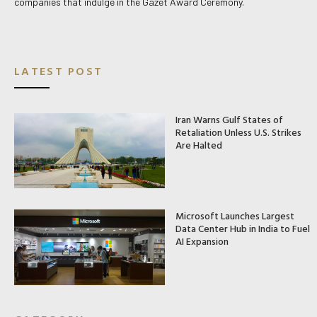
companies that indulge in the Gazet Award Ceremony.
LATEST POST
Iran Warns Gulf States of
Retaliation Unless U.S. Strikes
Are Halted
Microsoft Launches Largest
Data Center Hub in India to Fuel
AI Expansion