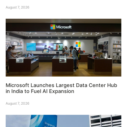
August 7, 2026
Microsoft Launches Largest Data Center Hub
in India to Fuel AI Expansion
August 7, 2026