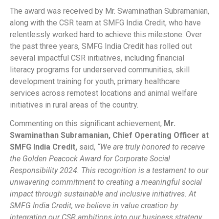
The award was received by Mr. Swaminathan Subramanian,
along with the CSR team at SMFG India Credit, who have
relentlessly worked hard to achieve this milestone. Over
the past three years, SMFG India Credit has rolled out
several impactful CSR initiatives, including financial
literacy programs for underserved communities, skill
development training for youth, primary healthcare
services across remotest locations and animal welfare
initiatives in rural areas of the country.
Commenting on this significant achievement,
Mr.
Swaminathan Subramanian, Chief Operating Officer at
SMFG India Credit,
said,
“We are truly honored to receive
the Golden Peacock Award for Corporate Social
Responsibility 2024. This recognition is a testament to our
unwavering commitment to creating a meaningful social
impact through sustainable and inclusive initiatives. At
SMFG India Credit, we believe in value creation by
integrating our CSR ambitions into our business strategy.