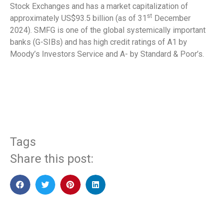
Stock Exchanges and has a market capitalization of
st
approximately US$93.5 billion (as of 31
December
2024). SMFG is one of the global systemically important
banks (G-SIBs) and has high credit ratings of A1 by
Moody’s Investors Service and A- by Standard & Poor’s.
​
Tags
Share this post: