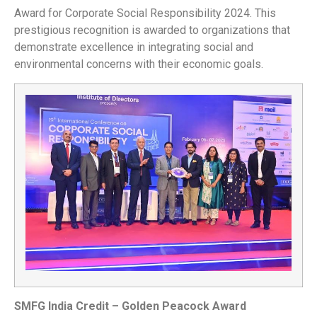
Award for Corporate Social Responsibility 2024. This
prestigious recognition is awarded to organizations that
demonstrate excellence in integrating social and
environmental concerns with their economic goals.
SMFG India Credit – Golden Peacock Award