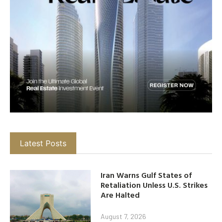
Latest Posts
Iran Warns Gulf States of
Retaliation Unless U.S. Strikes
Are Halted
August 7, 2026