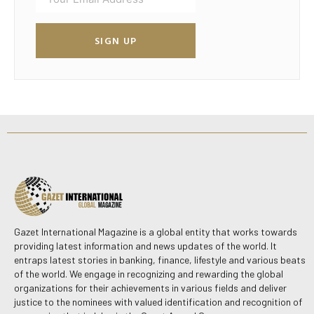
SIGN UP
Gazet International Magazine is a global entity that works towards
providing latest information and news updates of the world. It
entraps latest stories in banking, finance, lifestyle and various beats
of the world. We engage in recognizing and rewarding the global
organizations for their achievements in various fields and deliver
justice to the nominees with valued identification and recognition of