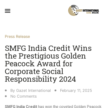
Press Release
SMFG India Credit Wins
the Prestigious Golden
Peacock Award for
Corporate Social
Responsibility 2024​
By
Gazet International
February 11, 2025
No Comments
SMFG India Credit
has won the coveted Golden Peacock