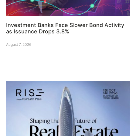
Investment Banks Face Slower Bond Activity
as Issuance Drops 3.8%
August 7, 2026