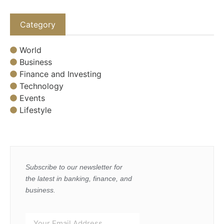
Category
World
Business
Finance and Investing
Technology
Events
Lifestyle
Subscribe to our newsletter for
the latest in banking, finance, and
business.