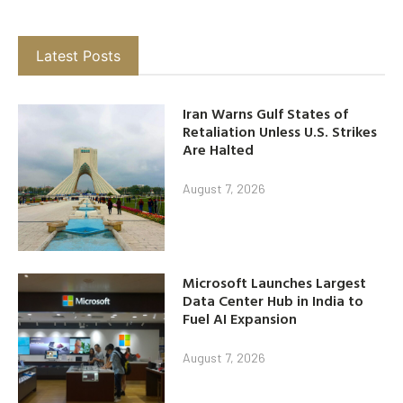
Latest Posts
Iran Warns Gulf States of
Retaliation Unless U.S. Strikes
Are Halted
August 7, 2026
Microsoft Launches Largest
Data Center Hub in India to
Fuel AI Expansion
August 7, 2026