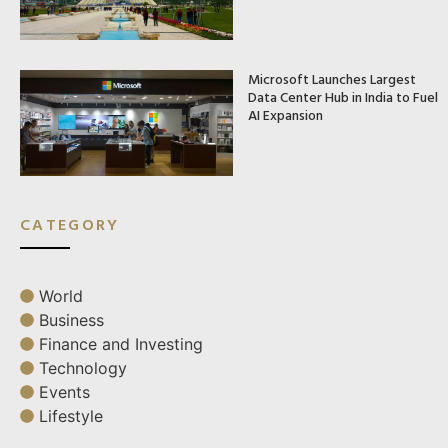
Microsoft Launches Largest
Data Center Hub in India to Fuel
AI Expansion
CATEGORY
World
Business
Finance and Investing
Technology
Events
Lifestyle