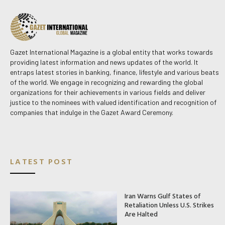
Gazet International Magazine is a global entity that works towards
providing latest information and news updates of the world. It
entraps latest stories in banking, finance, lifestyle and various beats
of the world. We engage in recognizing and rewarding the global
organizations for their achievements in various fields and deliver
justice to the nominees with valued identification and recognition of
companies that indulge in the Gazet Award Ceremony.
LATEST POST
Iran Warns Gulf States of
Retaliation Unless U.S. Strikes
Are Halted