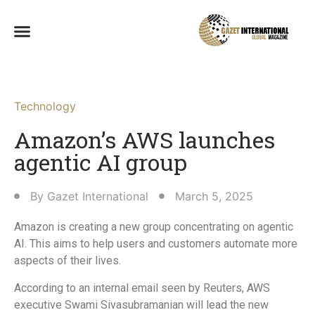
Technology
Amazon’s AWS launches
agentic AI group
By
Gazet International
March 5, 2025
Amazon is creating a new group concentrating on agentic
AI. This aims to help users and customers automate more
aspects of their lives.
According to an internal email seen by Reuters, AWS
executive Swami Sivasubramanian will lead the new