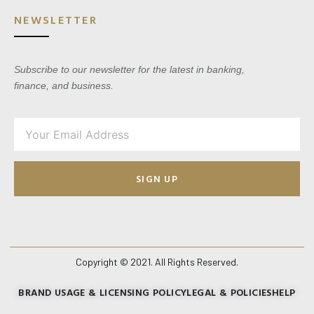
NEWSLETTER
Subscribe to our newsletter for the latest in banking,
finance, and business.
SIGN UP
Copyright © 2021. All Rights Reserved.
BRAND USAGE & LICENSING POLICY
LEGAL & POLICIES
HELP