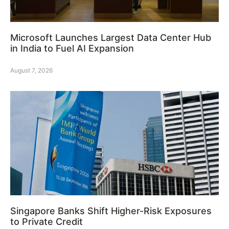
Microsoft Launches Largest Data Center Hub
in India to Fuel AI Expansion
August 7, 2026
Singapore Banks Shift Higher-Risk Exposures
to Private Credit