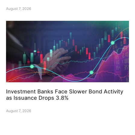
August 7, 2026
Investment Banks Face Slower Bond Activity
as Issuance Drops 3.8%
August 7, 2026