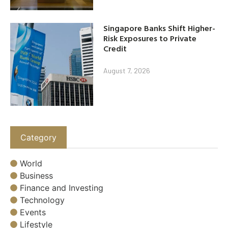
Singapore Banks Shift Higher-
Risk Exposures to Private
Credit
August 7, 2026
Category
World
Business
Finance and Investing
Technology
Events
Lifestyle