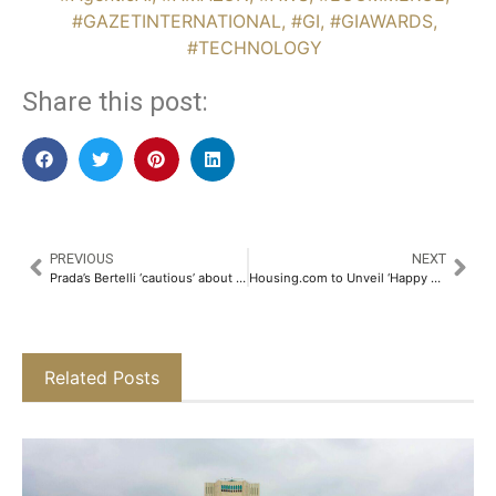
#GAZETINTERNATIONAL
,
#GI
,
#GIAWARDS
,
#TECHNOLOGY
Share this post:
PREVIOUS
NEXT
Prada’s Bertelli ‘cautious’ about acquisitions
Housing.com to Unveil ‘Happy New Homes 2025’ – The 8th Edition of India’s Leading Online Property Fest​
Related Posts