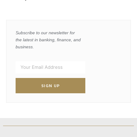
Subscribe to our newsletter for
the latest in banking, finance, and
business.
SIGN UP