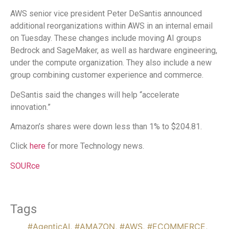
AWS senior vice president Peter DeSantis announced
additional reorganizations within AWS in an internal email
on Tuesday. These changes include moving AI groups
Bedrock and SageMaker, as well as hardware engineering,
under the compute organization. They also include a new
group combining customer experience and commerce.
DeSantis said the changes will help “accelerate
innovation.”
Amazon’s shares were down less than 1% to $204.81.
Click
here
for more Technology news.
SOURce
Tags
#AgenticAI
,
#AMAZON
,
#AWS
,
#ECOMMERCE
,