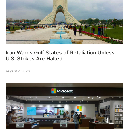
Iran Warns Gulf States of Retaliation Unless
U.S. Strikes Are Halted
August 7, 2026