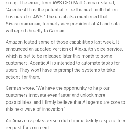
group. The email, from AWS CEO Matt Garman, stated,
“Agentic AI has the potential to be the next multi-billion
business for AWS.” The email also mentioned that
Sivasubramanian, formerly vice president of AI and data,
will report directly to Garman.
Amazon touted some of those capabilities last week. It
announced an updated version of Alexa, its voice service,
which is set to be released later this month to some
customers. Agentic AI is intended to automate tasks for
users. They won’t have to prompt the systems to take
actions for them.
Garman wrote, “We have the opportunity to help our
customers innovate even faster and unlock more
possibilities, and I firmly believe that AI agents are core to
this next wave of innovation.”
An Amazon spokesperson didn’t immediately respond to a
request for comment.