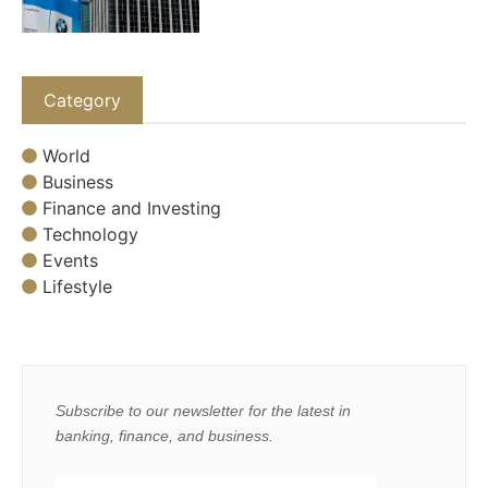
Category
World
Business
Finance and Investing
Technology
Events
Lifestyle
Subscribe to our newsletter for the latest in
banking, finance, and business.