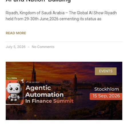
Riyadh, Kingdom of Saudi Arabia – The Global AI Show Riyadh
held from 29-30th June,2026 cementing its status as
READ MORE
July 5, 2026
No Comments
EVENTS