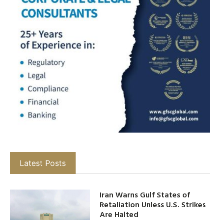
Latest Posts
Iran Warns Gulf States of
Retaliation Unless U.S. Strikes
Are Halted