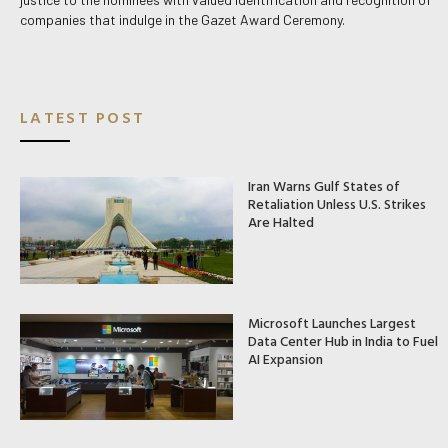
companies that indulge in the Gazet Award Ceremony.
LATEST POST
Iran Warns Gulf States of
Retaliation Unless U.S. Strikes
Are Halted
Microsoft Launches Largest
Data Center Hub in India to Fuel
AI Expansion