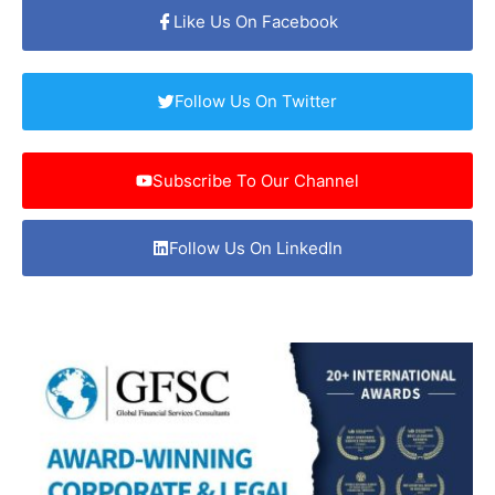
Like Us On Facebook
Follow Us On Twitter
Subscribe To Our Channel
Follow Us On LinkedIn