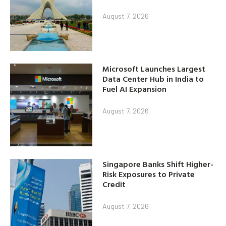
August 7, 2026
Microsoft Launches Largest
Data Center Hub in India to
Fuel AI Expansion
August 7, 2026
Singapore Banks Shift Higher-
Risk Exposures to Private
Credit
August 7, 2026