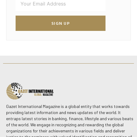
SIGN UP
Gazet International Magazine is a global entity that works towards
providing latest information and news updates of the world. It
entraps latest stories in banking, finance, lifestyle and various beats
of the world. We engage in recognizing and rewarding the global
organizations for their achievements in various fields and deliver
justice to the nominees with valued identification and recognition of