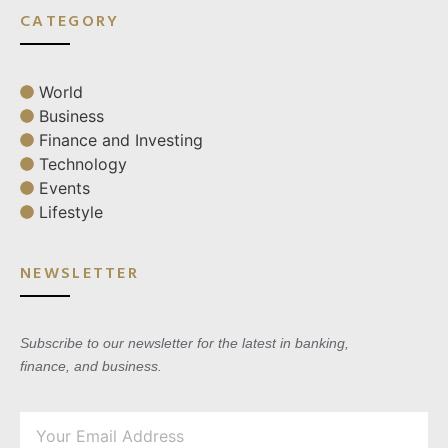
CATEGORY
World
Business
Finance and Investing
Technology
Events
Lifestyle
NEWSLETTER
Subscribe to our newsletter for the latest in banking,
finance, and business.