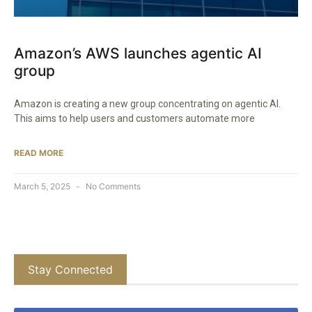
Amazon’s AWS launches agentic AI
group
Amazon is creating a new group concentrating on agentic AI.
This aims to help users and customers automate more
READ MORE
March 5, 2025
No Comments
Stay Connected