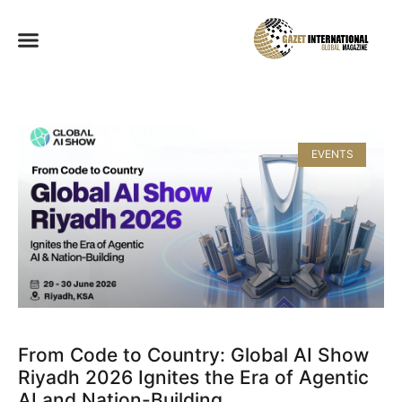
EVENTS
From Code to Country: Global AI Show
Riyadh 2026 Ignites the Era of Agentic
AI and Nation-Building