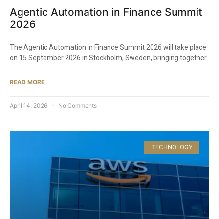
Agentic Automation in Finance Summit
2026
The Agentic Automation in Finance Summit 2026 will take place
on 15 September 2026 in Stockholm, Sweden, bringing together
READ MORE
April 14, 2026
No Comments
TECHNOLOGY