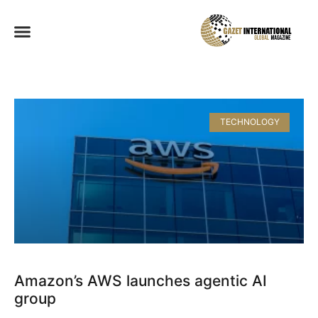
TECHNOLOGY
Amazon’s AWS launches agentic AI
group