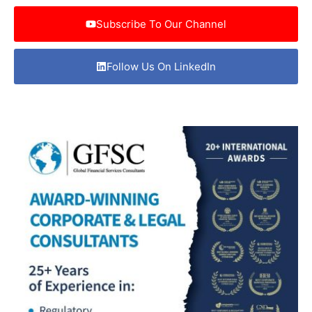
Subscribe To Our Channel
Follow Us On LinkedIn