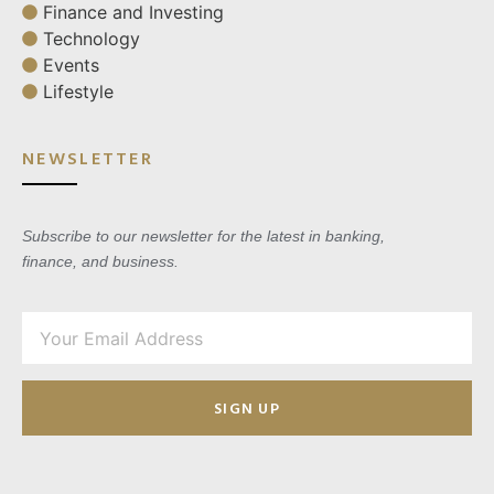
Finance and Investing
Technology
Events
Lifestyle
NEWSLETTER
Subscribe to our newsletter for the latest in banking,
finance, and business.
SIGN UP