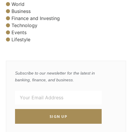
World
Business
Finance and Investing
Technology
Events
Lifestyle
Subscribe to our newsletter for the latest in
banking, finance, and business.
SIGN UP