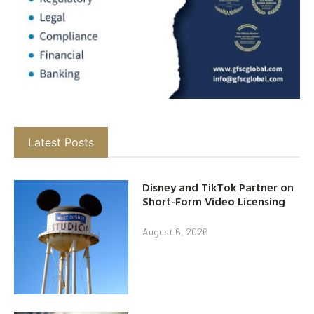
Latest Posts
Disney and TikTok Partner on
Short-Form Video Licensing
August 6, 2026