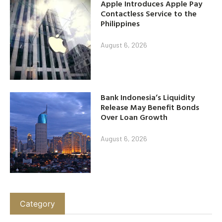
Apple Introduces Apple Pay
Contactless Service to the
Philippines
August 6, 2026
Bank Indonesia’s Liquidity
Release May Benefit Bonds
Over Loan Growth
August 6, 2026
Category