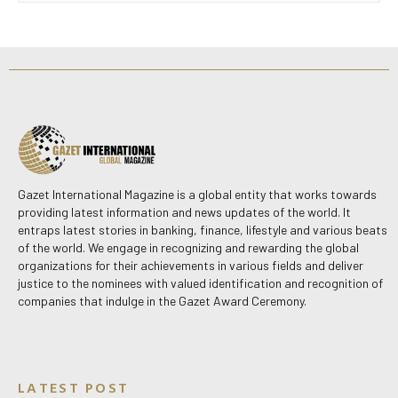
Gazet International Magazine is a global entity that works towards
providing latest information and news updates of the world. It
entraps latest stories in banking, finance, lifestyle and various beats
of the world. We engage in recognizing and rewarding the global
organizations for their achievements in various fields and deliver
justice to the nominees with valued identification and recognition of
companies that indulge in the Gazet Award Ceremony.
LATEST POST