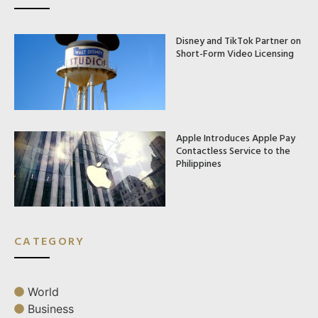
Disney and TikTok Partner on
Short-Form Video Licensing
Apple Introduces Apple Pay
Contactless Service to the
Philippines
CATEGORY
World
Business