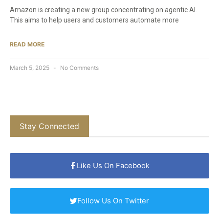
Amazon is creating a new group concentrating on agentic AI.
This aims to help users and customers automate more
READ MORE
March 5, 2025
No Comments
Stay Connected
Like Us On Facebook
Follow Us On Twitter