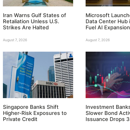
Iran Warns Gulf States of
Microsoft Launch
Retaliation Unless U.S.
Data Center Hub i
Strikes Are Halted
Fuel AI Expansion
August 7, 2026
August 7, 2026
Singapore Banks Shift
Investment Bank
Higher-Risk Exposures to
Slower Bond Activ
Private Credit
Issuance Drops 