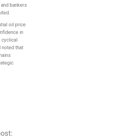
s and bankers
ited.
ial oil price
nfidence in
 cyclical
d noted that
mains
rategic
ost: