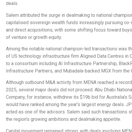
deals.
Salem attributed the surge in dealmaking to national champio
capitalised sovereign wealth funds increasingly pursuing co
and direct acquisitions, with some shifting focus toward buy
of venture or growth equity.
Among the notable national champion-led transactions was t
of US technology infrastructure firm Aligned Data Centres in
to a consortium including AI Infrastructure Partnership, Black
Infrastructure Partners, and Mubadala-backed MGX from the 
Although outbound M&A activity from MENA reached a record
2025, several major deals did not proceed. Abu Dhabi National
Company, for instance, withdrew its $19b bid for Australia’s 
would have ranked among the year’s largest energy deals. J
acted as one of the advisors. Salem said such transactions sti
the region’s growing ambitions and dealmaking appetite.
Capital movement remained strong, with deals involving ME