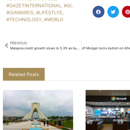
#GAZETINTERNATIONAL
,
#GI
,
#GIAWARDS
,
#LIFESTLYE
,
#TECHNOLOGY
,
#WORLD
PREVIOUS
Malaysia credit growth slows to 5.3% as business lending weakens
Related Posts