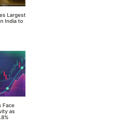
es Largest
n India to
s Face
ity as
3.8%