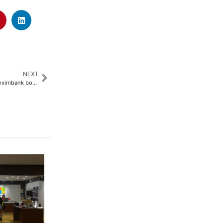
NEXT
JP Morgan turns bullish on Afreximbank bonds following junk downgrade selloff