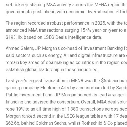
set to keep shaping M&A activity across the MENA region this
governments push ahead with economic diversification effort
The region recorded a robust performance in 2025, with the to
announced M&A transactions surging 154% year-on-year to a
$193.1b, based on LSEG Deals Intelligence data.
Ahmed Salem, JP Morgan’s co-head of Investment Banking f
said sectors such as energy, AI, and digital infrastructure are
remain key areas of dealmaking as countries in the region se
establish global leadership in these industries.
Last year’s largest transaction in MENA was the $55b acquisi
gaming company Electronic Arts by a consortium led by Saudi
Public Investment Fund. JP Morgan served as lead arranger f
financing and advised the consortium. Overall, M&A deal vo
rose 19% to an all-time high of 1,380 transactions across sec
Morgan ranked second in the LSEG league tables with 17 dea
$62.6b, behind Goldman Sachs, whilst Rothschild & Co placed 