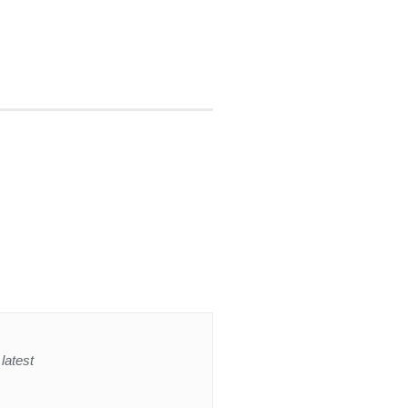
latest