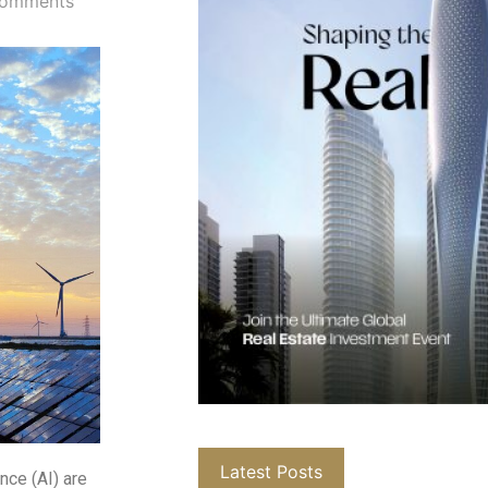
omments
Latest Posts
ence (AI) are