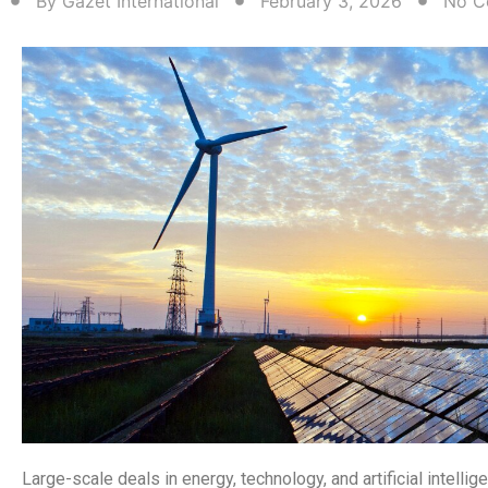
By
Gazet International
February 3, 2026
No C
Large-scale deals in energy, technology, and artificial intellig