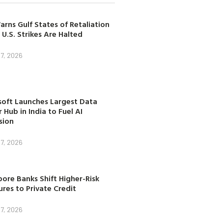
arns Gulf States of Retaliation
 U.S. Strikes Are Halted
7, 2026
soft Launches Largest Data
 Hub in India to Fuel AI
sion
7, 2026
ore Banks Shift Higher-Risk
res to Private Credit
7, 2026