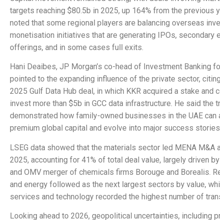
targets reaching $80.5b in 2025, up 164% from the previous 
noted that some regional players are balancing overseas inv
monetisation initiatives that are generating IPOs, secondary 
offerings, and in some cases full exits.
Hani Deaibes, JP Morgan’s co-head of Investment Banking f
pointed to the expanding influence of the private sector, citin
2025 Gulf Data Hub deal, in which KKR acquired a stake and 
invest more than $5b in GCC data infrastructure. He said the t
demonstrated how family-owned businesses in the UAE can a
premium global capital and evolve into major success stories
LSEG data showed that the materials sector led MENA M&A ac
2025, accounting for 41% of total deal value, largely driven 
and OMV merger of chemicals firms Borouge and Borealis. Re
and energy followed as the next largest sectors by value, whil
services and technology recorded the highest number of tran
Looking ahead to 2026, geopolitical uncertainties, including 