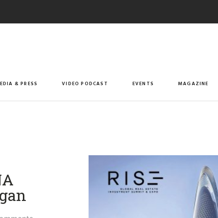
EDIA & PRESS
VIDEO PODCAST
EVENTS
MAGAZINE
NA
rgan