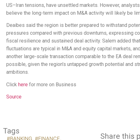
US–Iran tensions, have unsettled markets. However, analyst
believe the long-term impact on M&A activity will likely be lim
Deaibes said the region is better prepared to withstand potent
pressures compared with previous downturns, expressing co
fiscal resilience and sustained deal activity. Salem added that
fluctuations are typical in M&A and equity capital markets, an
another large-scale transaction comparable to the EA deal re
possible, given the region’s untapped growth potential and st
ambitions.
Click
here
for more on Business
Source
Tags
Share this p
#BANKING
,
#FINANCE
,