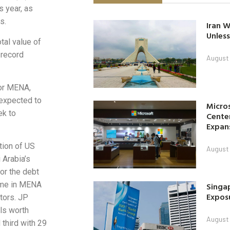
 year, as
s.
Iran W
Unless
tal value of
 record
August 
or MENA,
 expected to
Micro
ek to
Center
Expan
tion of US
August 
 Arabia’s
or the debt
lume in MENA
Singap
Exposu
tors. JP
ls worth
August 
third with 29