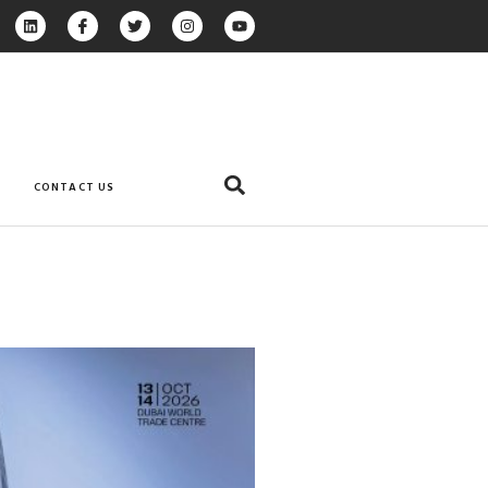
CONTACT US