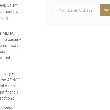
year. Salem
SI
estments with
equity
or MENA,
g the January
committed to
ransaction
ttract
.
tivity in
by the ADNOC
al estate
st financial
sactions.
prolonged