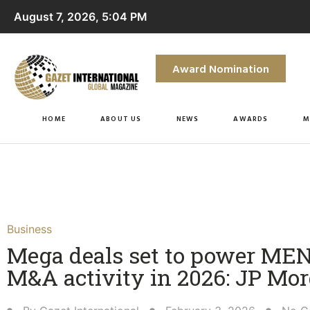
August 7, 2026, 5:04 PM
Award Nomination
HOME
ABOUT US
NEWS
AWARDS
M
Business
Mega deals set to power ME
M&A activity in 2026: JP Mo