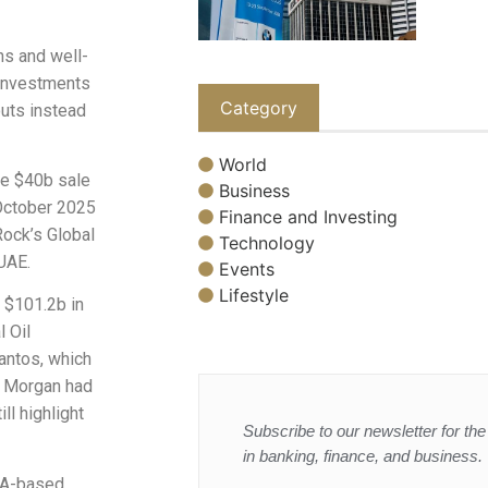
ns and well-
-investments
Category
outs instead
World
he $40b sale
Business
 October 2025
Finance and Investing
Rock’s Global
Technology
UAE.
Events
Lifestyle
 $101.2b in
 Oil
Santos, which
P Morgan had
ll highlight
Subscribe to our newsletter for the 
in banking, finance, and business.
NA-based