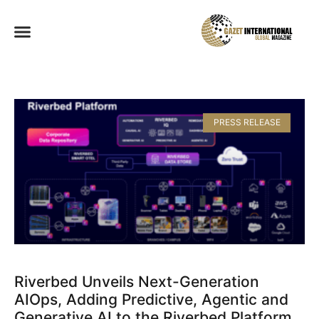
PRESS RELEASE
Riverbed Unveils Next-Generation
AIOps, Adding Predictive, Agentic and
Generative AI to the Riverbed Platform