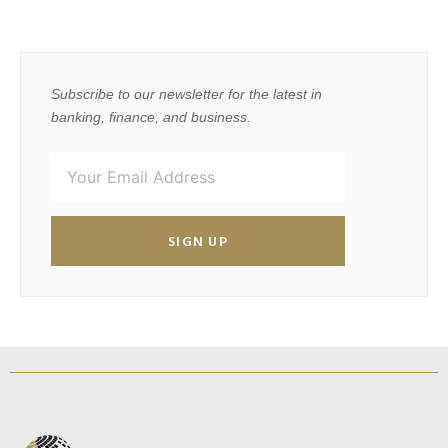
Subscribe to our newsletter for the latest in
banking, finance, and business.
SIGN UP