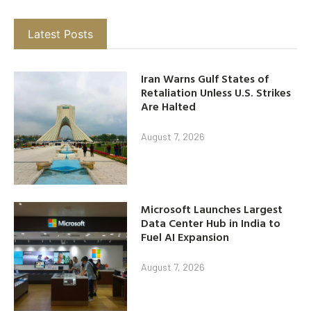
Latest Posts
Iran Warns Gulf States of
Retaliation Unless U.S. Strikes
Are Halted
August 7, 2026
Microsoft Launches Largest
Data Center Hub in India to
Fuel AI Expansion
August 7, 2026