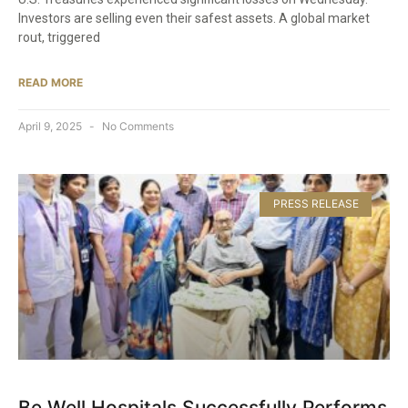
Investors are selling even their safest assets. A global market
rout, triggered
READ MORE
April 9, 2025
No Comments
PRESS RELEASE
Be Well Hospitals Successfully Performs