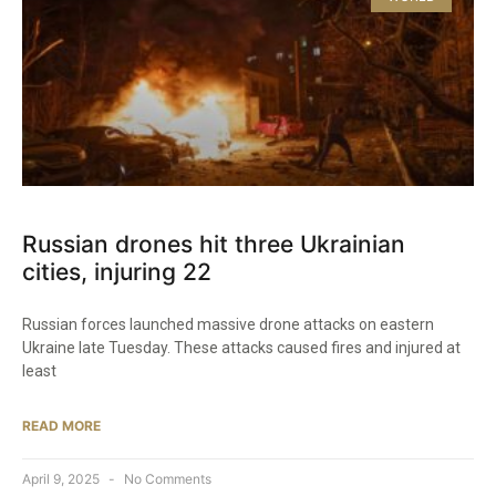
Russian drones hit three Ukrainian
cities, injuring 22
Russian forces launched massive drone attacks on eastern
Ukraine late Tuesday. These attacks caused fires and injured at
least
READ MORE
April 9, 2025
No Comments