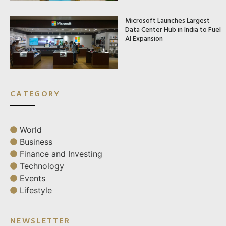
Microsoft Launches Largest
Data Center Hub in India to Fuel
AI Expansion
CATEGORY
World
Business
Finance and Investing
Technology
Events
Lifestyle
NEWSLETTER