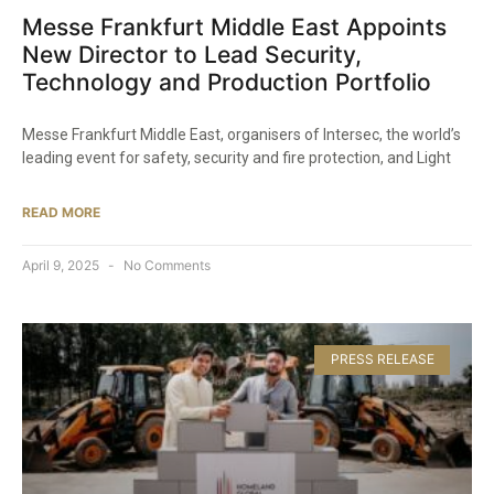
Messe Frankfurt Middle East Appoints
New Director to Lead Security,
Technology and Production Portfolio
Messe Frankfurt Middle East, organisers of Intersec, the world’s
leading event for safety, security and fire protection, and Light
READ MORE
April 9, 2025
No Comments
PRESS RELEASE