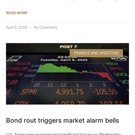
READ MORE
April 9, 2025
No Comments
FINANCE AND INVESTING
Bond rout triggers market alarm bells
U.S. Treasuries experienced significant losses on Wednesday.