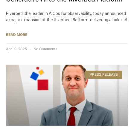
Riverbed, the leader in AIOps for observability, today announced
a major expansion of the Riverbed Platform-delivering a bold set
READ MORE
April 9, 2025
No Comments
PRESS RELEASE