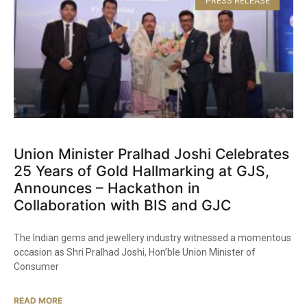
PRESS RELEASE
Union Minister Pralhad Joshi Celebrates
25 Years of Gold Hallmarking at GJS,
Announces – Hackathon in
Collaboration with BIS and GJC​
The Indian gems and jewellery industry witnessed a momentous
occasion as Shri Pralhad Joshi, Hon’ble Union Minister of
Consumer
READ MORE