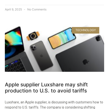
April 9, 2025
No Comments
TECHNOLOGY
Apple supplier Luxshare may shift
production to U.S. to avoid tariffs
Luxshare, an Apple supplier, is discussing with customers how to
respond to U.S. tariffs. The company is considering shifting