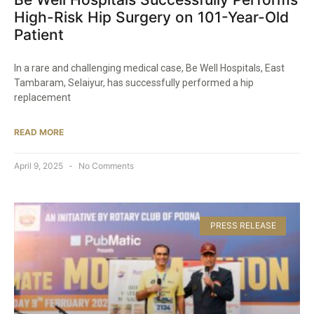
High-Risk Hip Surgery on 101-Year-Old
Patient​
In a rare and challenging medical case, Be Well Hospitals, East
Tambaram, Selaiyur, has successfully performed a hip
replacement
READ MORE
April 9, 2025
No Comments
PRESS RELEASE