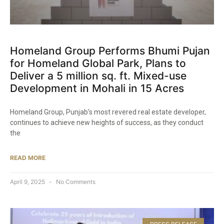
Homeland Group Performs Bhumi Pujan
for Homeland Global Park, Plans to
Deliver a 5 million sq. ft. Mixed-use
Development in Mohali in 15 Acres​
Homeland Group, Punjab’s most revered real estate developer,
continues to achieve new heights of success, as they conduct
the
READ MORE
April 9, 2025
No Comments