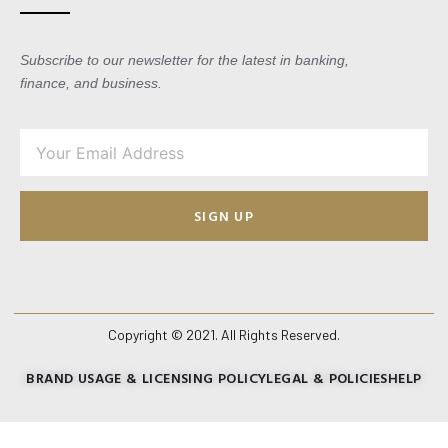
Subscribe to our newsletter for the latest in banking,
finance, and business.
SIGN UP
Copyright © 2021. All Rights Reserved.
BRAND USAGE & LICENSING POLICY
LEGAL & POLICIES
HELP