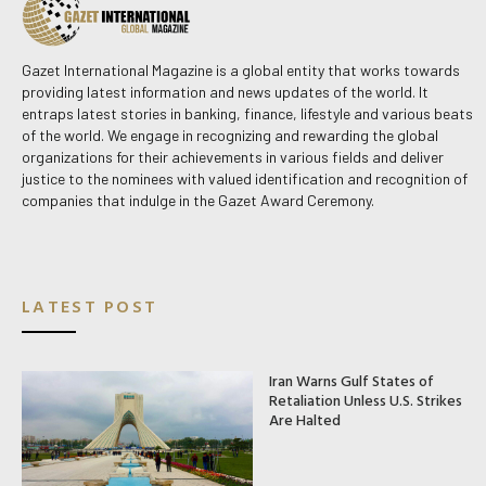
Gazet International Magazine is a global entity that works towards
providing latest information and news updates of the world. It
entraps latest stories in banking, finance, lifestyle and various beats
of the world. We engage in recognizing and rewarding the global
organizations for their achievements in various fields and deliver
justice to the nominees with valued identification and recognition of
companies that indulge in the Gazet Award Ceremony.
LATEST POST
Iran Warns Gulf States of
Retaliation Unless U.S. Strikes
Are Halted