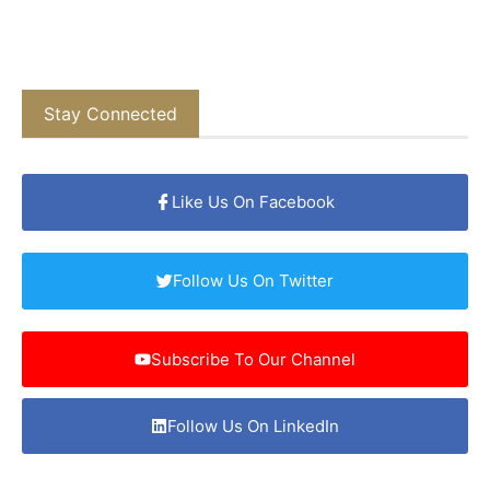
Stay Connected
Like Us On Facebook
Follow Us On Twitter
Subscribe To Our Channel
Follow Us On LinkedIn