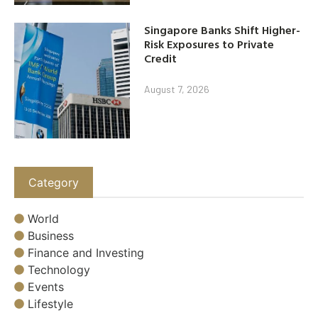
Singapore Banks Shift Higher-
Risk Exposures to Private
Credit
August 7, 2026
Category
World
Business
Finance and Investing
Technology
Events
Lifestyle