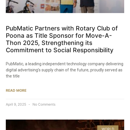
PubMatic Partners with Rotary Club of
Poona as Title Sponsor for Move-A-
Thon 2025, Strengthening its
Commitment to Social Responsibility​
PubMatic, a leading independent technology company delivering
digital advertising’s supply chain of the future, proudly served as
the title
READ MORE
April 9, 2025
No Comments
WORLD