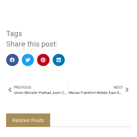
​
Tags
Share this post:
PREVIOUS
NEXT
Union Minister Pralhad Joshi Celebrates 25 Years of Gold Hallmarking at GJS, Announces – Hackathon in Collaboration with BIS and GJC​
Messe Frankfurt Middle East Appoints New Director to Lead Security, Technology and Production Portfolio
Related Posts