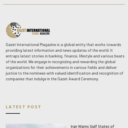
Gazet International Magazine is a global entity that works towards
providing latest information and news updates of the world. It
entraps latest stories in banking, finance, lifestyle and various beats
of the world. We engage in recognizing and rewarding the global
organizations for their achievements in various fields and deliver
justice to the nominees with valued identification and recognition of
companies that indulge in the Gazet Award Ceremony.
LATEST POST
Iran Warns Gulf States of