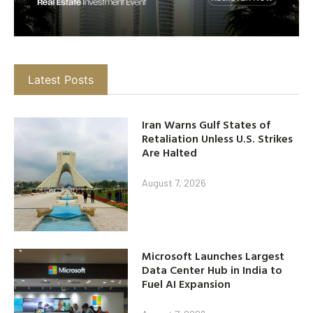
Latest Posts
Iran Warns Gulf States of
Retaliation Unless U.S. Strikes
Are Halted
August 7, 2026
Microsoft Launches Largest
Data Center Hub in India to
Fuel AI Expansion