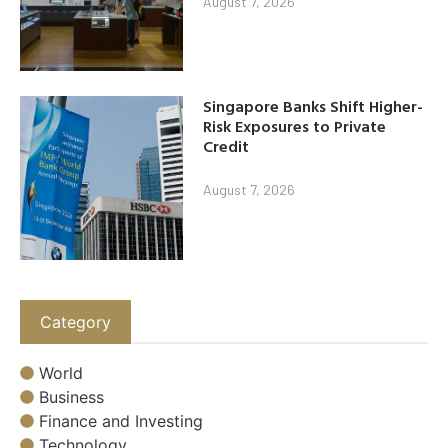
August 7, 2026
Singapore Banks Shift Higher-
Risk Exposures to Private
Credit
August 7, 2026
Category
World
Business
Finance and Investing
Technology