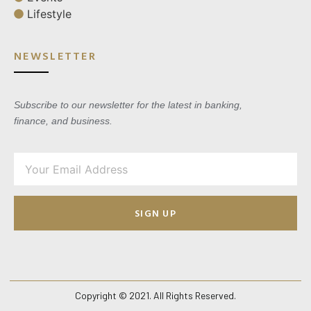
Lifestyle
NEWSLETTER
Subscribe to our newsletter for the latest in banking,
finance, and business.
SIGN UP
Copyright © 2021. All Rights Reserved.