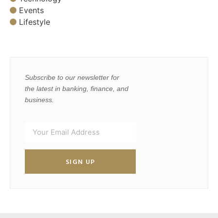
Events
Lifestyle
Subscribe to our newsletter for
the latest in banking, finance, and
business.
SIGN UP