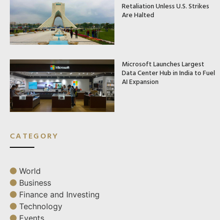
Retaliation Unless U.S. Strikes
Are Halted
Microsoft Launches Largest
Data Center Hub in India to Fuel
AI Expansion
CATEGORY
World
Business
Finance and Investing
Technology
Events