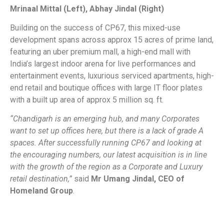
Mrinaal Mittal (Left), Abhay Jindal (Right)
Building on the success of CP67, this mixed-use
development spans across approx 15 acres of prime land,
featuring an uber premium mall, a high-end mall with
India’s largest indoor arena for live performances and
entertainment events, luxurious serviced apartments, high-
end retail and boutique offices with large IT floor plates
with a built up area of approx 5 million sq. ft.
“Chandigarh is an emerging hub, and many Corporates
want to set up offices here, but there is a lack of grade A
spaces. After successfully running CP67 and looking at
the encouraging numbers, our latest acquisition is in line
with the growth of the region as a Corporate and Luxury
retail destination,”
said
Mr Umang Jindal, CEO of
Homeland Group
.