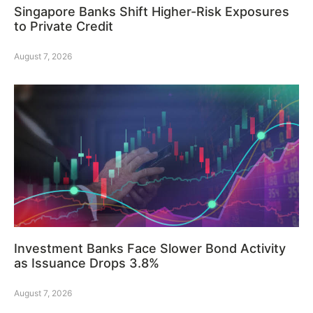
Singapore Banks Shift Higher-Risk Exposures
to Private Credit
August 7, 2026
Investment Banks Face Slower Bond Activity
as Issuance Drops 3.8%
August 7, 2026