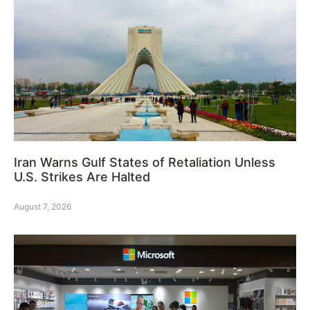
Iran Warns Gulf States of Retaliation Unless
U.S. Strikes Are Halted
August 7, 2026