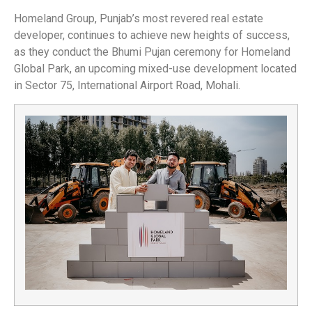
Homeland Group, Punjab’s most revered real estate
developer, continues to achieve new heights of success,
as they conduct the Bhumi Pujan ceremony for Homeland
Global Park, an upcoming mixed-use development located
in Sector 75, International Airport Road, Mohali.