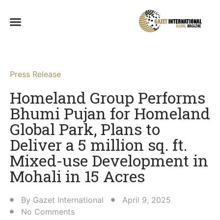
Press Release
Homeland Group Performs
Bhumi Pujan for Homeland
Global Park, Plans to
Deliver a 5 million sq. ft.
Mixed-use Development in
Mohali in 15 Acres​
By
Gazet International
April 9, 2025
No Comments