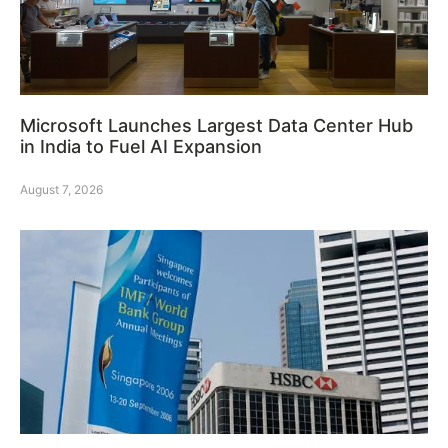
Microsoft Launches Largest Data Center Hub
in India to Fuel AI Expansion
August 7, 2026