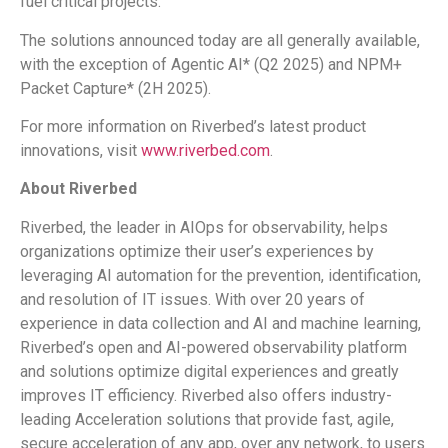
fuel critical projects.
The solutions announced today are all generally available,
with the exception of Agentic AI* (Q2 2025) and NPM+
Packet Capture* (2H 2025).
For more information on Riverbed’s latest product
innovations, visit
www.riverbed.com
.
About Riverbed
Riverbed, the leader in AIOps for observability, helps
organizations optimize their user’s experiences by
leveraging AI automation for the prevention, identification,
and resolution of IT issues. With over 20 years of
experience in data collection and AI and machine learning,
Riverbed’s open and AI-powered observability platform
and solutions optimize digital experiences and greatly
improves IT efficiency. Riverbed also offers industry-
leading Acceleration solutions that provide fast, agile,
secure acceleration of any app, over any network, to users