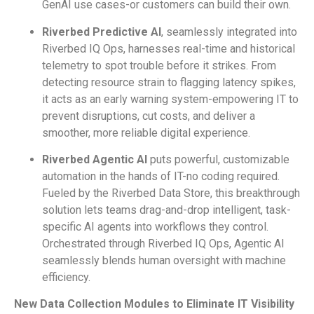
GenAI use cases-or customers can build their own.
Riverbed Predictive AI
, seamlessly integrated into
Riverbed IQ Ops, harnesses real-time and historical
telemetry to spot trouble before it strikes. From
detecting resource strain to flagging latency spikes,
it acts as an early warning system-empowering IT to
prevent disruptions, cut costs, and deliver a
smoother, more reliable digital experience.
Riverbed Agentic AI
puts powerful, customizable
automation in the hands of IT-no coding required.
Fueled by the Riverbed Data Store, this breakthrough
solution lets teams drag-and-drop intelligent, task-
specific AI agents into workflows they control.
Orchestrated through Riverbed IQ Ops, Agentic AI
seamlessly blends human oversight with machine
efficiency.
New Data Collection Modules to Eliminate IT Visibility