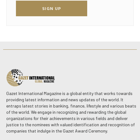
SIGN UP
Gazet International Magazine is a global entity that works towards
providing latest information and news updates of the world. It
entraps latest stories in banking, finance, lifestyle and various beats
of the world. We engage in recognizing and rewarding the global
organizations for their achievements in various fields and deliver
justice to the nominees with valued identification and recognition of
companies that indulge in the Gazet Award Ceremony.