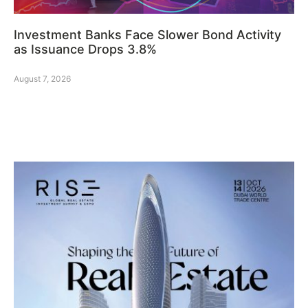
Investment Banks Face Slower Bond Activity
as Issuance Drops 3.8%
August 7, 2026