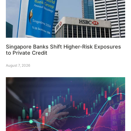
Singapore Banks Shift Higher-Risk Exposures
to Private Credit
August 7, 2026