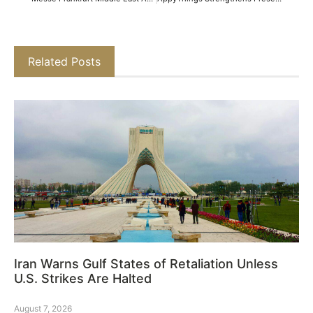
Related Posts
Iran Warns Gulf States of Retaliation Unless
U.S. Strikes Are Halted
August 7, 2026