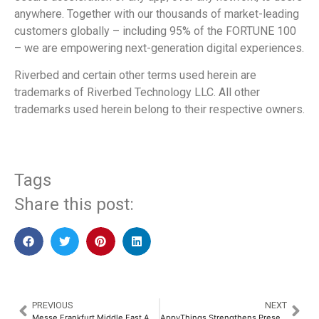
anywhere. Together with our thousands of market-leading
customers globally – including 95% of the FORTUNE 100
– we are empowering next-generation digital experiences.
Riverbed and certain other terms used herein are
trademarks of Riverbed Technology LLC. All other
trademarks used herein belong to their respective owners.
Tags
Share this post:
PREVIOUS
NEXT
Messe Frankfurt Middle East Appoints New Director to Lead Security, Technology and Production Portfolio
AppyThings Strengthens Presence in META, Driving Digital Transformation Through Secure, API-powered Solutions