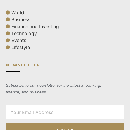
World
Business
Finance and Investing
Technology
Events
Lifestyle
NEWSLETTER
Subscribe to our newsletter for the latest in banking,
finance, and business.