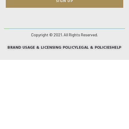
SIGN UP
Copyright © 2021. All Rights Reserved.
BRAND USAGE & LICENSING POLICY
LEGAL & POLICIES
HELP