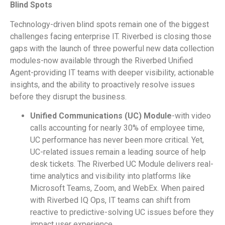
Blind Spots
Technology-driven blind spots remain one of the biggest
challenges facing enterprise IT. Riverbed is closing those
gaps with the launch of three powerful new data collection
modules-now available through the Riverbed Unified
Agent-providing IT teams with deeper visibility, actionable
insights, and the ability to proactively resolve issues
before they disrupt the business.
Unified Communications (UC) Module
-with video
calls accounting for nearly 30% of employee time,
UC performance has never been more critical. Yet,
UC-related issues remain a leading source of help
desk tickets. The Riverbed UC Module delivers real-
time analytics and visibility into platforms like
Microsoft Teams, Zoom, and WebEx. When paired
with Riverbed IQ Ops, IT teams can shift from
reactive to predictive-solving UC issues before they
impact user experience.