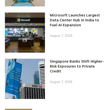
Microsoft Launches Largest
Data Center Hub in India to
Fuel AI Expansion
August 7, 2026
Singapore Banks Shift Higher-
Risk Exposures to Private
Credit
August 7, 2026