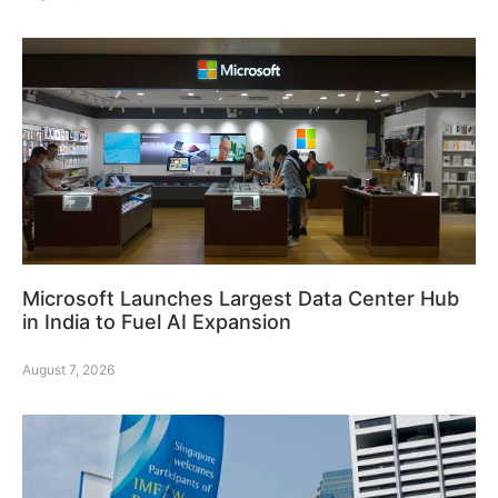
Microsoft Launches Largest Data Center Hub
in India to Fuel AI Expansion
August 7, 2026