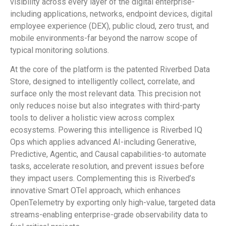
visibility across every layer of the digital enterprise-
including applications, networks, endpoint devices, digital
employee experience (DEX), public cloud, zero trust, and
mobile environments-far beyond the narrow scope of
typical monitoring solutions.
At the core of the platform is the patented Riverbed Data
Store, designed to intelligently collect, correlate, and
surface only the most relevant data. This precision not
only reduces noise but also integrates with third-party
tools to deliver a holistic view across complex
ecosystems. Powering this intelligence is Riverbed IQ
Ops which applies advanced AI-including Generative,
Predictive, Agentic, and Causal capabilities-to automate
tasks, accelerate resolution, and prevent issues before
they impact users. Complementing this is Riverbed’s
innovative Smart OTel approach, which enhances
OpenTelemetry by exporting only high-value, targeted data
streams-enabling enterprise-grade observability data to