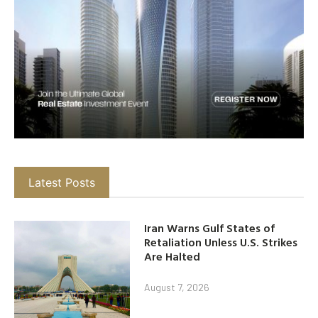
Latest Posts
Iran Warns Gulf States of
Retaliation Unless U.S. Strikes
Are Halted
August 7, 2026