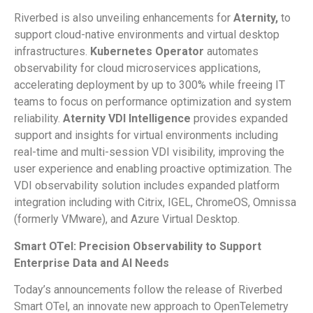
Riverbed is also unveiling enhancements for
Aternity,
to
support cloud-native environments and virtual desktop
infrastructures.
Kubernetes Operator
automates
observability for cloud microservices applications,
accelerating deployment by up to 300% while freeing IT
teams to focus on performance optimization and system
reliability.
Aternity
VDI Intelligence
provides expanded
support and insights for virtual environments including
real-time and multi-session VDI visibility, improving the
user experience and enabling proactive optimization. The
VDI observability solution includes expanded platform
integration including with Citrix, IGEL, ChromeOS, Omnissa
(formerly VMware), and Azure Virtual Desktop.
Smart OTel
: Precision Observability to Support
Enterprise Data and AI Needs
Today’s announcements follow the release of Riverbed
Smart OTel, an innovate new approach to OpenTelemetry