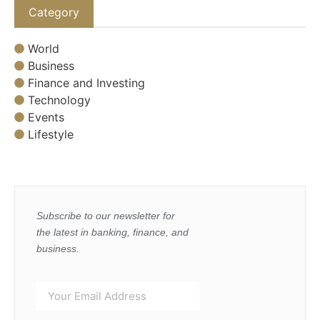
Category
World
Business
Finance and Investing
Technology
Events
Lifestyle
Subscribe to our newsletter for
the latest in banking, finance, and
business.