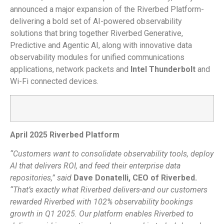
announced a major expansion of the Riverbed Platform-
delivering a bold set of AI-powered observability
solutions that bring together Riverbed Generative,
Predictive and Agentic AI, along with innovative data
observability modules for unified communications
applications, network packets and
Intel Thunderbolt
and
Wi-Fi connected devices.
April 2025 Riverbed Platform
“Customers want to consolidate observability tools, deploy
AI that delivers ROI, and feed their enterprise data
repositories,” said
Dave Donatelli, CEO of Riverbed.
“That’s exactly what Riverbed delivers-and our customers
rewarded Riverbed with 102% observability bookings
growth in Q1 2025. Our platform enables Riverbed to