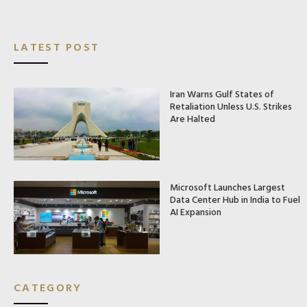
LATEST POST
Iran Warns Gulf States of
Retaliation Unless U.S. Strikes
Are Halted
Microsoft Launches Largest
Data Center Hub in India to Fuel
AI Expansion
CATEGORY