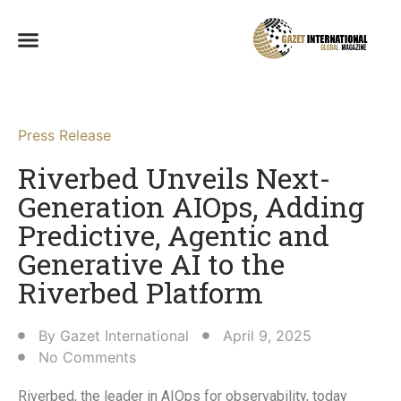
Press Release
Riverbed Unveils Next-
Generation AIOps, Adding
Predictive, Agentic and
Generative AI to the
Riverbed Platform
By
Gazet International
April 9, 2025
No Comments
Riverbed, the leader in AIOps for observability, today