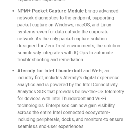
NPM+ Packet Capture Module
brings advanced
network diagnostics to the endpoint, supporting
packet capture on Windows, macOS, and Linux
systems-even for data outside the corporate
network. As the only packet capture solution
designed for Zero Trust environments, the solution
seamlessly integrates with IQ Ops to automate
troubleshooting and remediation.
Aternity for Intel Thunderbolt
and Wi-Fi, an
industry first, includes Aternity’s digital experience
analytics and is powered by the Intel Connectivity
Analytics SDK that provides below-the-OS telemetry
for devices with Intel Thunderbolt and Wi-Fi
technologies. Enterprises can now gain visibility
across the entire Intel connected ecosystem-
including peripherals, docks, and monitors-to ensure
seamless end-user experiences.