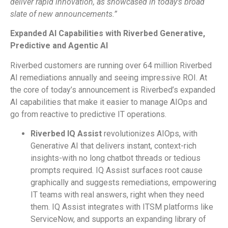
deliver rapid innovation, as showcased in today’s broad
slate of new announcements.”
Expanded AI Capabilities with Riverbed Generative,
Predictive and Agentic AI
Riverbed customers are running over 64 million Riverbed
AI remediations annually and seeing impressive ROI. At
the core of today’s announcement is Riverbed’s expanded
AI capabilities that make it easier to manage AIOps and
go from reactive to predictive IT operations.
Riverbed IQ Assist
revolutionizes AIOps, with
Generative AI that delivers instant, context-rich
insights-with no long chatbot threads or tedious
prompts required. IQ Assist surfaces root cause
graphically and suggests remediations, empowering
IT teams with real answers, right when they need
them. IQ Assist integrates with ITSM platforms like
ServiceNow, and supports an expanding library of