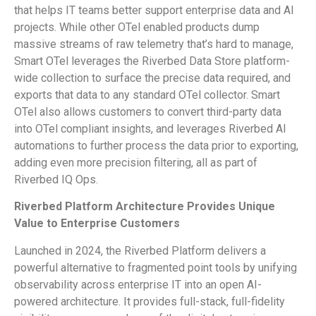
that helps IT teams better support enterprise data and AI
projects. While other OTel enabled products dump
massive streams of raw telemetry that’s hard to manage,
Smart OTel leverages the Riverbed Data Store platform-
wide collection to surface the precise data required, and
exports that data to any standard OTel collector. Smart
OTel also allows customers to convert third-party data
into OTel compliant insights, and leverages Riverbed AI
automations to further process the data prior to exporting,
adding even more precision filtering, all as part of
Riverbed IQ Ops.
Riverbed Platform Architecture Provides Unique
Value to Enterprise Customers
Launched in 2024, the Riverbed Platform delivers a
powerful alternative to fragmented point tools by unifying
observability across enterprise IT into an open AI-
powered architecture. It provides full-stack, full-fidelity