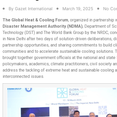
By
Gazet International
March 19, 2025
No Co
The Global Heat & Cooling Forum
, organized in partnership 
Disaster Management Authority (NDMA)
, Department of Sc
Technology (DST) and The World Bank Group by the NRDC, con
in New Delhi after two days of solution-driven deliberations, 
partnership opportunities, and sharing commitments to build cl
communities and to accelerate sustainable cooling solutions.
brought together government officials at the national and state 
policymakers, academics, climate practitioners, civil society a
address the tackling of extreme heat and sustainable cooling 
interconnected issues.