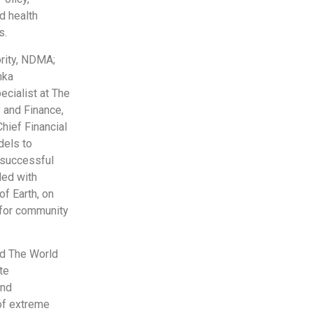
d health
s.
ority, NDMA;
mka
cialist at The
 and Finance,
Chief Financial
dels to
 successful
ded with
f Earth, on
 for community
d The World
te
and
 of extreme