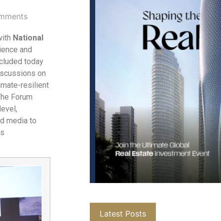
mments
with
National
ience and
cluded today
discussions on
imate-resilient
 The Forum
level,
nd media to
as
Latest Posts