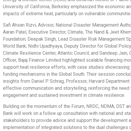
University of California, Berkeley emphasized the economic an
impacts of extreme heat, particularly on vulnerable communitie
Safi Ahsan Rizvi, Advisor, National Disaster Management Auth
Aaran Patel, Executive Director, Climate, The Nand & Jeet Khe
Foundation; Deepak Singh, Lead Disaster Risk Management Spe
World Bank; Nidhi Upadhyaya, Deputy Director for Global Policy
Climate Resilience Center, Atlantic Council; and Sandeep Jain, 
Officer, Bajaj Finance Limited highlighted scalable financing mo
support heat resilience efforts, with case studies showcasing
funding mechanisms in the Global South. Their session conclu
insights from Daniel P Schrag, Professor, Harvard Department o
effective communication and storytelling, reinforcing the need
engagement and sustained investment in climate resilience.
Building on the momentum of the Forum, NRDC, NDMA, DST an
Bank will work on a follow up consultation with national and sta
stakeholders to provide advice and support the development 
implementation of integrated solutions to the dual challenges