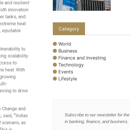
e and resilient
oth innovation
er tanks, and
extreme heat.
Category
, equitable
World
nerability to
Business
ing scalability
Finance and Investing
access to
Technology
me heat. With
Events
 growing
Lifestyle
lti-
ancing to drive
te Change and
Subscribe to our newsletter for the 
 said,
“
Indias
in banking, finance, and business.
t scenario, as
This is