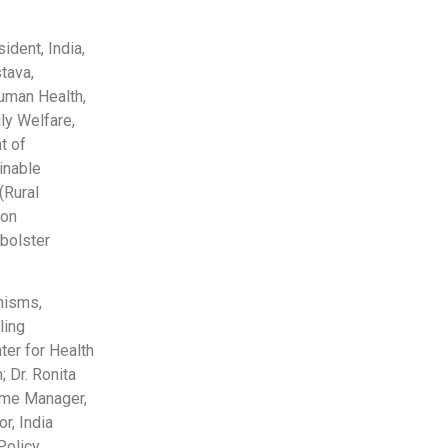
ident, India,
tava,
uman Health,
ly Welfare,
t of
inable
(Rural
 on
bolster
nisms,
ling
ter for Health
 Dr. Ronita
mme Manager,
r, India
olicy,