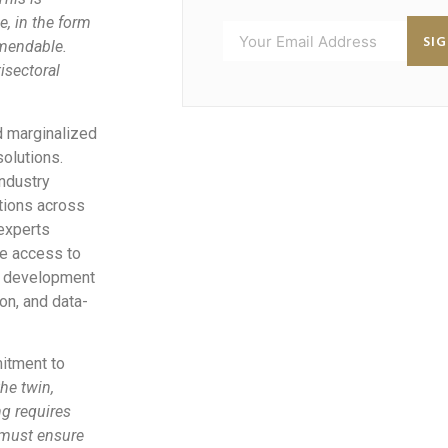
e, in the form
SI
mmendable.
isectoral
d marginalized
olutions.
ndustry
ntions across
 experts
le access to
al development
on, and data-
itment to
he twin,
ng requires
e must ensure