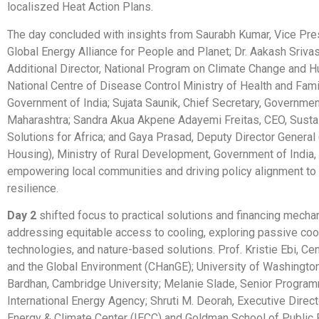
localiszed Heat Action Plans.
The day concluded with insights from Saurabh Kumar, Vice Pres
Global Energy Alliance for People and Planet; Dr. Aakash Srivas
Additional Director, National Program on Climate Change and H
National Centre of Disease Control Ministry of Health and Fami
Government of India; Sujata Saunik, Chief Secretary, Governmen
Maharashtra; Sandra Akua Akpene Adayemi Freitas, CEO, Susta
Solutions for Africa; and Gaya Prasad, Deputy Director General 
Housing), Ministry of Rural Development, Government of India,
empowering local communities and driving policy alignment to 
resilience.
Day 2
shifted focus to practical solutions and financing mecha
addressing equitable access to cooling, exploring passive coo
technologies, and nature-based solutions. Prof. Kristie Ebi, Cen
and the Global Environment (CHanGE); University of Washington;
Bardhan, Cambridge University; Melanie Slade, Senior Progra
International Energy Agency; Shruti M. Deorah, Executive Directo
Energy & Climate Center (IECC) and Goldman School of Public P