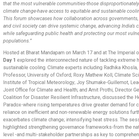
that the most vulnerable communities-those disproportionately
climate change-have access to equitable and sustainable cooli
This forum showcases how collaboration across governments, 
and civil society can drive systemic change, advancing India’s 
while safeguarding public health and protecting our most
vulne
populations.”
Hosted at Bharat Mandapam on March 17 and at The Imperial o
Day 1
explored the interconnected nature of tackling extreme 
sustainable cooling. Climate experts including Radhika Khosla
Professor, University of Oxford; Roxy Mathew Koll, Climate Scie
Institute of Tropical Meteorology; Joy Shumake-Guillemot, 
Joint Office for Climate and Health; and Amit Prothi, Director Ge
Coalition for Disaster Resilient Infrastructure, discussed the 
Paradox-where rising temperatures drive greater demand for co
reliance on inefficient and non-renewable energy solutions furt
exacerbates climate change; intensifying heat stress. The ses
highlighted strengthening governance frameworks-from the nati
level -and multi-stakeholder partnerships as key to comprehe