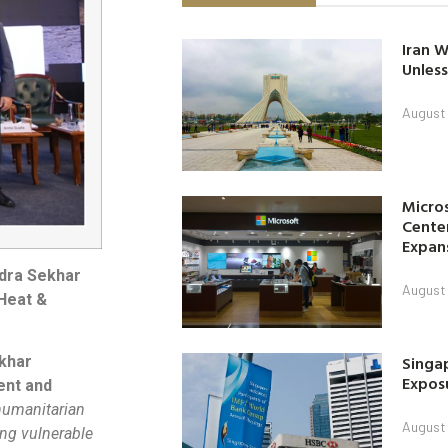
Iran W
Unless
August 
Micro
Center
Expan
dra Sekhar
August 
 Heat &
Singap
khar
Exposu
ent and
 humanitarian
August 
ing vulnerable