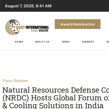
August 7, 2026, 6:41 AM
Award Nomination
HOME
ABOUT US
NEWS
AWARDS
M
Press Release
Natural Resources Defense C
(NRDC) Hosts Global Forum o
& Cooling Solutions in India​