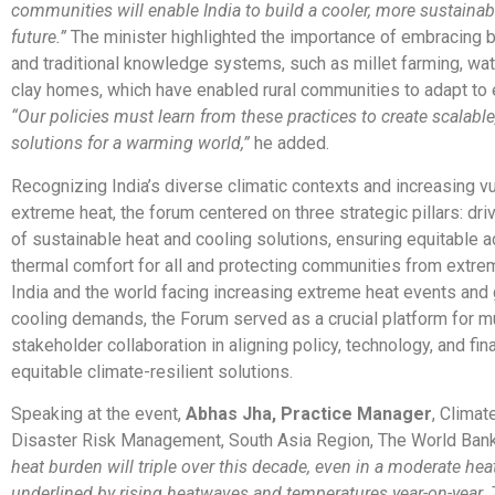
communities will enable India to build a cooler, more sustainabl
future.”
The minister highlighted the importance of embracing b
and traditional knowledge systems, such as millet farming, wat
clay homes, which have enabled rural communities to adapt to 
“Our policies must learn from these practices to create scalable
solutions for a warming world,”
he added.
Recognizing India’s diverse climatic contexts and increasing vul
extreme heat, the forum centered on three strategic pillars: driv
of sustainable heat and cooling solutions, ensuring equitable 
thermal comfort for all and protecting communities from extre
India and the world facing increasing extreme heat events and
cooling demands, the Forum served as a crucial platform for mu
stakeholder collaboration in aligning policy, technology, and fin
equitable climate-resilient solutions.
Speaking at the event,
Abhas Jha, Practice Manager
, Clima
Disaster Risk Management, South Asia Region, The World Bank,
heat burden will triple over this decade, even in a moderate hea
underlined by rising heatwaves and temperatures year-on-year. 