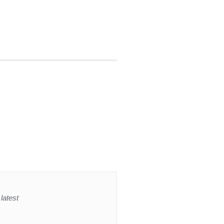
latest