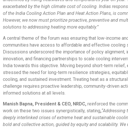
exacerbated by the high climate cost of cooling. Indias respons
of the India Cooling Action Plan and Heat Action Plans, is co
However, we now must prioritize proactive, preventive and mult
solutions to addressing heating more equitably.”
A central theme of the forum was ensuring that low-income an
communities have access to affordable and effective cooling s
Discussions underscored the importance of policy alignment, i
innovation, and financing partnerships to scale cooling interve
India towards this objective. Moving beyond short-term relief,
stressed the need for long-term resilience strategies, equitab
cooling, and sustained investment. Treating heat as a structur
challenge requires proactive leadership, community-driven acti
informed solutions at all levels.
Manish Bapna, President & CEO, NRDC,
reinforced the comm
work on these two issues synergistically, stating
,
“Addressing t
deeply interlinked crises of extreme heat and sustainable cooli
bold and collective action, guided by equity and scalability. W