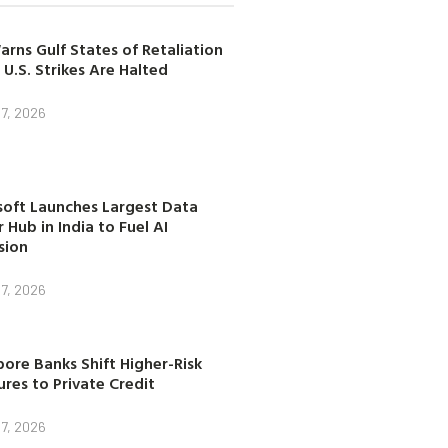
arns Gulf States of Retaliation
 U.S. Strikes Are Halted
7, 2026
soft Launches Largest Data
 Hub in India to Fuel AI
sion
7, 2026
ore Banks Shift Higher-Risk
res to Private Credit
7, 2026