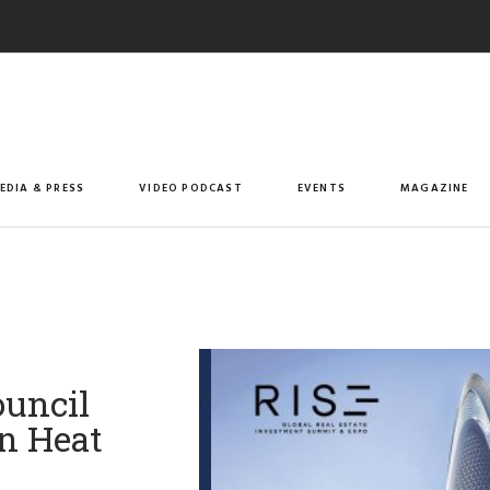
EDIA & PRESS
VIDEO PODCAST
EVENTS
MAGAZINE
ouncil
n Heat