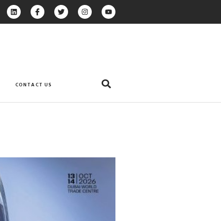
CONTACT US