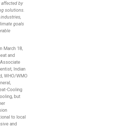
 affected by
ng solutions.
industries,
climate goals
rable
n March 18,
heat and
, Associate
ntist, Indian
Lead, WHO/WMO
neral,
Heat-Cooling
oling, but
her
sion
onal to local
nsive and