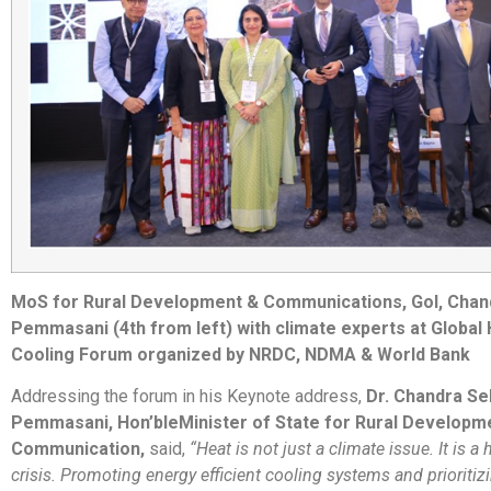
MoS for Rural Development & Communications, GoI, Chan
Pemmasani (4th from left) with climate experts at Global
Cooling Forum organized by NRDC, NDMA & World Bank
Addressing the forum in his Keynote address,
Dr. Chandra Se
Pemmasani, Hon’ble
Minister of State for Rural Developm
Communication,
said,
“Heat is not just a climate issue. It is a
crisis. Promoting energy efficient cooling systems and prioritiz