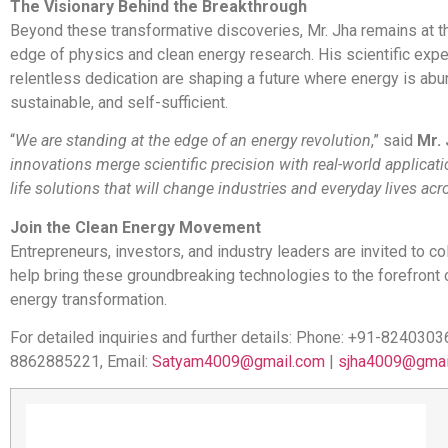
The Visionary Behind the Breakthrough
Beyond these transformative discoveries, Mr. Jha remains at th
edge of physics and clean energy research. His scientific expe
relentless dedication are shaping a future where energy is abu
sustainable, and self-sufficient.
“
We are standing at the edge of an energy revolution
,” said
Mr. 
innovations merge scientific precision with real-world applicati
life solutions that will change industries and everyday lives ac
Join the Clean Energy Movement
Entrepreneurs, investors, and industry leaders are invited to co
help bring these groundbreaking technologies to the forefront 
energy transformation.
For detailed inquiries and further details: Phone: +91-8240303
8862885221, Email:
Satyam4009@gmail.com
|
sjha4009@gmai