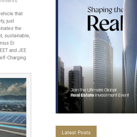
mments
vehicle that
y, just
inates the
t, sustainable,
nius Er.
NEET and JEE
Self-Charging
Latest Posts