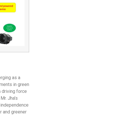
erging as a
ements in green
 driving force
 Mr. Jha’s
gy independence
er and greener