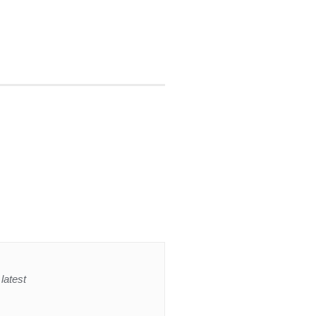
latest