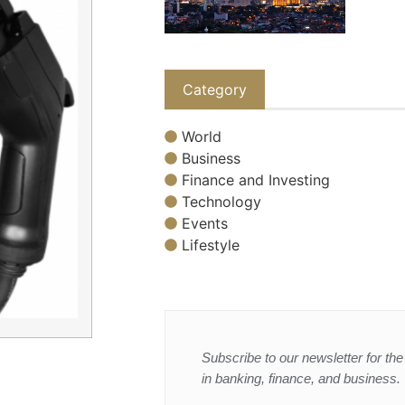
Category
World
Business
Finance and Investing
Technology
Events
Lifestyle
Subscribe to our newsletter for the 
in banking, finance, and business.