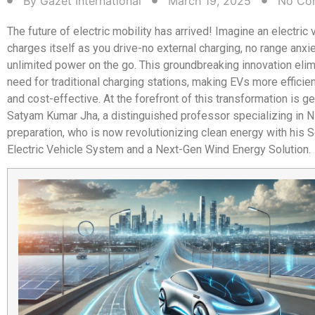
By
Gazet International
March 19, 2025
No Co
The future of electric mobility has arrived! Imagine an electric 
charges itself as you drive-no external charging, no range anxiet
unlimited power on the go. This groundbreaking innovation elim
need for traditional charging stations, making EVs more efficien
and cost-effective. At the forefront of this transformation is ge
Satyam Kumar Jha, a distinguished professor specializing in 
preparation, who is now revolutionizing clean energy with his 
Electric Vehicle System and a Next-Gen Wind Energy Solution.