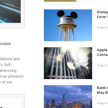
Disney
Form 
August
inable
Apple
Contac
mitations and
’s Self-
August
harnessing
ed air-powered
n at low
Bank I
May B
August