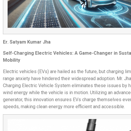
Er. Satyam Kumar Jha
Self-Charging Electric Vehicles: A Game-Changer in Susta
Mobility
Electric vehicles (EVs) are hailed as the future, but charging li
range anxiety have hindered their widespread adoption. Mr. Jha
Charging Electric Vehicle System eliminates these issues by 
wind energy while the vehicle is in motion. Utilizing an advanc
generator, this innovation ensures EVs charge themselves eve
speeds, making clean energy more efficient and accessible.