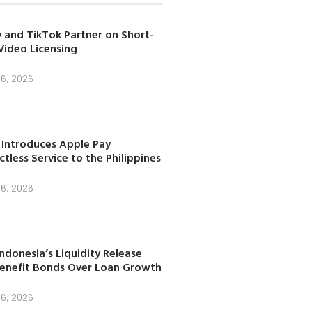
 and TikTok Partner on Short-
Video Licensing
 6, 2026
 Introduces Apple Pay
tless Service to the Philippines
 6, 2026
ndonesia’s Liquidity Release
enefit Bonds Over Loan Growth
 6, 2026