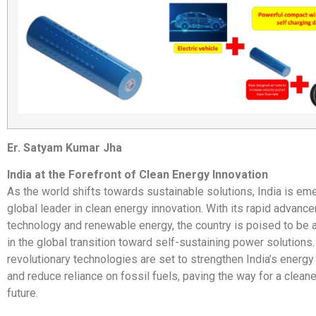
Er. Satyam Kumar Jha
India at the Forefront of Clean Energy Innovation
As the world shifts towards sustainable solutions, India is em
global leader in clean energy innovation. With its rapid advanc
technology and renewable energy, the country is poised to be a
in the global transition toward self-sustaining power solutions.
revolutionary technologies are set to strengthen India’s ener
and reduce reliance on fossil fuels, paving the way for a clean
future.