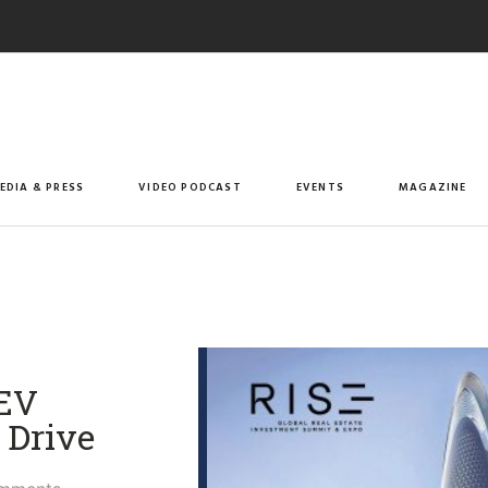
EDIA & PRESS
VIDEO PODCAST
EVENTS
MAGAZINE
 EV
Drive​