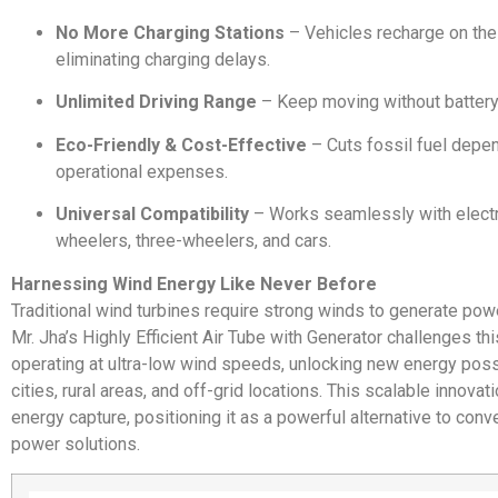
No More Charging Stations
– Vehicles recharge on the
eliminating charging delays.
Unlimited Driving Range
– Keep moving without battery
Eco-Friendly & Cost-Effective
– Cuts fossil fuel depe
operational expenses.
Universal Compatibility
– Works seamlessly with electr
wheelers, three-wheelers, and cars.
Harnessing Wind Energy Like Never Before
Traditional wind turbines require strong winds to generate power
Mr. Jha’s Highly Efficient Air Tube with Generator challenges th
operating at ultra-low wind speeds, unlocking new energy possi
cities, rural areas, and off-grid locations. This scalable innov
energy capture, positioning it as a powerful alternative to conv
power solutions.