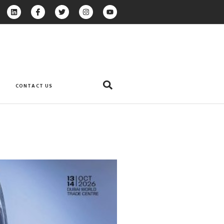
CONTACT US