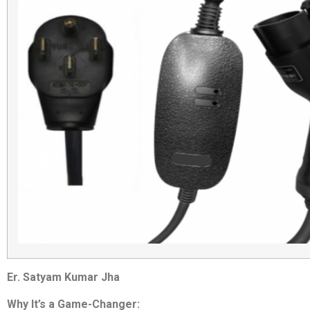
Er. Satyam Kumar Jha
Why It’s a Game-Changer: