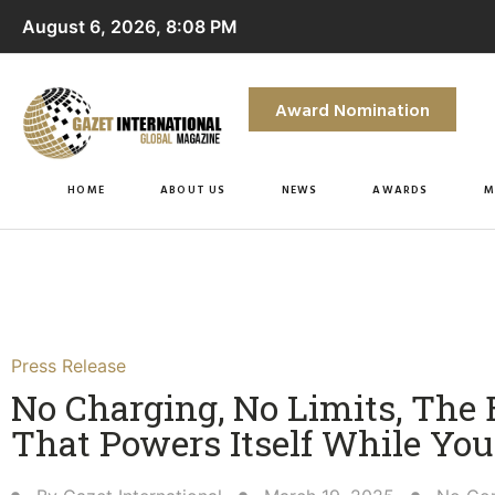
August 6, 2026, 8:08 PM
Award Nomination
HOME
ABOUT US
NEWS
AWARDS
M
Press Release
No Charging, No Limits, The
That Powers Itself While You 