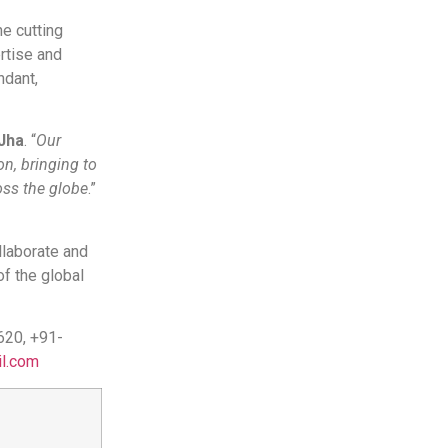
e cutting
rtise and
ndant,
Jha
. “
Our
on, bringing to
ross the globe
.”
llaborate and
of the global
620, +91-
l.com