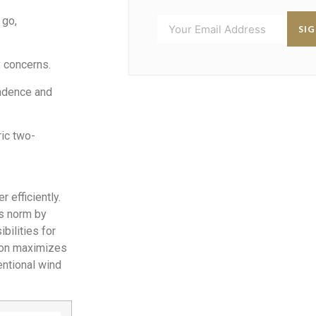
 go,
SI
 concerns.
ndence and
ic two-
 efficiently.
is norm by
bilities for
ation maximizes
entional wind