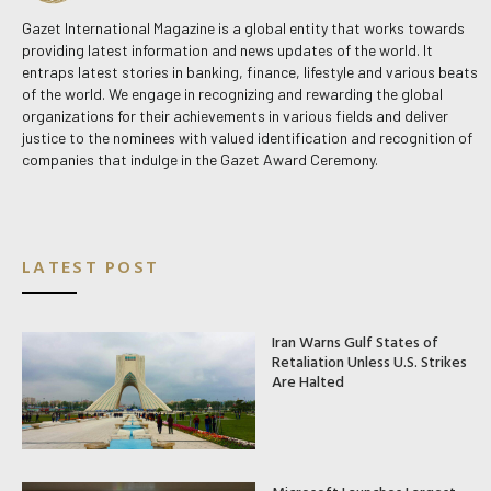
Gazet International Magazine is a global entity that works towards
providing latest information and news updates of the world. It
entraps latest stories in banking, finance, lifestyle and various beats
of the world. We engage in recognizing and rewarding the global
organizations for their achievements in various fields and deliver
justice to the nominees with valued identification and recognition of
companies that indulge in the Gazet Award Ceremony.
LATEST POST
Iran Warns Gulf States of
Retaliation Unless U.S. Strikes
Are Halted