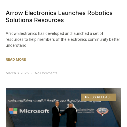
Arrow Electronics Launches Robotics
Solutions Resources​
Arrow Electronics has developed and launched a set of
resources to help members of the electronics community better
understand
READ MORE
March 6, 2025
No Comments
PRESS RELEASE