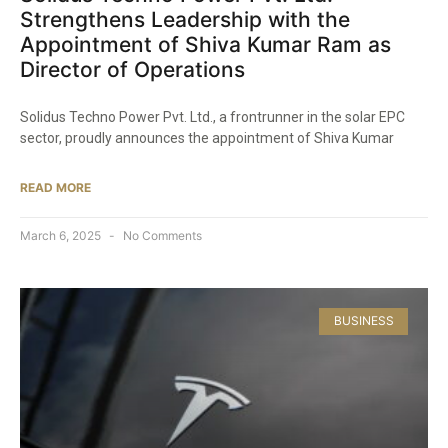
Strengthens Leadership with the
Appointment of Shiva Kumar Ram as
Director of Operations​
Solidus Techno Power Pvt. Ltd., a frontrunner in the solar EPC
sector, proudly announces the appointment of Shiva Kumar
READ MORE
March 6, 2025
No Comments
BUSINESS