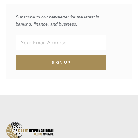
Subscribe to our newsletter for the latest in
banking, finance, and business.
SIGN UP