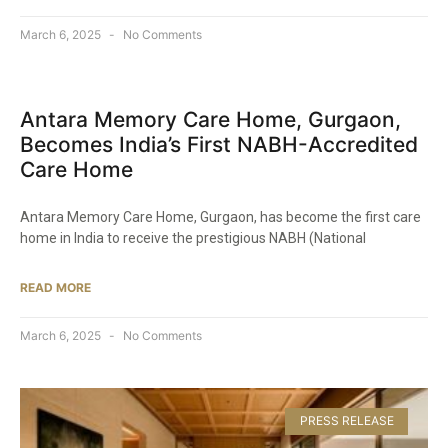
March 6, 2025
No Comments
Antara Memory Care Home, Gurgaon,
Becomes India’s First NABH-Accredited
Care Home​
Antara Memory Care Home, Gurgaon, has become the first care
home in India to receive the prestigious NABH (National
READ MORE
March 6, 2025
No Comments
PRESS RELEASE