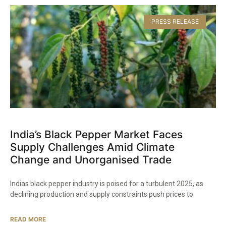
PRESS RELEASE
India’s Black Pepper Market Faces
Supply Challenges Amid Climate
Change and Unorganised Trade​
Indias black pepper industry is poised for a turbulent 2025, as
declining production and supply constraints push prices to
READ MORE