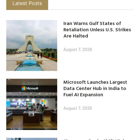
Latest Posts
Iran Warns Gulf States of
Retaliation Unless U.S. Strikes
Are Halted
August 7, 2026
Microsoft Launches Largest
Data Center Hub in India to
Fuel AI Expansion
August 7, 2026