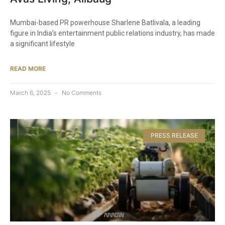
Mumbai-based PR powerhouse Sharlene Batlivala, a leading
figure in India’s entertainment public relations industry, has made
a significant lifestyle
READ MORE
March 6, 2025
No Comments
PRESS RELEASE