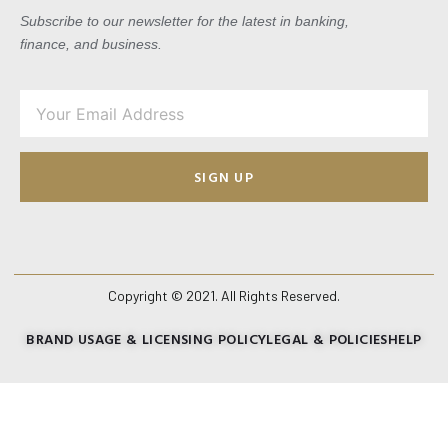
Subscribe to our newsletter for the latest in banking,
finance, and business.
SIGN UP
Copyright © 2021. All Rights Reserved.
BRAND USAGE & LICENSING POLICY
LEGAL & POLICIES
HELP