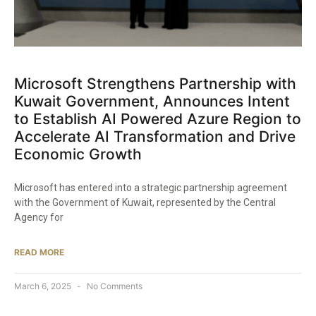
Microsoft Strengthens Partnership with
Kuwait Government, Announces Intent
to Establish AI Powered Azure Region to
Accelerate AI Transformation and Drive
Economic Growth
Microsoft has entered into a strategic partnership agreement
with the Government of Kuwait, represented by the Central
Agency for
READ MORE
March 6, 2025
No Comments