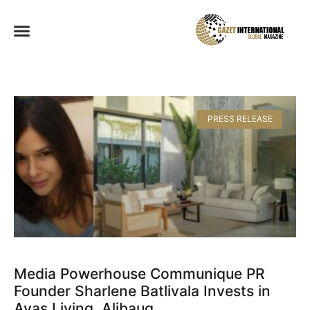
PRESS RELEASE
Media Powerhouse Communique PR
Founder Sharlene Batlivala Invests in
Avas Living, Alibaug​