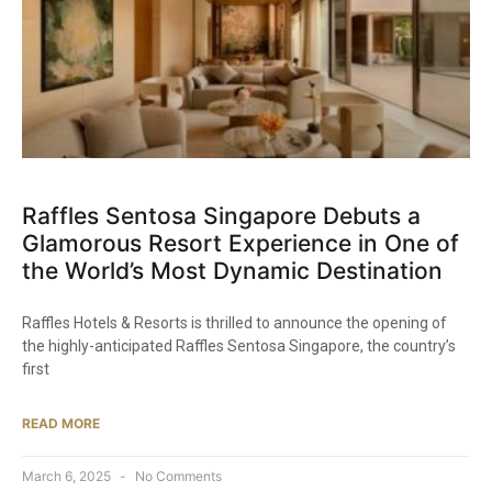
Raffles Sentosa Singapore Debuts a
Glamorous Resort Experience in One of
the World’s Most Dynamic Destination​
Raffles Hotels & Resorts is thrilled to announce the opening of
the highly-anticipated Raffles Sentosa Singapore, the country’s
first
READ MORE
March 6, 2025
No Comments