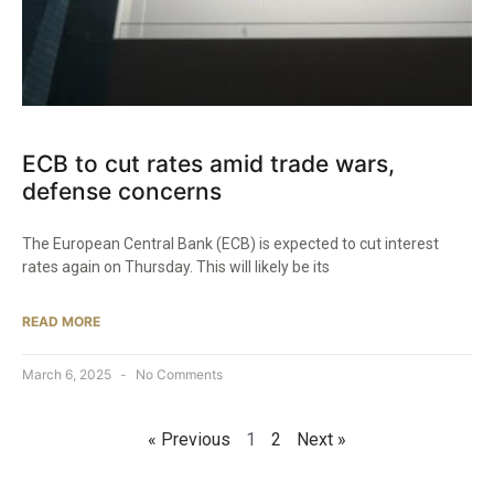
ECB to cut rates amid trade wars,
defense concerns
The European Central Bank (ECB) is expected to cut interest
rates again on Thursday. This will likely be its
READ MORE
March 6, 2025
No Comments
« Previous
1
2
Next »