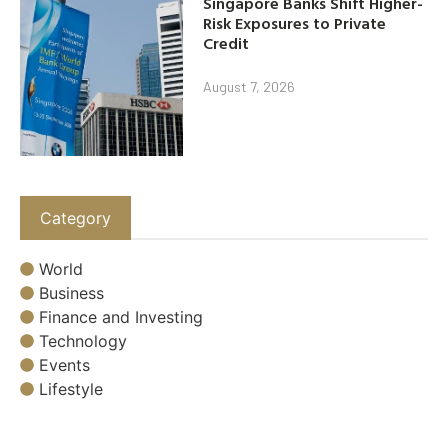
Singapore Banks Shift Higher-
Risk Exposures to Private
Credit
August 7, 2026
Category
World
Business
Finance and Investing
Technology
Events
Lifestyle