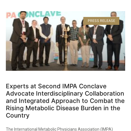
PRESS RELEASE
Experts at Second IMPA Conclave
Advocate Interdisciplinary Collaboration
and Integrated Approach to Combat the
Rising Metabolic Disease Burden in the
Country​
The International Metabolic Physicians Association (IMPA)