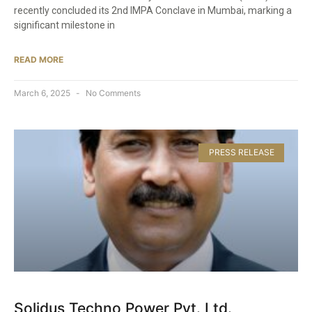
recently concluded its 2nd IMPA Conclave in Mumbai, marking a
significant milestone in
READ MORE
March 6, 2025
No Comments
PRESS RELEASE
Solidus Techno Power Pvt. Ltd.