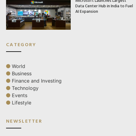
Microsoft Launches Largest
Data Center Hub in India to Fuel
AI Expansion
CATEGORY
World
Business
Finance and Investing
Technology
Events
Lifestyle
NEWSLETTER