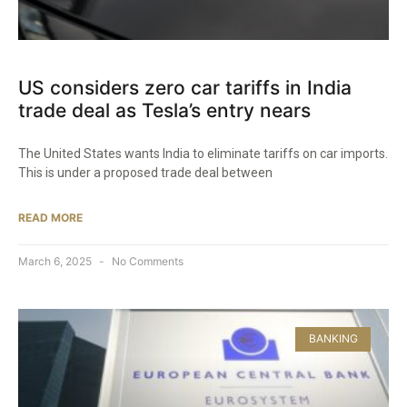
US considers zero car tariffs in India
trade deal as Tesla’s entry nears
The United States wants India to eliminate tariffs on car imports.
This is under a proposed trade deal between
READ MORE
March 6, 2025
No Comments
BANKING