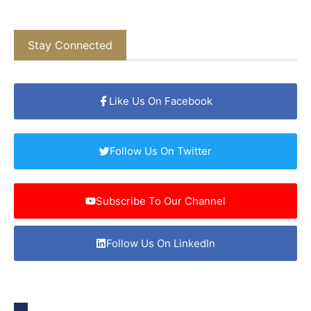
Stay Connected
Like Us On Facebook
Follow Us On Twitter
Subscribe To Our Channel
Follow Us On LinkedIn