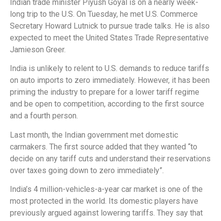
Indian trade minister Piyush Goyal is on a nearly week-
long trip to the U.S. On Tuesday, he met U.S. Commerce
Secretary Howard Lutnick to pursue trade talks. He is also
expected to meet the United States Trade Representative
Jamieson Greer.
India is unlikely to relent to U.S. demands to reduce tariffs
on auto imports to zero immediately. However, it has been
priming the industry to prepare for a lower tariff regime
and be open to competition, according to the first source
and a fourth person.
Last month, the Indian government met domestic
carmakers. The first source added that they wanted “to
decide on any tariff cuts and understand their reservations
over taxes going down to zero immediately”.
India’s 4 million-vehicles-a-year car market is one of the
most protected in the world. Its domestic players have
previously argued against lowering tariffs. They say that