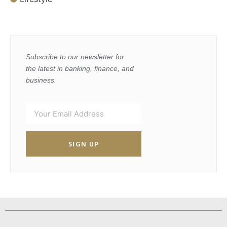
Subscribe to our newsletter for
the latest in banking, finance, and
business.
SIGN UP