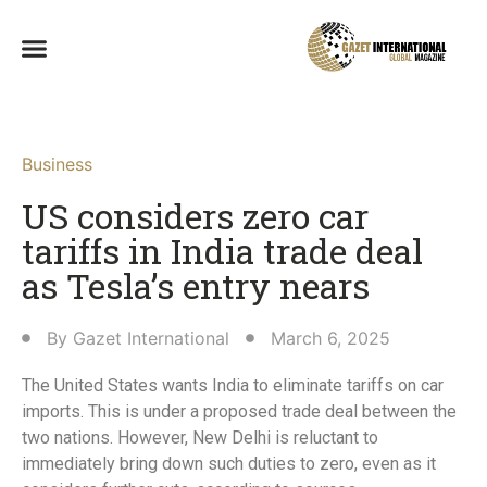
Business
US considers zero car
tariffs in India trade deal
as Tesla’s entry nears
By
Gazet International
March 6, 2025
The United States wants India to eliminate tariffs on car
imports. This is under a proposed trade deal between the
two nations. However, New Delhi is reluctant to
immediately bring down such duties to zero, even as it