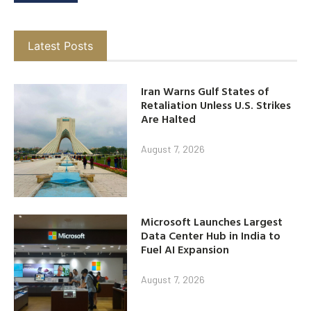
Latest Posts
Iran Warns Gulf States of
Retaliation Unless U.S. Strikes
Are Halted
August 7, 2026
Microsoft Launches Largest
Data Center Hub in India to
Fuel AI Expansion
August 7, 2026