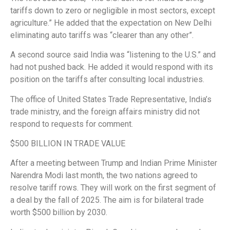
tariffs down to zero or negligible in most sectors, except
agriculture.” He added that the expectation on New Delhi
eliminating auto tariffs was “clearer than any other”.
A second source said India was “listening to the U.S.” and
had not pushed back. He added it would respond with its
position on the tariffs after consulting local industries.
The office of United States Trade Representative, India’s
trade ministry, and the foreign affairs ministry did not
respond to requests for comment.
$500 BILLION IN TRADE VALUE
After a meeting between Trump and Indian Prime Minister
Narendra Modi last month, the two nations agreed to
resolve tariff rows. They will work on the first segment of
a deal by the fall of 2025. The aim is for bilateral trade
worth $500 billion by 2030.