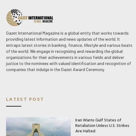
Gazet International Magazine is a global entity that works towards
providing latest information and news updates of the world. It
entraps latest stories in banking, finance, lifestyle and various beats
of the world. We engage in recognizing and rewarding the global
organizations for their achievements in various fields and deliver
justice to the nominees with valued identification and recognition of
companies that indulge in the Gazet Award Ceremony.
LATEST POST
Iran Warns Gulf States of
Retaliation Unless U.S. Strikes
Are Halted