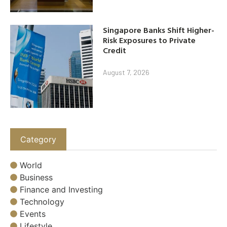
Singapore Banks Shift Higher-
Risk Exposures to Private
Credit
August 7, 2026
Category
World
Business
Finance and Investing
Technology
Events
Lifestyle