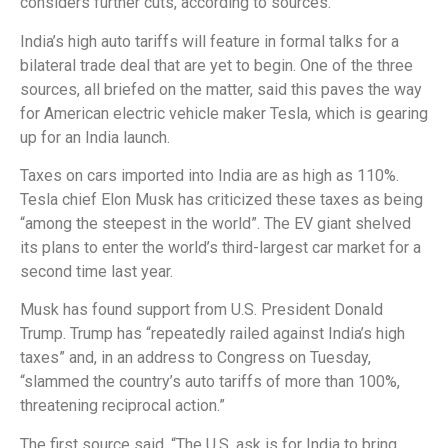
considers further cuts, according to sources.
India’s high auto tariffs will feature in formal talks for a
bilateral trade deal that are yet to begin. One of the three
sources, all briefed on the matter, said this paves the way
for American electric vehicle maker Tesla, which is gearing
up for an India launch.
Taxes on cars imported into India are as high as 110%.
Tesla chief Elon Musk has criticized these taxes as being
“among the steepest in the world”. The EV giant shelved
its plans to enter the world’s third-largest car market for a
second time last year.
Musk has found support from U.S. President Donald
Trump. Trump has “repeatedly railed against India’s high
taxes” and, in an address to Congress on Tuesday,
“slammed the country’s auto tariffs of more than 100%,
threatening reciprocal action.”
The first source said, “The U.S. ask is for India to bring