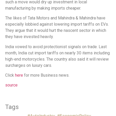
such a move would dry up investment in local
manufacturing by making imports cheaper.
The likes of Tata Motors and Mahindra & Mahindra have
especially lobbied against lowering import tariffs on EVs.
They argue that it would hurt the nascent sector in which
they have invested heavily.
India vowed to avoid protectionist signals on trade. Last
month, India cut import tariffs on nearly 30 items including
high-end motorcycles. The country also said it will review
surcharges on luxury cars.
Click
here
for more Business news.
source
Tags
#AutoIndustry
,
#EconomicPolicy
,