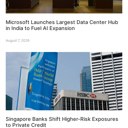
Microsoft Launches Largest Data Center Hub
in India to Fuel AI Expansion
August 7, 2026
Singapore Banks Shift Higher-Risk Exposures
to Private Credit