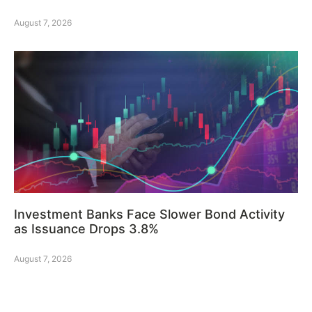
August 7, 2026
Investment Banks Face Slower Bond Activity
as Issuance Drops 3.8%
August 7, 2026