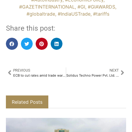
#GAZETINTERNATIONAL
,
#GI
,
#GIAWARDS
,
#globaltrade
,
#IndiaUSTrade
,
#tariffs
Share this post:
PREVIOUS
NEXT
ECB to cut rates amid trade wars, defense concerns
Solidus Techno Power Pvt. Ltd. Strengthens Leadership with the Appointment of Shiva Kumar Ram as Director of Operations​
Related Posts