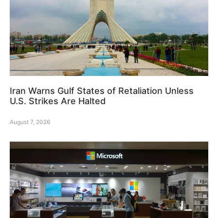
Iran Warns Gulf States of Retaliation Unless
U.S. Strikes Are Halted
August 7, 2026