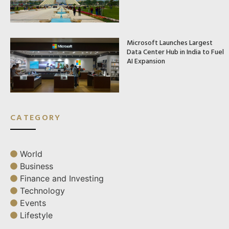
Microsoft Launches Largest
Data Center Hub in India to Fuel
AI Expansion
CATEGORY
World
Business
Finance and Investing
Technology
Events
Lifestyle