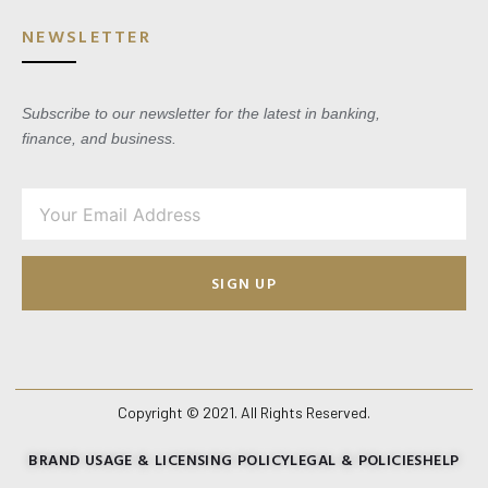
NEWSLETTER
Subscribe to our newsletter for the latest in banking,
finance, and business.
SIGN UP
Copyright © 2021. All Rights Reserved.
BRAND USAGE & LICENSING POLICY
LEGAL & POLICIES
HELP