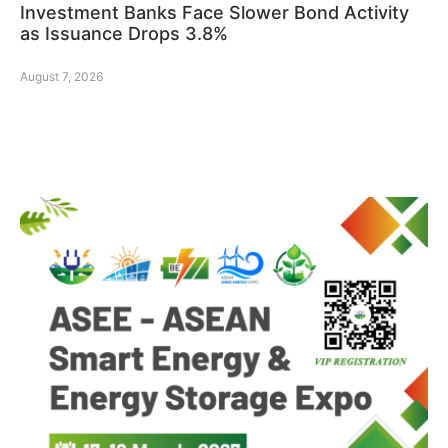
Investment Banks Face Slower Bond Activity
as Issuance Drops 3.8%
August 7, 2026