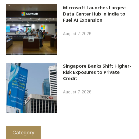
Microsoft Launches Largest
Data Center Hub in India to
Fuel AI Expansion
August 7, 2026
Singapore Banks Shift Higher-
Risk Exposures to Private
Credit
August 7, 2026
Category