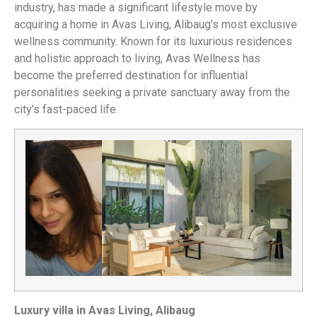
industry, has made a significant lifestyle move by
acquiring a home in Avas Living, Alibaug’s most exclusive
wellness community. Known for its luxurious residences
and holistic approach to living, Avas Wellness has
become the preferred destination for influential
personalities seeking a private sanctuary away from the
city’s fast-paced life.
Luxury villa in Avas Living, Alibaug