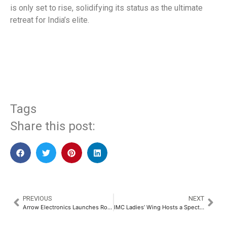
is only set to rise, solidifying its status as the ultimate
retreat for India’s elite.
​
Tags
Share this post:
PREVIOUS
NEXT
Arrow Electronics Launches Robotics Solutions Resources​
IMC Ladies’ Wing Hosts a Spectacular IMPACT 2025 in Celebration of Women’s International Day​