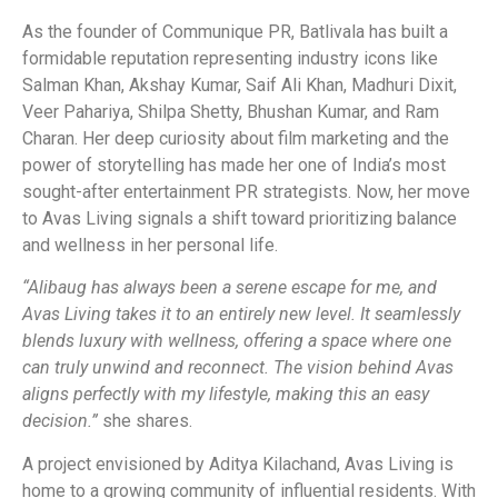
As the founder of Communique PR, Batlivala has built a
formidable reputation representing industry icons like
Salman Khan, Akshay Kumar, Saif Ali Khan, Madhuri Dixit,
Veer Pahariya, Shilpa Shetty, Bhushan Kumar, and Ram
Charan. Her deep curiosity about film marketing and the
power of storytelling has made her one of India’s most
sought-after entertainment PR strategists. Now, her move
to Avas Living signals a shift toward prioritizing balance
and wellness in her personal life.
“Alibaug has always been a serene escape for me, and
Avas Living takes it to an entirely new level. It seamlessly
blends luxury with wellness, offering a space where one
can truly unwind and reconnect. The vision behind Avas
aligns perfectly with my lifestyle, making this an easy
decision.”
she shares.
A project envisioned by Aditya Kilachand, Avas Living is
home to a growing community of influential residents. With