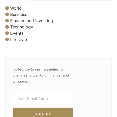
World
Business
Finance and Investing
Technology
Events
Lifestyle
Subscribe to our newsletter for
the latest in banking, finance, and
business.
SIGN UP