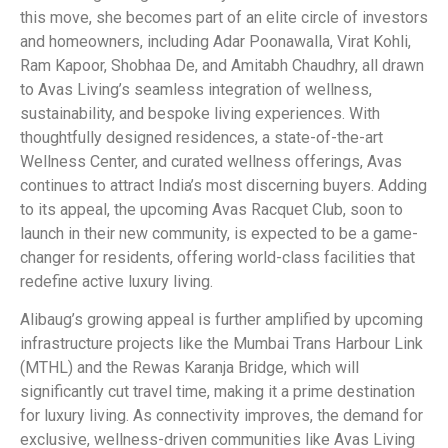
this move, she becomes part of an elite circle of investors
and homeowners, including Adar Poonawalla, Virat Kohli,
Ram Kapoor, Shobhaa De, and Amitabh Chaudhry, all drawn
to Avas Living’s seamless integration of wellness,
sustainability, and bespoke living experiences. With
thoughtfully designed residences, a state-of-the-art
Wellness Center, and curated wellness offerings, Avas
continues to attract India’s most discerning buyers. Adding
to its appeal, the upcoming Avas Racquet Club, soon to
launch in their new community, is expected to be a game-
changer for residents, offering world-class facilities that
redefine active luxury living.
Alibaug’s growing appeal is further amplified by upcoming
infrastructure projects like the Mumbai Trans Harbour Link
(MTHL) and the Rewas Karanja Bridge, which will
significantly cut travel time, making it a prime destination
for luxury living. As connectivity improves, the demand for
exclusive, wellness-driven communities like Avas Living