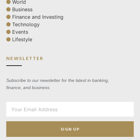
World
Business
Finance and Investing
Technology
Events
Lifestyle
NEWSLETTER
Subscribe to our newsletter for the latest in banking,
finance, and business.
SIGN UP