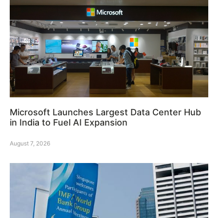
Microsoft Launches Largest Data Center Hub
in India to Fuel AI Expansion
August 7, 2026