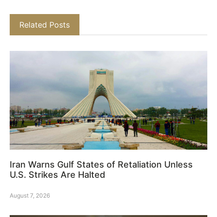
Related Posts
Iran Warns Gulf States of Retaliation Unless
U.S. Strikes Are Halted
August 7, 2026