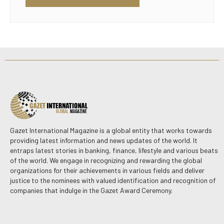
Gazet International Magazine is a global entity that works towards
providing latest information and news updates of the world. It
entraps latest stories in banking, finance, lifestyle and various beats
of the world. We engage in recognizing and rewarding the global
organizations for their achievements in various fields and deliver
justice to the nominees with valued identification and recognition of
companies that indulge in the Gazet Award Ceremony.