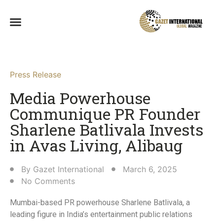
Press Release
Media Powerhouse
Communique PR Founder
Sharlene Batlivala Invests
in Avas Living, Alibaug​
By
Gazet International
March 6, 2025
No Comments
Mumbai-based PR powerhouse Sharlene Batlivala, a
leading figure in India’s entertainment public relations