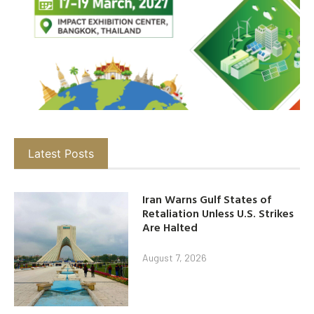
Latest Posts
Iran Warns Gulf States of
Retaliation Unless U.S. Strikes
Are Halted
August 7, 2026