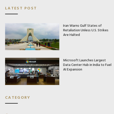
LATEST POST
Iran Warns Gulf States of
Retaliation Unless U.S. Strikes
Are Halted
Microsoft Launches Largest
Data Center Hub in India to Fuel
AI Expansion
CATEGORY