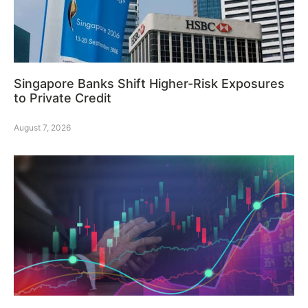
Singapore Banks Shift Higher-Risk Exposures
to Private Credit
August 7, 2026