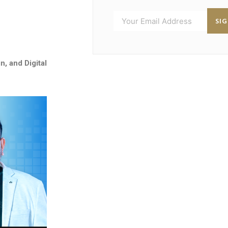
SI
n, and Digital