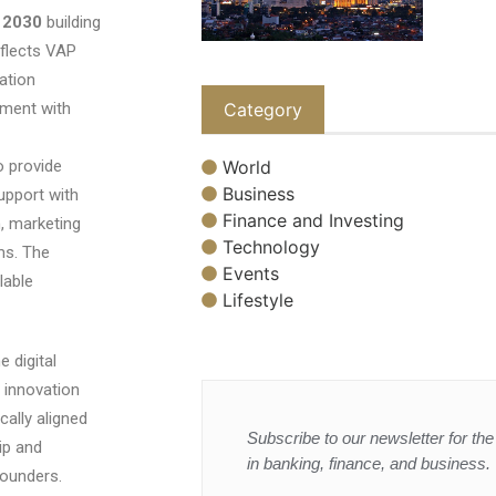
y 2030
building
eflects VAP
ation
Category
ment with
World
o provide
Business
upport with
Finance and Investing
, marketing
Technology
ms. The
Events
lable
Lifestyle
 digital
 innovation
cally aligned
Subscribe to our newsletter for the 
ip and
in banking, finance, and business.
founders.