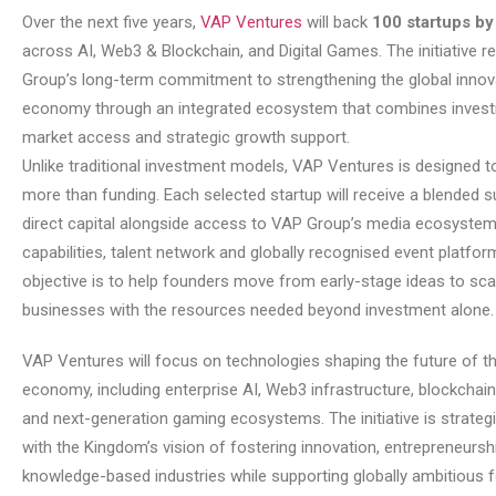
Over the next five years,
VAP Ventures
will back
100 startups b
across AI, Web3 & Blockchain, and Digital Games. The initiative r
Group’s long-term commitment to strengthening the global innov
economy through an integrated ecosystem that combines invest
market access and strategic growth support.
Unlike traditional investment models, VAP Ventures is designed t
more than funding. Each selected startup will receive a blended s
direct capital alongside access to VAP Group’s media ecosystem
capabilities, talent network and globally recognised event platfor
objective is to help founders move from early-stage ideas to sca
businesses with the resources needed beyond investment alone.
VAP Ventures will focus on technologies shaping the future of the
economy, including enterprise AI, Web3 infrastructure, blockchain
and next-generation gaming ecosystems. The initiative is strategi
with the Kingdom’s vision of fostering innovation, entrepreneursh
knowledge-based industries while supporting globally ambitious 