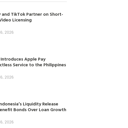
 and TikTok Partner on Short-
Video Licensing
 6, 2026
 Introduces Apple Pay
tless Service to the Philippines
 6, 2026
ndonesia’s Liquidity Release
enefit Bonds Over Loan Growth
 6, 2026