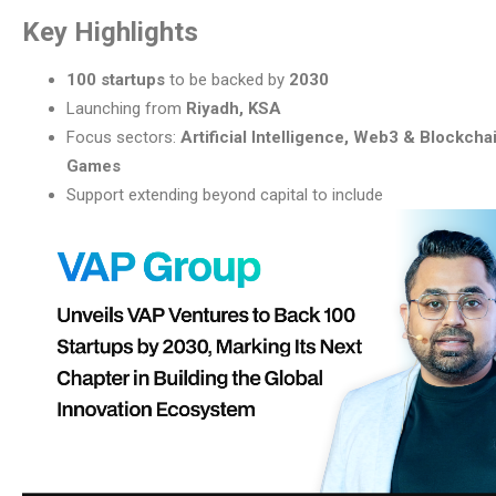
Key Highlights
100 startups
to be backed by
2030
Launching from
Riyadh, KSA
Focus sectors:
Artificial Intelligence, Web3 & Blockchai
Games
Support extending beyond capital to include