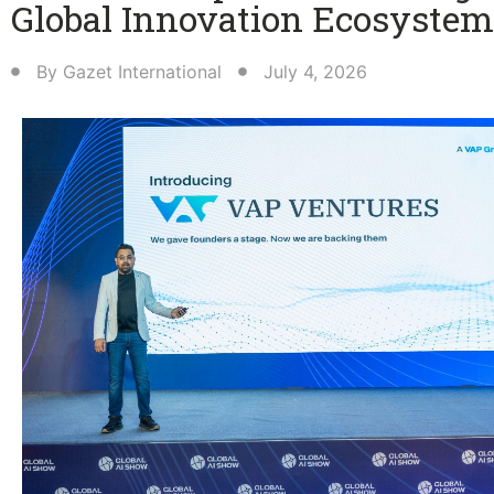
Global Innovation Ecosystem
By
Gazet International
July 4, 2026