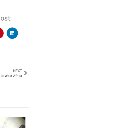
ost:
NEXT
o West Africa