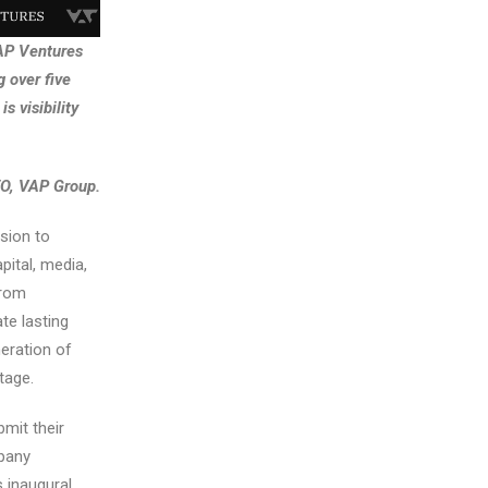
VAP Ventures
 over five
s visibility
EO, VAP Group.
sion to
pital, media,
from
te lasting
eration of
tage.
bmit their
mpany
s inaugural