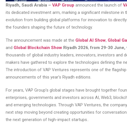
Riyadh, Saudi Arabia –
VAP Group
announced the launch of
V
its dedicated investment arm, marking a significant milestone in
evolution from building global platforms for innovation to directl
the founders shaping the future of technology.
The announcement was made at the
Global AI Show
,
Global G
and
Global Blockchain Show
Riyadh 2026
,
from 29-30 June,
thousands of global industry leaders, innovators, investors and d
makers have gathered to explore the technologies defining the n
The introduction of VAP Ventures represents one of the flagship
announcements of this year’s Riyadh editions.
For years, VAP Group’s global stages have brought together foun
enterprises, governments and investors across AI, Web3, blockc
and emerging technologies. Through VAP Ventures, the company 
next step moving beyond creating opportunities for conversations
the next generation of high-impact startups..