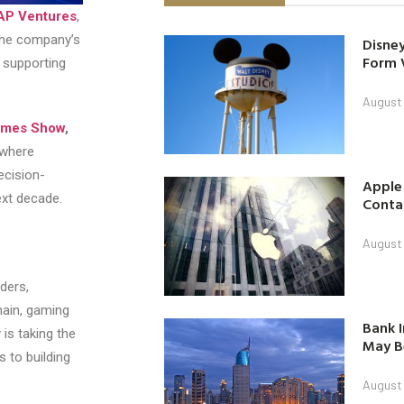
AP Ventures
,
 the company’s
Disney
Form 
y supporting
August
ames Show
,
where
ecision-
Apple
ext decade.
Contac
August
ders,
hain, gaming
Bank I
is taking the
May B
 to building
August