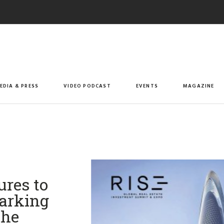
EDIA & PRESS
VIDEO PODCAST
EVENTS
MAGAZINE
res to
Marking
the