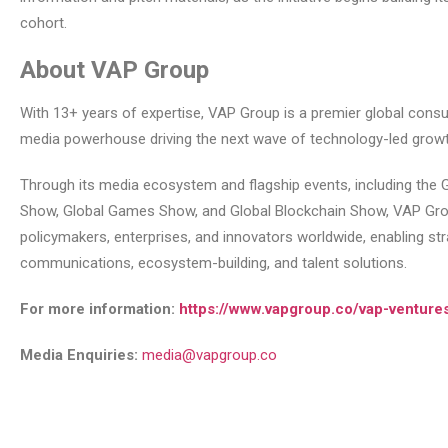
cohort.
About VAP Group
With 13+ years of expertise, VAP Group is a premier global consu
media powerhouse driving the next wave of technology-led growt
Through its media ecosystem and flagship events, including the G
Show, Global Games Show, and Global Blockchain Show, VAP Gr
policymakers, enterprises, and innovators worldwide, enabling str
communications, ecosystem-building, and talent solutions.
For more information:
https://www.vapgroup.co/vap-venture
Media Enquiries:
media@vapgroup.co