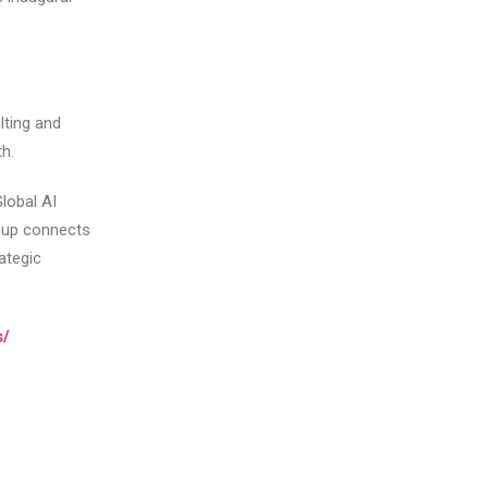
lting and
h.
lobal AI
oup connects
ategic
s/