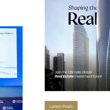
Latest Posts