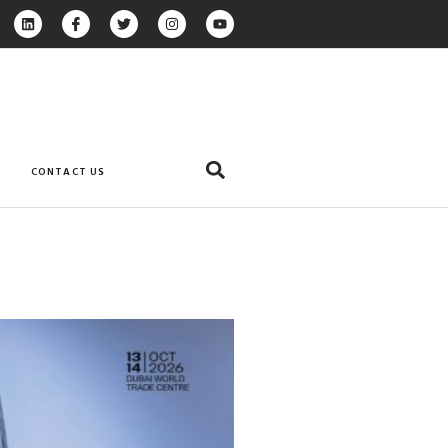
CONTACT US