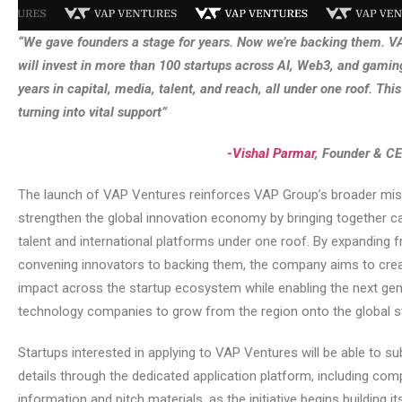
“We gave founders a stage for years. Now we’re backing them. 
will invest in more than 100 startups across AI, Web3, and gaming
years in capital, media, talent, and reach, all under one roof. This i
turning into vital support”
-Vishal Parmar
, Founder & C
The launch of VAP Ventures reinforces VAP Group’s broader mis
strengthen the global innovation economy by bringing together ca
talent and international platforms under one roof. By expanding 
convening innovators to backing them, the company aims to crea
impact across the startup ecosystem while enabling the next gen
technology companies to grow from the region onto the global s
Startups interested in applying to VAP Ventures will be able to su
details through the dedicated application platform, including co
information and pitch materials, as the initiative begins building it