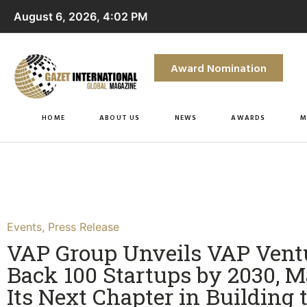
August 6, 2026, 4:02 PM
Award Nomination
HOME
ABOUT US
NEWS
AWARDS
M
Events
,
Press Release
VAP Group Unveils VAP Ventu
Back 100 Startups by 2030, 
Its Next Chapter in Building 