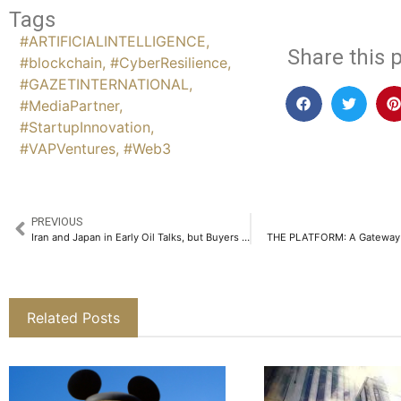
Tags
#ARTIFICIALINTELLIGENCE
,
Share this p
#blockchain
,
#CyberResilience
,
#GAZETINTERNATIONAL
,
#MediaPartner
,
#StartupInnovation
,
#VAPVentures
,
#Web3
PREVIOUS
Iran and Japan in Early Oil Talks, but Buyers Demand Extended U.S. Sanctions Waiver
THE PLATFORM: A Gateway t
Related Posts