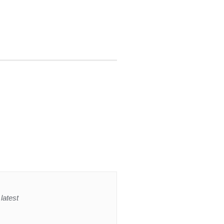
latest