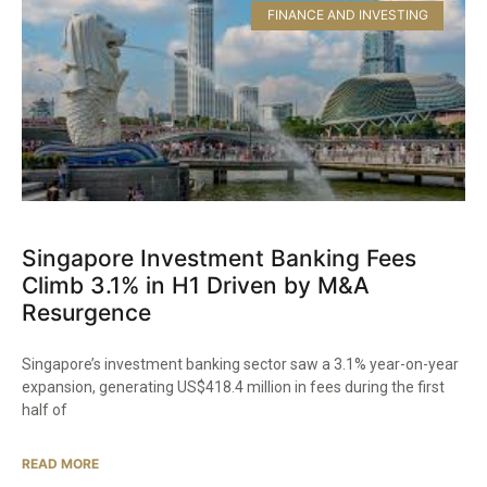
FINANCE AND INVESTING
Singapore Investment Banking Fees
Climb 3.1% in H1 Driven by M&A
Resurgence
Singapore’s investment banking sector saw a 3.1% year-on-year
expansion, generating US$418.4 million in fees during the first
half of
READ MORE