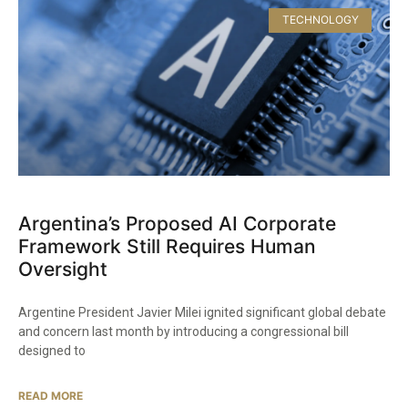
TECHNOLOGY
Argentina’s Proposed AI Corporate
Framework Still Requires Human
Oversight
Argentine President Javier Milei ignited significant global debate
and concern last month by introducing a congressional bill
designed to
READ MORE