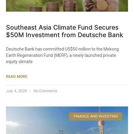
Southeast Asia Climate Fund Secures
$50M Investment from Deutsche Bank
Deutsche Bank has committed US$50 million to the Mekong
Earth Regeneration Fund (MERF), a newly launched private
equity climate
READ MORE
July 4, 2026
No Comments
FINANCE AND INVESTING