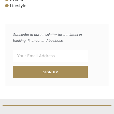
Lifestyle
Subscribe to our newsletter for the latest in
banking, finance, and business.
SIGN UP