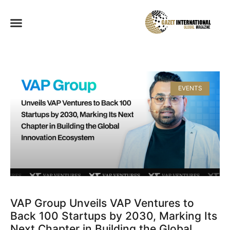
EVENTS
VAP Group Unveils VAP Ventures to
Back 100 Startups by 2030, Marking Its
Next Chapter in Building the Global