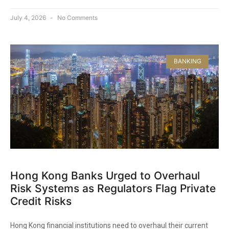
July 4, 2026
No Comments
BANKING
Hong Kong Banks Urged to Overhaul
Risk Systems as Regulators Flag Private
Credit Risks
Hong Kong financial institutions need to overhaul their current