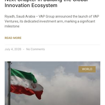
Innovation Ecosystem
Riyadh, Saudi Arabia – VAP Group announced the launch of VAP
Ventures, its dedicated investment arm, marking a significant
milestone
READ MORE
July 4, 2026
No Comments
WORLD