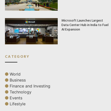
Microsoft Launches Largest
Data Center Hub in India to Fuel
AI Expansion
CATEGORY
World
Business
Finance and Investing
Technology
Events
Lifestyle