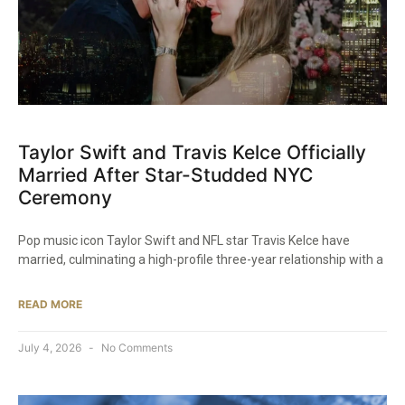
Taylor Swift and Travis Kelce Officially
Married After Star-Studded NYC
Ceremony
Pop music icon Taylor Swift and NFL star Travis Kelce have
married, culminating a high-profile three-year relationship with a
READ MORE
July 4, 2026
No Comments