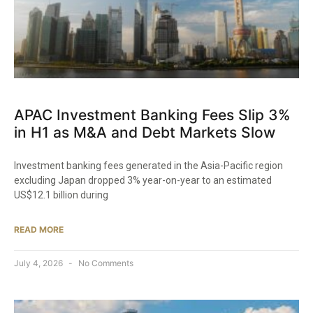
APAC Investment Banking Fees Slip 3%
in H1 as M&A and Debt Markets Slow
Investment banking fees generated in the Asia-Pacific region
excluding Japan dropped 3% year-on-year to an estimated
US$12.1 billion during
READ MORE
July 4, 2026
No Comments