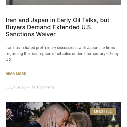
Iran and Japan in Early Oil Talks, but
Buyers Demand Extended U.S.
Sanctions Waiver
Iran has initiated preliminary discussions with Japanese firms
regarding the resumption of oil sales under a temporary 60-day
U.S.
READ MORE
July 4, 2026
No Comments
LIFESTYLE