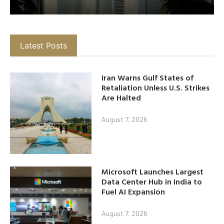
Latest Posts
Iran Warns Gulf States of
Retaliation Unless U.S. Strikes
Are Halted
August 7, 2026
Microsoft Launches Largest
Data Center Hub in India to
Fuel AI Expansion
August 7, 2026