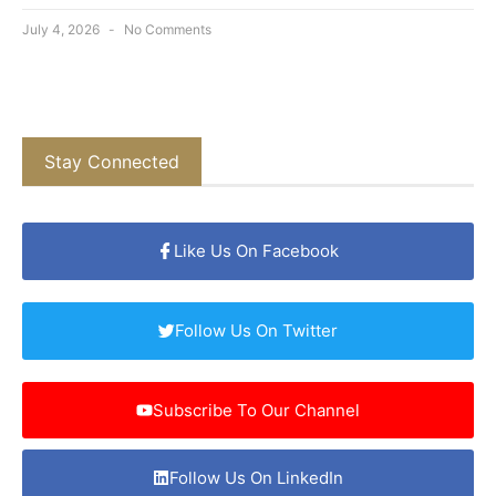
July 4, 2026
No Comments
Stay Connected
Like Us On Facebook
Follow Us On Twitter
Subscribe To Our Channel
Follow Us On LinkedIn