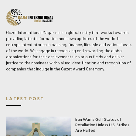
Gazet International Magazine is a global entity that works towards
providing latest information and news updates of the world. It
entraps latest stories in banking, finance, lifestyle and various beats
of the world. We engage in recognizing and rewarding the global
organizations for their achievements in various fields and deliver
justice to the nominees with valued identification and recognition of
companies that indulge in the Gazet Award Ceremony.
LATEST POST
Iran Warns Gulf States of
Retaliation Unless U.S. Strikes
Are Halted