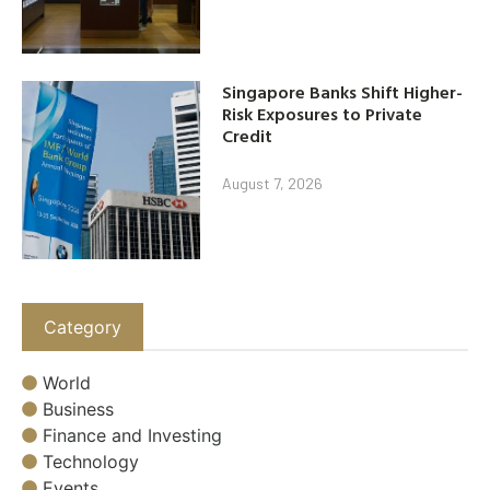
Singapore Banks Shift Higher-
Risk Exposures to Private
Credit
August 7, 2026
Category
World
Business
Finance and Investing
Technology
Events