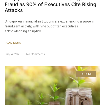
Fraud as 90% of Executives Cite Rising
Attacks
Singaporean financial institutions are experiencing a surge in
fraudulent activity, with nine out of ten executives
acknowledging an uptick
READ MORE
July 4, 2026
No Comments
BANKING