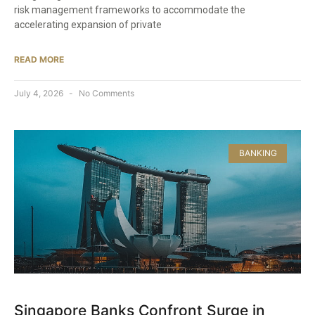
risk management frameworks to accommodate the
accelerating expansion of private
READ MORE
July 4, 2026
No Comments
BANKING
Singapore Banks Confront Surge in