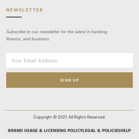
NEWSLETTER
Subscribe to our newsletter for the latest in banking,
finance, and business.
SIGN UP
Copyright © 2021. All Rights Reserved.
BRAND USAGE & LICENSING POLICY
LEGAL & POLICIES
HELP