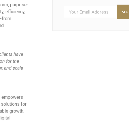
tform, purpose-
SI
y, efficiency,
n-from
nd
 clients have
on for the
r, and scale
at empowers
solutions for
able growth.
igital