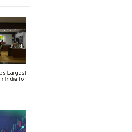
es Largest
n India to