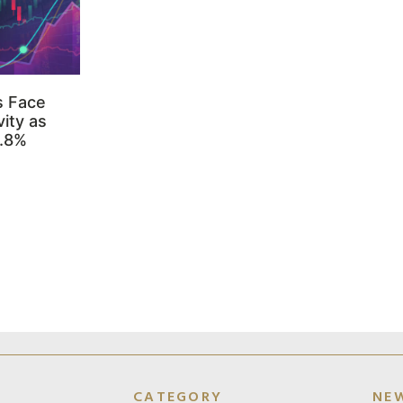
s Face
ity as
3.8%
CATEGORY
NE