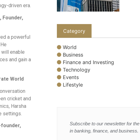
ogy-driven era.
, Founder,
Category
ered a powerful
. He
World
 will enable
Business
ces and gain a
Finance and Investing
Technology
Events
rate World
Lifestyle
onversation
een cricket and
mics, Harsha
e settings.
Subscribe to our newsletter for the 
-founder,
in banking, finance, and business.