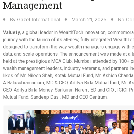
Management​
By
Gazet International
March 21, 2025
No Co
Valuefy
, a global leader in WealthTech innovation, commemora
journey with the launch of its all-new, fully integrated WealthTe
designed to transform the way wealth managers engage with cl
data, and scale operations. The announcement was made at a 
held at the prestigious MCA Club, Mumbai, attended by 100+ 
wealth management leaders, industry veterans, and partners in
likes of Mr. Nilesh Shah, Kotak Mutual Fund, Mr. Ashish Chanda
A Balasubramanium, MD & CEO, Aditya Birla Mutual fund, Mr. As
CEO, Aditya Birla Money, Sankaran Naren , ED and CIO , ICICI Pr
Mutual Fund, Sandeep Das , MD and CEO Centrum.