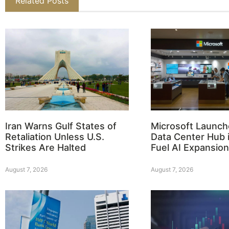
Related Posts
Iran Warns Gulf States of
Microsoft Launch
Retaliation Unless U.S.
Data Center Hub i
Strikes Are Halted
Fuel AI Expansion
August 7, 2026
August 7, 2026