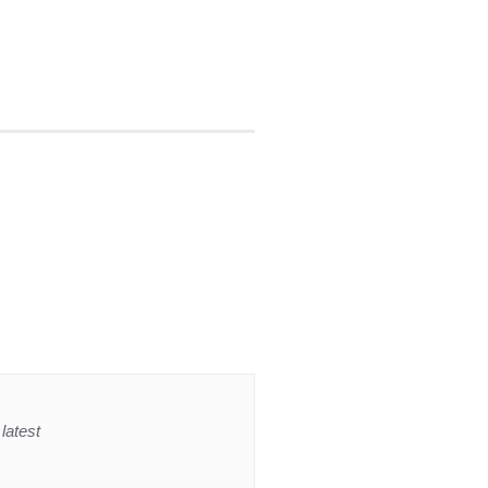
latest