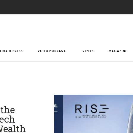
EDIA & PRESS
VIDEO PODCAST
EVENTS
MAGAZINE
 the
Tech
Wealth