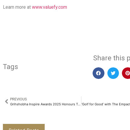
Learn more at
www.valuefy.com
​
Share this p
Tags
PREVIOUS
Grihshobha Inspire Awards 2025 Honours Trailblazing Women Leaders​