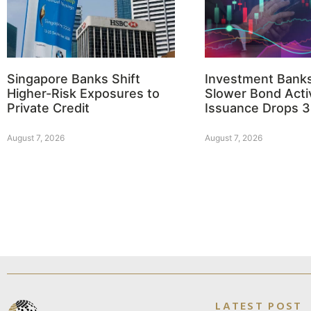
Singapore Banks Shift
Investment Bank
Higher-Risk Exposures to
Slower Bond Activ
Private Credit
Issuance Drops 
August 7, 2026
August 7, 2026
LATEST POST