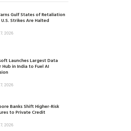
arns Gulf States of Retaliation
 U.S. Strikes Are Halted
7, 2026
soft Launches Largest Data
 Hub in India to Fuel AI
sion
7, 2026
ore Banks Shift Higher-Risk
res to Private Credit
7, 2026