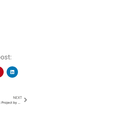
ost:
NEXT
‘Golf for Good’ with The Empact Project by NeoKred Unites Business Leaders and Sports Icons to Support Child Nutrition through Akshaya Patra​