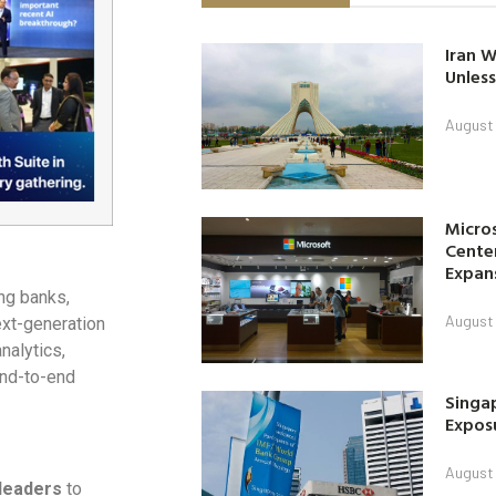
Iran W
Unless
August 
Micro
Center
Expan
ing banks,
August 
ext-generation
nalytics,
end-to-end
Singap
Exposu
August 
 leaders
to