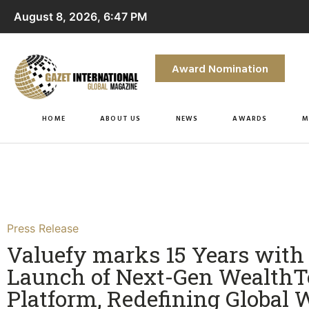
August 8, 2026, 6:47 PM
Award Nomination
HOME
ABOUT US
NEWS
AWARDS
M
Press Release
Valuefy marks 15 Years with
Launch of Next-Gen Wealth
Platform, Redefining Global 