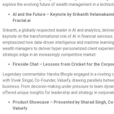
explore the evolving future of wealth management in a technol
AI and the Future – Keynote by Srikanth Velamakanni
Fractal.ai
Srikanth, a globally respected leader in AI and analytics, deliv
keynote on the transformational role of AI in financial services
emphasized how data-driven intelligence and machine learning
wealth managers to deliver hyper-personalized client experien
strategic edge in an increasingly competitive market.
Fireside Chat – Lessons from Cricket for the Corpo
Legendary commentator Harsha Bhogle engaged in a riveting c
with Vivek Singal, Co-Founder, Valuefy, drawing parallels betw
business. From decision-making under pressure to team dyna
offered unique insights for leadership and strategy in corporat
Product Showcase – Presented by Sharad Singh, Co
Valuefy