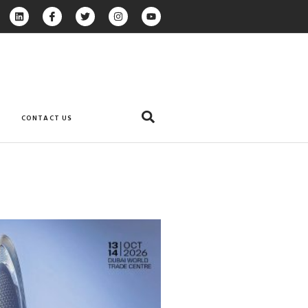
CONTACT US