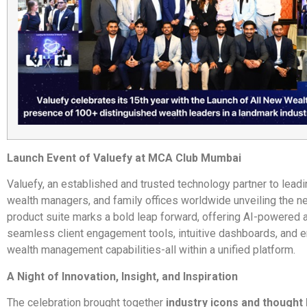
Launch Event of Valuefy at MCA Club Mumbai
Valuefy, an established and trusted technology partner to lead
wealth managers, and family offices worldwide unveiling the n
product suite marks a bold leap forward, offering AI-powered a
seamless client engagement tools, intuitive dashboards, and 
wealth management capabilities-all within a unified platform.
A Night of Innovation, Insight, and Inspiration
The celebration brought together
industry icons and thought