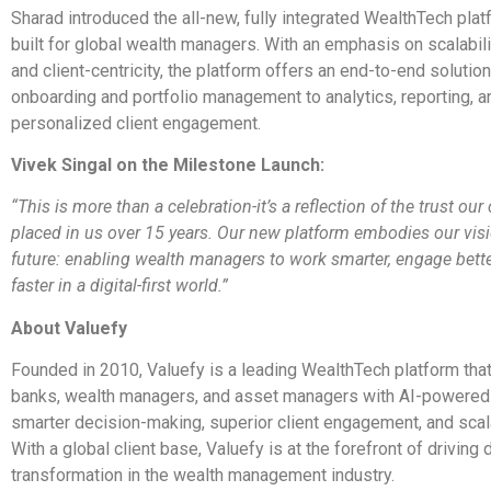
Sharad introduced the all-new, fully integrated WealthTech pla
built for global wealth managers. With an emphasis on scalabilit
and client-centricity, the platform offers an end-to-end solutio
onboarding and portfolio management to analytics, reporting, a
personalized client engagement.
Vivek Singal on the Milestone Launch:
“This is more than a celebration-it’s a reflection of the trust our
placed in us over 15 years. Our new platform embodies our visi
future: enabling wealth managers to work smarter, engage bette
faster in a digital-first world.”
About Valuefy
Founded in 2010, Valuefy is a leading WealthTech platform th
banks, wealth managers, and asset managers with AI-powered 
smarter decision-making, superior client engagement, and scal
With a global client base, Valuefy is at the forefront of driving d
transformation in the wealth management industry.