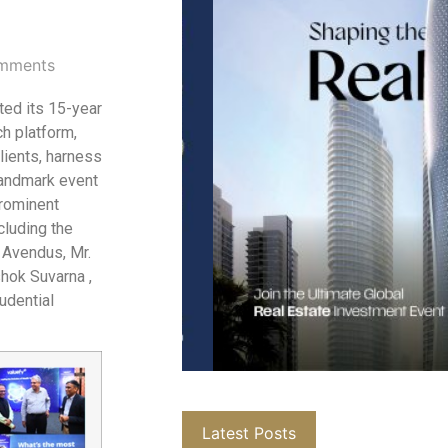
mments
ted its 15-year
ch platform,
ients, harness
landmark event
prominent
cluding the
 Avendus, Mr.
hok Suvarna ,
udential
Latest Posts