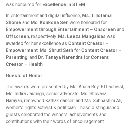
was honoured for
Excellence in STEM
.
In entertainment and digital influence,
Ms. Tillotama
Shome
and
Ms. Konkona Sen
were honoured for
Empowerment through Entertainment – Onscreen
and
Offscreen
, respectively.
Ms. Leeza Mangaldas
was
awarded for her excellence as
Content Creator –
Empowerment
,
Ms. Shruti Seth
for
Content Creator –
Parenting
, and
Dr. Tanaya Narendra
for
Content
Creator – Health
.
Guests of Honor
The awards were presented by Ms. Aruna Roy, RTI activist;
Ms. Indira Jaisingh, senior advocate; Ms. Shovana
Narayan, renowned Kathak dancer; and Ms. Subhashini Ali,
women’s rights activist & politician. These distinguished
guests celebrated the winners’ achievements and
contributions with their words of encouragement.