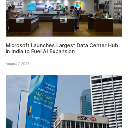
Microsoft Launches Largest Data Center Hub
in India to Fuel AI Expansion
August 7, 2026