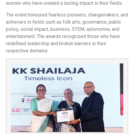
women who have created a lasting impact in their fields.
The event honoured fearless pioneers, changemakers, and
achievers in fields such as folk arts, governance, public
policy, social impact, business, STEM, automotive, and
entertainment. The awards recognized those who have
redefined leadership and broken barriers in their
respective domains.