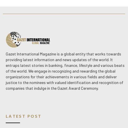
Gazet International Magazine is a global entity that works towards
providing latest information and news updates of the world. It
entraps latest stories in banking, finance, lifestyle and various beats
of the world. We engage in recognizing and rewarding the global
organizations for their achievements in various fields and deliver
justice to the nominees with valued identification and recognition of
companies that indulge in the Gazet Award Ceremony.
LATEST POST