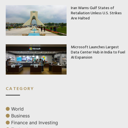
Iran Warns Gulf States of
Retaliation Unless U.S. Strikes
Are Halted
Microsoft Launches Largest
Data Center Hub in India to Fuel
AI Expansion
CATEGORY
World
Business
Finance and Investing