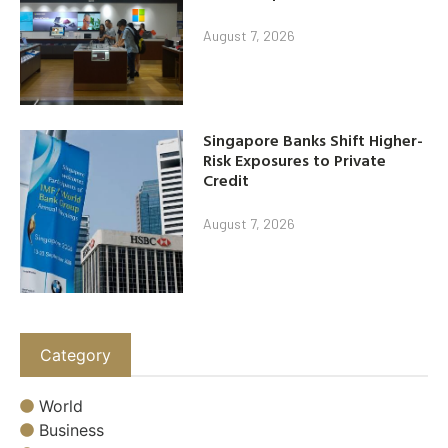
August 7, 2026
Singapore Banks Shift Higher-
Risk Exposures to Private
Credit
August 7, 2026
Category
World
Business