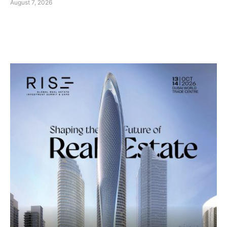
August 7, 2026