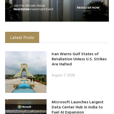
Latest Posts
Iran Warns Gulf States of
Retaliation Unless U.S. Strikes
Are Halted
August 7, 2026
Microsoft Launches Largest
Data Center Hub in India to
Fuel AI Expansion