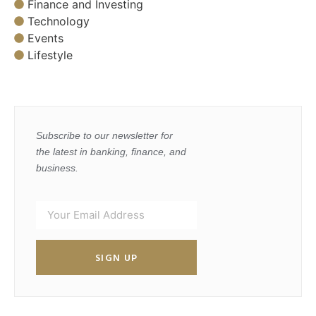
Finance and Investing
Technology
Events
Lifestyle
Subscribe to our newsletter for
the latest in banking, finance, and
business.
SIGN UP