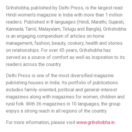
Grihshobha, published by Delhi Press, is the largest read
Hindi women’s magazine in India with more than 1 million
readers. Published in 8 languages (Hindi, Marathi, Gujarati,
Kannada, Tamil, Malayalam, Telugu and Bangla), Grihshobha
is an engaging compendium of articles on home
management, fashion, beauty, cookery, health and stories
on relationships. For over 45 years, Grihshobha has
served as a source of comfort as well as inspiration to its
readers across the country.
Delhi Press is one of the most diversified magazine
publishing houses in India. Its portfolio of publications
includes family-oriented, political and general-interest
magazines along with magazines for women, children and
rural folk. With 36 magazines in 10 languages, the group
enjoys a strong reach in all regions of the country.
For more information, please visit
www.grihshobha.in
.