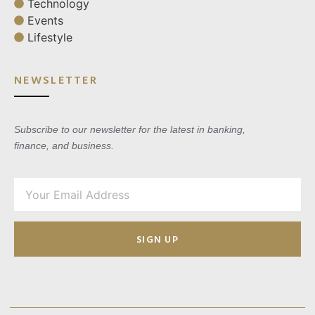
Technology
Events
Lifestyle
NEWSLETTER
Subscribe to our newsletter for the latest in banking,
finance, and business.
SIGN UP