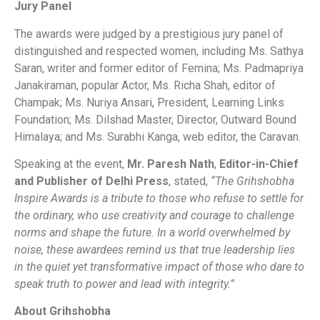
Jury Panel
The awards were judged by a prestigious jury panel of
distinguished and respected women, including Ms. Sathya
Saran, writer and former editor of Femina; Ms. Padmapriya
Janakiraman, popular Actor, Ms. Richa Shah, editor of
Champak; Ms. Nuriya Ansari, President, Learning Links
Foundation; Ms. Dilshad Master, Director, Outward Bound
Himalaya; and Ms. Surabhi Kanga, web editor, the Caravan.
Speaking at the event,
Mr. Paresh Nath
,
Editor-in-Chief
and Publisher of Delhi Press
, stated,
“The Grihshobha
Inspire Awards is a tribute to those who refuse to settle for
the ordinary, who use creativity and courage to challenge
norms and shape the future. In a world overwhelmed by
noise, these awardees remind us that true leadership lies
in the quiet yet transformative impact of those who dare to
speak truth to power and lead with integrity.”
About Grihshobha