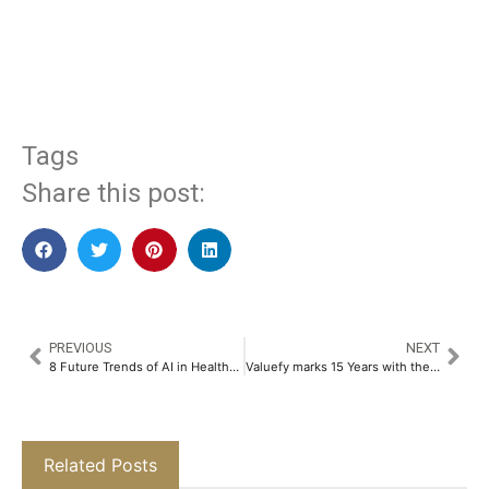
​
Tags
Share this post:
PREVIOUS
NEXT
8 Future Trends of AI in Healthcare​
Valuefy marks 15 Years with the Launch of Next-Gen WealthTech Platform, Redefining Global Wealth Management​
Related Posts