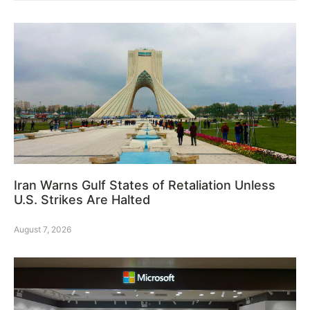
Iran Warns Gulf States of Retaliation Unless
U.S. Strikes Are Halted
August 7, 2026