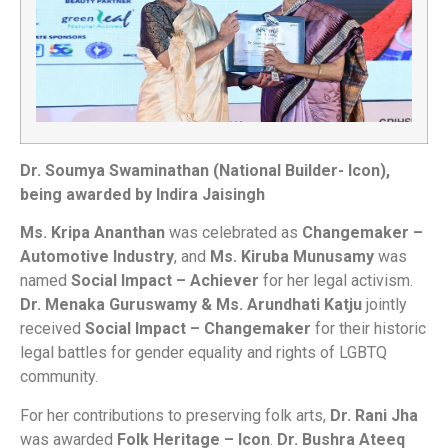
Dr. Soumya Swaminathan (National Builder- Icon),
being awarded by Indira Jaisingh
Ms. Kripa Ananthan
was celebrated as
Changemaker –
Automotive Industry
, and
Ms. Kiruba Munusamy
was
named
Social Impact – Achiever
for her legal activism.
Dr. Menaka Guruswamy & Ms. Arundhati Katju
jointly
received
Social Impact – Changemaker
for their historic
legal battles for gender equality and rights of LGBTQ
community.
For her contributions to preserving folk arts,
Dr. Rani Jha
was awarded
Folk Heritage – Icon
.
Dr. Bushra Ateeq