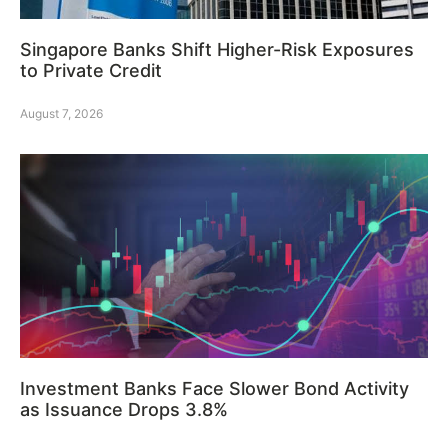
Singapore Banks Shift Higher-Risk Exposures
to Private Credit
August 7, 2026
Investment Banks Face Slower Bond Activity
as Issuance Drops 3.8%