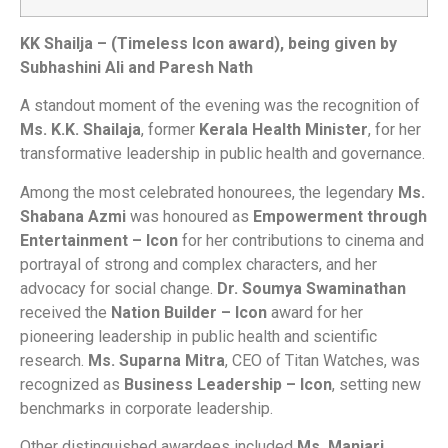
KK Shailja – (Timeless Icon award), being given by
Subhashini Ali and Paresh Nath
A standout moment of the evening was the recognition of
Ms. K.K. Shailaja
, former
Kerala Health Minister
, for her
transformative leadership in public health and governance.
Among the most celebrated honourees, the legendary
Ms.
Shabana Azmi
was honoured as
Empowerment through
Entertainment – Icon
for her contributions to cinema and
portrayal of strong and complex characters, and her
advocacy for social change.
Dr. Soumya Swaminathan
received the
Nation Builder – Icon
award for her
pioneering leadership in public health and scientific
research.
Ms. Suparna Mitra
, CEO of Titan Watches, was
recognized as
Business Leadership – Icon
, setting new
benchmarks in corporate leadership.
Other distinguished awardees included
Ms. Manjari