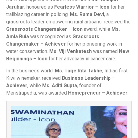
Jaruhar
, honoured as
Fearless Warrior – Icon
for her
trailblazing career in policing.
Ms. Ruma Devi
, a
grassroots leader empowering rural artisans, received the
Grassroots Changemaker – Icon
award, while
Ms.
Amla Ruia
was recognized as
Grassroots
Changemaker – Achiever
for her pioneering work in
water conservation.
Ms. Viji Venkatesh
was named
New
Beginnings – Icon
for her advocacy in cancer care.
In the business world,
Ms. Tage Rita Takhe
, Indias first
Kiwi winemaker, received
Business Leadership –
Achiever
, while
Ms. Aditi Gupta
, founder of
Menstrupedia, was awarded
Homepreneur – Achiever
.