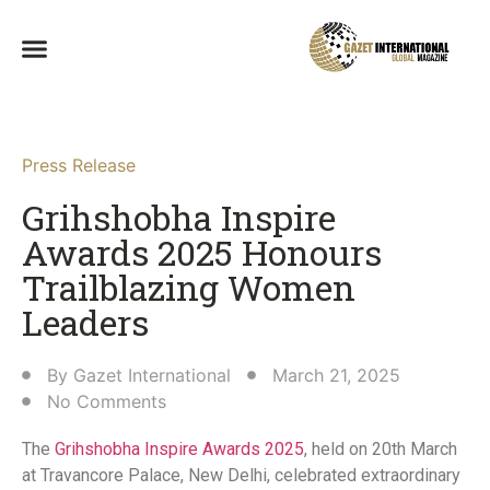
Press Release
Grihshobha Inspire
Awards 2025 Honours
Trailblazing Women
Leaders​
By
Gazet International
March 21, 2025
No Comments
The
Grihshobha Inspire Awards 2025
, held on 20th March
at Travancore Palace, New Delhi, celebrated extraordinary