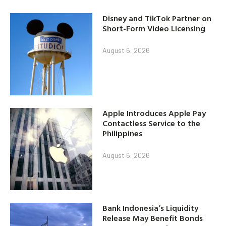
Disney and TikTok Partner on
Short-Form Video Licensing
August 6, 2026
Apple Introduces Apple Pay
Contactless Service to the
Philippines
August 6, 2026
Bank Indonesia’s Liquidity
Release May Benefit Bonds