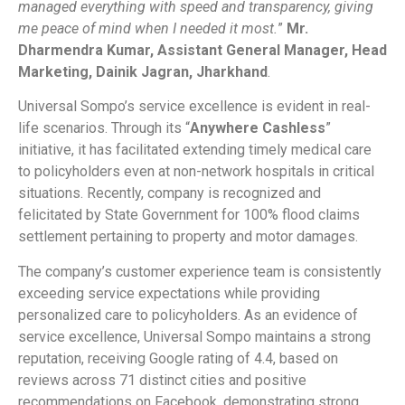
managed everything with speed and transparency, giving
me peace of mind when I needed it most.
”
Mr.
Dharmendra Kumar, Assistant General Manager, Head
Marketing, Dainik Jagran, Jharkhand
.
Universal Sompo’s service excellence is evident in real-
life scenarios. Through its “
Anywhere Cashless
”
initiative, it has facilitated extending timely medical care
to policyholders even at non-network hospitals in critical
situations. Recently, company is recognized and
felicitated by State Government for 100% flood claims
settlement pertaining to property and motor damages.
The company’s customer experience team is consistently
exceeding service expectations while providing
personalized care to policyholders. As an evidence of
service excellence, Universal Sompo maintains a strong
reputation, receiving Google rating of 4.4, based on
reviews across 71 distinct cities and positive
recommendations on Facebook, demonstrating strong