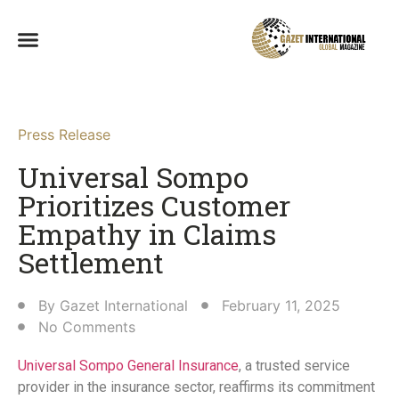
Press Release
Universal Sompo
Prioritizes Customer
Empathy in Claims
Settlement​
By
Gazet International
February 11, 2025
No Comments
Universal Sompo General Insurance
, a trusted service
provider in the insurance sector, reaffirms its commitment