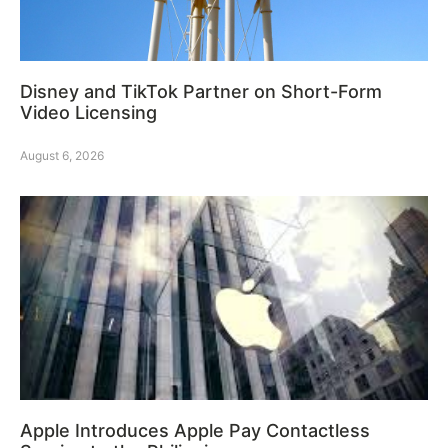
Disney and TikTok Partner on Short-Form
Video Licensing
August 6, 2026
Apple Introduces Apple Pay Contactless