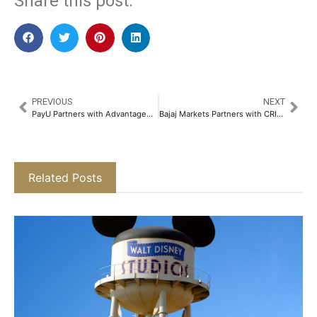
Share this post:
PREVIOUS
NEXT
PayU Partners with AdvantageClub.ai to Transform Loyalty Points Redemption Ecosystem in India​
Bajaj Markets Partners with CRIF High Mark to Allow Users to Check Their Credit Score for Free​
Related Posts