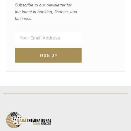
Subscribe to our newsletter for
the latest in banking, finance, and
business.
SIGN UP