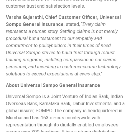
customer trust and satisfaction levels.
Varsha Gujarathi, Chief Customer Officer, Universal
Sompo General Insurance
, stated, “
Every claim
represents a human story. Settling claims is not merely
procedural but a testament to our empathy and
commitment to policyholders in their times of need.
Universal Sompo strives to build trust through robust
training programs, instilling compassion in our claims
personnel, and investing in customer-centric technology
solutions to exceed expectations at every step
.”
About Universal Sampo General Insurance
Universal Sompo is a Joint Venture of Indian Bank, Indian
Overseas Bank, Karnataka Bank, Dabur Investments, and a
global insurer, SOMPO. The company is headquartered in
Mumbai and has 163 oï¬ces countrywide with
representation through its digitally enabled employees
across over 300 locations. It has a strong distribution