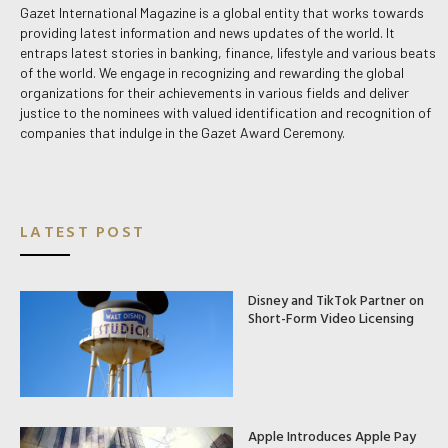
Gazet International Magazine is a global entity that works towards
providing latest information and news updates of the world. It
entraps latest stories in banking, finance, lifestyle and various beats
of the world. We engage in recognizing and rewarding the global
organizations for their achievements in various fields and deliver
justice to the nominees with valued identification and recognition of
companies that indulge in the Gazet Award Ceremony.
LATEST POST
Disney and TikTok Partner on
Short-Form Video Licensing
Apple Introduces Apple Pay