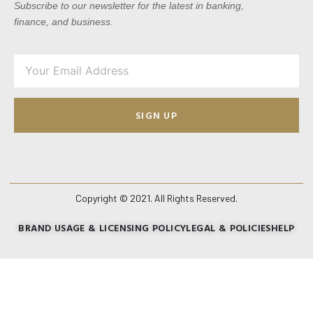
Subscribe to our newsletter for the latest in banking,
finance, and business.
SIGN UP
Copyright © 2021. All Rights Reserved.
BRAND USAGE & LICENSING POLICY
LEGAL & POLICIES
HELP