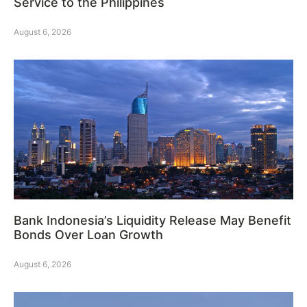
Service to the Philippines
August 6, 2026
Bank Indonesia’s Liquidity Release May Benefit
Bonds Over Loan Growth
August 6, 2026