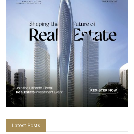
Latest Posts