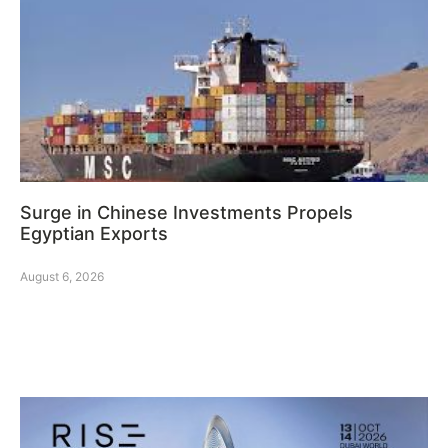
Surge in Chinese Investments Propels
Egyptian Exports
August 6, 2026