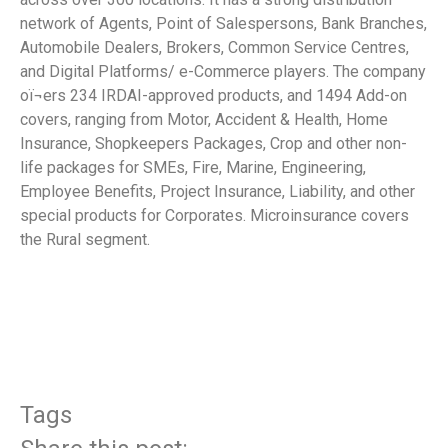
network of Agents, Point of Salespersons, Bank Branches,
Automobile Dealers, Brokers, Common Service Centres,
and Digital Platforms/ e-Commerce players. The company
oï¬ers 234 IRDAI-approved products, and 1494 Add-on
covers, ranging from Motor, Accident & Health, Home
Insurance, Shopkeepers Packages, Crop and other non-
life packages for SMEs, Fire, Marine, Engineering,
Employee Benefits, Project Insurance, Liability, and other
special products for Corporates. Microinsurance covers
the Rural segment.
​
Tags