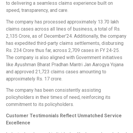
to delivering a seamless claims experience built on
speed, transparency, and care.
The company has processed approximately 13.70 lakh
claims cases across all lines of business, a total of Rs.
2,135 Crore, as of December’24. Additionally, the company
has expedited third-party claims settlements, disbursing
Rs. 234 Crore thus far, across 2,709 cases in FY 24-25.
The company is also aligned with Government initiatives
like Ayushman Bharat Pradhan Mantri Jan Aarogya Yojana
and approved 21,723 claims cases amounting to
approximately Rs. 17 crore.
The company has been consistently assisting
policyholders in their times of need, reinforcing its
commitment to its policyholders.
Customer Testimonials Reflect Unmatched Service
Excellence