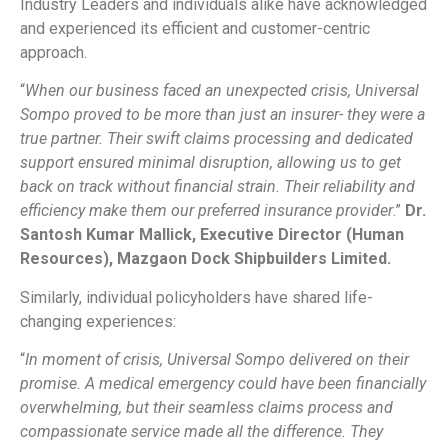
Industry Leaders and individuals alike have acknowledged
and experienced its efficient and customer-centric
approach.
“
When our business faced an unexpected crisis, Universal
Sompo proved to be more than just an insurer- they were a
true partner. Their swift claims processing and dedicated
support ensured minimal disruption, allowing us to get
back on track without financial strain. Their reliability and
efficiency make them our preferred insurance provider
.”
Dr.
Santosh Kumar Mallick, Executive Director (Human
Resources), Mazgaon Dock Shipbuilders Limited.
Similarly, individual policyholders have shared life-
changing experiences:
“
In moment of crisis, Universal Sompo delivered on their
promise. A medical emergency could have been financially
overwhelming, but their seamless claims process and
compassionate service made all the difference. They