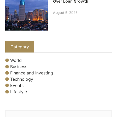
Over Loan Growth
August 6, 2026
Category
World
Business
Finance and Investing
Technology
Events
Lifestyle