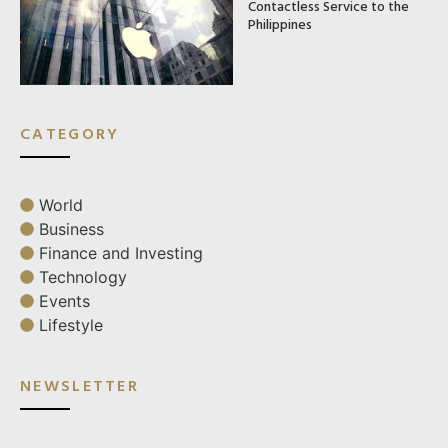
Contactless Service to the
Philippines
CATEGORY
World
Business
Finance and Investing
Technology
Events
Lifestyle
NEWSLETTER