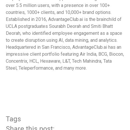
over 5.5 million users, with a presence in over 100+
countries, 1000+ clients, and 10,000+ brand options.
Established in 2016, AdvantageClub.ai is the brainchild of
UCLA postgraduates Sourabh Deorah and Smiti Bhatt
Deorah, who identified employee engagement as a space
to create disruption using AI, data mining, and analytics.
Headquartered in San Francisco, AdvantageClub.ai has an
impressive client portfolio featuring Air India, BCG, Biocon,
Concentrix, HCL, Hexaware, L&T, Tech Mahindra, Tata
Steel, Teleperformance, and many more.
​
Tags
Share this post: