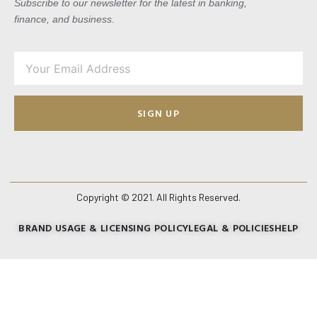
Subscribe to our newsletter for the latest in banking,
finance, and business.
SIGN UP
Copyright © 2021. All Rights Reserved.
BRAND USAGE & LICENSING POLICY
LEGAL & POLICIES
HELP