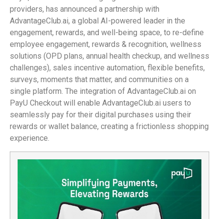
providers, has announced a partnership with
AdvantageClub.ai, a global AI-powered leader in the
engagement, rewards, and well-being space, to re-define
employee engagement, rewards & recognition, wellness
solutions (OPD plans, annual health checkup, and wellness
challenges), sales incentive automation, flexible benefits,
surveys, moments that matter, and communities on a
single platform. The integration of AdvantageClub.ai on
PayU Checkout will enable AdvantageClub.ai users to
seamlessly pay for their digital purchases using their
rewards or wallet balance, creating a frictionless shopping
experience.