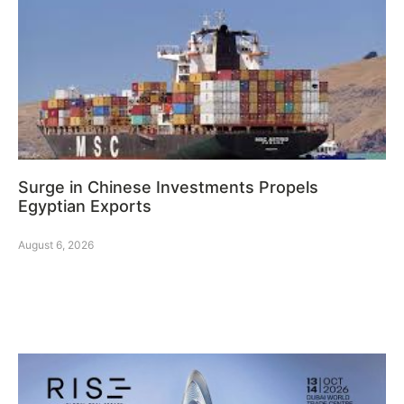
Surge in Chinese Investments Propels
Egyptian Exports
August 6, 2026