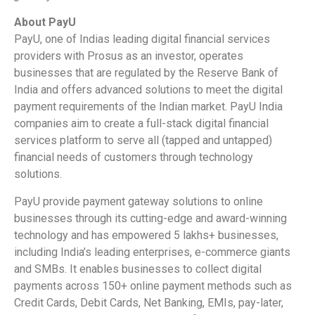
About PayU
PayU, one of Indias leading digital financial services
providers with Prosus as an investor, operates
businesses that are regulated by the Reserve Bank of
India and offers advanced solutions to meet the digital
payment requirements of the Indian market. PayU India
companies aim to create a full-stack digital financial
services platform to serve all (tapped and untapped)
financial needs of customers through technology
solutions.
PayU provide payment gateway solutions to online
businesses through its cutting-edge and award-winning
technology and has empowered 5 lakhs+ businesses,
including India’s leading enterprises, e-commerce giants
and SMBs. It enables businesses to collect digital
payments across 150+ online payment methods such as
Credit Cards, Debit Cards, Net Banking, EMIs, pay-later,