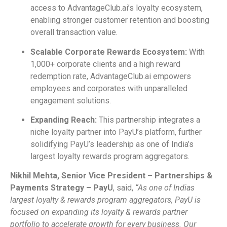
access to AdvantageClub.ai’s loyalty ecosystem,
enabling stronger customer retention and boosting
overall transaction value.
Scalable Corporate Rewards Ecosystem:
With
1,000+ corporate clients and a high reward
redemption rate, AdvantageClub.ai empowers
employees and corporates with unparalleled
engagement solutions.
Expanding Reach:
This partnership integrates a
niche loyalty partner into PayU’s platform, further
solidifying PayU’s leadership as one of India’s
largest loyalty rewards program aggregators.
Nikhil Mehta, Senior Vice President – Partnerships &
Payments Strategy – PayU
, said,
“As one of Indias
largest loyalty & rewards program aggregators, PayU is
focused on expanding its loyalty & rewards partner
portfolio to accelerate growth for every business. Our