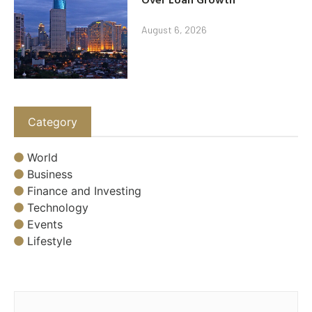
August 6, 2026
Category
World
Business
Finance and Investing
Technology
Events
Lifestyle