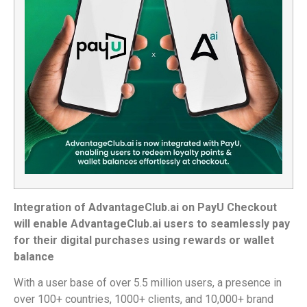
Integration of AdvantageClub.ai on PayU Checkout
will enable AdvantageClub.ai users to seamlessly pay
for their digital purchases using rewards or wallet
balance
With a user base of over 5.5 million users, a presence in
over 100+ countries, 1000+ clients, and 10,000+ brand