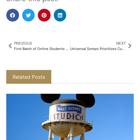
PREVIOUS
NEXT
First Batch of Online Students Graduate from Manipal Academy of Higher Education​
Universal Sompo Prioritizes Customer Empathy in Claims Settlement​
Related Posts