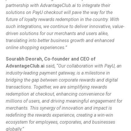
partnership with AdvantageClub.ai to integrate their
solutions on PayU checkout will pave the way for the
future of loyalty rewards redemption in the country. With
such integrations, we continue to deliver innovative, value-
driven solutions for our merchants and users alike,
translating into better business growth and enhanced
online shopping experiences.”
Sourabh Deorah, Co-founder and CEO of
AdvantageClub.ai
said,
“
Our collaboration with PayU, an
industry-leading payment gateway, is a milestone in
bridging the gap between corporate rewards and digital
transactions. Together, we are simplifying rewards
redemption at checkout, enhancing convenience for
millions of users, and driving meaningful engagement for
merchants. This synergy of innovation and impact is
redefining the rewards experience, creating a win-win
ecosystem for employees, corporates, and businesses
globally.
“