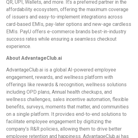
QR, UPI, Wallets, and more. It’s a preferred partner in the
affordability ecosystem, offering the maximum coverage
of issuers and easy-to-implement integrations across
card-based EMIs, pay-later options and new-age cardless
EMIs. PayU offers e-commerce brands best-in-industry
success rates while ensuring a seamless checkout
experience.
About AdvantageClub.ai
AdvantageClub.ai is a global AI-powered employee
engagement, rewards, and wellness platform with
offerings like rewards & recognition, wellness solutions
including OPD plans, Annual health checkups, and
wellness challenges, sales incentive automation, flexible
benefits, surveys, moments that matter, and communities
on a single platform. It provides end-to-end solutions to
facilitate employee engagement by digitizing the
company’s R&R policies, allowing them to drive better
employee retention and happiness. AdvantageClub.ai has