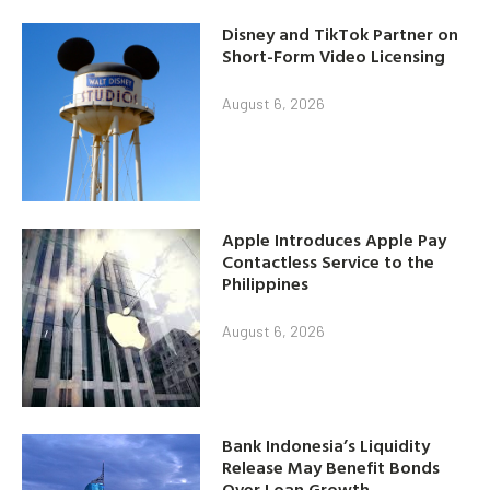
Disney and TikTok Partner on
Short-Form Video Licensing
August 6, 2026
Apple Introduces Apple Pay
Contactless Service to the
Philippines
August 6, 2026
Bank Indonesia’s Liquidity
Release May Benefit Bonds
Over Loan Growth