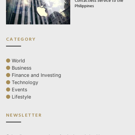
Contactless Service to the
Philippines
CATEGORY
World
Business
Finance and Investing
Technology
Events
Lifestyle
NEWSLETTER