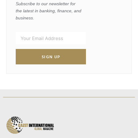
Subscribe to our newsletter for
the latest in banking, finance, and
business.
SIGN UP