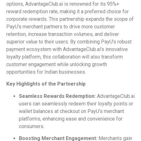
options, AdvantageClub.ai is renowned for its 95%+
reward redemption rate, making it a preferred choice for
corporate rewards. This partnership expands the scope of
PayU’s merchant partners to drive more customer
retention, increase transaction volumes, and deliver
superior value to their users. By combining PayU’s robust
payment ecosystem with AdvantageClub.ai’s innovative
loyalty platform, this collaboration will also transform
customer engagement while unlocking growth
opportunities for Indian businesses.
Key Highlights of the Partnership
Seamless Rewards Redemption:
AdvantageClub.ai
users can seamlessly redeem their loyalty points or
wallet balances at checkout on PayU’s merchant
platforms, enhancing ease and convenience for
consumers.
Boosting Merchant Engagement:
Merchants gain