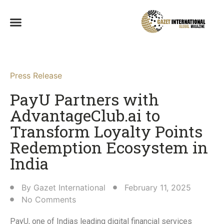
Press Release
PayU Partners with
AdvantageClub.ai to
Transform Loyalty Points
Redemption Ecosystem in
India​
By
Gazet International
February 11, 2025
No Comments
PayU, one of Indias leading digital financial services