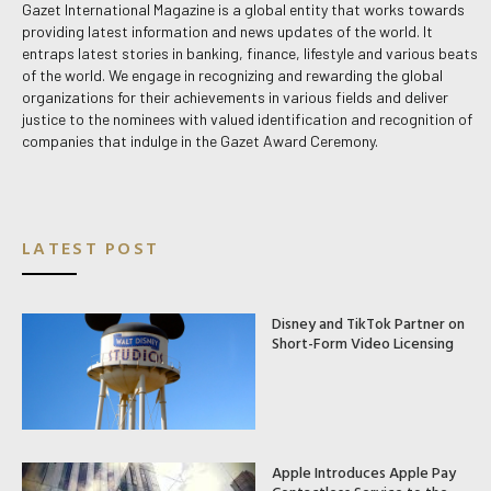
Gazet International Magazine is a global entity that works towards
providing latest information and news updates of the world. It
entraps latest stories in banking, finance, lifestyle and various beats
of the world. We engage in recognizing and rewarding the global
organizations for their achievements in various fields and deliver
justice to the nominees with valued identification and recognition of
companies that indulge in the Gazet Award Ceremony.
LATEST POST
Disney and TikTok Partner on
Short-Form Video Licensing
Apple Introduces Apple Pay