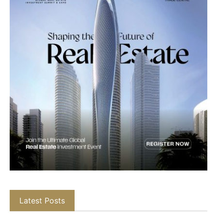
Latest Posts