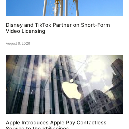
Disney and TikTok Partner on Short-Form
Video Licensing
August 6, 2026
Apple Introduces Apple Pay Contactless
Service to the Philippines