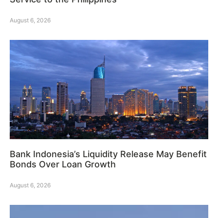
August 6, 2026
Bank Indonesia’s Liquidity Release May Benefit
Bonds Over Loan Growth
August 6, 2026