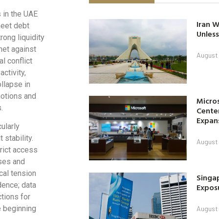
 in the UAE
Iran W
meet debt
Unless
rong liquidity
net against
August 
l conflict
ctivity,
ollapse in
motions and
Micro
.
Center
Expan
cularly
 stability.
August 
rict access
nses and
cal tension
Singap
dence; data
Exposu
tions for
e beginning
August 