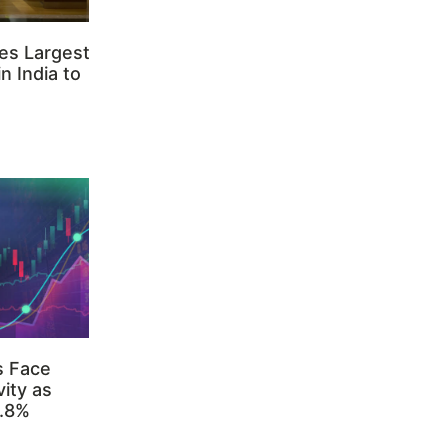
es Largest
n India to
s Face
ity as
3.8%