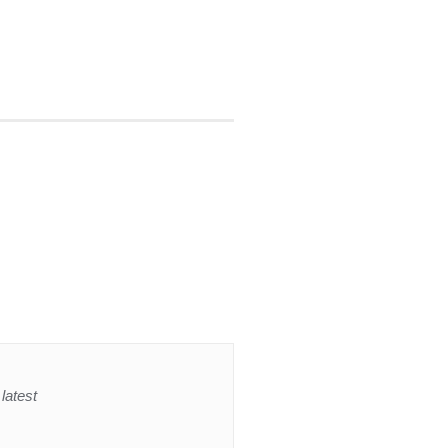
latest