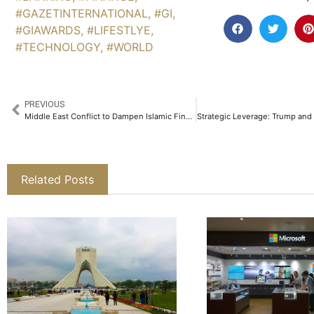
#GAZETINTERNATIONAL
,
#GI
,
#GIAWARDS
,
#LIFESTLYE
,
#TECHNOLOGY
,
#WORLD
PREVIOUS
Middle East Conflict to Dampen Islamic Finance Growth and Sukuk Issuance in 2026
Related Posts