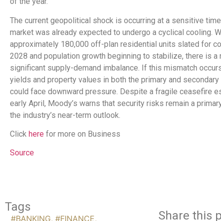
of the year.
The current geopolitical shock is occurring at a sensitive time
market was already expected to undergo a cyclical cooling. W
approximately 180,000 off-plan residential units slated for c
2028 and population growth beginning to stabilize, there is a r
significant supply-demand imbalance. If this mismatch occurs,
yields and property values in both the primary and secondary
could face downward pressure. Despite a fragile ceasefire es
early April, Moody’s warns that security risks remain a primar
the industry’s near-term outlook.
Click
here
for more on Business
Source
Tags
Share this p
#BANKING
,
#FINANCE
,