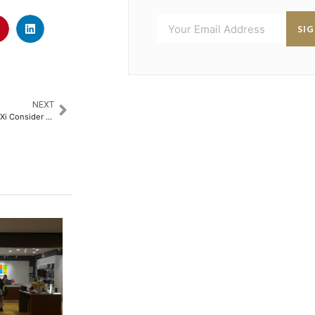
SI
NEXT
Strategic Leverage: Trump and Xi Consider Rare Earth Truce as Export Curbs Persist