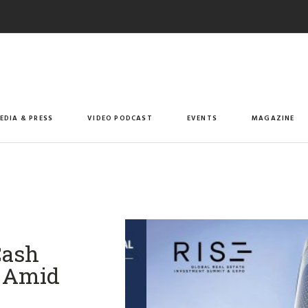
EDIA & PRESS
VIDEO PODCAST
EVENTS
MAGAZINE
Cash
s Amid