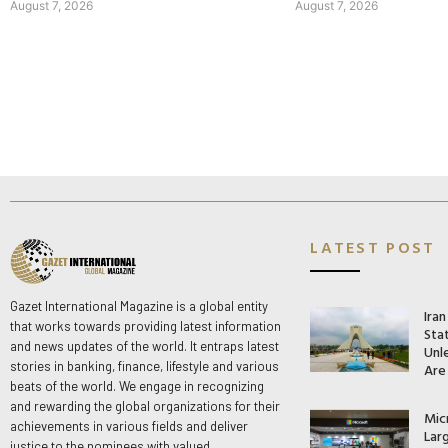
August 7, 2026
August 7, 2026
LATEST POST
Gazet International Magazine is a global entity
Ira
that works towards providing latest information
Stat
and news updates of the world. It entraps latest
Unle
stories in banking, finance, lifestyle and various
Are
beats of the world. We engage in recognizing
and rewarding the global organizations for their
Mic
achievements in various fields and deliver
Lar
justice to the nominees with valued