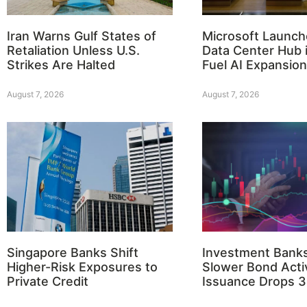
Iran Warns Gulf States of
Microsoft Launch
Retaliation Unless U.S.
Data Center Hub i
Strikes Are Halted
Fuel AI Expansion
August 7, 2026
August 7, 2026
Singapore Banks Shift
Investment Bank
Higher-Risk Exposures to
Slower Bond Activ
Private Credit
Issuance Drops 