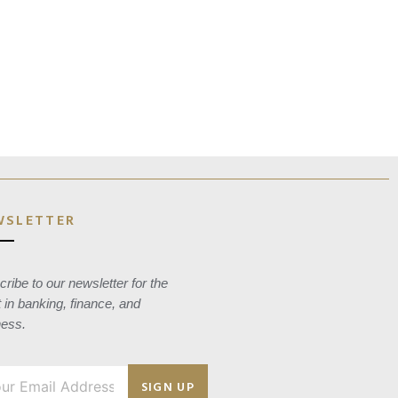
WSLETTER
ribe to our newsletter for the
t in banking, finance, and
ness.
SIGN UP