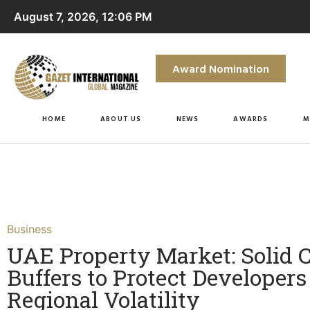
August 7, 2026, 12:06 PM
Award Nomination
HOME
ABOUT US
NEWS
AWARDS
M
Business
UAE Property Market: Solid 
Buffers to Protect Developer
Regional Volatility