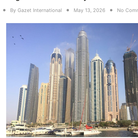
By
Gazet International
May 13, 2026
No Com