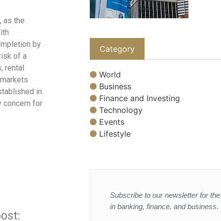
, as the
ith
ompletion by
Category
isk of a
 rental
World
 markets
Business
tablished in
Finance and Investing
y concern for
Technology
Events
Lifestyle
Subscribe to our newsletter for the 
in banking, finance, and business.
ost: