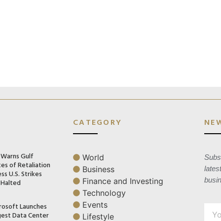
CATEGORY
NE
n Warns Gulf
World
Subsc
es of Retaliation
Business
lates
ss U.S. Strikes
busi
Finance and Investing
 Halted
Technology
Events
rosoft Launches
gest Data Center
Lifestyle