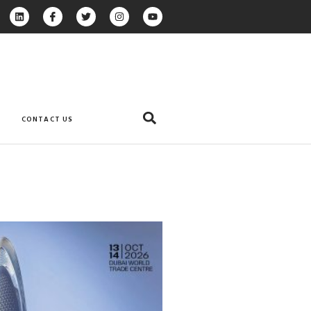
CONTACT US