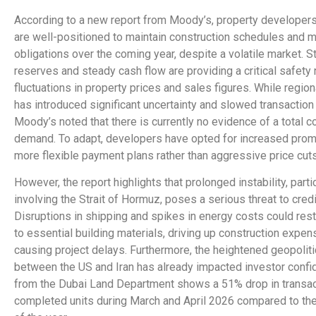
According to a new report from Moody’s, property developers
are well-positioned to maintain construction schedules and 
obligations over the coming year, despite a volatile market. St
reserves and steady cash flow are providing a critical safety 
fluctuations in property prices and sales figures. While regiona
has introduced significant uncertainty and slowed transaction a
Moody’s noted that there is currently no evidence of a total c
demand. To adapt, developers have opted for increased pro
more flexible payment plans rather than aggressive price cuts
However, the report highlights that prolonged instability, parti
involving the Strait of Hormuz, poses a serious threat to credit
Disruptions in shipping and spikes in energy costs could rest
to essential building materials, driving up construction expe
causing project delays. Furthermore, the heightened geopoliti
between the US and Iran has already impacted investor confi
from the Dubai Land Department shows a 51% drop in transac
completed units during March and April 2026 compared to th