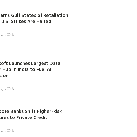
arns Gulf States of Retaliation
 U.S. Strikes Are Halted
7, 2026
soft Launches Largest Data
 Hub in India to Fuel AI
sion
7, 2026
ore Banks Shift Higher-Risk
res to Private Credit
7, 2026