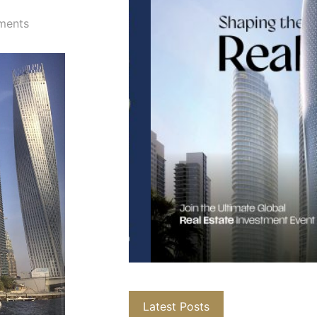
ments
Latest Posts