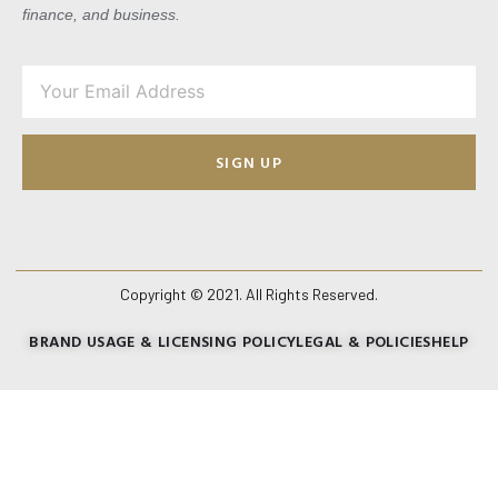
finance, and business.
SIGN UP
Copyright © 2021. All Rights Reserved.
BRAND USAGE & LICENSING POLICY
LEGAL & POLICIES
HELP