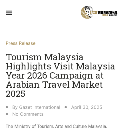
Press Release
Tourism Malaysia
Highlights Visit Malaysia
Year 2026 Campaign at
Arabian Travel Market
2025
By
Gazet International
April 30, 2025
No Comments
The Ministry of Tourism, Arts and Culture Malaysia,