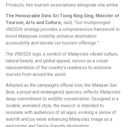
Products, two tourism associations alongside one airline.
The Honourable Dato Sri Tiong King Sing, Minister of
Tourism, Arts and Culture,
said,
“Our multipronged
VM2026 strategy provides a comprehensive framework to
boost Malaysias visibility, enhance destination
accessibility and elevate our tourism offerings.”
The VM2026 logo, a symbol of Malaysia’s vibrant culture,
natural beauty, and global appeal, serves as a visual
representation of the country’s readiness to welcome
tourists from around the world.
Adopted as the campaign’s official icon, the Malayan Sun
Bear, a proud and endangered species, reflects Malaysia’s
deep commitment to wildlife conservation. Designed in a
lovable, animated style, the mascot is intended to
resonate with audiences of all ages, evoking a sense of
warmth and joy while enhancing Malaysia’s image as a
welcoming and family-friendly destination.