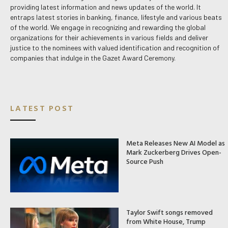
providing latest information and news updates of the world. It
entraps latest stories in banking, finance, lifestyle and various beats
of the world. We engage in recognizing and rewarding the global
organizations for their achievements in various fields and deliver
justice to the nominees with valued identification and recognition of
companies that indulge in the Gazet Award Ceremony.
LATEST POST
Meta Releases New AI Model as
Mark Zuckerberg Drives Open-
Source Push
Taylor Swift songs removed
from White House, Trump