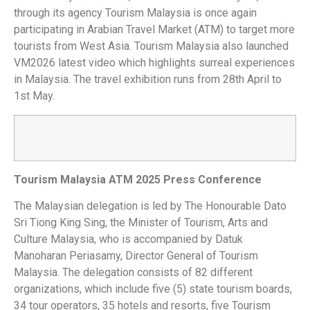
through its agency Tourism Malaysia is once again
participating in Arabian Travel Market (ATM) to target more
tourists from West Asia. Tourism Malaysia also launched
VM2026 latest video which highlights surreal experiences
in Malaysia. The travel exhibition runs from 28th April to
1st May.
Tourism Malaysia ATM 2025 Press Conference
The Malaysian delegation is led by The Honourable Dato
Sri Tiong King Sing, the Minister of Tourism, Arts and
Culture Malaysia, who is accompanied by Datuk
Manoharan Periasamy, Director General of Tourism
Malaysia. The delegation consists of 82 different
organizations, which include five (5) state tourism boards,
34 tour operators, 35 hotels and resorts, five Tourism