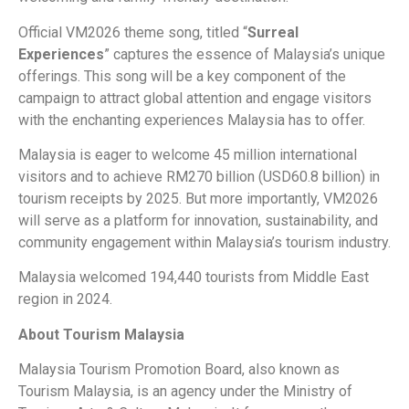
Official VM2026 theme song, titled “
Surreal
Experiences
” captures the essence of Malaysia’s unique
offerings. This song will be a key component of the
campaign to attract global attention and engage visitors
with the enchanting experiences Malaysia has to offer.
Malaysia is eager to welcome 45 million international
visitors and to achieve RM270 billion (USD60.8 billion) in
tourism receipts by 2025. But more importantly, VM2026
will serve as a platform for innovation, sustainability, and
community engagement within Malaysia’s tourism industry.
Malaysia welcomed 194,440 tourists from Middle East
region in 2024.
About Tourism Malaysia
Malaysia Tourism Promotion Board, also known as
Tourism Malaysia, is an agency under the Ministry of