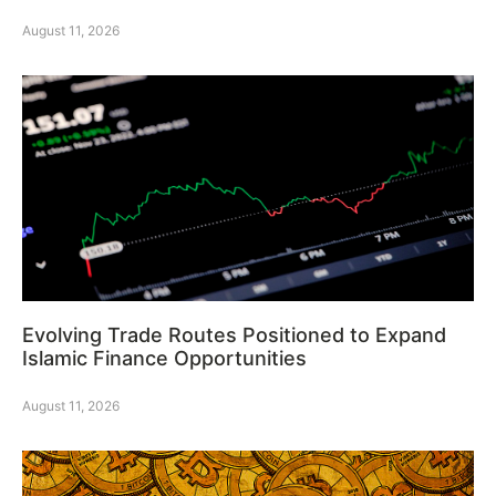
August 11, 2026
Evolving Trade Routes Positioned to Expand
Islamic Finance Opportunities
August 11, 2026