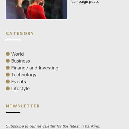
campaign posts
CATEGORY
World
Business
Finance and Investing
Technology
Events
Lifestyle
NEWSLETTER
Subscribe to our newsletter for the latest in banking,