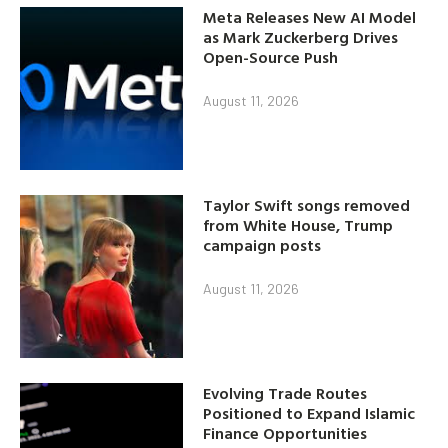
Meta Releases New AI Model
as Mark Zuckerberg Drives
Open-Source Push
August 11, 2026
Taylor Swift songs removed
from White House, Trump
campaign posts
August 11, 2026
Evolving Trade Routes
Positioned to Expand Islamic
Finance Opportunities