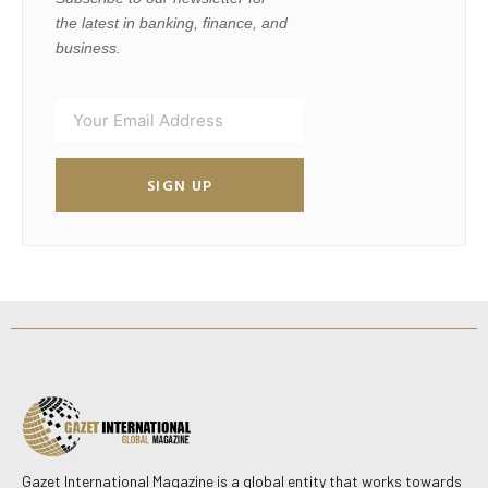
the latest in banking, finance, and
business.
SIGN UP
Gazet International Magazine is a global entity that works towards