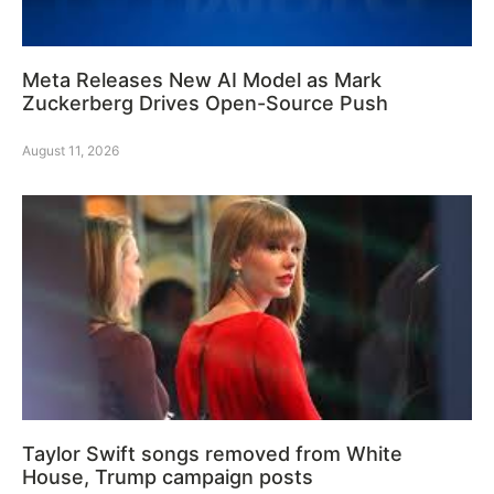
Meta Releases New AI Model as Mark
Zuckerberg Drives Open-Source Push
August 11, 2026
Taylor Swift songs removed from White
House, Trump campaign posts