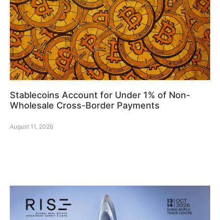
Stablecoins Account for Under 1% of Non-
Wholesale Cross-Border Payments
August 11, 2026