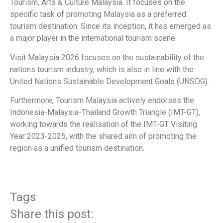
Tourism, Arts & Culture Malaysia. It focuses on the
specific task of promoting Malaysia as a preferred
tourism destination. Since its inception, it has emerged as
a major player in the international tourism scene.
Visit Malaysia 2026 focuses on the sustainability of the
nations tourism industry, which is also in line with the
United Nations Sustainable Development Goals (UNSDG).
Furthermore, Tourism Malaysia actively endorses the
Indonesia-Malaysia-Thailand Growth Triangle (IMT-GT),
working towards the realisation of the IMT-GT Visiting
Year 2023-2025, with the shared aim of promoting the
region as a unified tourism destination.
Tags
Share this post: