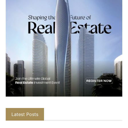
Latest Posts