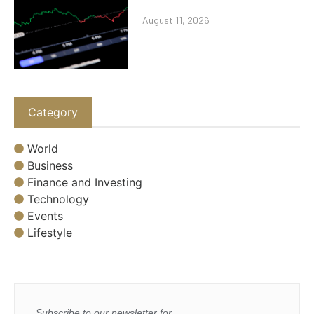
August 11, 2026
Category
World
Business
Finance and Investing
Technology
Events
Lifestyle
Subscribe to our newsletter for