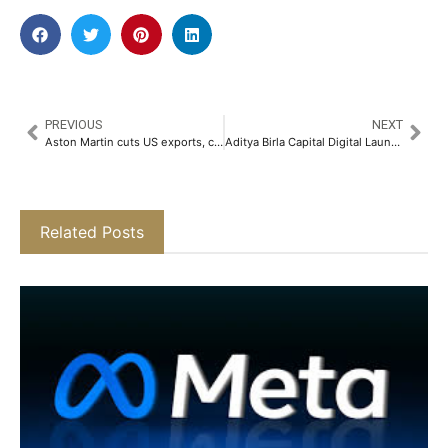
PREVIOUS
NEXT
Aston Martin cuts US exports, considers price hike to offset tariffs
Aditya Birla Capital Digital Launches Digital Gold SIP on the ABCD Mobile App​
Related Posts