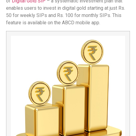
of
Digital Gold SIP
– a systematic investment plan that
enables users to invest in digital gold starting at just Rs.
50 for weekly SIPs and Rs. 100 for monthly SIPs. This
feature is available on the ABCD mobile app.