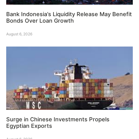
Bank Indonesia’s Liquidity Release May Benefit
Bonds Over Loan Growth
August 6, 2026
Surge in Chinese Investments Propels
Egyptian Exports