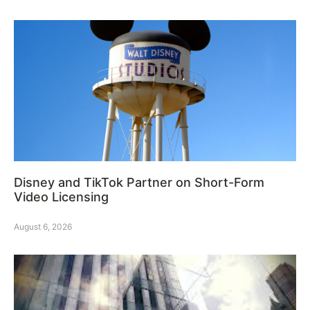
Disney and TikTok Partner on Short-Form
Video Licensing
August 6, 2026