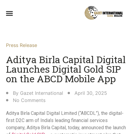
Press Release
Aditya Birla Capital Digital
Launches Digital Gold SIP
on the ABCD Mobile App​
By
Gazet International
April 30, 2025
No Comments
Aditya Birla Capital Digital Limited (“ABCDL”), the digital-
first D2C arm of India’s leading financial services
company, Aditya Birla Capital, today, announced the launch