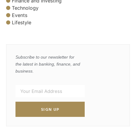
Finance and Investing
Technology
Events
Lifestyle
Subscribe to our newsletter for
the latest in banking, finance, and
business.
SIGN UP