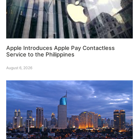
Apple Introduces Apple Pay Contactless
Service to the Philippines
August 6, 2026