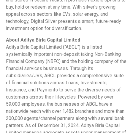
buy, hold or redeem at any time. With silver’s growing
appeal across sectors like EVs, solar energy, and
technology, Digital Silver presents a smart, future-ready
investment option for diversification.
About Aditya Birla Capital Limited
Aditya Birla Capital Limited (“ABCL”) is a listed
systemically important non-deposit taking Non-Banking
Financial Company (NBFC) and the holding company of the
financial services businesses. Through its
subsidiaries/JVs, ABCL provides a comprehensive suite
of financial solutions across Loans, Investments,
Insurance, and Payments to serve the diverse needs of
customers across their lifecycles. Powered by over
59,000 employees, the businesses of ABCL have a
nationwide reach with over 1,482 branches and more than
200,000 agents/channel partners along with several bank
partners. As of December 31, 2024, Aditya Birla Capital
Limited manages aggregate assets under management of