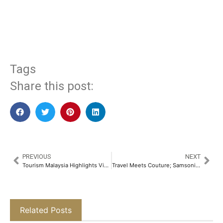
​
Tags
Share this post:
PREVIOUS
NEXT
Tourism Malaysia Highlights Visit Malaysia Year 2026 Campaign at Arabian Travel Market 2025
Travel Meets Couture; Samsonite and Manish Malhotra Launch Limited-Edition Collection​
Related Posts