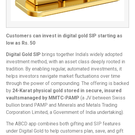
Customers can invest in digital gold SIP starting as
low as Rs. 50
Digital Gold SIP
brings together India’s widely adopted
investment method, with an asset class deeply rooted in
tradition. By enabling regular, automated investments, it
helps investors navigate market fluctuations over time
through the power of compounding. The offering is backed
by
24-Karat physical gold stored in secure, insured
vaults
managed by MMTC-PAMP
(a JV between Swiss
bullion brand PAMP and Minerals and Metals Trading
Corporation Limited, a Government of India undertaking).
The ABCD app combines both gifting and SIP features
under Digital Gold to help customers plan, save, and gift