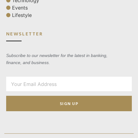
Technology
Events
Lifestyle
NEWSLETTER
Subscribe to our newsletter for the latest in banking,
finance, and business.
SIGN UP