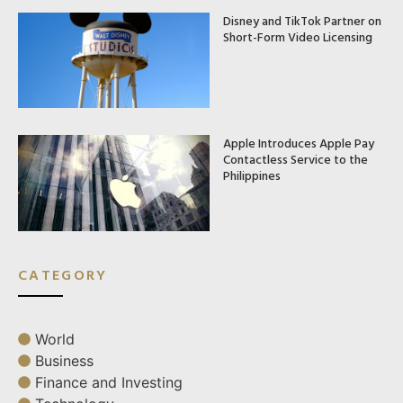
Disney and TikTok Partner on
Short-Form Video Licensing
Apple Introduces Apple Pay
Contactless Service to the
Philippines
CATEGORY
World
Business
Finance and Investing