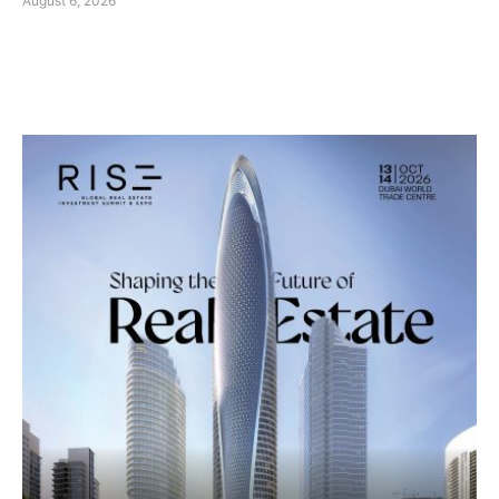
August 6, 2026