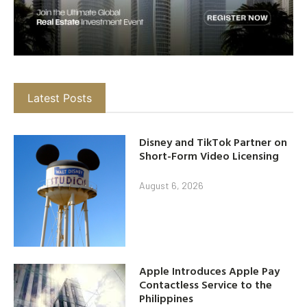
Latest Posts
Disney and TikTok Partner on
Short-Form Video Licensing
August 6, 2026
Apple Introduces Apple Pay
Contactless Service to the
Philippines