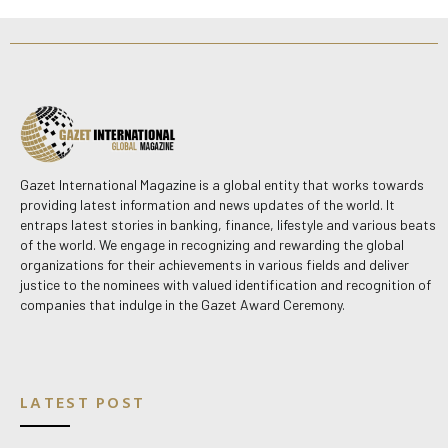
Gazet International Magazine is a global entity that works towards
providing latest information and news updates of the world. It
entraps latest stories in banking, finance, lifestyle and various beats
of the world. We engage in recognizing and rewarding the global
organizations for their achievements in various fields and deliver
justice to the nominees with valued identification and recognition of
companies that indulge in the Gazet Award Ceremony.
LATEST POST