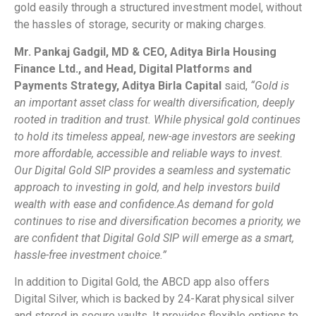
gold easily through a structured investment model, without
the hassles of storage, security or making charges.
Mr. Pankaj Gadgil, MD & CEO, Aditya Birla Housing
Finance Ltd., and Head, Digital Platforms and
Payments Strategy, Aditya Birla Capital
said,
“Gold is
an important asset class for wealth diversification, deeply
rooted in tradition and trust. While physical gold continues
to hold its timeless appeal, new-age investors are seeking
more affordable, accessible and reliable ways to invest.
Our Digital Gold SIP provides a seamless and systematic
approach to investing in gold, and help investors build
wealth with ease and confidence.
As demand for gold
continues to rise and diversification becomes a priority, we
are confident that Digital Gold SIP will emerge as a smart,
hassle-free investment choice.”
In addition to Digital Gold, the ABCD app also offers
Digital Silver, which is backed by 24-Karat physical silver
and stored in secure vaults. It provides flexible options to