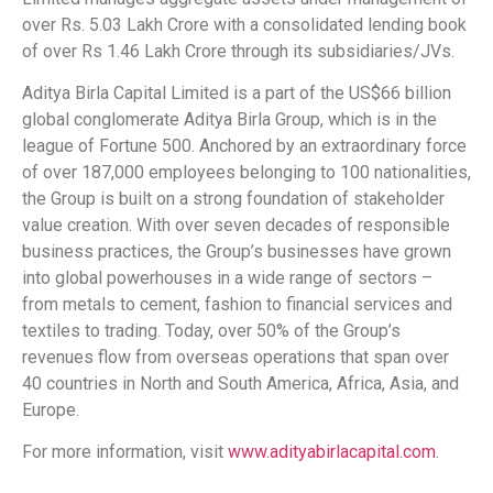
over Rs. 5.03 Lakh Crore with a consolidated lending book
of over Rs 1.46 Lakh Crore through its subsidiaries/JVs.
Aditya Birla Capital Limited is a part of the US$66 billion
global conglomerate Aditya Birla Group, which is in the
league of Fortune 500. Anchored by an extraordinary force
of over 187,000 employees belonging to 100 nationalities,
the Group is built on a strong foundation of stakeholder
value creation. With over seven decades of responsible
business practices, the Group’s businesses have grown
into global powerhouses in a wide range of sectors –
from metals to cement, fashion to financial services and
textiles to trading. Today, over 50% of the Group’s
revenues flow from overseas operations that span over
40 countries in North and South America, Africa, Asia, and
Europe.
For more information, visit
www.adityabirlacapital.com
.