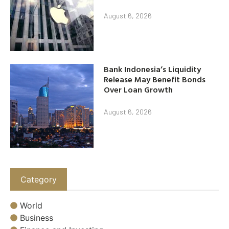
August 6, 2026
Bank Indonesia’s Liquidity
Release May Benefit Bonds
Over Loan Growth
August 6, 2026
Category
World
Business