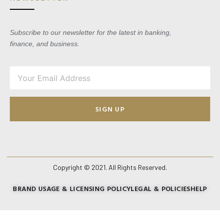
Subscribe to our newsletter for the latest in banking,
finance, and business.
SIGN UP
Copyright © 2021. All Rights Reserved.
BRAND USAGE & LICENSING POLICY
LEGAL & POLICIES
HELP