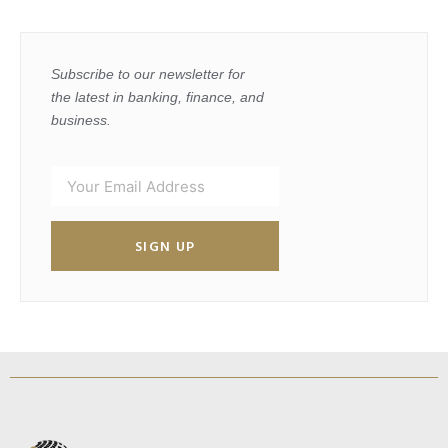
Subscribe to our newsletter for
the latest in banking, finance, and
business.
SIGN UP