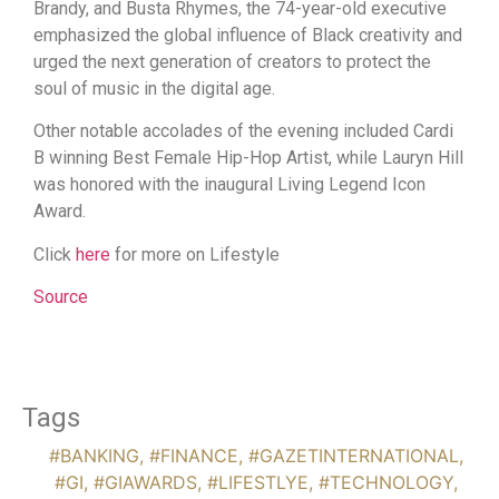
Brandy, and Busta Rhymes, the 74-year-old executive
emphasized the global influence of Black creativity and
urged the next generation of creators to protect the
soul of music in the digital age.
Other notable accolades of the evening included Cardi
B winning Best Female Hip-Hop Artist, while Lauryn Hill
was honored with the inaugural Living Legend Icon
Award.
Click
here
for more on Lifestyle
Source
Tags
#BANKING
,
#FINANCE
,
#GAZETINTERNATIONAL
,
#GI
,
#GIAWARDS
,
#LIFESTLYE
,
#TECHNOLOGY
,