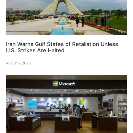
Iran Warns Gulf States of Retaliation Unless
U.S. Strikes Are Halted
August 7, 2026