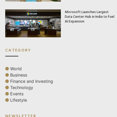
Microsoft Launches Largest
Data Center Hub in India to Fuel
AI Expansion
CATEGORY
World
Business
Finance and Investing
Technology
Events
Lifestyle
NEWSLETTER