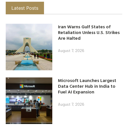
Latest Posts
Iran Warns Gulf States of
Retaliation Unless U.S. Strikes
Are Halted
August 7, 2026
Microsoft Launches Largest
Data Center Hub in India to
Fuel AI Expansion
August 7, 2026