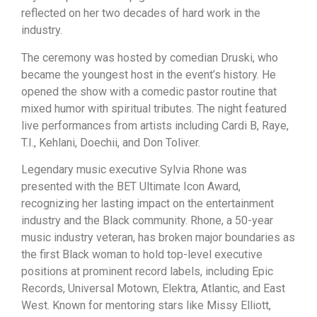
reflected on her two decades of hard work in the
industry.
The ceremony was hosted by comedian Druski, who
became the youngest host in the event’s history. He
opened the show with a comedic pastor routine that
mixed humor with spiritual tributes. The night featured
live performances from artists including Cardi B, Raye,
T.I., Kehlani, Doechii, and Don Toliver.
Legendary music executive Sylvia Rhone was
presented with the BET Ultimate Icon Award,
recognizing her lasting impact on the entertainment
industry and the Black community. Rhone, a 50-year
music industry veteran, has broken major boundaries as
the first Black woman to hold top-level executive
positions at prominent record labels, including Epic
Records, Universal Motown, Elektra, Atlantic, and East
West. Known for mentoring stars like Missy Elliott,