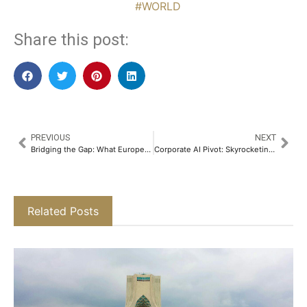
#WORLD
Share this post:
PREVIOUS
NEXT
Bridging the Gap: What European Affluent Trends Mean for Asian Wealth Managers
Corporate AI Pivot: Skyrocketing Costs Push Businesses Toward Cheaper Models
Related Posts