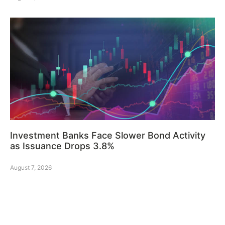
Investment Banks Face Slower Bond Activity
as Issuance Drops 3.8%
August 7, 2026