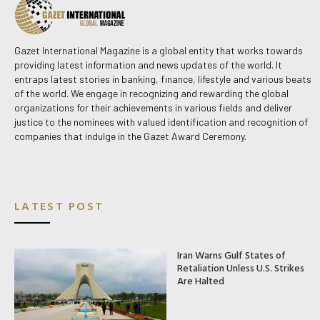
Gazet International Magazine is a global entity that works towards
providing latest information and news updates of the world. It
entraps latest stories in banking, finance, lifestyle and various beats
of the world. We engage in recognizing and rewarding the global
organizations for their achievements in various fields and deliver
justice to the nominees with valued identification and recognition of
companies that indulge in the Gazet Award Ceremony.
LATEST POST
Iran Warns Gulf States of
Retaliation Unless U.S. Strikes
Are Halted