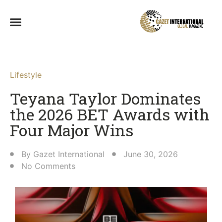
Lifestyle
Teyana Taylor Dominates
the 2026 BET Awards with
Four Major Wins
By
Gazet International
June 30, 2026
No Comments