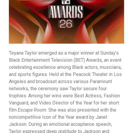
Teyana Taylor emerged as a major winner at Sunday’s
Black Entertainment Television (BET) Awards, an event
celebrating excellence among Black actors, musicians,
and sports figures. Held at the Peacock Theater in Los
Angeles and broadcast across various Paramount
networks, the ceremony saw Taylor secure four
trophies. Among her wins were Best Actress, Fashion
Vanguard, and Video Director of the Year for her short
film
Escape Room
. She was also presented with the
noncompetitive Icon of the Year award by Janet
Jackson. During an emotional acceptance speech,
Taylor expressed deep gratitude to Jackson and