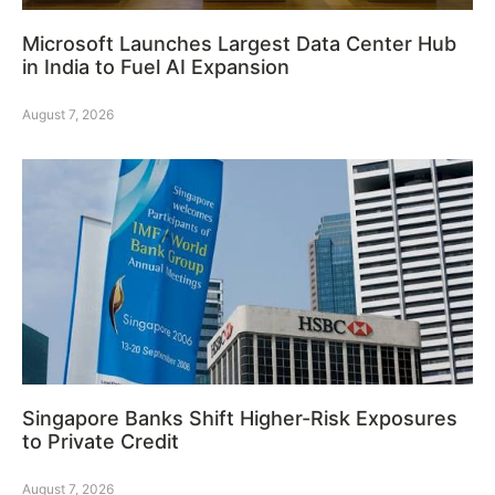
Microsoft Launches Largest Data Center Hub
in India to Fuel AI Expansion
August 7, 2026
Singapore Banks Shift Higher-Risk Exposures
to Private Credit
August 7, 2026