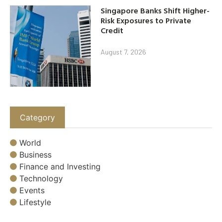
Singapore Banks Shift Higher-
Risk Exposures to Private
Credit
August 7, 2026
Category
World
Business
Finance and Investing
Technology
Events
Lifestyle