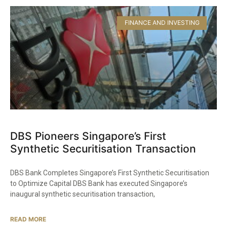
FINANCE AND INVESTING
DBS Pioneers Singapore’s First
Synthetic Securitisation Transaction
DBS Bank Completes Singapore’s First Synthetic Securitisation
to Optimize Capital DBS Bank has executed Singapore’s
inaugural synthetic securitisation transaction,
READ MORE