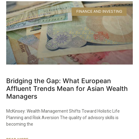
FINANCE AND INVESTING
Bridging the Gap: What European
Affluent Trends Mean for Asian Wealth
Managers
McKinsey: Wealth Management Shifts Toward Holistic Life
Planning and Risk Aversion The quality of advisory skills is
becoming the