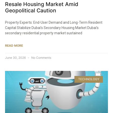
Resale Housing Market Amid
Geopolitical Caution
Property Experts: End-User Demand and Long-Term Resident
Capital Stabilize Dubai’s Secondary Housing Market Dubai’s
secondary residential property market sustained
READ MORE
June 30, 2026
No Comments
TECHNOLOGY