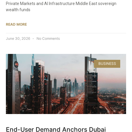
Private Markets and AI Infrastructure Middle East sovereign
wealth funds
READ MORE
June 30, 2026
No Comments
BUSINESS
End-User Demand Anchors Dubai