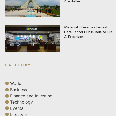
Are Halted
Microsoft Launches Largest
Data Center Hub in India to Fuel
AI Expansion
CATEGORY
World
Business
Finance and Investing
Technology
Events
Lifestyle