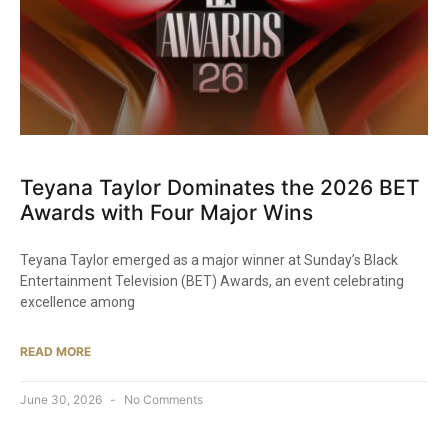
Teyana Taylor Dominates the 2026 BET
Awards with Four Major Wins
Teyana Taylor emerged as a major winner at Sunday’s Black
Entertainment Television (BET) Awards, an event celebrating
excellence among
READ MORE
June 30, 2026
No Comments