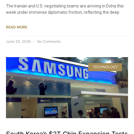
The Iranian and U.S. negotiating teams are arriving in Doha this
week under immense diplomatic friction, reflecting the deep
READ MORE
June 30, 2026
No Comments
TECHNOLOGY
South Korea’s $2T Chip Expansion Tests