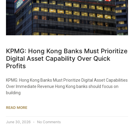
KPMG: Hong Kong Banks Must Prioritize
Digital Asset Capability Over Quick
Profits
KPMG: Hong Kong Banks Must Prioritize Digital Asset Capabilities
Over Immediate Revenue Hong Kong banks should focus on
building
READ MORE
June 30, 2026
No Comments