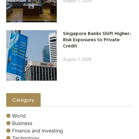
August 7, 2026
Singapore Banks Shift Higher-
Risk Exposures to Private
Credit
August 7, 2026
Category
World
Business
Finance and Investing
Technology