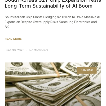
Long-Term Sustainability of AI Boom
South Korean Chip Giants Pledging $2 Trillion to Drive Massive AI
Expansion Despite Oversupply Risks Samsung Electronics and
SK
READ MORE
June 30, 2026
No Comments
BANKING