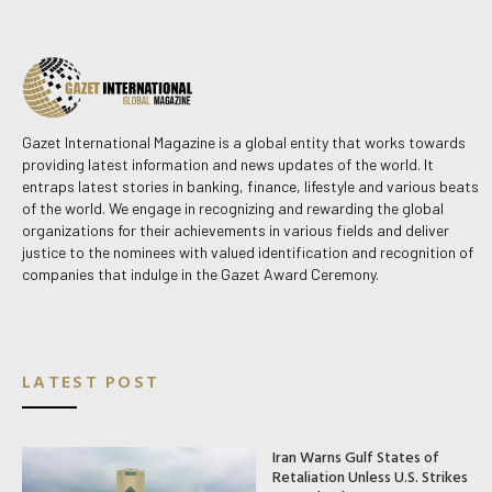
Gazet International Magazine is a global entity that works towards
providing latest information and news updates of the world. It
entraps latest stories in banking, finance, lifestyle and various beats
of the world. We engage in recognizing and rewarding the global
organizations for their achievements in various fields and deliver
justice to the nominees with valued identification and recognition of
companies that indulge in the Gazet Award Ceremony.
LATEST POST
Iran Warns Gulf States of
Retaliation Unless U.S. Strikes