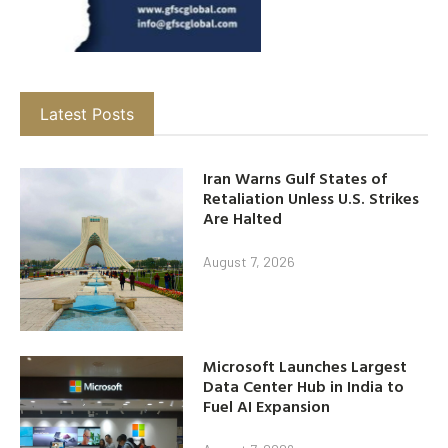
Latest Posts
Iran Warns Gulf States of
Retaliation Unless U.S. Strikes
Are Halted
August 7, 2026
Microsoft Launches Largest
Data Center Hub in India to
Fuel AI Expansion