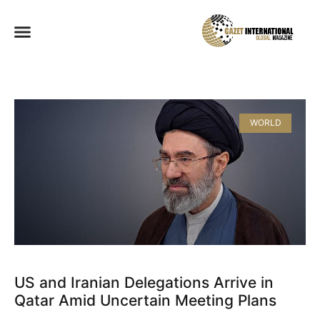
WORLD
US and Iranian Delegations Arrive in
Qatar Amid Uncertain Meeting Plans