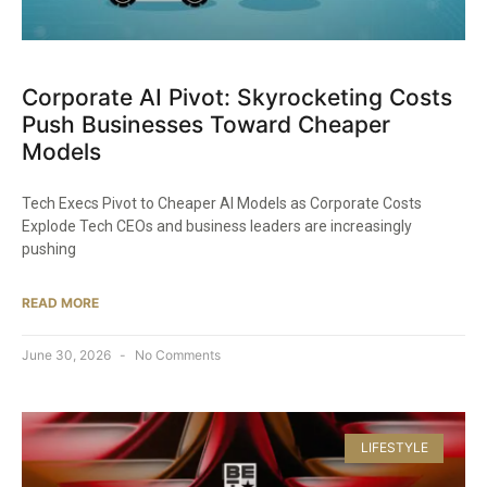
Corporate AI Pivot: Skyrocketing Costs
Push Businesses Toward Cheaper
Models
Tech Execs Pivot to Cheaper AI Models as Corporate Costs
Explode Tech CEOs and business leaders are increasingly
pushing
READ MORE
June 30, 2026
No Comments
LIFESTYLE