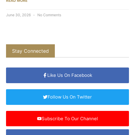
READ MORE
June 30, 2026
No Comments
Stay Connected
Like Us On Facebook
Follow Us On Twitter
Subscribe To Our Channel