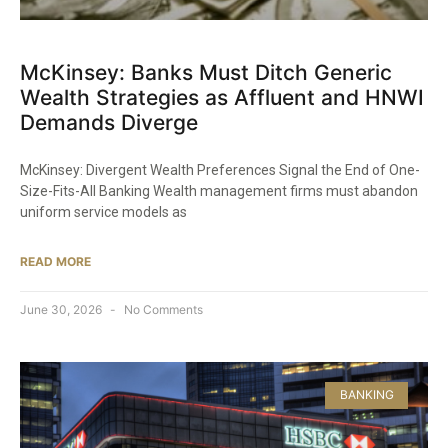
McKinsey: Banks Must Ditch Generic
Wealth Strategies as Affluent and HNWI
Demands Diverge
McKinsey: Divergent Wealth Preferences Signal the End of One-
Size-Fits-All Banking Wealth management firms must abandon
uniform service models as
READ MORE
June 30, 2026
No Comments
BANKING