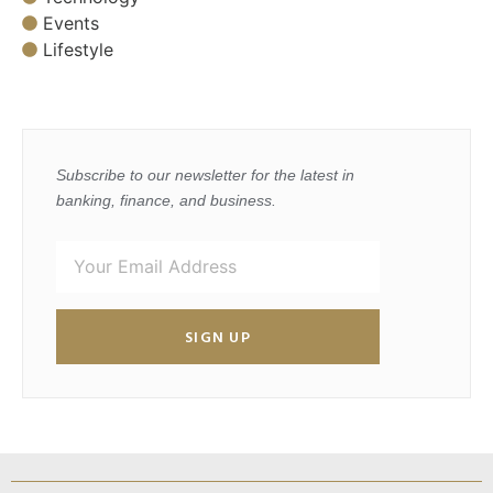
Events
Lifestyle
Subscribe to our newsletter for the latest in
banking, finance, and business.
SIGN UP