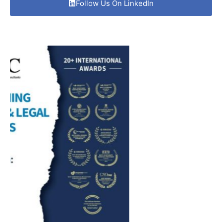
Follow Us On LinkedIn