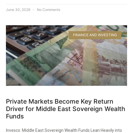
June 30, 2026
No Comments
FINANCE AND INVESTING
Private Markets Become Key Return
Driver for Middle East Sovereign Wealth
Funds
Invesco: Middle East Sovereign Wealth Funds Lean Heavily into