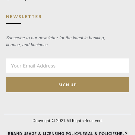
NEWSLETTER
Subscribe to our newsletter for the latest in banking,
finance, and business.
SIGN UP
Copyright © 2021. All Rights Reserved.
BRAND USAGE & LICENSING POLICY
LEGAL & POLICIES
HELP