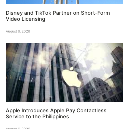
Disney and TikTok Partner on Short-Form
Video Licensing
August 6, 2026
Apple Introduces Apple Pay Contactless
Service to the Philippines
August 6, 2026