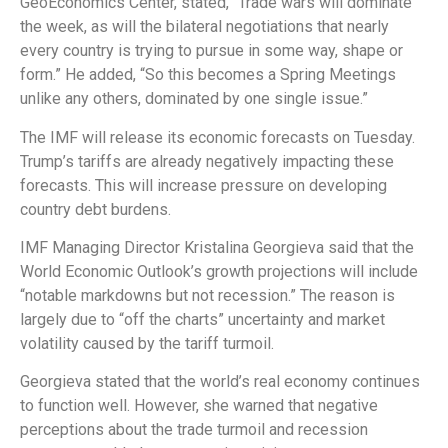
GeoEconomics Center, stated, “Trade wars will dominate
the week, as will the bilateral negotiations that nearly
every country is trying to pursue in some way, shape or
form.” He added, “So this becomes a Spring Meetings
unlike any others, dominated by one single issue.”
The IMF will release its economic forecasts on Tuesday.
Trump’s tariffs are already negatively impacting these
forecasts. This will increase pressure on developing
country debt burdens.
IMF Managing Director Kristalina Georgieva said that the
World Economic Outlook’s growth projections will include
“notable markdowns but not recession.” The reason is
largely due to “off the charts” uncertainty and market
volatility caused by the tariff turmoil.
Georgieva stated that the world’s real economy continues
to function well. However, she warned that negative
perceptions about the trade turmoil and recession