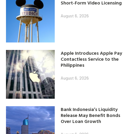
Short-Form Video Licensing
August 6, 2026
Apple Introduces Apple Pay
Contactless Service to the
Philippines
August 6, 2026
Bank Indonesia’s Liquidity
Release May Benefit Bonds
Over Loan Growth