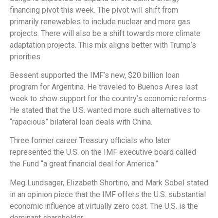
financing pivot this week. The pivot will shift from
primarily renewables to include nuclear and more gas
projects. There will also be a shift towards more climate
adaptation projects. This mix aligns better with Trump’s
priorities.
Bessent supported the IMF’s new, $20 billion loan
program for Argentina. He traveled to Buenos Aires last
week to show support for the country’s economic reforms.
He stated that the U.S. wanted more such alternatives to
“rapacious” bilateral loan deals with China.
Three former career Treasury officials who later
represented the U.S. on the IMF executive board called
the Fund “a great financial deal for America.”
Meg Lundsager, Elizabeth Shortino, and Mark Sobel stated
in an opinion piece that the IMF offers the U.S. substantial
economic influence at virtually zero cost. The U.S. is the
dominant shareholder.