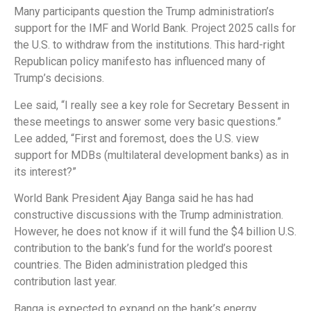
Many participants question the Trump administration’s
support for the IMF and World Bank. Project 2025 calls for
the U.S. to withdraw from the institutions. This hard-right
Republican policy manifesto has influenced many of
Trump’s decisions.
Lee said, “I really see a key role for Secretary Bessent in
these meetings to answer some very basic questions.”
Lee added, “First and foremost, does the U.S. view
support for MDBs (multilateral development banks) as in
its interest?”
World Bank President Ajay Banga said he has had
constructive discussions with the Trump administration.
However, he does not know if it will fund the $4 billion U.S.
contribution to the bank’s fund for the world’s poorest
countries. The Biden administration pledged this
contribution last year.
Banga is expected to expand on the bank’s energy