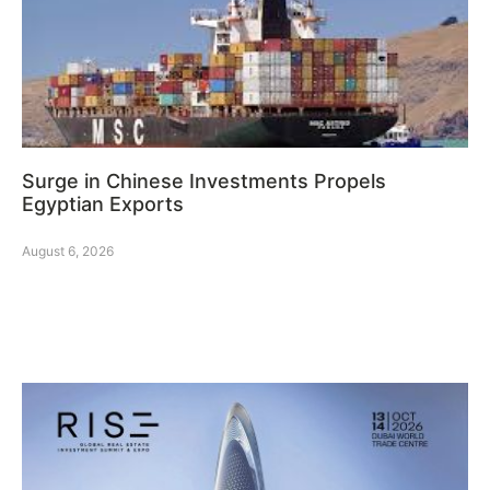
Surge in Chinese Investments Propels
Egyptian Exports
August 6, 2026