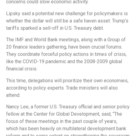
concerns could slow economic activity.
Lipsky said a potential new challenge for policymakers is
whether the dollar will still be a safe haven asset. Trump’s
tariffs sparked a sell-off in U.S. Treasury debt.
The IMF and World Bank meetings, along with a Group of
20 finance leaders gathering, have been crucial forums.
They coordinate forceful policy actions in times of crisis,
like the COVID-19 pandemic and the 2008-2009 global
financial crisis.
This time, delegations will prioritize their own economies,
according to policy experts. Trade ministers will also
attend.
Nancy Lee, a former U.S. Treasury official and senior policy
fellow at the Center for Global Development, said, “The
focus of these meetings in the past couple of years,
which has been heavily on multilateral development bank
reform and to some extent on strengthening the sovereign