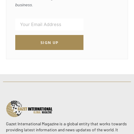
business.
SIGN UP
Gazet International Magazine is a global entity that works towards
providing latest information and news updates of the world. It