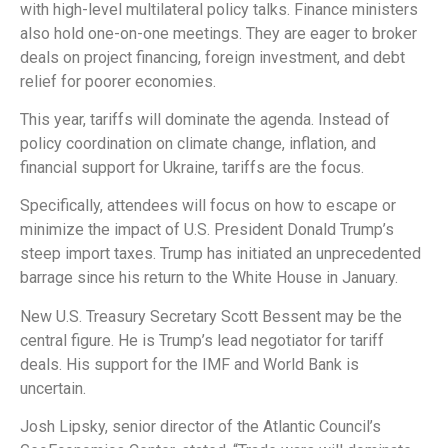
with high-level multilateral policy talks. Finance ministers
also hold one-on-one meetings. They are eager to broker
deals on project financing, foreign investment, and debt
relief for poorer economies.
This year, tariffs will dominate the agenda. Instead of
policy coordination on climate change, inflation, and
financial support for Ukraine, tariffs are the focus.
Specifically, attendees will focus on how to escape or
minimize the impact of U.S. President Donald Trump’s
steep import taxes. Trump has initiated an unprecedented
barrage since his return to the White House in January.
New U.S. Treasury Secretary Scott Bessent may be the
central figure. He is Trump’s lead negotiator for tariff
deals. His support for the IMF and World Bank is
uncertain.
Josh Lipsky, senior director of the Atlantic Council’s