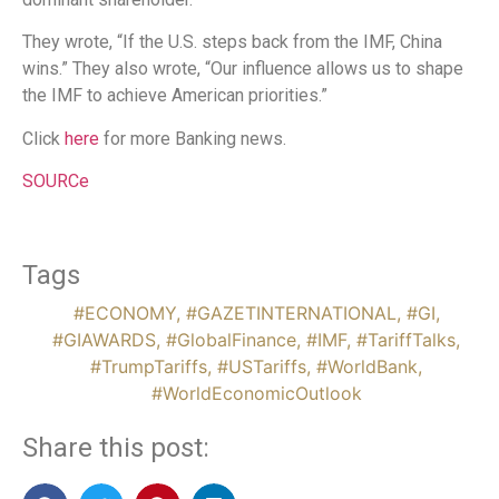
They wrote, “If the U.S. steps back from the IMF, China
wins.” They also wrote, “Our influence allows us to shape
the IMF to achieve American priorities.”
Click
here
for more Banking news.
SOURCe
Tags
#ECONOMY
,
#GAZETINTERNATIONAL
,
#GI
,
#GIAWARDS
,
#GlobalFinance
,
#IMF
,
#TariffTalks
,
#TrumpTariffs
,
#USTariffs
,
#WorldBank
,
#WorldEconomicOutlook
Share this post: