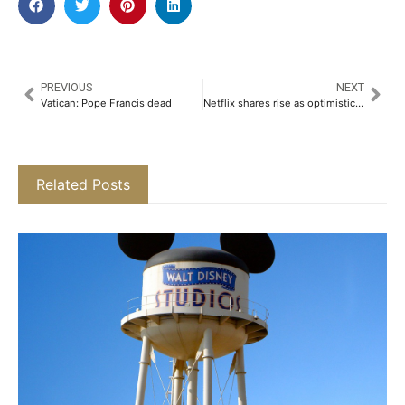
PREVIOUS
NEXT
Vatican: Pope Francis dead
Netflix shares rise as optimistic outlook eases investor concerns over tariffs
Related Posts