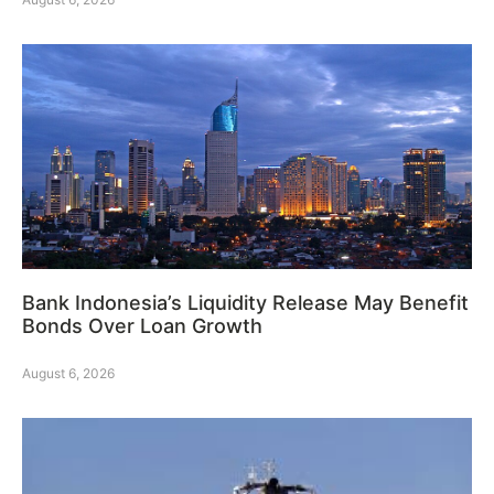
Bank Indonesia’s Liquidity Release May Benefit
Bonds Over Loan Growth
August 6, 2026