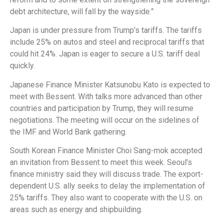
debt architecture, will fall by the wayside.”
Japan is under pressure from Trump’s tariffs. The tariffs
include 25% on autos and steel and reciprocal tariffs that
could hit 24%. Japan is eager to secure a U.S. tariff deal
quickly.
Japanese Finance Minister Katsunobu Kato is expected to
meet with Bessent. With talks more advanced than other
countries and participation by Trump, they will resume
negotiations. The meeting will occur on the sidelines of
the IMF and World Bank gathering.
South Korean Finance Minister Choi Sang-mok accepted
an invitation from Bessent to meet this week. Seoul’s
finance ministry said they will discuss trade. The export-
dependent U.S. ally seeks to delay the implementation of
25% tariffs. They also want to cooperate with the U.S. on
areas such as energy and shipbuilding.