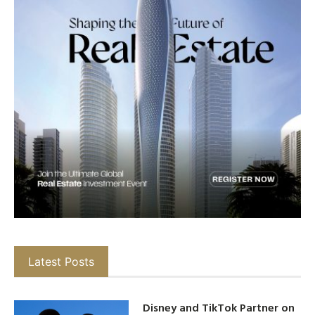
Latest Posts
Disney and TikTok Partner on