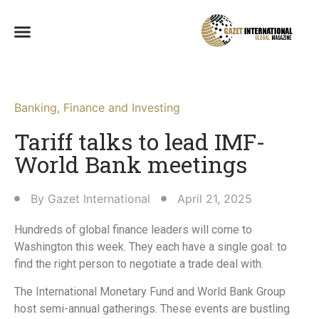
Banking
,
Finance and Investing
Tariff talks to lead IMF-
World Bank meetings
By
Gazet International
April 21, 2025
Hundreds of global finance leaders will come to
Washington this week. They each have a single goal: to
find the right person to negotiate a trade deal with.
The International Monetary Fund and World Bank Group
host semi-annual gatherings. These events are bustling