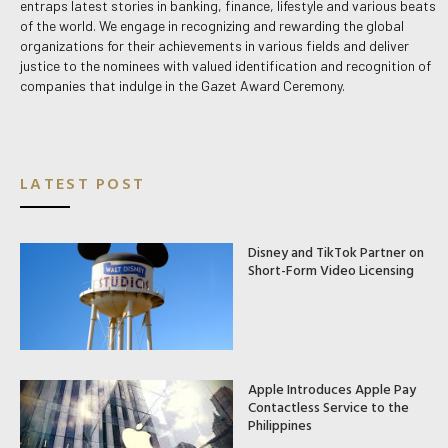
entraps latest stories in banking, finance, lifestyle and various beats
of the world. We engage in recognizing and rewarding the global
organizations for their achievements in various fields and deliver
justice to the nominees with valued identification and recognition of
companies that indulge in the Gazet Award Ceremony.
LATEST POST
Disney and TikTok Partner on
Short-Form Video Licensing
Apple Introduces Apple Pay
Contactless Service to the
Philippines