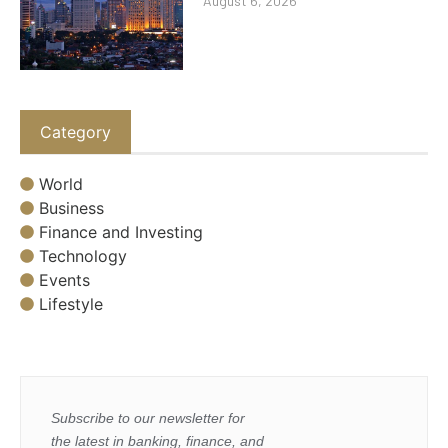
August 6, 2026
Category
World
Business
Finance and Investing
Technology
Events
Lifestyle
Subscribe to our newsletter for
the latest in banking, finance, and