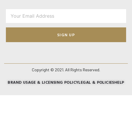
SIGN UP
Copyright © 2021. All Rights Reserved.
BRAND USAGE & LICENSING POLICY
LEGAL & POLICIES
HELP