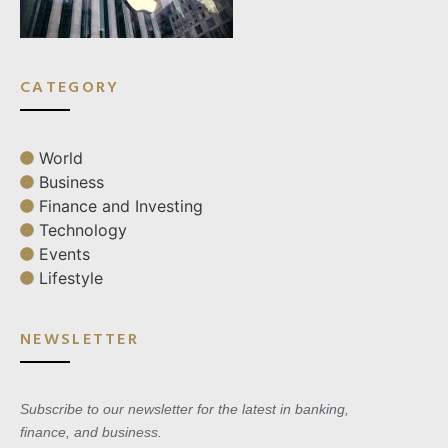
CATEGORY
World
Business
Finance and Investing
Technology
Events
Lifestyle
NEWSLETTER
Subscribe to our newsletter for the latest in banking,
finance, and business.