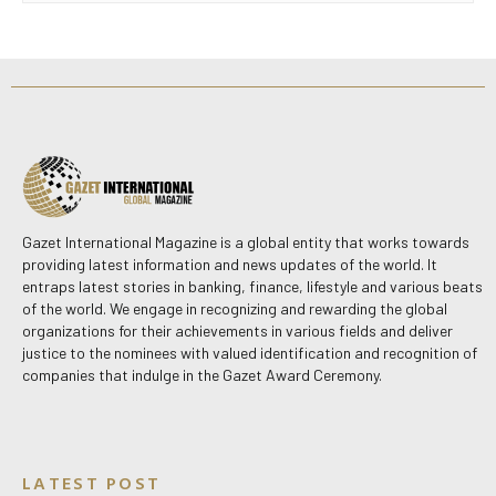
Gazet International Magazine is a global entity that works towards
providing latest information and news updates of the world. It
entraps latest stories in banking, finance, lifestyle and various beats
of the world. We engage in recognizing and rewarding the global
organizations for their achievements in various fields and deliver
justice to the nominees with valued identification and recognition of
companies that indulge in the Gazet Award Ceremony.
LATEST POST