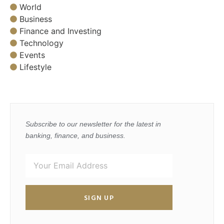
World
Business
Finance and Investing
Technology
Events
Lifestyle
Subscribe to our newsletter for the latest in
banking, finance, and business.
SIGN UP