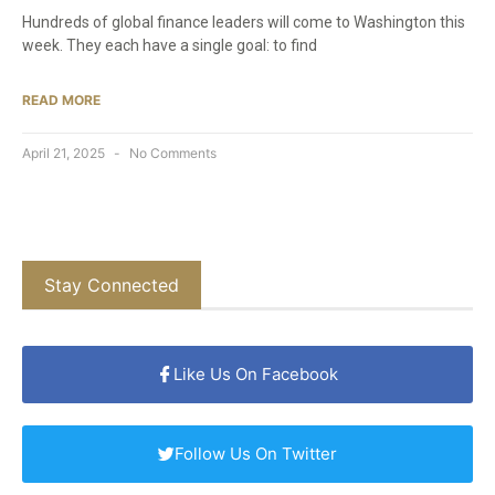
Hundreds of global finance leaders will come to Washington this
week. They each have a single goal: to find
READ MORE
April 21, 2025
No Comments
Stay Connected
Like Us On Facebook
Follow Us On Twitter