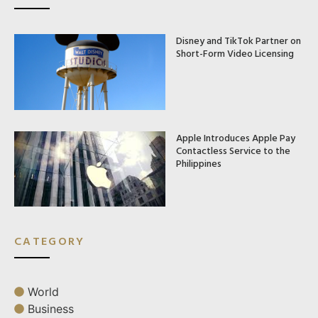
Disney and TikTok Partner on
Short-Form Video Licensing
Apple Introduces Apple Pay
Contactless Service to the
Philippines
CATEGORY
World
Business