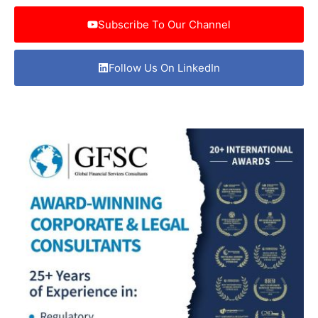
Subscribe To Our Channel
Follow Us On LinkedIn