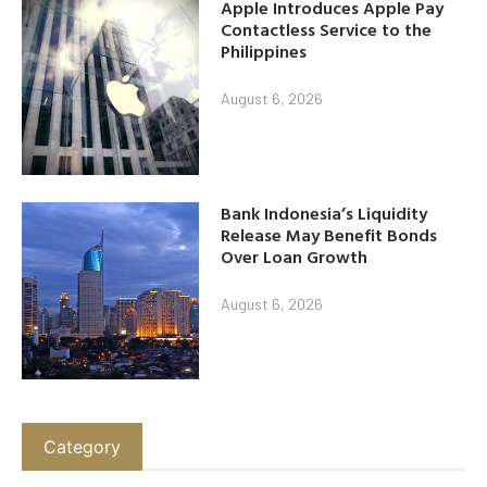
Apple Introduces Apple Pay
Contactless Service to the
Philippines
August 6, 2026
Bank Indonesia’s Liquidity
Release May Benefit Bonds
Over Loan Growth
August 6, 2026
Category