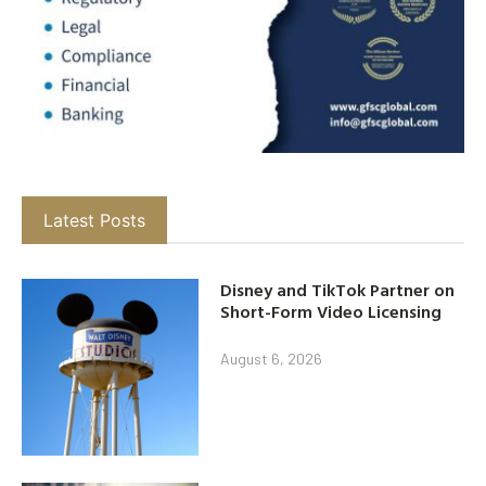
Latest Posts
Disney and TikTok Partner on
Short-Form Video Licensing
August 6, 2026