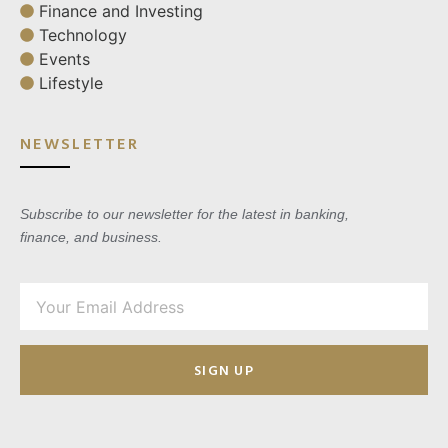
Finance and Investing
Technology
Events
Lifestyle
NEWSLETTER
Subscribe to our newsletter for the latest in banking,
finance, and business.
SIGN UP