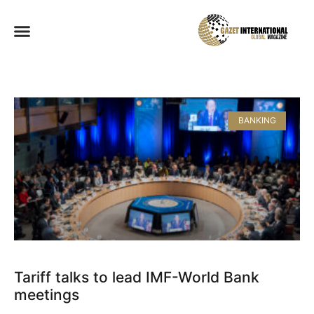
BANKING
Tariff talks to lead IMF-World Bank
meetings