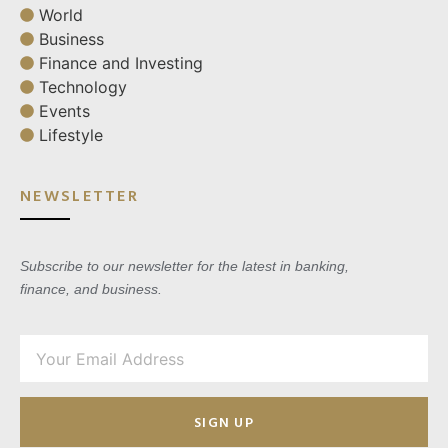
World
Business
Finance and Investing
Technology
Events
Lifestyle
NEWSLETTER
Subscribe to our newsletter for the latest in banking,
finance, and business.
SIGN UP