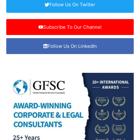
Follow Us On Twitter
Subscribe To Our Channel
Follow Us On LinkedIn