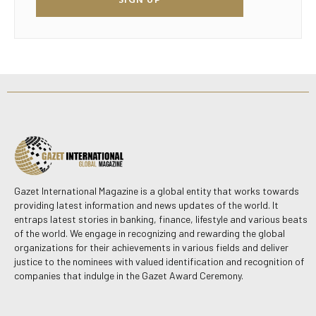
Gazet International Magazine is a global entity that works towards
providing latest information and news updates of the world. It
entraps latest stories in banking, finance, lifestyle and various beats
of the world. We engage in recognizing and rewarding the global
organizations for their achievements in various fields and deliver
justice to the nominees with valued identification and recognition of
companies that indulge in the Gazet Award Ceremony.