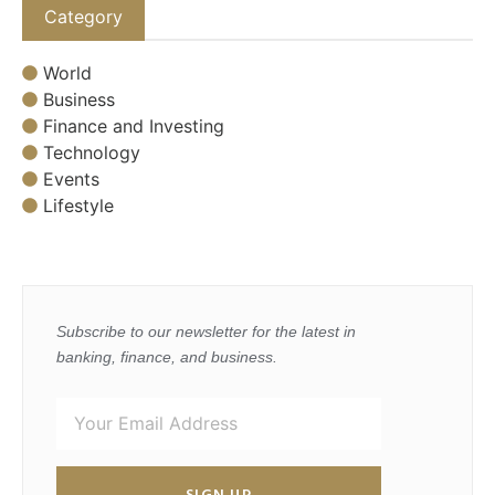
Category
World
Business
Finance and Investing
Technology
Events
Lifestyle
Subscribe to our newsletter for the latest in
banking, finance, and business.
SIGN UP