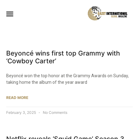
Beyoncé wins first top Grammy with
‘Cowboy Carter’
Beyoncé won the top honor at the Grammy Awards on Sunday,
taking home the album of the year award
READ MORE
February 3, 2025
No Comments
Netflix reveals ‘Squid Game’ Season 3