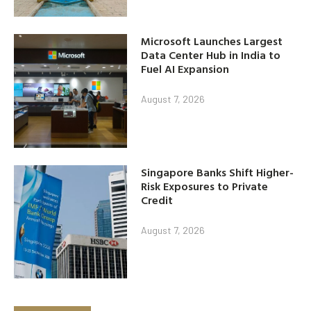
Microsoft Launches Largest
Data Center Hub in India to
Fuel AI Expansion
August 7, 2026
Singapore Banks Shift Higher-
Risk Exposures to Private
Credit
August 7, 2026