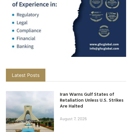
Latest Posts
Iran Warns Gulf States of
Retaliation Unless U.S. Strikes
Are Halted
August 7, 2026