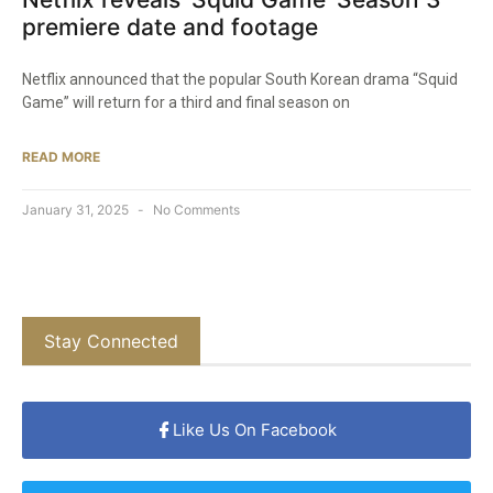
premiere date and footage
Netflix announced that the popular South Korean drama “Squid
Game” will return for a third and final season on
READ MORE
January 31, 2025
No Comments
Stay Connected
Like Us On Facebook