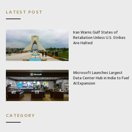
LATEST POST
Iran Warns Gulf States of
Retaliation Unless U.S. Strikes
Are Halted
Microsoft Launches Largest
Data Center Hub in India to Fuel
AI Expansion
CATEGORY