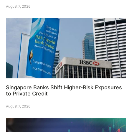
August 7, 2026
Singapore Banks Shift Higher-Risk Exposures
to Private Credit
August 7, 2026