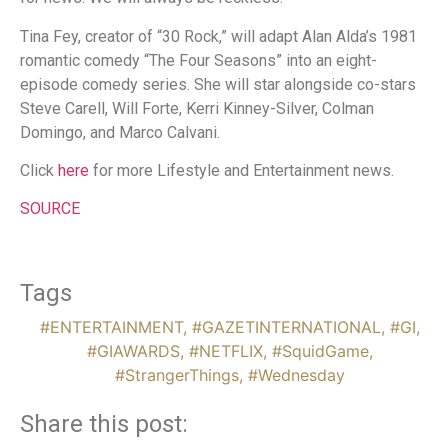
Tina Fey, creator of “30 Rock,” will adapt Alan Alda’s 1981
romantic comedy “The Four Seasons” into an eight-
episode comedy series. She will star alongside co-stars
Steve Carell, Will Forte, Kerri Kinney-Silver, Colman
Domingo, and Marco Calvani.
Click
here
for more Lifestyle and Entertainment news.
SOURCE
Tags
#ENTERTAINMENT
,
#GAZETINTERNATIONAL
,
#GI
,
#GIAWARDS
,
#NETFLIX
,
#SquidGame
,
#StrangerThings
,
#Wednesday
Share this post: