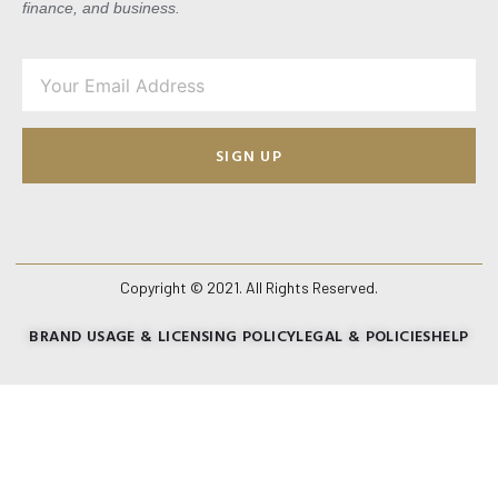
finance, and business.
SIGN UP
Copyright © 2021. All Rights Reserved.
BRAND USAGE & LICENSING POLICY
LEGAL & POLICIES
HELP