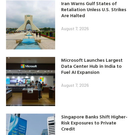
Iran Warns Gulf States of
Retaliation Unless U.S. Strikes
Are Halted
August 7, 2026
Microsoft Launches Largest
Data Center Hub in India to
Fuel AI Expansion
August 7, 2026
Singapore Banks Shift Higher-
Risk Exposures to Private
Credit