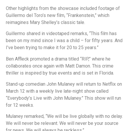
Other highlights from the showcase included footage of
Guillermo del Toro’s new film, “Frankenstein,” which
reimagines Mary Shelley’s classic tale.
Guillermo shared in videotaped remarks, “This film has
been on my mind since I was a child – for fifty years. And
I’ve been trying to make it for 20 to 25 years.”
Ben Affleck promoted a drama titled “RIP,” where he
collaborates once again with Matt Damon. This crime
thriller is inspired by true events and is set in Florida.
Stand-up comedian John Mulaney will return to Netflix on
March 12 with a weekly live late-night show called
“Everybody’s Live with John Mulaney.” This show will run
for 12 weeks.
Mulaney remarked, “We will be live globally with no delay.
We will never be relevant. We will never be your source
for news. We will always be reckless.”