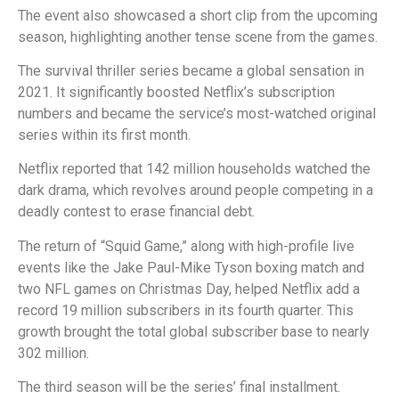
The event also showcased a short clip from the upcoming
season, highlighting another tense scene from the games.
The survival thriller series became a global sensation in
2021. It significantly boosted Netflix’s subscription
numbers and became the service’s most-watched original
series within its first month.
Netflix reported that 142 million households watched the
dark drama, which revolves around people competing in a
deadly contest to erase financial debt.
The return of “Squid Game,” along with high-profile live
events like the Jake Paul-Mike Tyson boxing match and
two NFL games on Christmas Day, helped Netflix add a
record 19 million subscribers in its fourth quarter. This
growth brought the total global subscriber base to nearly
302 million.
The third season will be the series’ final installment.