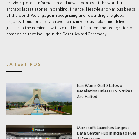
providing latest information and news updates of the world. It
entraps latest stories in banking, finance, lifestyle and various beats
of the world. We engage in recognizing and rewarding the global
organizations for their achievements in various fields and deliver
justice to the nominees with valued identification and recognition of
companies that indulge in the Gazet Award Ceremony.
LATEST POST
Iran Warns Gulf States of
Retaliation Unless U.S. Strikes
Are Halted
Microsoft Launches Largest
Data Center Hub in India to Fuel
AI Expansion