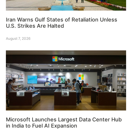
Iran Warns Gulf States of Retaliation Unless
U.S. Strikes Are Halted
August 7, 2026
Microsoft Launches Largest Data Center Hub
in India to Fuel AI Expansion