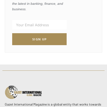
the latest in banking, finance, and
business.
SIGN UP
Gazet International Magazine is a global entity that works towards