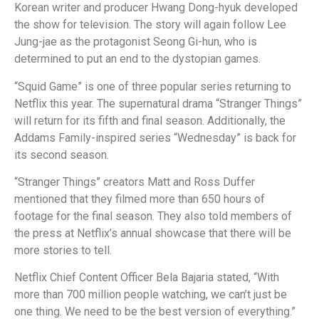
Korean writer and producer Hwang Dong-hyuk developed
the show for television. The story will again follow Lee
Jung-jae as the protagonist Seong Gi-hun, who is
determined to put an end to the dystopian games.
“Squid Game” is one of three popular series returning to
Netflix this year. The supernatural drama “Stranger Things”
will return for its fifth and final season. Additionally, the
Addams Family-inspired series “Wednesday” is back for
its second season.
“Stranger Things” creators Matt and Ross Duffer
mentioned that they filmed more than 650 hours of
footage for the final season. They also told members of
the press at Netflix’s annual showcase that there will be
more stories to tell.
Netflix Chief Content Officer Bela Bajaria stated, “With
more than 700 million people watching, we can’t just be
one thing. We need to be the best version of everything.”