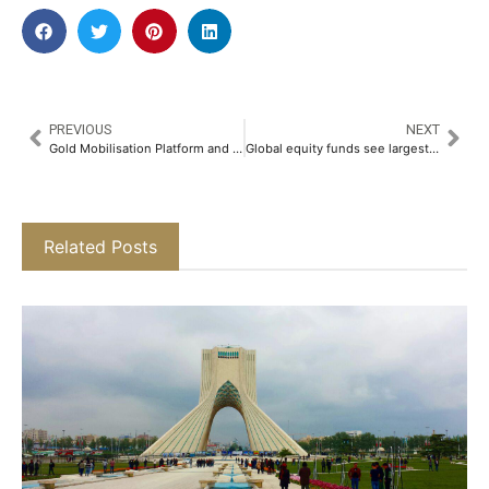
PREVIOUS
NEXT
Gold Mobilisation Platform and Startup MyGold Supports CII Young Indians’ Fireside Chat With BharatPe Founder Ashneer Grover As Annual Sponsor​
Global equity funds see largest weekly inflow in five weeks
Related Posts