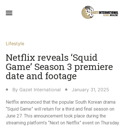
Lifestyle
Netflix reveals ‘Squid
Game’ Season 3 premiere
date and footage
By
Gazet International
January 31, 2025
Netflix announced that the popular South Korean drama
“Squid Game” will return for a third and final season on
June 27. This announcement took place during the
streaming platform’s “Next on Netflix” event on Thursday.