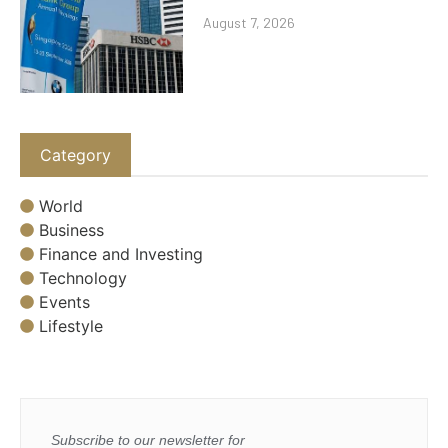
August 7, 2026
Category
World
Business
Finance and Investing
Technology
Events
Lifestyle
Subscribe to our newsletter for