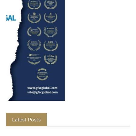
Latest Posts