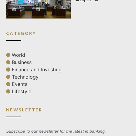
CATEGORY
World
Business
Finance and Investing
Technology
Events
Lifestyle
NEWSLETTER
Subscribe to our newsletter for the latest in banking,