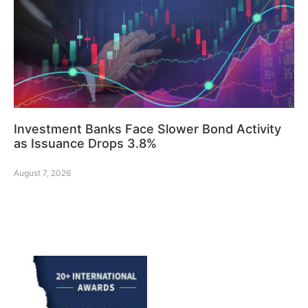
Investment Banks Face Slower Bond Activity
as Issuance Drops 3.8%
August 7, 2026