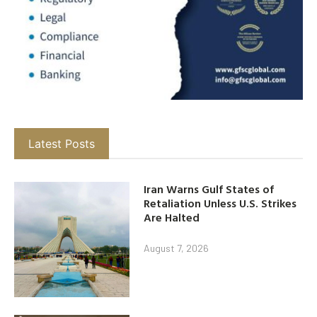
Latest Posts
Iran Warns Gulf States of
Retaliation Unless U.S. Strikes
Are Halted
August 7, 2026