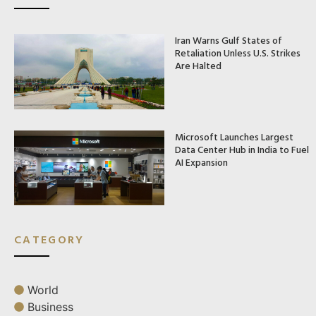
Iran Warns Gulf States of
Retaliation Unless U.S. Strikes
Are Halted
Microsoft Launches Largest
Data Center Hub in India to Fuel
AI Expansion
CATEGORY
World
Business