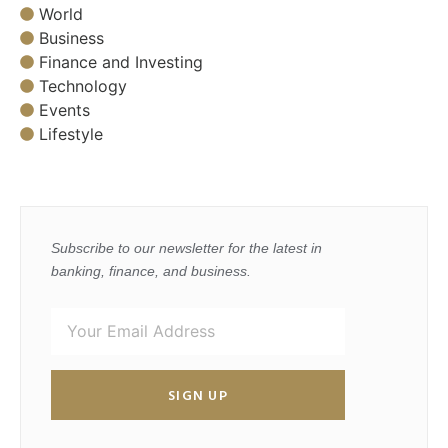
World
Business
Finance and Investing
Technology
Events
Lifestyle
Subscribe to our newsletter for the latest in
banking, finance, and business.
SIGN UP