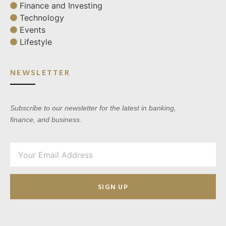
Finance and Investing
Technology
Events
Lifestyle
NEWSLETTER
Subscribe to our newsletter for the latest in banking,
finance, and business.
SIGN UP