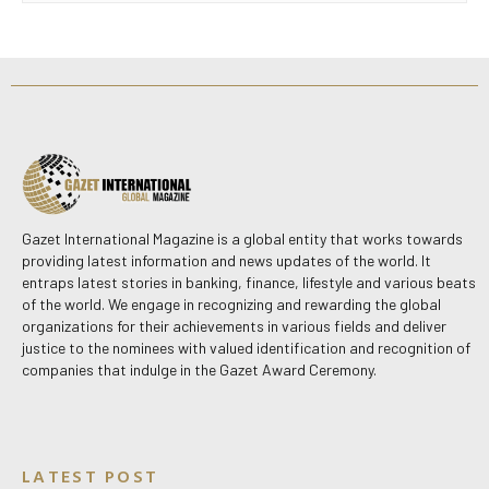
Gazet International Magazine is a global entity that works towards
providing latest information and news updates of the world. It
entraps latest stories in banking, finance, lifestyle and various beats
of the world. We engage in recognizing and rewarding the global
organizations for their achievements in various fields and deliver
justice to the nominees with valued identification and recognition of
companies that indulge in the Gazet Award Ceremony.
LATEST POST