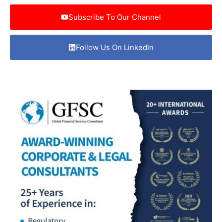
Subscribe To Our Channel
Follow Us On LinkedIn