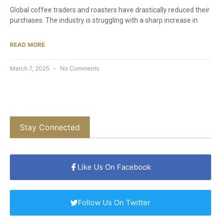
Global coffee traders and roasters have drastically reduced their
purchases. The industry is struggling with a sharp increase in
READ MORE
March 7, 2025
No Comments
Stay Connected
Like Us On Facebook
Follow Us On Twitter