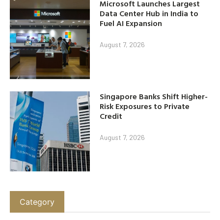
Microsoft Launches Largest
Data Center Hub in India to
Fuel AI Expansion
August 7, 2026
Singapore Banks Shift Higher-
Risk Exposures to Private
Credit
August 7, 2026
Category