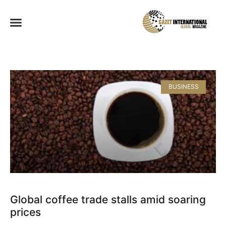
BUSINESS
Global coffee trade stalls amid soaring
prices