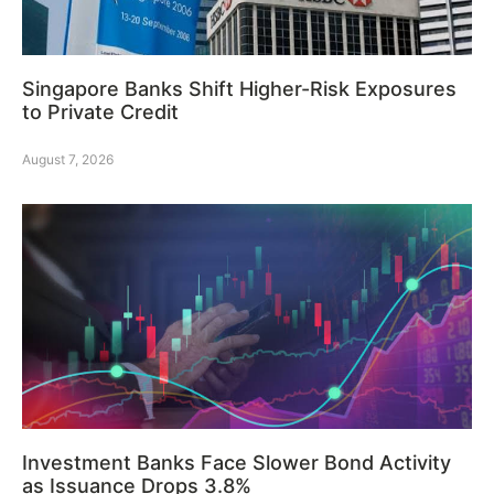
Singapore Banks Shift Higher-Risk Exposures
to Private Credit
August 7, 2026
Investment Banks Face Slower Bond Activity
as Issuance Drops 3.8%