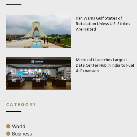
Iran Warns Gulf States of
Retaliation Unless U.S. Strikes
Are Halted
Microsoft Launches Largest
Data Center Hub in India to Fuel
AI Expansion
CATEGORY
World
Business