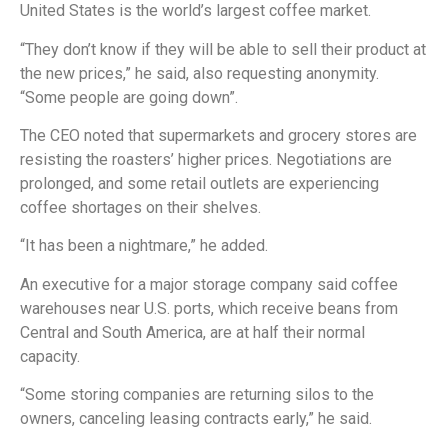
United States is the world’s largest coffee market.
“They don’t know if they will be able to sell their product at
the new prices,” he said, also requesting anonymity.
“Some people are going down”.
The CEO noted that supermarkets and grocery stores are
resisting the roasters’ higher prices. Negotiations are
prolonged, and some retail outlets are experiencing
coffee shortages on their shelves.
“It has been a nightmare,” he added.
An executive for a major storage company said coffee
warehouses near U.S. ports, which receive beans from
Central and South America, are at half their normal
capacity.
“Some storing companies are returning silos to the
owners, canceling leasing contracts early,” he said.