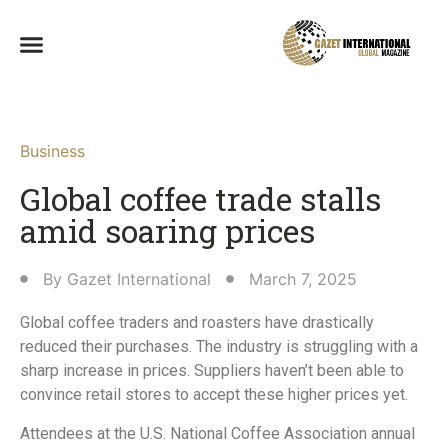
Business
Global coffee trade stalls
amid soaring prices
By
Gazet International
March 7, 2025
Global coffee traders and roasters have drastically
reduced their purchases. The industry is struggling with a
sharp increase in prices. Suppliers haven’t been able to
convince retail stores to accept these higher prices yet.
Attendees at the U.S. National Coffee Association annual