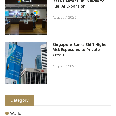
Data Center Hub in India to
Fuel AI Expansion
August 7, 2026
Singapore Banks Shift Higher-
Risk Exposures to Private
Credit
August 7, 2026
Category
World