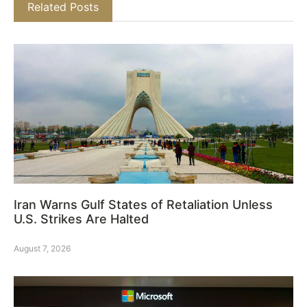
Related Posts
Iran Warns Gulf States of Retaliation Unless
U.S. Strikes Are Halted
August 7, 2026