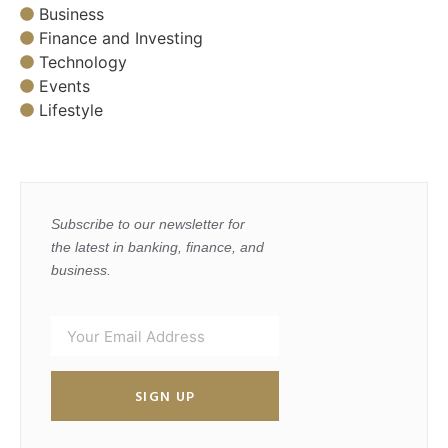
Business
Finance and Investing
Technology
Events
Lifestyle
Subscribe to our newsletter for
the latest in banking, finance, and
business.
SIGN UP