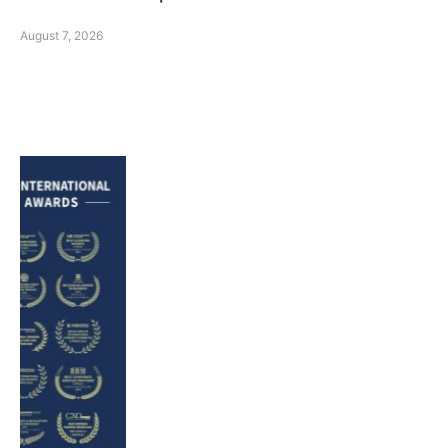
August 7, 2026