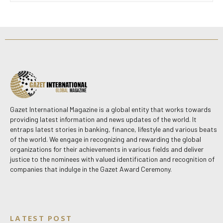
Gazet International Magazine is a global entity that works towards
providing latest information and news updates of the world. It
entraps latest stories in banking, finance, lifestyle and various beats
of the world. We engage in recognizing and rewarding the global
organizations for their achievements in various fields and deliver
justice to the nominees with valued identification and recognition of
companies that indulge in the Gazet Award Ceremony.
LATEST POST