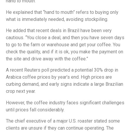
hand to mouth.”
He explained that “hand to mouth” refers to buying only
what is immediately needed, avoiding stockpiling.
He added that recent deals in Brazil have been very
cautious. “You close a deal, and then you have seven days
to go to the farm or warehouse and get your coffee. You
check the quality, and if it is ok, you make the payment on
the site and drive away with the coffee.”
A recent Reuters poll predicted a potential 30% drop in
Arabica coffee prices by year’s end. High prices are
curbing demand, and early signs indicate a large Brazilian
crop next year.
However, the coffee industry faces significant challenges
until prices fall considerably.
The chief executive of a major U.S. roaster stated some
clients are unsure if they can continue operating. The