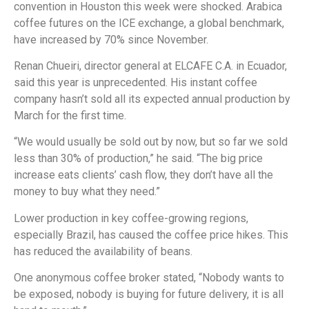
convention in Houston this week were shocked. Arabica
coffee futures on the ICE exchange, a global benchmark,
have increased by 70% since November.
Renan Chueiri, director general at ELCAFE C.A. in Ecuador,
said this year is unprecedented. His instant coffee
company hasn’t sold all its expected annual production by
March for the first time.
“We would usually be sold out by now, but so far we sold
less than 30% of production,” he said. “The big price
increase eats clients’ cash flow, they don’t have all the
money to buy what they need.”
Lower production in key coffee-growing regions,
especially Brazil, has caused the coffee price hikes. This
has reduced the availability of beans.
One anonymous coffee broker stated, “Nobody wants to
be exposed, nobody is buying for future delivery, it is all