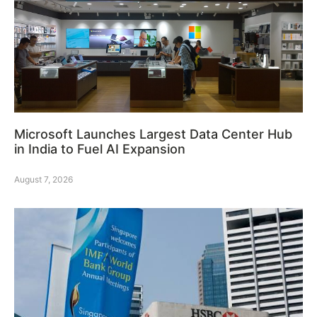
Microsoft Launches Largest Data Center Hub
in India to Fuel AI Expansion
August 7, 2026