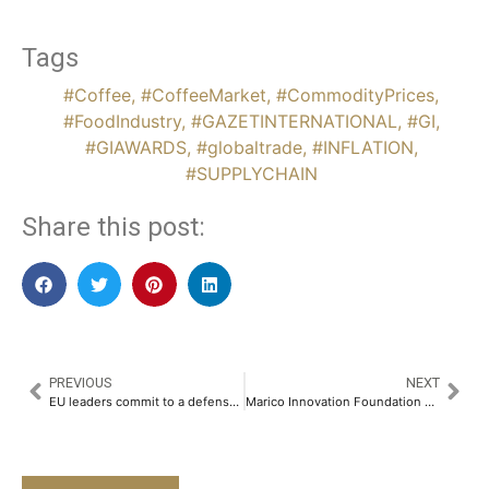
Tags
#Coffee
,
#CoffeeMarket
,
#CommodityPrices
,
#FoodIndustry
,
#GAZETINTERNATIONAL
,
#GI
,
#GIAWARDS
,
#globaltrade
,
#INFLATION
,
#SUPPLYCHAIN
Share this post:
PREVIOUS
NEXT
EU leaders commit to a defense boost and back Zelenskiy amid the US aid freeze
Marico Innovation Foundation Honours Seven Game-Changing Innovators at the Tenth Edition of Indian Innovation Icons 2025​