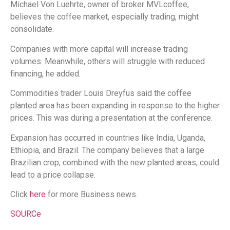
Michael Von Luehrte, owner of broker MVLcoffee,
believes the coffee market, especially trading, might
consolidate.
Companies with more capital will increase trading
volumes. Meanwhile, others will struggle with reduced
financing, he added.
Commodities trader Louis Dreyfus said the coffee
planted area has been expanding in response to the higher
prices. This was during a presentation at the conference.
Expansion has occurred in countries like India, Uganda,
Ethiopia, and Brazil. The company believes that a large
Brazilian crop, combined with the new planted areas, could
lead to a price collapse.
Click
here
for more Business news.
SOURCe