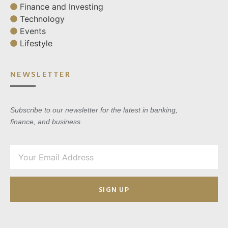
Finance and Investing
Technology
Events
Lifestyle
NEWSLETTER
Subscribe to our newsletter for the latest in banking,
finance, and business.
SIGN UP