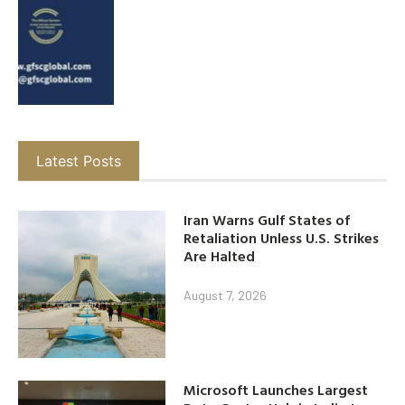
Latest Posts
Iran Warns Gulf States of
Retaliation Unless U.S. Strikes
Are Halted
August 7, 2026
Microsoft Launches Largest