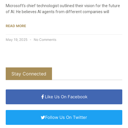
Microsoft’s chief technologist outlined their vision for the future
of AI. He believes AI agents from different companies will
READ MORE
May 19, 2025
No Comments
Stay Connected
Like Us On Facebook
Follow Us On Twitter