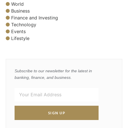
World
Business
Finance and Investing
Technology
Events
Lifestyle
Subscribe to our newsletter for the latest in
banking, finance, and business.
SIGN UP