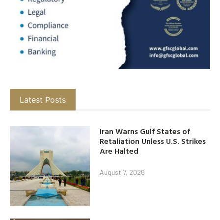
Latest Posts
Iran Warns Gulf States of
Retaliation Unless U.S. Strikes
Are Halted
August 7, 2026