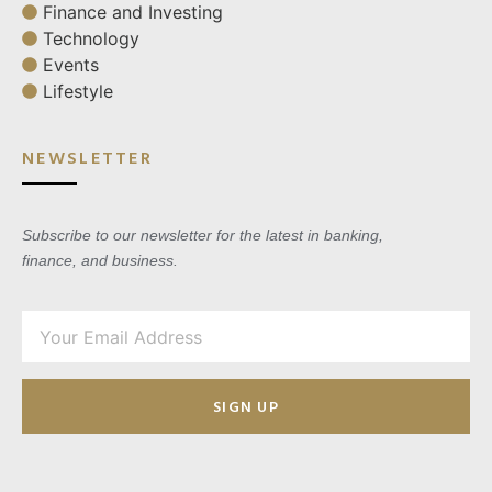
Finance and Investing
Technology
Events
Lifestyle
NEWSLETTER
Subscribe to our newsletter for the latest in banking,
finance, and business.
SIGN UP