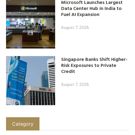
Microsoft Launches Largest
Data Center Hub in India to
Fuel AI Expansion
August 7, 2026
Singapore Banks Shift Higher-
Risk Exposures to Private
Credit
August 7, 2026
Category