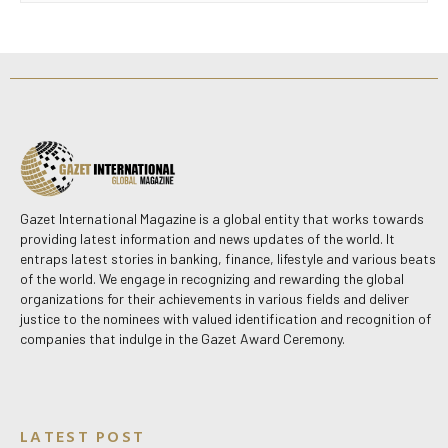
Gazet International Magazine is a global entity that works towards
providing latest information and news updates of the world. It
entraps latest stories in banking, finance, lifestyle and various beats
of the world. We engage in recognizing and rewarding the global
organizations for their achievements in various fields and deliver
justice to the nominees with valued identification and recognition of
companies that indulge in the Gazet Award Ceremony.
LATEST POST