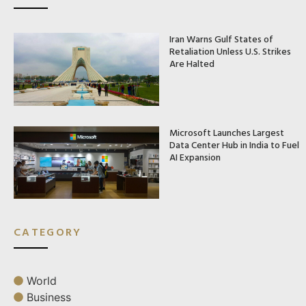
Iran Warns Gulf States of
Retaliation Unless U.S. Strikes
Are Halted
Microsoft Launches Largest
Data Center Hub in India to Fuel
AI Expansion
CATEGORY
World
Business