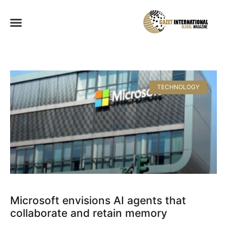
TECHNOLOGY
Microsoft envisions AI agents that
collaborate and retain memory