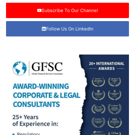
Subscribe To Our Channel
Follow Us On LinkedIn