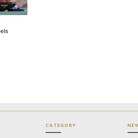
els
CATEGORY
NE