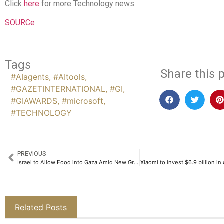
Click
here
for more Technology news.
SOURCe
Tags
Share this p
#AIagents
,
#AItools
,
#GAZETINTERNATIONAL
,
#GI
,
#GIAWARDS
,
#microsoft
,
#TECHNOLOGY
PREVIOUS
Israel to Allow Food into Gaza Amid New Ground Assault Announcement
Related Posts