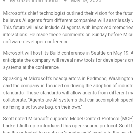
By
Gazet International
May 19, 2025
Microsoft’s chief technologist outlined their vision for the futur
believes AI agents from different companies will seamlessly 
This future will also include AI agents with improved memories
interactions. He made these comments on Sunday before Micro
software developer conference.
Microsoft will host its Build conference in Seattle on May 19. 
anticipate the company will reveal new tools for developers cr
systems at the conference.
Speaking at Microsoft’s headquarters in Redmond, Washington,
said the company is focused on driving the adoption of indust
standards. These standards will allow agents from different m
collaborate. “Agents are AI systems that can accomplish specif
as fixing a software bug, on their own.”
Scott noted Microsoft supports Model Context Protocol (MCP)
backed Anthropic introduced this open-source protocol. Scott
has the potential to create an ‘agentic web’ similar to the way 