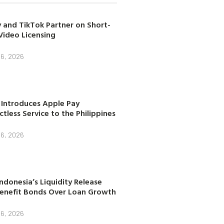
 and TikTok Partner on Short-
Video Licensing
 6, 2026
 Introduces Apple Pay
tless Service to the Philippines
 6, 2026
ndonesia’s Liquidity Release
enefit Bonds Over Loan Growth
 6, 2026