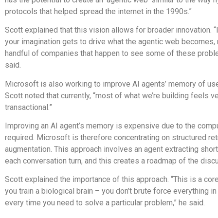
protocols that helped spread the internet in the 1990s.”
Scott explained that this vision allows for broader innovation. “
your imagination gets to drive what the agentic web becomes, n
handful of companies that happen to see some of these problem
said.
Microsoft is also working to improve AI agents’ memory of us
Scott noted that currently, “most of what we’re building feels v
transactional.”
Improving an AI agent’s memory is expensive due to the comp
required. Microsoft is therefore concentrating on structured ret
augmentation. This approach involves an agent extracting short
each conversation turn, and this creates a roadmap of the disc
Scott explained the importance of this approach. “This is a cor
you train a biological brain – you don’t brute force everything i
every time you need to solve a particular problem,” he said.