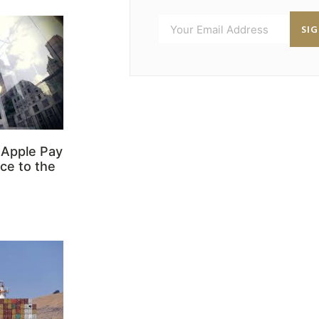
SI
 Apple Pay
ce to the