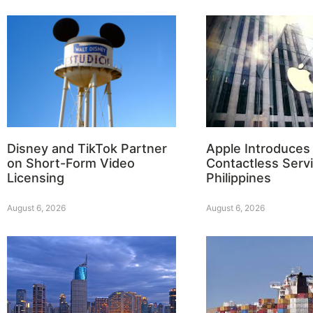
Disney and TikTok Partner
Apple Introduces
on Short-Form Video
Contactless Servi
Licensing
Philippines
August 6, 2026
August 6, 2026