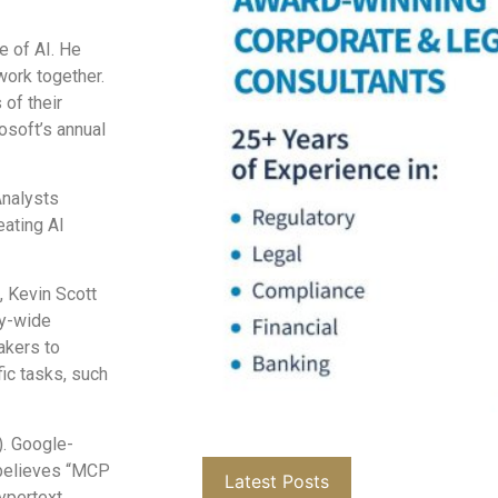
e of AI. He
work together.
 of their
soft’s annual
Analysts
eating AI
 Kevin Scott
ry-wide
akers to
ic tasks, such
. Google-
 believes “MCP
Latest Posts
hypertext