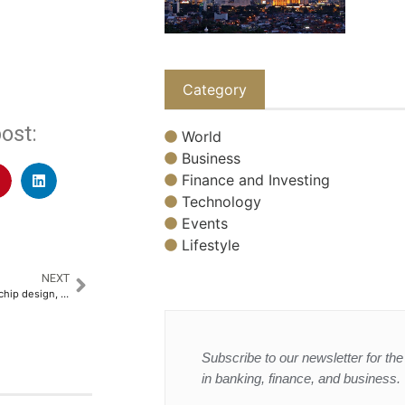
Category
ost:
World
Business
Finance and Investing
Technology
Events
Lifestyle
NEXT
Xiaomi to invest $6.9 billion in chip design, says founder
Subscribe to our newsletter for the 
in banking, finance, and business.