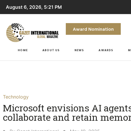
August 6, 2026, 5:21 PM
Award Nomination
HOME
ABOUT US
NEWS
AWARDS
M
Technology
Microsoft envisions AI agent
collaborate and retain memo