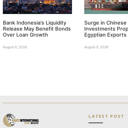
Bank Indonesia’s Liquidity
Surge in Chinese
Release May Benefit Bonds
Investments Prop
Over Loan Growth
Egyptian Exports
August 6, 2026
August 6, 2026
LATEST POST