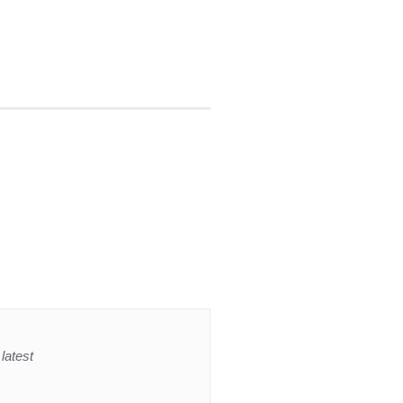
latest