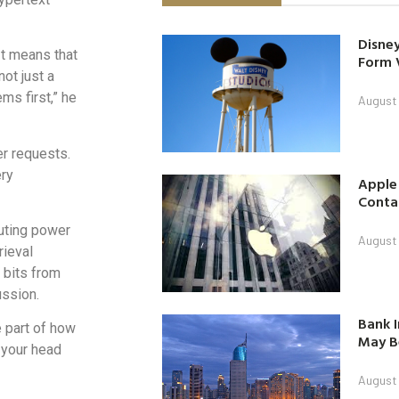
Disney
It means that
Form 
ot just a
s first,” he
August
er requests.
ery
Apple
Contac
uting power
August
rieval
 bits from
ussion.
Bank I
e part of how
May B
n your head
August