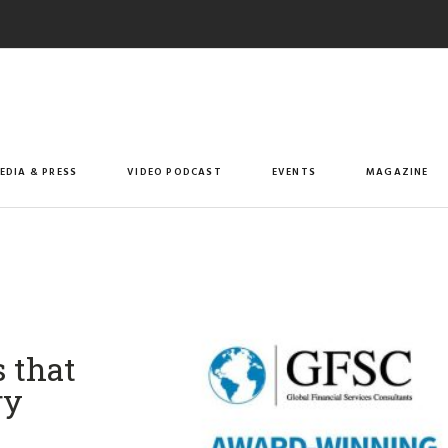
EDIA & PRESS
VIDEO PODCAST
EVENTS
MAGAZINE
s that
ry