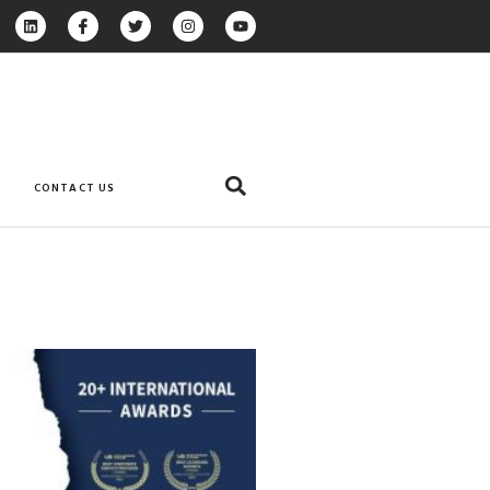
CONTACT US