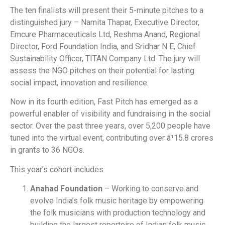
The ten finalists will present their 5-minute pitches to a
distinguished jury – Namita Thapar, Executive Director,
Emcure Pharmaceuticals Ltd, Reshma Anand, Regional
Director, Ford Foundation India, and Sridhar N E, Chief
Sustainability Officer, TITAN Company Ltd. The jury will
assess the NGO pitches on their potential for lasting
social impact, innovation and resilience.
Now in its fourth edition, Fast Pitch has emerged as a
powerful enabler of visibility and fundraising in the social
sector. Over the past three years, over 5,200 people have
tuned into the virtual event, contributing over â¹15.8 crores
in grants to 36 NGOs.
This year’s cohort includes:
Anahad Foundation
– Working to conserve and
evolve India’s folk music heritage by empowering
the folk musicians with production technology and
building the largest repertoire of Indian folk music