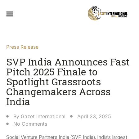
Press Release
SVP India Announces Fast
Pitch 2025 Finale to
Spotlight Grassroots
Changemakers Across
India​
By
Gazet International
April 23, 2025
No Comments
Social Venture Partners India (SVP India), India’s largest