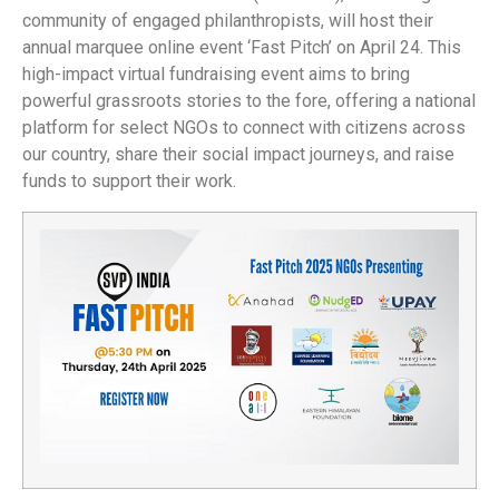
community of engaged philanthropists, will host their
annual marquee online event ‘Fast Pitch’ on April 24. This
high-impact virtual fundraising event aims to bring
powerful grassroots stories to the fore, offering a national
platform for select NGOs to connect with citizens across
our country, share their social impact journeys, and raise
funds to support their work.