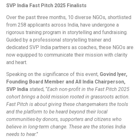
SVP India Fast Pitch 2025 Finalists
Over the past three months, 10 diverse NGOs, shortlisted
from 258 applicants across India, have undergone a
rigorous training program in storytelling and fundraising.
Guided by a professional storytelling trainer and
dedicated SVP India partners as coaches, these NGOs are
now equipped to communicate their mission with clarity
and heart.
Speaking on the significance of this event,
Govind Iyer,
Founding Board Member and All India Chairperson,
SVP India
stated, “
Each non-profit in the Fast Pitch 2025
cohort brings a bold mission rooted in grassroots action.
Fast Pitch is about giving these changemakers the tools
and the platform to be heard beyond their local
communities-by donors, supporters and citizens who
believe in long-term change. These are the stories India
needs to hear
.”