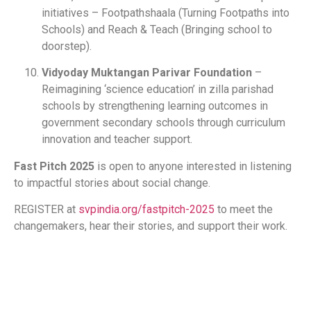
initiatives – Footpathshaala (Turning Footpaths into
Schools) and Reach & Teach (Bringing school to
doorstep).
Vidyoday Muktangan Parivar Foundation
–
Reimagining ‘science education’ in zilla parishad
schools by strengthening learning outcomes in
government secondary schools through curriculum
innovation and teacher support.
Fast Pitch 2025
is open to anyone interested in listening
to impactful stories about social change.
REGISTER at
svpindia.org/fastpitch-2025
to meet the
changemakers, hear their stories, and support their work.
​