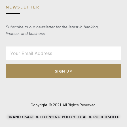
NEWSLETTER
Subscribe to our newsletter for the latest in banking,
finance, and business.
SIGN UP
Copyright © 2021. All Rights Reserved.
BRAND USAGE & LICENSING POLICY
LEGAL & POLICIES
HELP