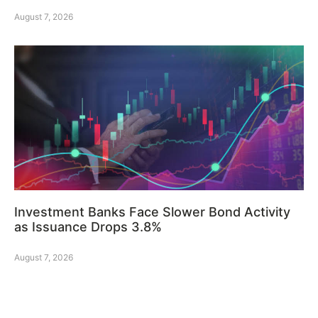
August 7, 2026
Investment Banks Face Slower Bond Activity
as Issuance Drops 3.8%
August 7, 2026