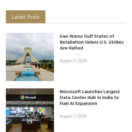
Latest Posts
Iran Warns Gulf States of
Retaliation Unless U.S. Strikes
Are Halted
August 7, 2026
Microsoft Launches Largest
Data Center Hub in India to
Fuel AI Expansion
August 7, 2026