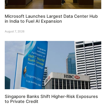
Microsoft Launches Largest Data Center Hub
in India to Fuel AI Expansion
August 7, 2026
Singapore Banks Shift Higher-Risk Exposures
to Private Credit