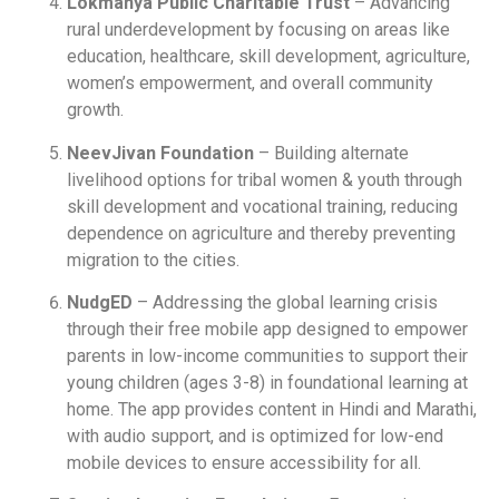
Lokmanya Public Charitable Trust
– Advancing
rural underdevelopment by focusing on areas like
education, healthcare, skill development, agriculture,
women’s empowerment, and overall community
growth.
NeevJivan Foundation
– Building alternate
livelihood options for tribal women & youth through
skill development and vocational training, reducing
dependence on agriculture and thereby preventing
migration to the cities.
NudgED
– Addressing the global learning crisis
through their free mobile app designed to empower
parents in low-income communities to support their
young children (ages 3-8) in foundational learning at
home. The app provides content in Hindi and Marathi,
with audio support, and is optimized for low-end
mobile devices to ensure accessibility for all.