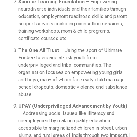
Sunrise Learning Foundation
– Empowering
neurodiverse individuals and their families through
education, employment readiness skills and parent
support services including counselling sessions,
training workshops, mom & child programs,
certificate courses etc.
The One All Trust
– Using the sport of Ultimate
Frisbee to engage at-risk youth from
underprivileged and tribal communities. The
organisation focuses on empowering young girls
and boys, many of whom face early child marriage,
school dropouts, domestic violence and substance
abuse.
UPAY (Underprivileged Advancement by Youth)
– Addressing social issues like illiteracy and
unemployment by making quality education
accessible to marginalized children in street, urban
slums, and rural areas of India through two impactful