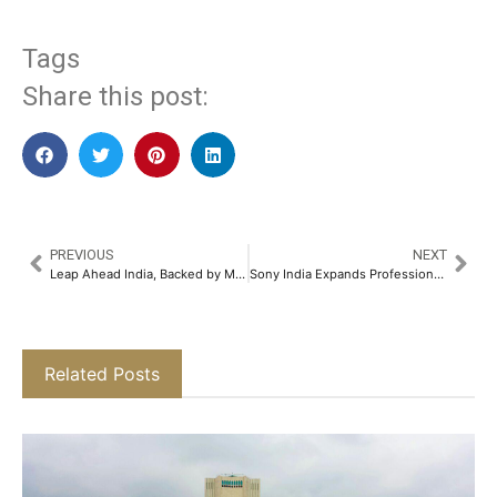
Tags
Share this post:
PREVIOUS
NEXT
Leap Ahead India, Backed by Marwari Catalysts, Launches Bold Cross-Border Push for Indian Startups​
Sony India Expands Professional BRAVIA Lineup with the Launch of FW-98BZ30L 4K HDR Display​
Related Posts