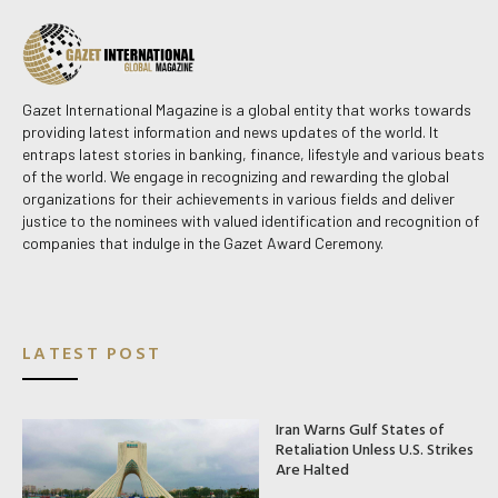
Gazet International Magazine is a global entity that works towards
providing latest information and news updates of the world. It
entraps latest stories in banking, finance, lifestyle and various beats
of the world. We engage in recognizing and rewarding the global
organizations for their achievements in various fields and deliver
justice to the nominees with valued identification and recognition of
companies that indulge in the Gazet Award Ceremony.
LATEST POST
Iran Warns Gulf States of
Retaliation Unless U.S. Strikes
Are Halted