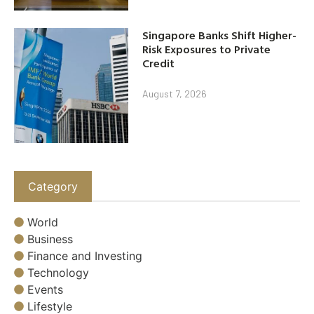
Singapore Banks Shift Higher-
Risk Exposures to Private
Credit
August 7, 2026
Category
World
Business
Finance and Investing
Technology
Events
Lifestyle