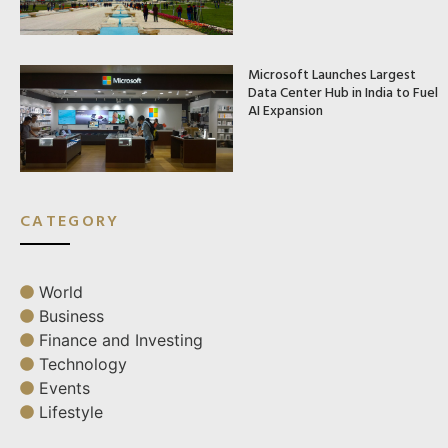
Microsoft Launches Largest
Data Center Hub in India to Fuel
AI Expansion
CATEGORY
World
Business
Finance and Investing
Technology
Events
Lifestyle