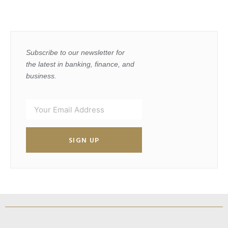
Subscribe to our newsletter for
the latest in banking, finance, and
business.
SIGN UP