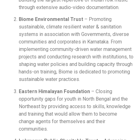
through extensive audio-video documentation.
Biome Environmental Trust
– Promoting
sustainable, climate resilient water & sanitation
systems in association with Governments, diverse
communities and corporates in Karnataka. From
implementing community-driven water management
projects and conducting research with institutions, to
shaping water policies and building capacity through
hands-on training, Biome is dedicated to promoting
sustainable water practices.
Eastern Himalayan Foundation
– Closing
opportunity gaps for youth in North Bengal and the
Northeast by providing access to skills, knowledge
and training that would allow them to become
change agents for themselves and their
communities.