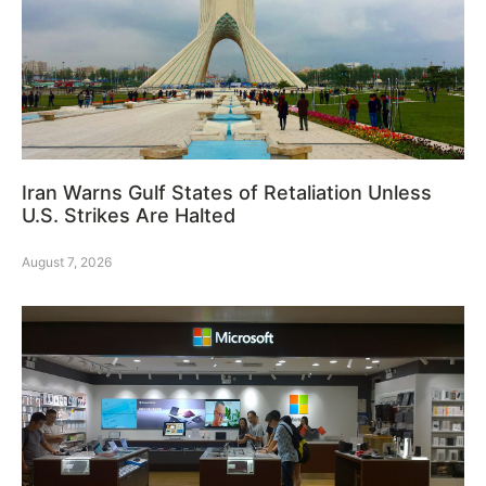
Iran Warns Gulf States of Retaliation Unless
U.S. Strikes Are Halted
August 7, 2026