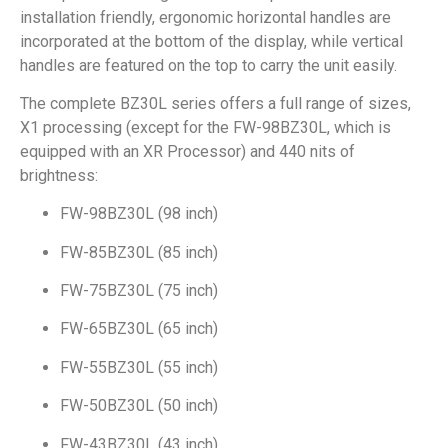
installation friendly, ergonomic horizontal handles are
incorporated at the bottom of the display, while vertical
handles are featured on the top to carry the unit easily.
The complete BZ30L series offers a full range of sizes,
X1 processing (except for the FW-98BZ30L, which is
equipped with an XR Processor) and 440 nits of
brightness:
FW-98BZ30L (98 inch)
FW-85BZ30L (85 inch)
FW-75BZ30L (75 inch)
FW-65BZ30L (65 inch)
FW-55BZ30L (55 inch)
FW-50BZ30L (50 inch)
FW-43BZ30L (43 inch)