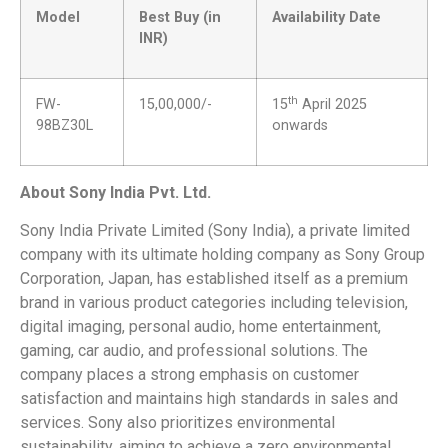
Model
Best Buy (in
Availability Date
INR)
th
FW-
15,00,000/-
15
April 2025
98BZ30L
onwards
About Sony India Pvt. Ltd
.
Sony India Private Limited (Sony India), a private limited
company with its ultimate holding company as Sony Group
Corporation, Japan, has established itself as a premium
brand in various product categories including television,
digital imaging, personal audio, home entertainment,
gaming, car audio, and professional solutions. The
company places a strong emphasis on customer
satisfaction and maintains high standards in sales and
services. Sony also prioritizes environmental
sustainability, aiming to achieve a zero environmental