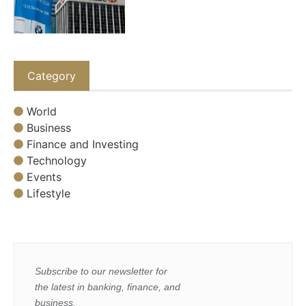
Category
World
Business
Finance and Investing
Technology
Events
Lifestyle
Subscribe to our newsletter for
the latest in banking, finance, and
business.