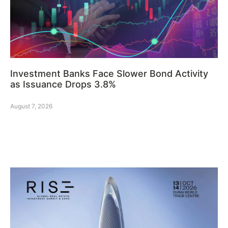
Investment Banks Face Slower Bond Activity
as Issuance Drops 3.8%
August 7, 2026