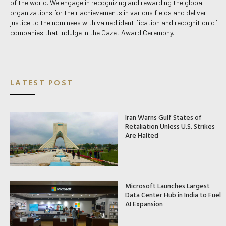
of the world. We engage in recognizing and rewarding the global
organizations for their achievements in various fields and deliver
justice to the nominees with valued identification and recognition of
companies that indulge in the Gazet Award Ceremony.
LATEST POST
Iran Warns Gulf States of
Retaliation Unless U.S. Strikes
Are Halted
Microsoft Launches Largest
Data Center Hub in India to Fuel
AI Expansion