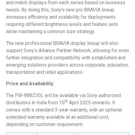
and match displays from each series based on business
needs. By doing this, Sony’s new pro BRAVIA lineup
increases efficiency and scalability for deployments
requiring different brightness levels and feature sets
while maintaining a common size strategy.
The new professional BRAVIA display lineup will also
support Sony’s Alliance Partner Network, allowing for even
further integration and compatibility with established and
emerging solutions providers across corporate, education,
transportation and retail applications.
Price and Availability
:
The FW-98BZ30L will be available via Sony authorized
th
distributors in India from 15
April 2025 onwards. It
comes with a standard 3-year warranty, with an optional
extended warranty available at an additional cost,
depending on customer requirement.