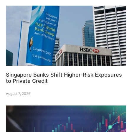
Singapore Banks Shift Higher-Risk Exposures
to Private Credit
August 7, 2026