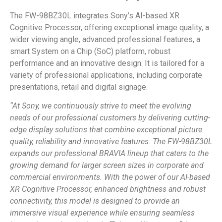
The FW-98BZ30L integrates Sony’s AI-based XR
Cognitive Processor, offering exceptional image quality, a
wider viewing angle, advanced professional features, a
smart System on a Chip (SoC) platform, robust
performance and an innovative design. It is tailored for a
variety of professional applications, including corporate
presentations, retail and digital signage.
“At Sony, we continuously strive to meet the evolving
needs of our professional customers by delivering cutting-
edge display solutions that combine exceptional picture
quality, reliability and innovative features. The FW-98BZ30L
expands our professional BRAVIA lineup that caters to the
growing demand for larger screen sizes in corporate and
commercial environments. With the power of our AI-based
XR Cognitive Processor, enhanced brightness and robust
connectivity, this model is designed to provide an
immersive visual experience while ensuring seamless