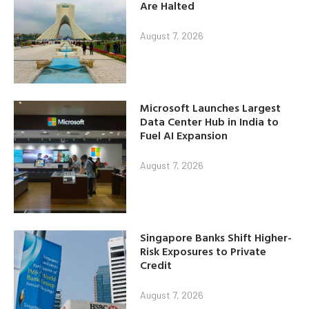
Are Halted
August 7, 2026
Microsoft Launches Largest
Data Center Hub in India to
Fuel AI Expansion
August 7, 2026
Singapore Banks Shift Higher-
Risk Exposures to Private
Credit
August 7, 2026