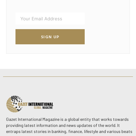
SIGN UP
Gazet International Magazine is a global entity that works towards
providing latest information and news updates of the world. It
entraps latest stories in banking, finance, lifestyle and various beats