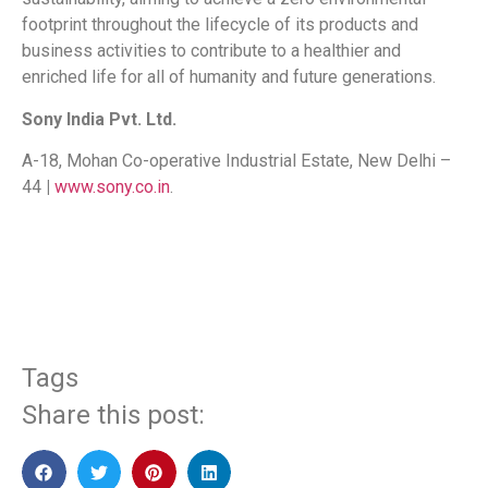
footprint throughout the lifecycle of its products and
business activities to contribute to a healthier and
enriched life for all of humanity and future generations.
Sony India Pvt. Ltd.
A-18, Mohan Co-operative Industrial Estate, New Delhi –
44
|
www.sony.co.in
.
​
Tags
Share this post: