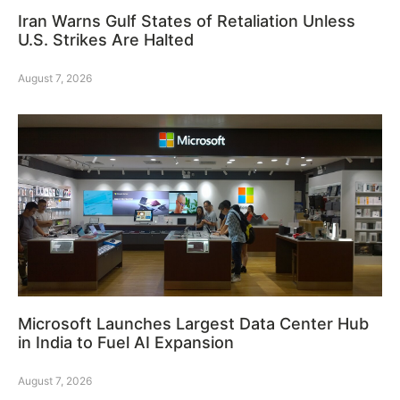
Iran Warns Gulf States of Retaliation Unless
U.S. Strikes Are Halted
August 7, 2026
Microsoft Launches Largest Data Center Hub
in India to Fuel AI Expansion
August 7, 2026