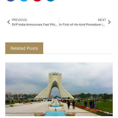
PREVIOUS
NEXT
SVP India Announces Fast Pitch 2025 Finale to Spotlight Grassroots Changemakers Across India​
In First-of-its-kind Procedure in Mumbai Doctors Implant Leadless Pacemaker through the Neck in 92-Year-Old Woman​
Related Posts