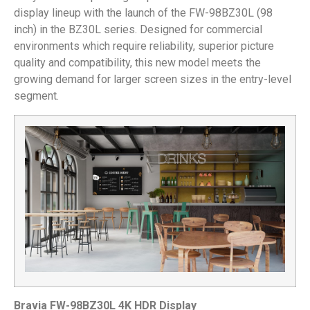
display lineup with the launch of the FW-98BZ30L (98
inch) in the BZ30L series. Designed for commercial
environments which require reliability, superior picture
quality and compatibility, this new model meets the
growing demand for larger screen sizes in the entry-level
segment.
Bravia FW-98BZ30L 4K HDR Display