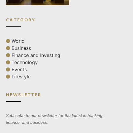
CATEGORY
World
Business
Finance and Investing
Technology
Events
Lifestyle
NEWSLETTER
Subscribe to our newsletter for the latest in banking,
finance, and business.