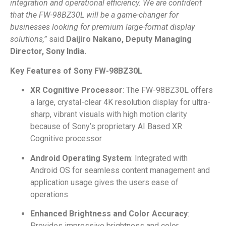
integration and operational efficiency. We are confident
that the FW-98BZ30L will be a game-changer for
businesses looking for premium large-format display
solutions,”
said
Daijiro Nakano, Deputy Managing
Director, Sony India.
Key Features of Sony FW-98BZ30L
XR Cognitive Processor
: The FW-98BZ30L offers
a large, crystal-clear 4K resolution display for ultra-
sharp, vibrant visuals with high motion clarity
because of Sony’s proprietary AI Based XR
Cognitive processor
Android Operating System
: Integrated with
Android OS for seamless content management and
application usage gives the users ease of
operations
Enhanced Brightness and Color Accuracy
:
Provides impressive brightness and color