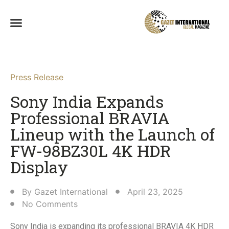
Press Release
Sony India Expands
Professional BRAVIA
Lineup with the Launch of
FW-98BZ30L 4K HDR
Display​
By
Gazet International
April 23, 2025
No Comments
Sony India is expanding its professional BRAVIA 4K HDR