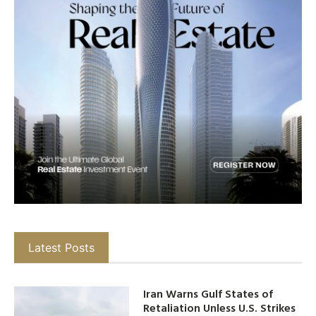
Latest Posts
Iran Warns Gulf States of
Retaliation Unless U.S. Strikes