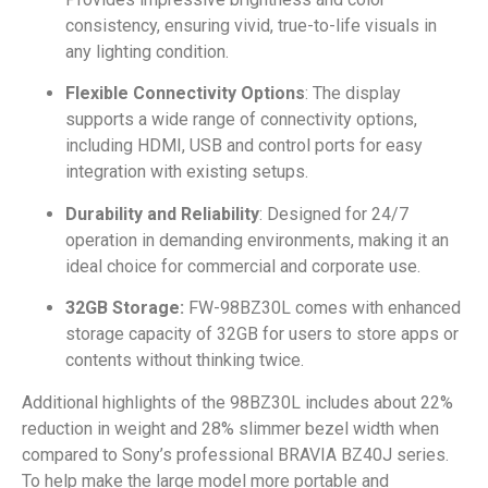
consistency, ensuring vivid, true-to-life visuals in
any lighting condition.
Flexible Connectivity Options
: The display
supports a wide range of connectivity options,
including HDMI, USB and control ports for easy
integration with existing setups.
Durability and Reliability
: Designed for 24/7
operation in demanding environments, making it an
ideal choice for commercial and corporate use.
32GB Storage:
FW-98BZ30L comes with enhanced
storage capacity of 32GB for users to store apps or
contents without thinking twice.
Additional highlights of the 98BZ30L includes about 22%
reduction in weight and 28% slimmer bezel width when
compared to Sony’s professional BRAVIA BZ40J series.
To help make the large model more portable and