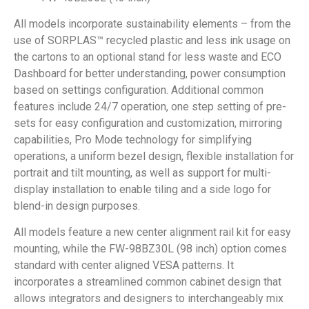
All models incorporate sustainability elements – from the
use of SORPLAS™ recycled plastic and less ink usage on
the cartons to an optional stand for less waste and ECO
Dashboard for better understanding, power consumption
based on settings configuration. Additional common
features include 24/7 operation, one step setting of pre-
sets for easy configuration and customization, mirroring
capabilities, Pro Mode technology for simplifying
operations, a uniform bezel design, flexible installation for
portrait and tilt mounting, as well as support for multi-
display installation to enable tiling and a side logo for
blend-in design purposes.
All models feature a new center alignment rail kit for easy
mounting, while the FW-98BZ30L (98 inch) option comes
standard with center aligned VESA patterns. It
incorporates a streamlined common cabinet design that
allows integrators and designers to interchangeably mix