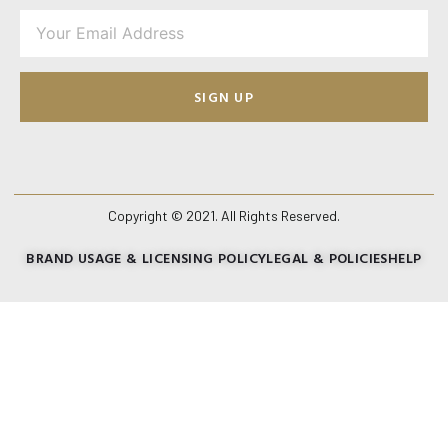
SIGN UP
Copyright © 2021. All Rights Reserved.
BRAND USAGE & LICENSING POLICY
LEGAL & POLICIES
HELP